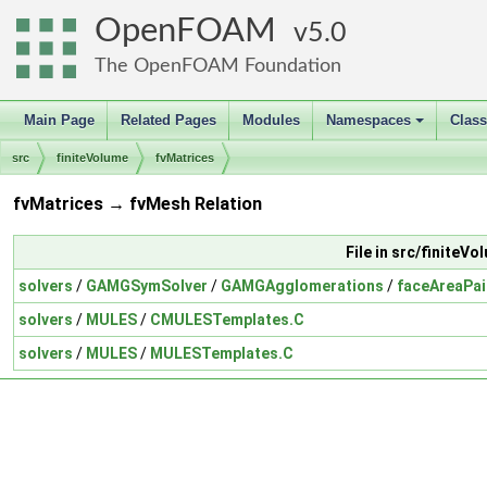
OpenFOAM
5.0
The OpenFOAM Foundation
Main Page
Related Pages
Modules
Namespaces
Clas
+
src
finiteVolume
fvMatrices
fvMatrices → fvMesh Relation
File in src/finiteV
solvers
/
GAMGSymSolver
/
GAMGAgglomerations
/
faceAreaPa
solvers
/
MULES
/
CMULESTemplates.C
solvers
/
MULES
/
MULESTemplates.C