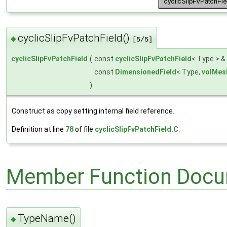
cyclicSlipFvPatchField()
◆
[5/5]
cyclicSlipFvPatchField
(
const
cyclicSlipFvPatchField
< Type > &
const
DimensionedField
< Type,
volMes
)
Construct as copy setting internal field reference.
Definition at line
78
of file
cyclicSlipFvPatchField.C
.
Member Function Docu
TypeName()
◆