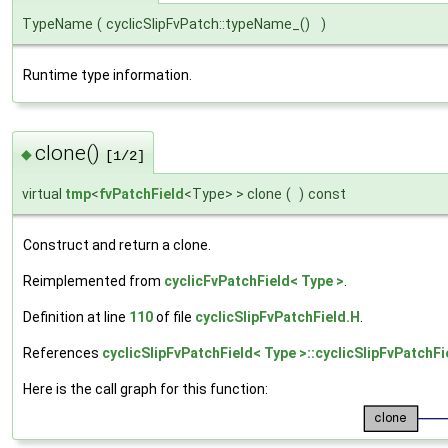
TypeName
(
cyclicSlipFvPatch::typeName_()
)
Runtime type information.
clone()
◆
[1/2]
virtual
tmp
<
fvPatchField
<Type> > clone
(
)
const
Construct and return a clone.
Reimplemented from
cyclicFvPatchField< Type >
.
Definition at line
110
of file
cyclicSlipFvPatchField.H
.
References
cyclicSlipFvPatchField< Type >::cyclicSlipFvPatchFi
Here is the call graph for this function: