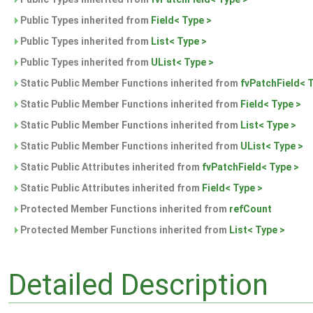
Public Types inherited from
Field< Type >
Public Types inherited from
List< Type >
Public Types inherited from
UList< Type >
Static Public Member Functions inherited from
fvPatchField< 
Static Public Member Functions inherited from
Field< Type >
Static Public Member Functions inherited from
List< Type >
Static Public Member Functions inherited from
UList< Type >
Static Public Attributes inherited from
fvPatchField< Type >
Static Public Attributes inherited from
Field< Type >
Protected Member Functions inherited from
refCount
Protected Member Functions inherited from
List< Type >
Detailed Description