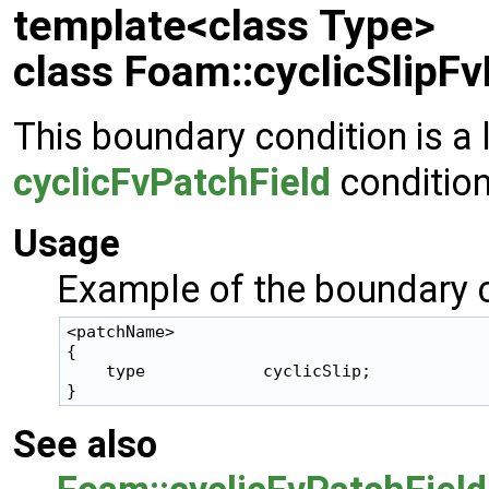
template<class Type>
class Foam::cyclicSlipFv
This boundary condition is a 
cyclicFvPatchField
condition
Usage
Example of the boundary c
<patchName>

{

    type            cyclicSlip;

See also