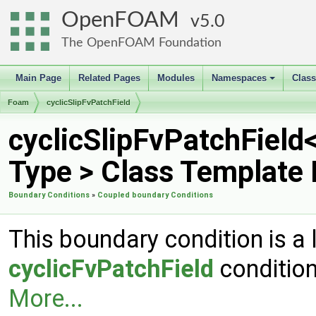
OpenFOAM
5.0
The OpenFOAM Foundation
Main Page
Related Pages
Modules
Namespaces
Clas
+
Foam
cyclicSlipFvPatchField
cyclicSlipFvPatchField
Type > Class Template
Boundary Conditions
»
Coupled boundary Conditions
This boundary condition is a 
cyclicFvPatchField
condition
More...