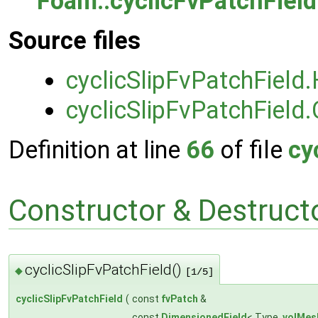
Foam::cyclicFvPatchField
Source files
cyclicSlipFvPatchField
cyclicSlipFvPatchField.
Definition at line
66
of file
cy
Constructor & Destruc
cyclicSlipFvPatchField()
◆
[1/5]
cyclicSlipFvPatchField
(
const
fvPatch
&
const
DimensionedField
< Type,
volMes