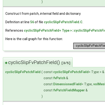
)
Construct from patch, internal field and dictionary.
Definition at line
56
of file
cyclicSlipFvPatchField.C
.
References
cyclicSlipFvPatchField< Type >::cyclicSlipFvPatchFi
Here is the call graph for this function:
cyclicSlipFvPatchField()
◆
[3/5]
cyclicSlipFvPatchField
(
const
cyclicSlipFvPatchField
< Type > &
const
fvPatch
&
const
DimensionedField
< Type,
volMes
const
fvPatchFieldMapper
&
)