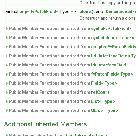
Construct as copy setting int
virtual
tmp
<
fvPatchField
< Type > >
clone
(const
DimensionedFi
Construct and return a clone 
Public Member Functions inherited from
cyclicFvPatchField< T
Public Member Functions inherited from
cyclicLduInterfaceFie
Public Member Functions inherited from
coupledFvPatchField<
Public Member Functions inherited from
LduInterfaceField< Ty
Public Member Functions inherited from
lduInterfaceField
Public Member Functions inherited from
fvPatchField< Type >
Public Member Functions inherited from
Field< Type >
Public Member Functions inherited from
refCount
Public Member Functions inherited from
List< Type >
Public Member Functions inherited from
UList< Type >
Additional Inherited Members
Public Types inherited from
fvPatchField< Type >