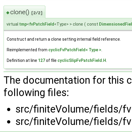
clone()
◆
[2/2]
virtual
tmp
<
fvPatchField
<Type> > clone
(
const
DimensionedFie
Construct and return a clone setting internal field reference.
Reimplemented from
cyclicFvPatchField< Type >
.
Definition at line
127
of file
cyclicSlipFvPatchField.H
.
The documentation for this 
following files:
src/finiteVolume/fields/fv
src/finiteVolume/fields/fv