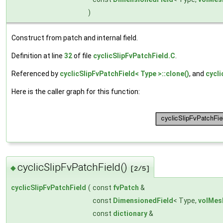
)
Construct from patch and internal field.
Definition at line
32
of file
cyclicSlipFvPatchField.C
.
Referenced by
cyclicSlipFvPatchField< Type >::clone()
, and
cycli
Here is the caller graph for this function:
cyclicSlipFvPatchField()
◆
[2/5]
cyclicSlipFvPatchField
(
const
fvPatch
&
const
DimensionedField
< Type,
volMes
const
dictionary
&