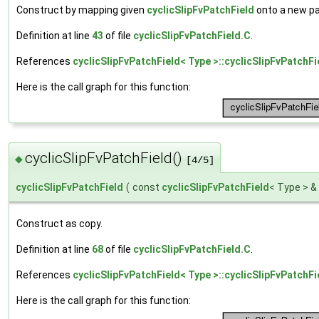
Construct by mapping given
cyclicSlipFvPatchField
onto a new pa
Definition at line
43
of file
cyclicSlipFvPatchField.C
.
References
cyclicSlipFvPatchField< Type >::cyclicSlipFvPatchFi
Here is the call graph for this function:
cyclicSlipFvPatchField()
◆
[4/5]
cyclicSlipFvPatchField
(
const
cyclicSlipFvPatchField
< Type > &
Construct as copy.
Definition at line
68
of file
cyclicSlipFvPatchField.C
.
References
cyclicSlipFvPatchField< Type >::cyclicSlipFvPatchFi
Here is the call graph for this function: