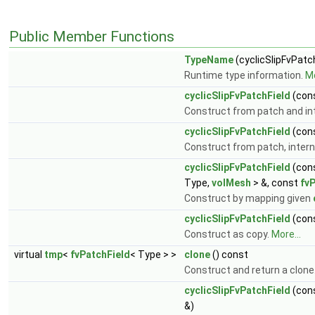
Public Member Functions
TypeName
(cyclicSlipFvPatc
Runtime type information.
Mo
cyclicSlipFvPatchField
(con
Construct from patch and int
cyclicSlipFvPatchField
(con
Construct from patch, interna
cyclicSlipFvPatchField
(con
Type,
volMesh
> &, const
fv
Construct by mapping given
cyclicSlipFvPatchField
(con
Construct as copy.
More...
virtual
tmp
<
fvPatchField
< Type > >
clone
() const
Construct and return a clone
cyclicSlipFvPatchField
(con
&)