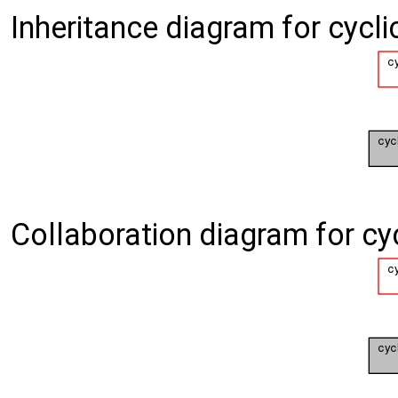
Inheritance diagram for cycli
Collaboration diagram for cy