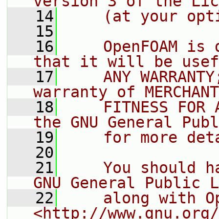
version 3 of the Lic
   14
    (at your opt
   15
   16
    OpenFOAM is 
that it will be usef
   17
    ANY WARRANTY
warranty of MERCHANT
   18
    FITNESS FOR 
the GNU General Publ
   19
    for more det
   20
   21
    You should h
GNU General Public L
   22
    along with O
<http://www.gnu.org/