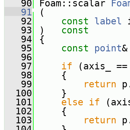
   90
 Foam::scalar 
Foa
   91
 (
   92
const
label
 
   93
 )   
const
   94
 {
   95
const
point
&
   96
   97
if
 (axis_ ==
   98
     {
   99
return
 p
  100
     }
  101
else
if
 (axi
  102
     {
  103
return
 p
  104
     }