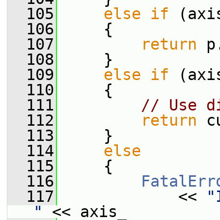
  105
else
if
 (axi
  106
     {
  107
return
 p
  108
     }
  109
else
if
 (axi
  110
     {
  111
// Use d
  112
return
 c
  113
     }
  114
else
  115
     {
  116
FatalErr
  117
             << 
"
"
 << axis_