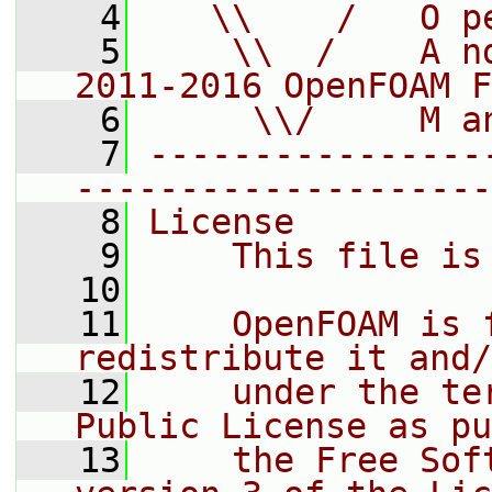
    4
   \\    /   O p
    5
    \\  /    A n
2011-2016 OpenFOAM F
    6
     \\/     M a
    7
----------------
--------------------
    8
License
    9
    This file is
   10
   11
    OpenFOAM is 
redistribute it and/
   12
    under the te
Public License as pu
   13
    the Free Sof