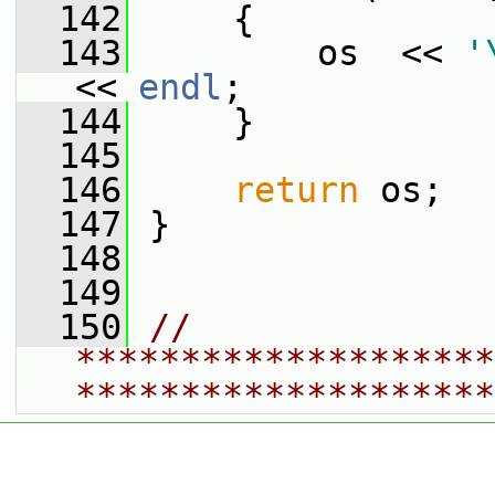
  142
     {
  143
         os  << 
'
<< 
endl
;
  144
     }
  145
  146
return
 os;
  147
 }
  148
  149
  150
// 
********************
********************