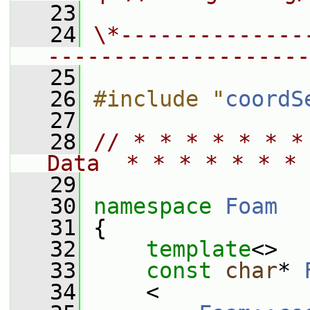
   23
   24
\*--------------
--------------------
   25
   26
#include "
coordS
   27
   28
// * * * * * * *
Data  * * * * * * * 
   29
   30
namespace 
Foam
   31
 {
   32
template
<>
   33
const
char
* 
   34
     <