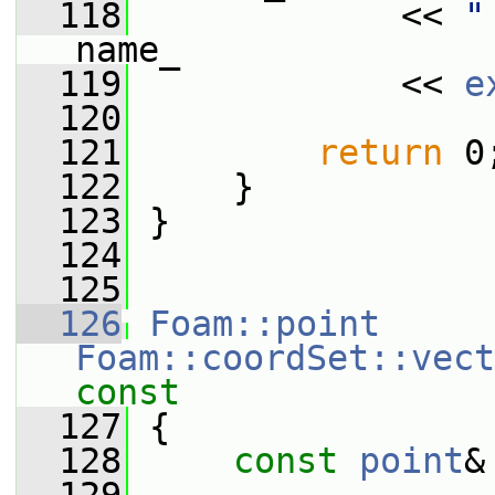
  118
             << 
"
name_
  119
             << 
e
  120
  121
return
 0
  122
     }
  123
 }
  124
  125
  126
Foam::point
Foam::coordSet::vect
const
  127
{
  128
const
point
&