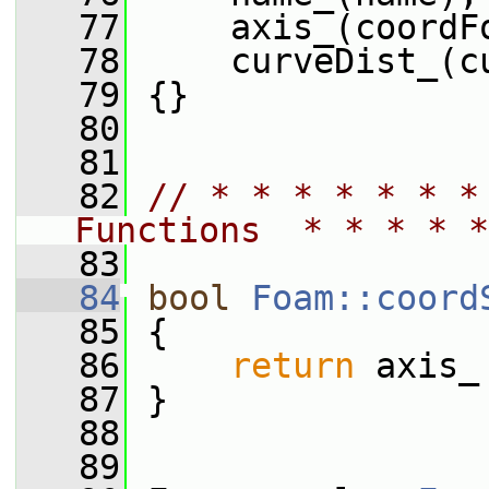
   77
     axis_(coordF
   78
     curveDist_(c
   79
 {}
   80
   81
   82
// * * * * * * *
Functions  * * * * *
   83
   84
bool
Foam::coord
   85
{
   86
return
 axis_
   87
 }
   88
   89