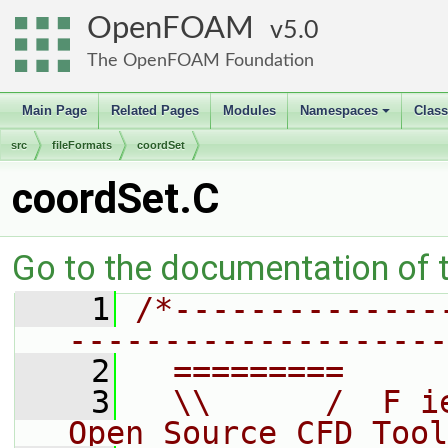
OpenFOAM
5.0
The OpenFOAM Foundation
Main Page
Related Pages
Modules
Namespaces
Clas
+
src
fileFormats
coordSet
coordSet.C
Go to the documentation of th
    1
/*--------------
--------------------
    2
  =========     
    3
  \\      /  F i
Open Source CFD Tool