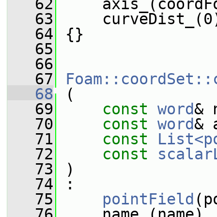
   62
     axis_(coordF
   63
     curveDist_(0
   64
 {}
   65
   66
   67
Foam::coordSet::
   68
 (
   69
const
word
& 
   70
const
word
& 
   71
const
List<p
   72
const
scalar
   73
 )
   74
 :
   75
pointField
(p
   76
     name_(name),