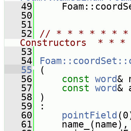
   49
     Foam::coordS
   50
   51
   52
// * * * * * * *
Constructors  * * * 
   53
   54
Foam::coordSet::
   55
 (
   56
const
word
& 
   57
const
word
& 
   58
 )
   59
 :
   60
pointField
(0
   61
     name_(name),