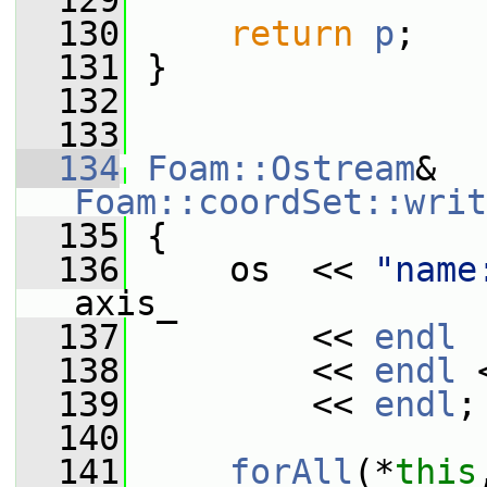
  129
  130
return
p
;
  131
 }
  132
  133
  134
Foam::Ostream
& 
Foam::coordSet::writ
  135
{
  136
     os  << 
"name
axis_
  137
         << 
endl
  138
         << 
endl
 
  139
         << 
endl
;
  140
  141
forAll
(*
this