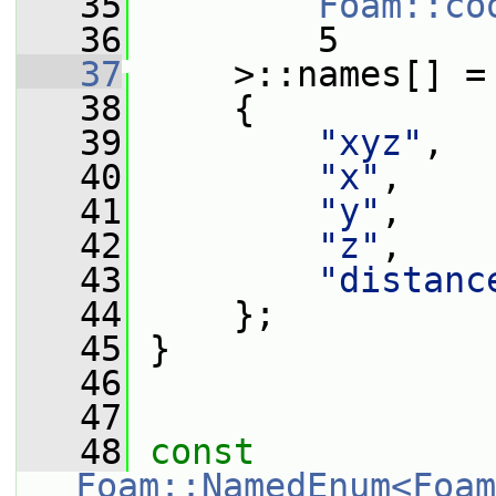
   35
Foam::co
   36
         5
   37
     >::names[] =
   38
     {
   39
"xyz"
,
   40
"x"
,
   41
"y"
,
   42
"z"
,
   43
"distanc
   44
     };
   45
 }
   46
   47
   48
const
Foam::NamedEnum<Foam