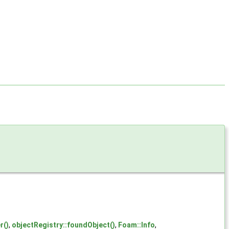
r()
,
objectRegistry::foundObject()
,
Foam::Info
,