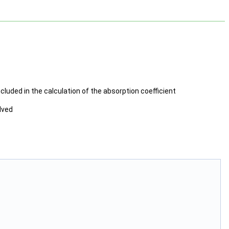
included in the calculation of the absorption coefficient
lved