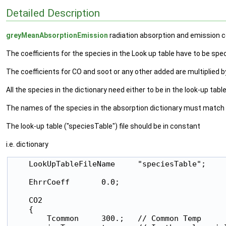
Detailed Description
greyMeanAbsorptionEmission
radiation absorption and emission c
The coefficients for the species in the Look up table have to be specif
The coefficients for CO and soot or any other added are multiplied 
All the species in the dictionary need either to be in the look-up tabl
The names of the species in the absorption dictionary must match ex
The look-up table ("speciesTable") file should be in constant
i.e. dictionary
    LookUpTableFileName     "speciesTable";

    EhrrCoeff       0.0;

    CO2

    {

        Tcommon     300.;   // Common Temp
