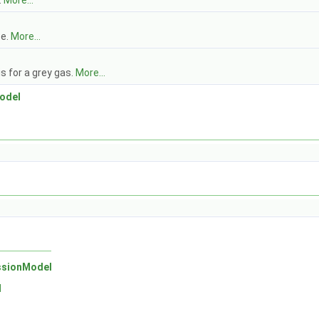
.
More...
se.
More...
s for a grey gas.
More...
odel
ssionModel
l