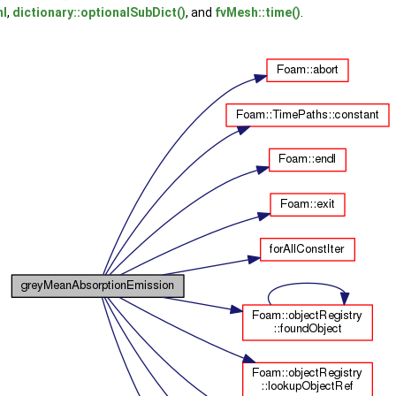
nl
,
dictionary::optionalSubDict()
, and
fvMesh::time()
.