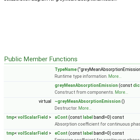
Public Member Functions
TypeName
("greyMeanAbsorptionEmission
Runtime type information.
More...
greyMeanAbsorptionEmission
(const
dic
Construct from components.
More...
virtual
~greyMeanAbsorptionEmission
()
Destructor.
More...
tmp
<
volScalarField
>
aCont
(const
label
bandI=0) const
Absorption coefficient for continuous pha
tmp
<
volScalarField
>
eCont
(const
label
bandI=0) const