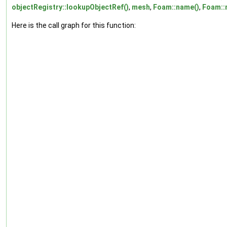
objectRegistry::lookupObjectRef()
,
mesh
,
Foam::name()
,
Foam::
Here is the call graph for this function: