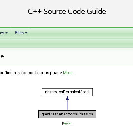
ses
Files
+
+
ce
oefficients for continuous phase
More...
[
legend
]