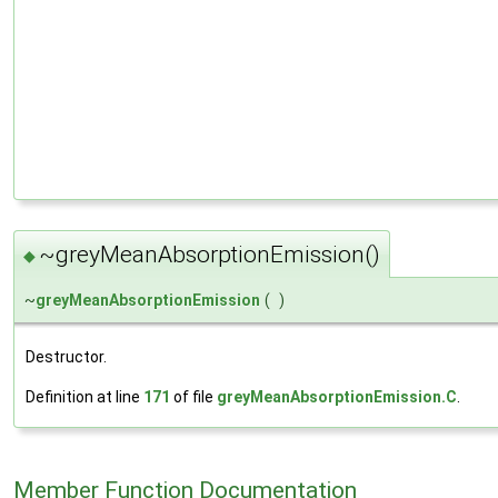
~greyMeanAbsorptionEmission()
◆
~
greyMeanAbsorptionEmission
(
)
Destructor.
Definition at line
171
of file
greyMeanAbsorptionEmission.C
.
Member Function Documentation