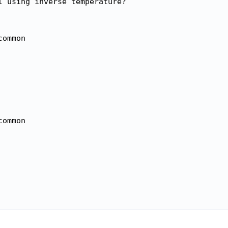
 using inverse temperature?

ommon

ommon
