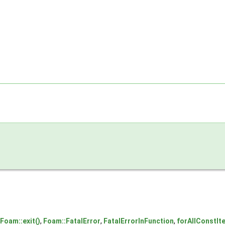
Foam::exit()
,
Foam::FatalError
,
FatalErrorInFunction
,
forAllConstIte