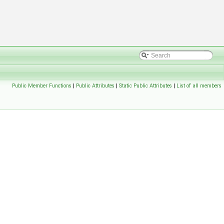
Public Member Functions
|
Public Attributes
|
Static Public Attributes
|
List of all members