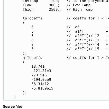
        invTemp     true;   // Is the polynomial
        Tlow        300.;   // Low Temp

        Thigh       2500.;  // High Temp

        loTcoeffs           // coeffs for T < Tc
        (

            0               //  a0            +

            0               //  a1*T          +

            0               //  a2*T^(+/-)2   +

            0               //  a3*T^(+/-)3   +

            0               //  a4*T^(+/-)4   +

            0               //  a5*T^(+/-)5   +

        );

        hiTcoeffs           // coeffs for T > Tc
        (

            18.741

            -121.31e3

            273.5e6

            -194.05e9

            56.31e12

            -5.8169e15

        );

Source files