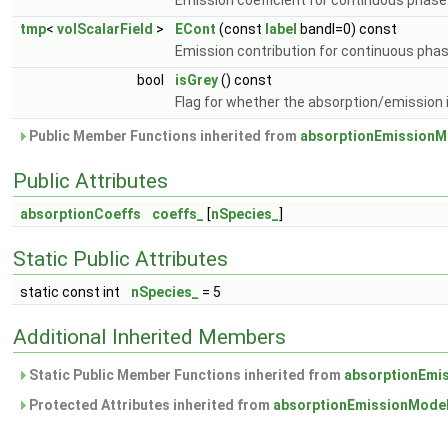
Emission coefficient for continuous phase
tmp
<
volScalarField
>
ECont
(const
label
bandI=0) const
Emission contribution for continuous pha
bool
isGrey
() const
Flag for whether the absorption/emission i
Public Member Functions inherited from
absorptionEmissionM
Public Attributes
absorptionCoeffs
coeffs_
[
nSpecies_
]
Static Public Attributes
static const int
nSpecies_
= 5
Additional Inherited Members
Static Public Member Functions inherited from
absorptionEmi
Protected Attributes inherited from
absorptionEmissionMode