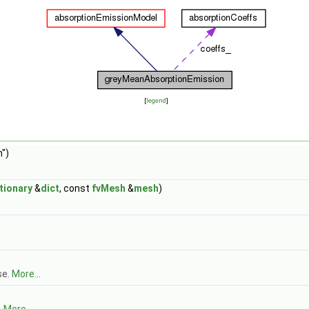
[
legend
]
")
tionary
&
dict
, const
fvMesh
&
mesh
)
se.
More...