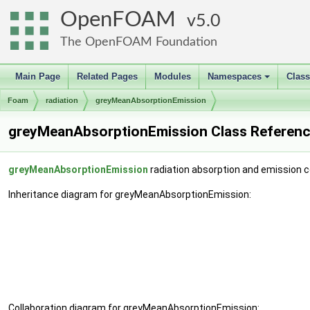
OpenFOAM
5.0
The OpenFOAM Foundation
Main Page
Related Pages
Modules
Namespaces
Clas
+
Foam
radiation
greyMeanAbsorptionEmission
greyMeanAbsorptionEmission Class Referen
greyMeanAbsorptionEmission
radiation absorption and emission c
Inheritance diagram for greyMeanAbsorptionEmission:
Collaboration diagram for greyMeanAbsorptionEmission: