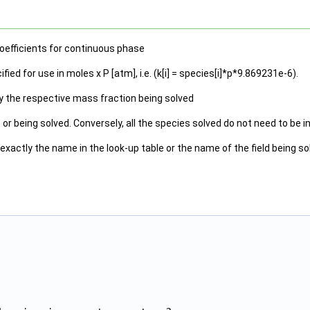
oefficients for continuous phase
ied for use in moles x P [atm], i.e. (k[i] = species[i]*p*9.869231e-6).
by the respective mass fraction being solved
e or being solved. Conversely, all the species solved do not need to be 
actly the name in the look-up table or the name of the field being so