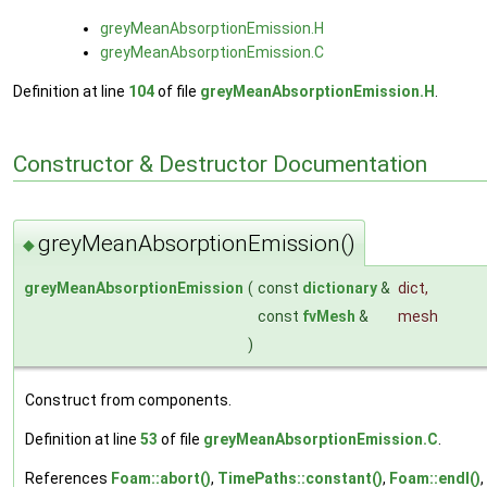
greyMeanAbsorptionEmission.H
greyMeanAbsorptionEmission.C
Definition at line
104
of file
greyMeanAbsorptionEmission.H
.
Constructor & Destructor Documentation
greyMeanAbsorptionEmission()
◆
greyMeanAbsorptionEmission
(
const
dictionary
&
dict
,
const
fvMesh
&
mesh
)
Construct from components.
Definition at line
53
of file
greyMeanAbsorptionEmission.C
.
References
Foam::abort()
,
TimePaths::constant()
,
Foam::endl()
,