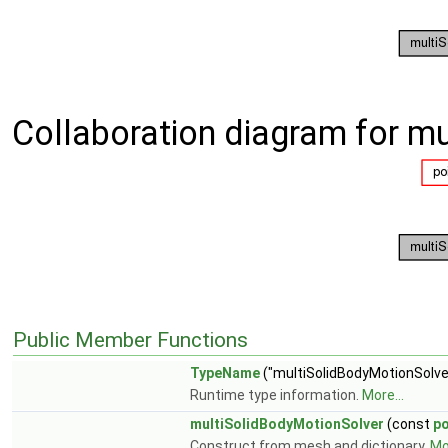
Collaboration diagram for m
Public Member Functions
TypeName
("multiSolidBodyMotionSolve
Runtime type information.
More...
multiSolidBodyMotionSolver
(const
p
Construct from mesh and dictionary.
Mor