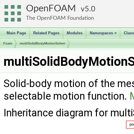
OpenFOAM
5.0
The OpenFOAM Foundation
Main Page
Related Pages
Modules
Namespaces
Clas
+
Foam
multiSolidBodyMotionSolver
multiSolidBodyMotionS
Solid-body motion of the mes
selectable motion function.
Inheritance diagram for mul