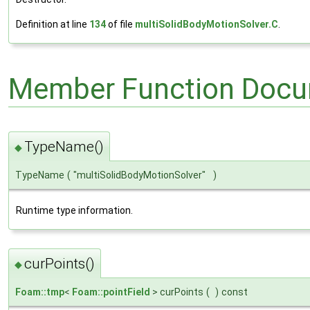
Definition at line
134
of file
multiSolidBodyMotionSolver.C
.
Member Function Docu
TypeName()
◆
TypeName
(
"multiSolidBodyMotionSolver"
)
Runtime type information.
curPoints()
◆
Foam::tmp
<
Foam::pointField
> curPoints
(
)
const