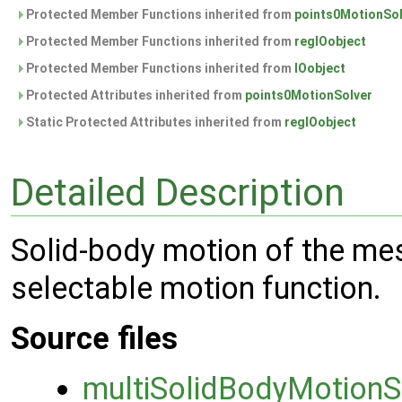
Protected Member Functions inherited from
points0MotionSol
Protected Member Functions inherited from
regIOobject
Protected Member Functions inherited from
IOobject
Protected Attributes inherited from
points0MotionSolver
Static Protected Attributes inherited from
regIOobject
Detailed Description
Solid-body motion of the mes
selectable motion function.
Source files
multiSolidBodyMotionS