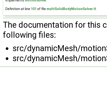
Implements
motionSolver
.
Definition at line
101
of file
multiSolidBodyMotionSolver.H
.
The documentation for this 
following files:
src/dynamicMesh/motionS
src/dynamicMesh/motionS