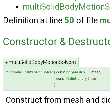
multiSolidBodyMotionS
Definition at line
50
of file
mu
Constructor & Destruc
multiSolidBodyMotionSolver()
◆
multiSolidBodyMotionSolver
(
const
polyMesh
&
mesh
,
const
IOdictionary
&
dict
)
Construct from mesh and dic