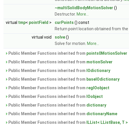
~multiSolidBodyMotionSolver
()
Destructor.
More...
virtual
tmp
<
pointField
>
curPoints
() const
Return point location obtained from the 
virtual void
solve
()
Solve for motion.
More...
Public Member Functions inherited from
points0MotionSolver
Public Member Functions inherited from
motionSolver
Public Member Functions inherited from
IOdictionary
Public Member Functions inherited from
baseIOdictionary
Public Member Functions inherited from
regIOobject
Public Member Functions inherited from
IOobject
Public Member Functions inherited from
dictionary
Public Member Functions inherited from
dictionaryName
Public Member Functions inherited from
ILList< LListBase, T >