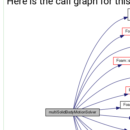
Here is the call graph for thi