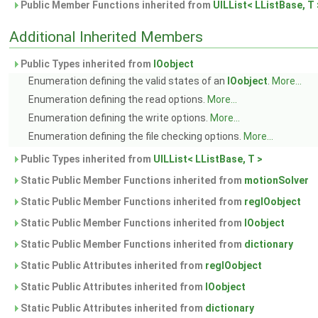
Public Member Functions inherited from
UILList< LListBase, T 
Additional Inherited Members
Public Types inherited from
IOobject
Enumeration defining the valid states of an
IOobject
.
More...
Enumeration defining the read options.
More...
Enumeration defining the write options.
More...
Enumeration defining the file checking options.
More...
Public Types inherited from
UILList< LListBase, T >
Static Public Member Functions inherited from
motionSolver
Static Public Member Functions inherited from
regIOobject
Static Public Member Functions inherited from
IOobject
Static Public Member Functions inherited from
dictionary
Static Public Attributes inherited from
regIOobject
Static Public Attributes inherited from
IOobject
Static Public Attributes inherited from
dictionary