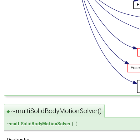
~multiSolidBodyMotionSolver()
◆
~
multiSolidBodyMotionSolver
(
)
Destructor.