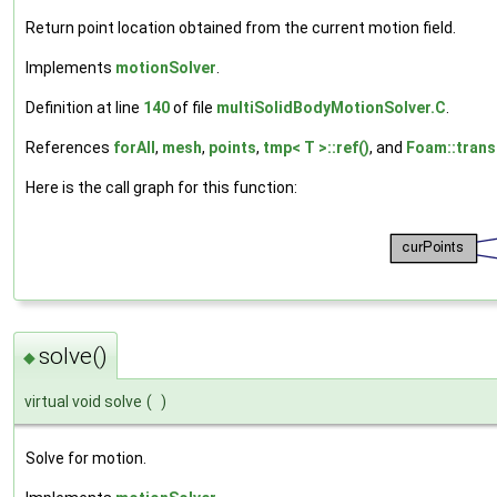
Return point location obtained from the current motion field.
Implements
motionSolver
.
Definition at line
140
of file
multiSolidBodyMotionSolver.C
.
References
forAll
,
mesh
,
points
,
tmp< T >::ref()
, and
Foam::trans
Here is the call graph for this function:
solve()
◆
virtual void solve
(
)
Solve for motion.