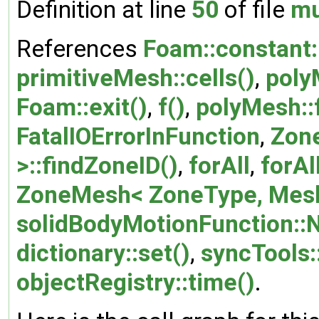
Definition at line
50
of file
mu
References
Foam::constant::
primitiveMesh::cells()
,
poly
Foam::exit()
,
f()
,
polyMesh::
FatalIOErrorInFunction
,
Zon
>::findZoneID()
,
forAll
,
forAl
ZoneMesh< ZoneType, Mesh
solidBodyMotionFunction::
dictionary::set()
,
syncTools:
objectRegistry::time()
.