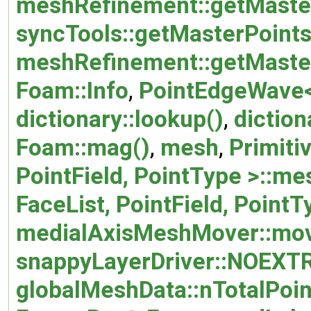
meshRefinement::getMaste
syncTools::getMasterPoints
meshRefinement::getMaster
Foam::Info
,
PointEdgeWave< 
dictionary::lookup()
,
diction
Foam::mag()
,
mesh
,
Primiti
PointField, PointType >::m
FaceList, PointField, Point
medialAxisMeshMover::mov
snappyLayerDriver::NOEXT
globalMeshData::nTotalPoin