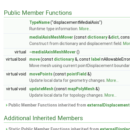
Public Member Functions
TypeName
("displacementMedialAxis")
Runtime type information.
More...
medialAxisMeshMover
(const
dictionary
&
dict
, con
Construct from dictionary and displacement field.
More
virtual
~medialAxisMeshMover
()
virtual bool
move
(const
dictionary
&, const
label
nAllowableErro
Move mesh using current pointDisplacement boundar
virtual void
movePoints
(const
pointField
&)
Update local data for geometry changes.
More...
virtual void
updateMesh
(const
mapPolyMesh
&)
Update local data for topology changes.
More...
Public Member Functions inherited from
externalDisplacemen
Additional Inherited Members
Static Public Member Functions inherited from
externalDispl