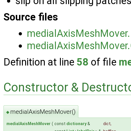
slip on all slipping patche
Source files
medialAxisMeshMover
medialAxisMeshMover
Definition at line
58
of file
me
Constructor & Destruc
medialAxisMeshMover()
◆
medialAxisMeshMover
(
const
dictionary
&
dict
,