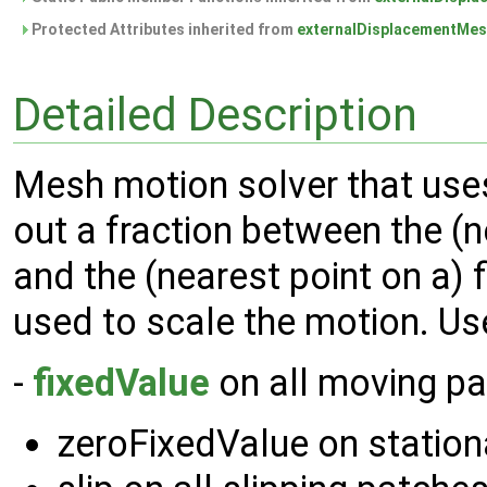
Protected Attributes inherited from
externalDisplacementMe
Detailed Description
Mesh motion solver that uses
out a fraction between the (
and the (nearest point on a) f
used to scale the motion. Us
-
fixedValue
on all moving p
zeroFixedValue on station