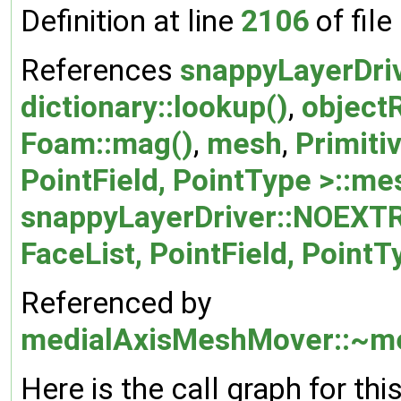
Definition at line
2106
of file
References
snappyLayerDri
dictionary::lookup()
,
objectR
Foam::mag()
,
mesh
,
Primiti
PointField, PointType >::me
snappyLayerDriver::NOEXT
FaceList, PointField, PointT
Referenced by
medialAxisMeshMover::~m
Here is the call graph for thi