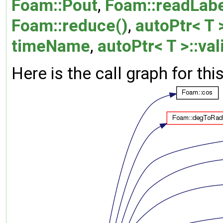
Foam::Pout
,
Foam::readLabe
Foam::reduce()
,
autoPtr< T >
timeName
,
autoPtr< T >::val
Here is the call graph for thi