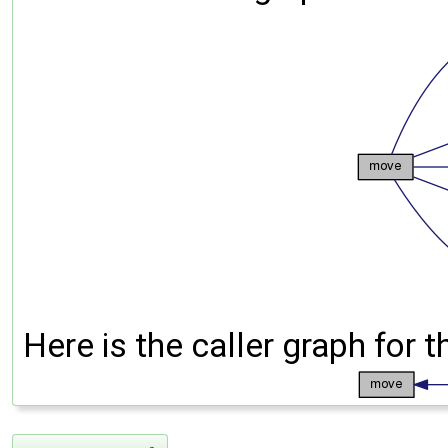
Here is the caller graph for t