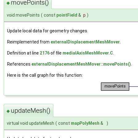
movePoints()
◆
void movePoints
(
const
pointField
&
p
)
Update local data for geometry changes.
Reimplemented from
externalDisplacementMeshMover
.
Definition at line
2176
of file
medialAxisMeshMover.C
.
References
externalDisplacementMeshMover::movePoints()
.
Here is the call graph for this function:
updateMesh()
◆
virtual void updateMesh
(
const
mapPolyMesh
&
)