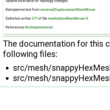
Update local data for topology changes.
Reimplemented from
externalDisplacementMeshMover
.
Definition at line
271
of file
medialAxisMeshMover.H
.
References
NotImplemented
.
The documentation for this 
following files:
src/mesh/snappyHexMesh
src/mesh/snappyHexMesh