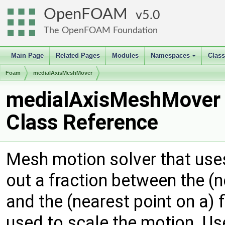
OpenFOAM
5.0
The OpenFOAM Foundation
Main Page
Related Pages
Modules
Namespaces
Clas
+
Foam
medialAxisMeshMover
medialAxisMeshMover
Class Reference
Mesh motion solver that uses
out a fraction between the (
and the (nearest point on a) f
used to scale the motion. Us