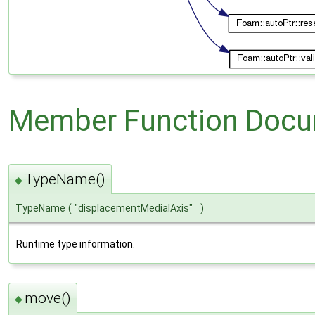
Member Function Docu
TypeName()
◆
TypeName
(
"displacementMedialAxis"
)
Runtime type information.
move()
◆