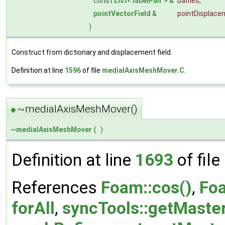
const
List
<
labelPair
> &
baffles
,
pointVectorField
&
pointDisplace
)
Construct from dictionary and displacement field.
Definition at line
1596
of file
medialAxisMeshMover.C
.
~medialAxisMeshMover()
◆
~
medialAxisMeshMover
(
)
Definition at line
1693
of file
References
Foam::cos()
,
Fo
forAll
,
syncTools::getMaste