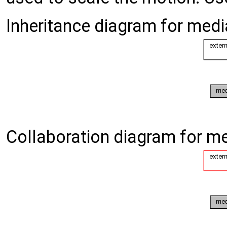
Inheritance diagram for me
Collaboration diagram for 