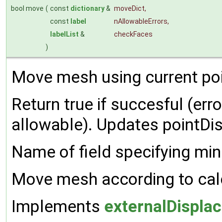
bool move
(
const
dictionary
&
moveDict
,
const
label
nAllowableErrors
,
labelList
&
checkFaces
)
Move mesh using current po
Return true if succesful (er
allowable). Updates pointDi
Name of field specifying min
Move mesh according to cal
Implements
externalDispl