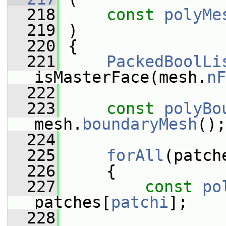
  218
const
polyMe
  219
 )
  220
 {
  221
PackedBoolLi
isMasterFace(mesh.
nF
  222
  223
const
polyBo
mesh.
boundaryMesh
();
  224
  225
forAll
(patch
  226
     {
  227
const
po
patches[
patchi
];
  228