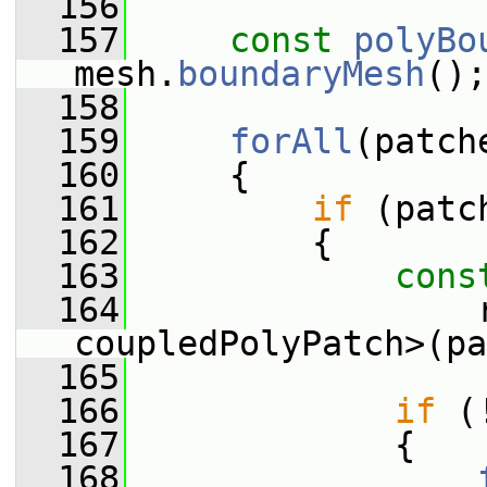
  156
  157
const
polyBo
mesh.
boundaryMesh
();
  158
  159
forAll
(patch
  160
     {
  161
if
 (patc
  162
         {
  163
cons
  164
                 r
coupledPolyPatch>(pa
  165
  166
if
 (
  167
             {
  168