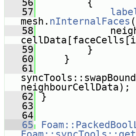
   56
         {
   57
labe
mesh.
nInternalFaces
(
   58
             neig
cellData[faceCells[i
   59
         }
   60
     }
   61
syncTools::swapBound
neighbourCellData);
   62
 }
   63
   64
   65
Foam::PackedBool
Foam::syncTools::get