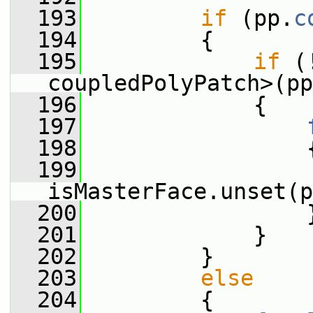
  193
if
 (pp.
c
  194
         {
  195
if
 (
coupledPolyPatch>(pp
  196
             {
  197
  198
                 
  199
isMasterFace.unset(p
  200
                 
  201
             }
  202
         }
  203
else
  204
         {