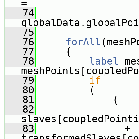
=
   74
globalData.globalPoi
   75
   76
forAll
(meshP
   77
     {
   78
label
 me
meshPoints[coupledPo
   79
if
   80
         (
   81
             (
   82
slaves[coupledPointi
   83
               + 
transformedSlaves[co