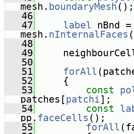
mesh.
boundaryMesh
();
   46
   47
label
 nBnd =
mesh.
nInternalFaces
(
   48
   49
     neighbourCel
   50
   51
forAll
(patch
   52
     {
   53
const
po
patches[
patchi
];
   54
const
la
pp.
faceCells
();
   55
forAll
(f