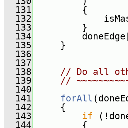
  130
         )
  131
         {
  132
             isMa
  133
         }
  134
         doneEdge
  135
     }
  136
  137
  138
// Do all ot
  139
// ~~~~~~~~~
  140
  141
forAll
(doneE
  142
     {
  143
if
 (!don
  144
         {