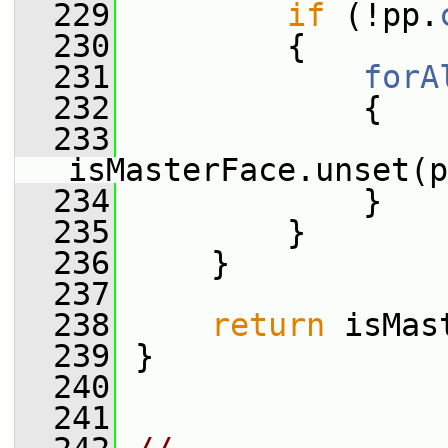
  229
if
 (!pp.
  230
         {
  231
forA
  232
             {
  233
isMasterFace.unset(p
  234
             }
  235
         }
  236
     }
  237
  238
return
 isMas
  239
 }
  240
  241