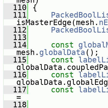
mesh)
  110
 {
  111
PackedBoolLi
isMasterEdge(mesh.
nE
  112
PackedBoolLi
  113
  114
const
global
mesh.
globalData
();
  115
const
labelL
globalData.coupledPa
  116
const
labelL
globalData.globalEdg
  117
const
labelL
=
  118