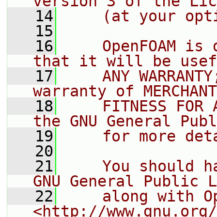
version 3 of the Lic
   14
    (at your opt
   15
   16
    OpenFOAM is 
that it will be usef
   17
    ANY WARRANTY
warranty of MERCHANT
   18
    FITNESS FOR 
the GNU General Publ
   19
    for more det
   20
   21
    You should h
GNU General Public L
   22
    along with O
<http://www.gnu.org/