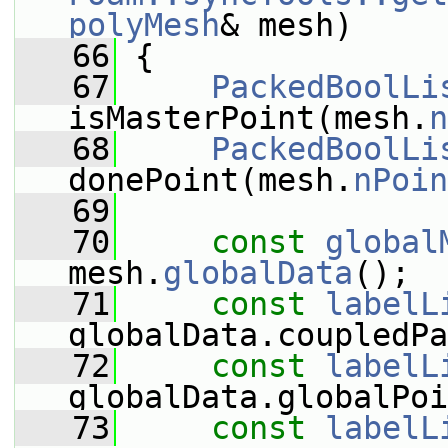
polyMesh
& mesh)
   66
 {
   67
PackedBoolLi
isMasterPoint(mesh.
n
   68
PackedBoolLi
donePoint(mesh.
nPoin
   69
   70
const
global
mesh.
globalData
();
   71
const
labelL
globalData.coupledPa
   72
const
labelL
globalData.globalPoi
   73
const
labelL