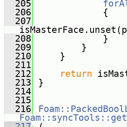
  205
forA
  206
             {
  207
isMasterFace.unset(p
  208
             }
  209
         }
  210
     }
  211
  212
return
 isMas
  213
 }
  214
  215
  216
Foam::PackedBool
Foam::syncTools::get
  217
 (