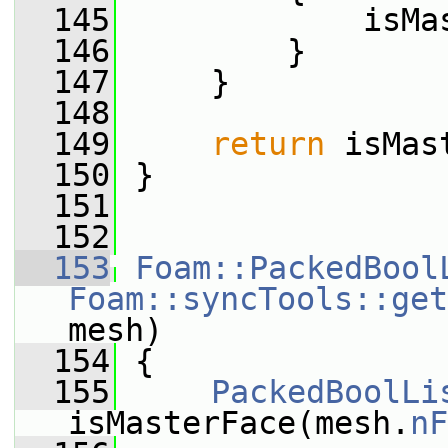
  145
             isMa
  146
         }
  147
     }
  148
  149
return
 isMas
  150
 }
  151
  152
  153
Foam::PackedBool
Foam::syncTools::get
mesh)
  154
 {
  155
PackedBoolLi
isMasterFace(mesh.
nF