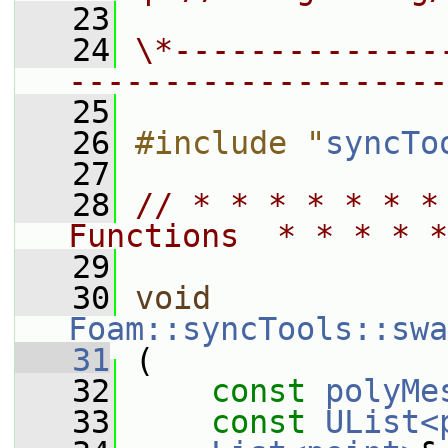
   23
   24
\*--------------
--------------------
   25
   26
#include "
syncTo
   27
   28
// * * * * * * *
Functions  * * * * *
   29
   30
void
Foam::syncTools::swa
   31
 (
   32
const
polyMe
   33
const
UList<