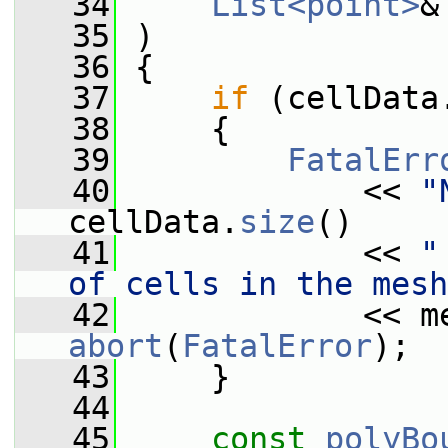
   34
List<point>
&
   35
 )
   36
 {
   37
if
 (cellData
   38
     {
   39
FatalErr
   40
             << 
"
cellData.
size
()
   41
             << 
"
of cells in the mesh
   42
             << m
abort
(
FatalError
);
   43
     }
   44
   45
const
polyBo