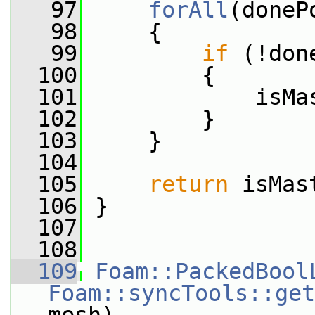
   97
forAll
(doneP
   98
     {
   99
if
 (!don
  100
         {
  101
             isMa
  102
         }
  103
     }
  104
  105
return
 isMas
  106
 }
  107
  108
  109
Foam::PackedBool
Foam::syncTools::get