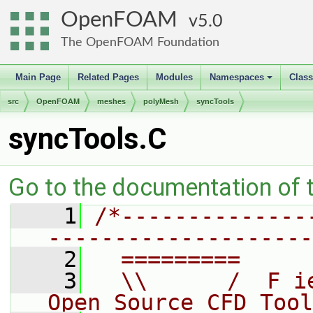
OpenFOAM
5.0
The OpenFOAM Foundation
Main Page
Related Pages
Modules
Namespaces
Clas
+
src
OpenFOAM
meshes
polyMesh
syncTools
syncTools.C
Go to the documentation of th
    1
/*--------------
--------------------
    2
  =========     
    3
  \\      /  F i
Open Source CFD Tool