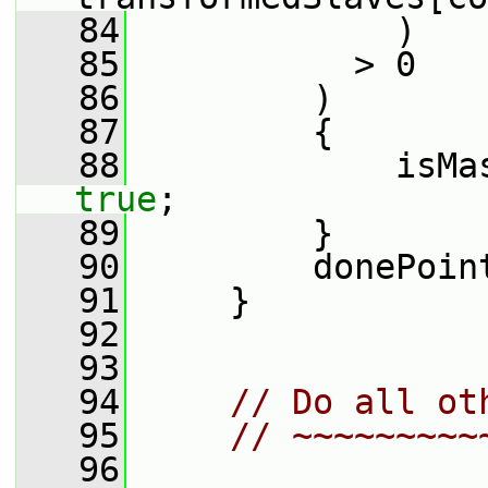
   84
             )
   85
           > 0
   86
         )
   87
         {
   88
true
;
   89
         }
   90
         donePoin
   91
     }
   92
   93
   94
// Do all ot
   95
// ~~~~~~~~~
   96