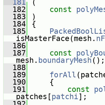
  181
 (
  182
const
polyMe
  183
 )
  184
 {
  185
PackedBoolLi
isMasterFace(mesh.
nF
  186
  187
const
polyBo
mesh.
boundaryMesh
();
  188
  189
forAll
(patch
  190
     {
  191
const
po
patches[
patchi
];
  192