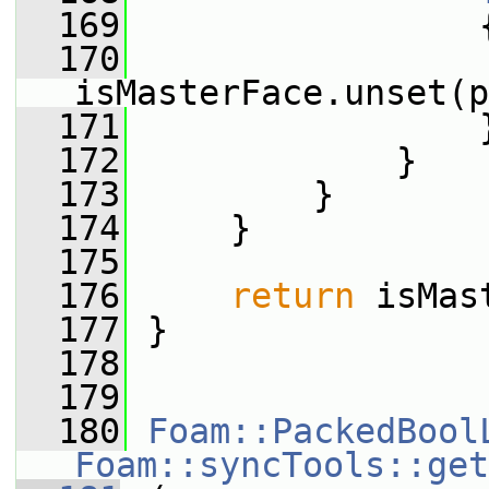
  169
                 
  170
isMasterFace.unset(p
  171
                 
  172
             }
  173
         }
  174
     }
  175
  176
return
 isMas
  177
 }
  178
  179
  180
Foam::PackedBool
Foam::syncTools::get