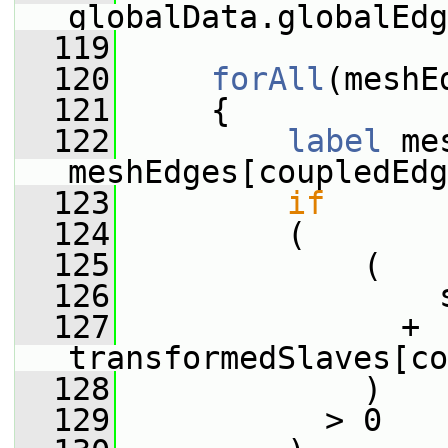
globalData.globalEdg
  119
  120
forAll
(meshE
  121
     {
  122
label
 me
meshEdges[coupledEdg
  123
if
  124
         (
  125
             (
  126
                 
  127
               + 
transformedSlaves[co
  128
             )
  129
           > 0