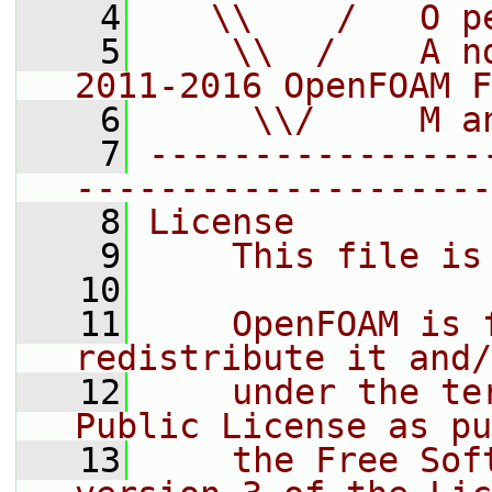
    4
   \\    /   O p
    5
    \\  /    A n
2011-2016 OpenFOAM F
    6
     \\/     M a
    7
----------------
--------------------
    8
License
    9
    This file is
   10
   11
    OpenFOAM is 
redistribute it and/
   12
    under the te
Public License as pu
   13
    the Free Sof