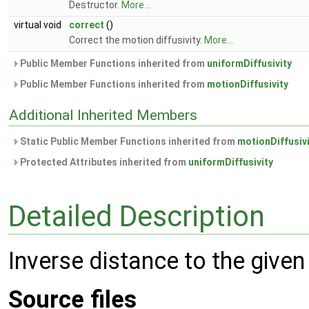
Destructor.
More...
virtual void
correct
()
Correct the motion diffusivity.
More...
Public Member Functions inherited from
uniformDiffusivity
Public Member Functions inherited from
motionDiffusivity
Additional Inherited Members
Static Public Member Functions inherited from
motionDiffusiv
Protected Attributes inherited from
uniformDiffusivity
Detailed Description
Inverse distance to the given
Source files