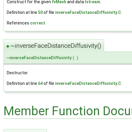
Construct for the given
fvMesh
and data
Istream
.
Definition at line
50
of file
inverseFaceDistanceDiffusivity.C
.
References
correct
.
~inverseFaceDistanceDiffusivity()
◆
~
inverseFaceDistanceDiffusivity
(
)
Destructor.
Definition at line
64
of file
inverseFaceDistanceDiffusivity.C
.
Member Function Docu