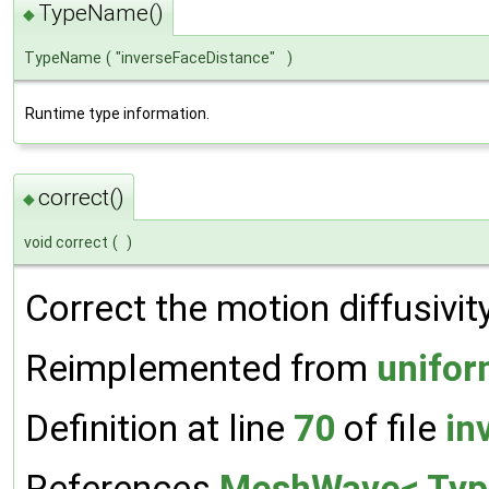
TypeName()
◆
TypeName
(
"inverseFaceDistance"
)
Runtime type information.
correct()
◆
void correct
(
)
Correct the motion diffusivity
Reimplemented from
unifor
Definition at line
70
of file
in
References
MeshWave< Type,