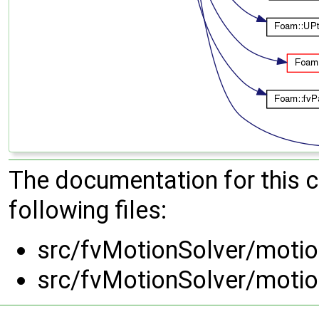
The documentation for this 
following files:
src/fvMotionSolver/motio
src/fvMotionSolver/motio