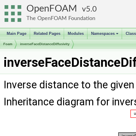
OpenFOAM
5.0
The OpenFOAM Foundation
Main Page
Related Pages
Modules
Namespaces
Clas
+
Foam
inverseFaceDistanceDiffusivity
inverseFaceDistanceDif
Inverse distance to the given
Inheritance diagram for inve