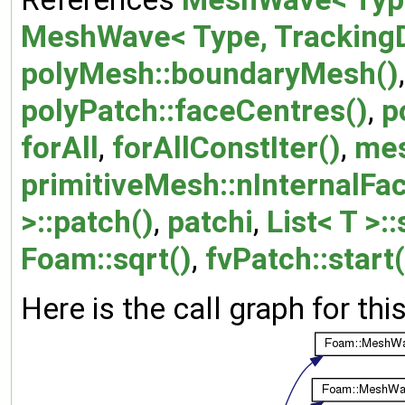
MeshWave< Type, TrackingDa
polyMesh::boundaryMesh()
polyPatch::faceCentres()
,
p
forAll
,
forAllConstIter()
,
me
primitiveMesh::nInternalFa
>::patch()
,
patchi
,
List< T >:
Foam::sqrt()
,
fvPatch::start(
Here is the call graph for thi