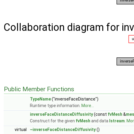
Collaboration diagram for in
Public Member Functions
TypeName
("inverseFaceDistance")
Runtime type information.
More...
inverseFaceDistanceDiffusivity
(const
fvMesh
&
mes
Construct for the given
fvMesh
and data
Istream
.
More
virtual
~inverseFaceDistanceDiffusivity
()