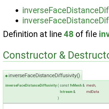
inverseFaceDistanceDif
inverseFaceDistanceDiff
Definition at line
48
of file
in
Constructor & Destruc
inverseFaceDistanceDiffusivity()
◆
inverseFaceDistanceDiffusivity
(
const
fvMesh
&
mesh
,
Istream
&
mdData
)