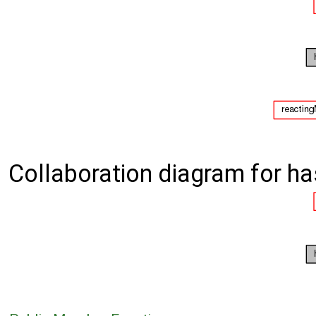
Collaboration diagram for h