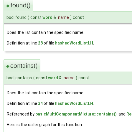
found()
◆
bool found
(
const
word
&
name
)
const
Does the list contain the specified name.
Definition at line
28
of file
hashedWordListI.H
.
contains()
◆
bool contains
(
const
word
&
name
)
const
Does the list contain the specified name.
Definition at line
34
of file
hashedWordListI.H
.
Referenced by
basicMultiComponentMixture::contains()
, and
Re
Here is the caller graph for this function: