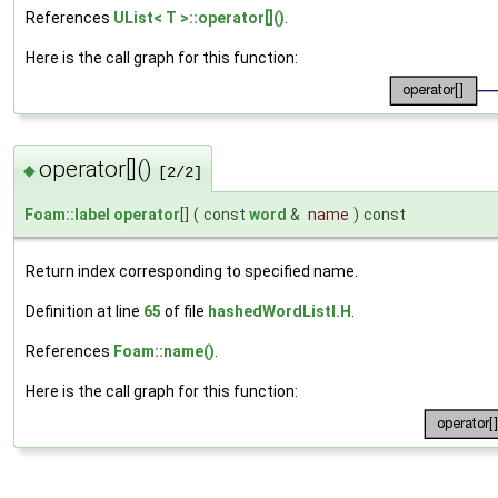
References
UList< T >::operator[]()
.
Here is the call graph for this function:
operator[]()
◆
[2/2]
Foam::label
operator
[]
(
const
word
&
name
)
const
Return index corresponding to specified name.
Definition at line
65
of file
hashedWordListI.H
.
References
Foam::name()
.
Here is the call graph for this function: