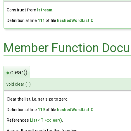
Construct from
Istream
.
Definition at line
111
of file
hashedWordList.C
.
Member Function Docu
clear()
◆
void clear
(
)
Clear the list, i.e. set size to zero.
Definition at line
119
of file
hashedWordList.C
.
References
List< T >::clear()
.
Here is the call graph for this function: