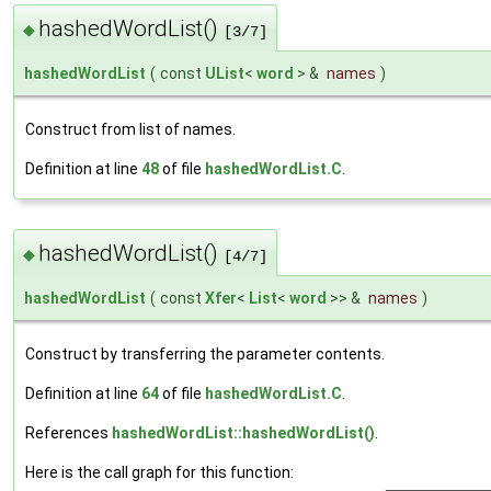
hashedWordList()
◆
[3/7]
hashedWordList
(
const
UList
<
word
> &
names
)
Construct from list of names.
Definition at line
48
of file
hashedWordList.C
.
hashedWordList()
◆
[4/7]
hashedWordList
(
const
Xfer
<
List
<
word
>> &
names
)
Construct by transferring the parameter contents.
Definition at line
64
of file
hashedWordList.C
.
References
hashedWordList::hashedWordList()
.
Here is the call graph for this function: