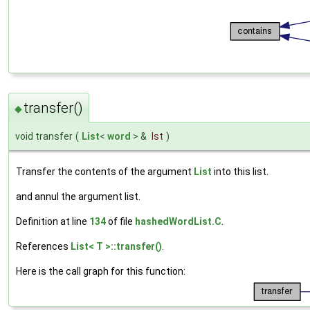
transfer()
◆
void transfer
(
List
<
word
> &
lst
)
Transfer the contents of the argument
List
into this list.
and annul the argument list.
Definition at line
134
of file
hashedWordList.C
.
References
List< T >::transfer()
.
Here is the call graph for this function: