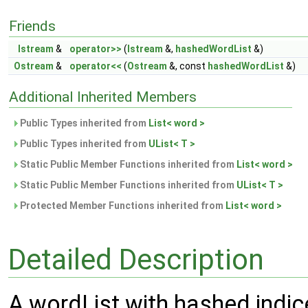
Friends
Istream
&
operator>>
(
Istream
&,
hashedWordList
&)
Ostream
&
operator<<
(
Ostream
&, const
hashedWordList
&)
Additional Inherited Members
Public Types inherited from
List< word >
Public Types inherited from
UList< T >
Static Public Member Functions inherited from
List< word >
Static Public Member Functions inherited from
UList< T >
Protected Member Functions inherited from
List< word >
Detailed Description
A wordList with hashed indic