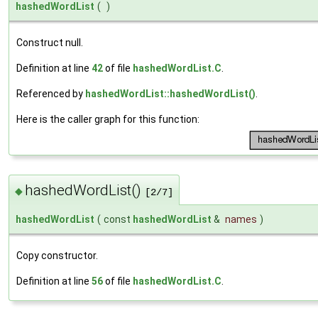
hashedWordList
(
)
Construct null.
Definition at line
42
of file
hashedWordList.C
.
Referenced by
hashedWordList::hashedWordList()
.
Here is the caller graph for this function:
hashedWordList()
◆
[2/7]
hashedWordList
(
const
hashedWordList
&
names
)
Copy constructor.
Definition at line
56
of file
hashedWordList.C
.