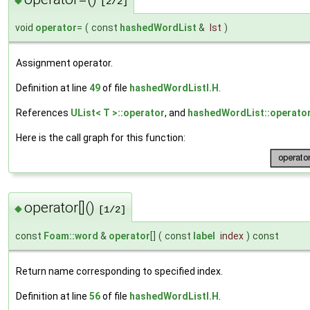
◆
[2/2]
void
operator
=
(
const
hashedWordList
&
lst
)
Assignment operator.
Definition at line
49
of file
hashedWordListI.H
.
References
UList< T >::operator
, and
hashedWordList::operator
Here is the call graph for this function:
operator[]()
◆
[1/2]
const
Foam::word
&
operator
[]
(
const
label
index
)
const
Return name corresponding to specified index.
Definition at line
56
of file
hashedWordListI.H
.