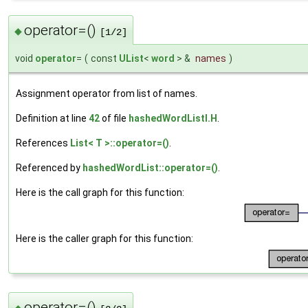
operator=()
◆
[1/2]
void
operator
=
(
const
UList
<
word
> &
names
)
Assignment operator from list of names.
Definition at line
42
of file
hashedWordListI.H
.
References
List< T >::operator=()
.
Referenced by
hashedWordList::operator=()
.
Here is the call graph for this function:
Here is the caller graph for this function:
operator=()