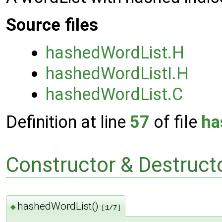
Source files
hashedWordList.H
hashedWordListI.H
hashedWordList.C
Definition at line
57
of file
ha
Constructor & Destruc
hashedWordList()
◆
[1/7]