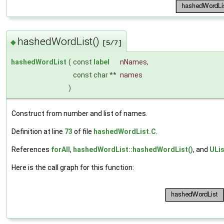
hashedWordList()
◆
[5/7]
hashedWordList
(
const
label
nNames
,
const char **
names
)
Construct from number and list of names.
Definition at line
73
of file
hashedWordList.C
.
References
forAll
,
hashedWordList::hashedWordList()
, and
ULis
Here is the call graph for this function: