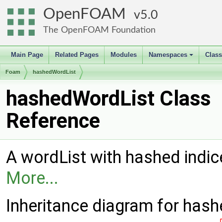
OpenFOAM
5.0
The OpenFOAM Foundation
Main Page
Related Pages
Modules
Namespaces
Clas
+
Foam
hashedWordList
hashedWordList Class
Reference
A wordList with hashed indic
More...
Inheritance diagram for has