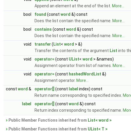
Append an element at the end of the list.
More...
bool
found
(const
word
&) const
Does the list contain the specified name.
More...
bool
contains
(const
word
&) const
Does the list contain the specified name.
More...
void
transfer
(
List
<
word
> &)
Transfer the contents of the argument
List
into thi
void
operator=
(const
UList
<
word
> &names)
Assignment operator from list of names.
More...
void
operator=
(const
hashedWordList
&)
Assignment operator.
More...
const
word
&
operator[]
(const
label
index) const
Return name corresponding to specified index.
More
label
operator[]
(const
word
&) const
Return index corresponding to specified name.
More
Public Member Functions inherited from
List< word >
Public Member Functions inherited from
UList< T >