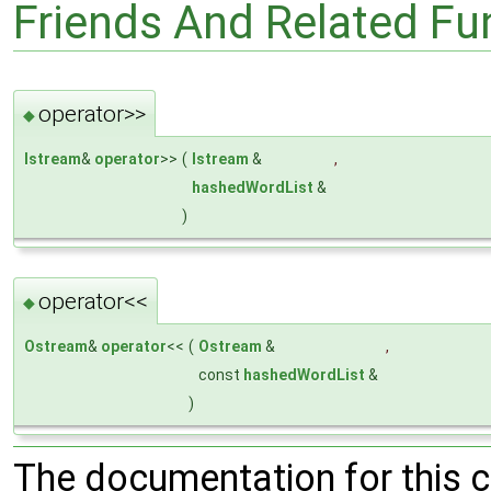
Friends And Related F
operator>>
◆
Istream
&
operator
>>
(
Istream
&
,
hashedWordList
&
)
operator<<
◆
Ostream
&
operator
<<
(
Ostream
&
,
const
hashedWordList
&
)
The documentation for this 