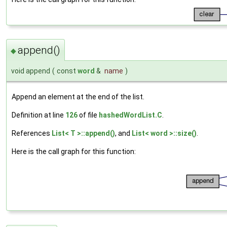
append()
◆
void append
(
const
word
&
name
)
Append an element at the end of the list.
Definition at line
126
of file
hashedWordList.C
.
References
List< T >::append()
, and
List< word >::size()
.
Here is the call graph for this function: