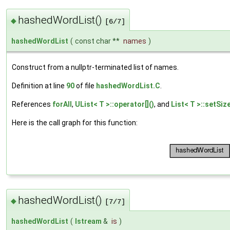
hashedWordList()
◆
[6/7]
hashedWordList
(
const char **
names
)
Construct from a nullptr-terminated list of names.
Definition at line
90
of file
hashedWordList.C
.
References
forAll
,
UList< T >::operator[]()
, and
List< T >::setSize
Here is the call graph for this function:
hashedWordList()
◆
[7/7]
hashedWordList
(
Istream
&
is
)