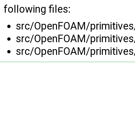
following files:
src/OpenFOAM/primitives/s
src/OpenFOAM/primitives/s
src/OpenFOAM/primitives/s