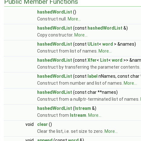
Public Member Functions
hashedWordList
()
Construct null.
More...
hashedWordList
(const
hashedWordList
&)
Copy constructor.
More...
hashedWordList
(const
UList
<
word
> &names)
Construct from list of names.
More...
hashedWordList
(const
Xfer
<
List
<
word
>> &nam
Construct by transferring the parameter contents
hashedWordList
(const
label
nNames, const char
Construct from number and list of names.
More...
hashedWordList
(const char **names)
Construct from a nullptr-terminated list of names.
hashedWordList
(
Istream
&)
Construct from
Istream
.
More...
void
clear
()
Clear the list, i.e. set size to zero.
More...
void
append
(const
word
&)