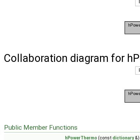
Collaboration diagram for h
Public Member Functions
hPowerThermo
(const
dictionary
&)