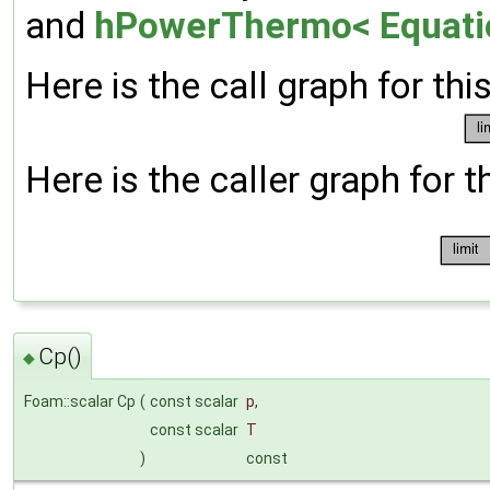
and
hPowerThermo< Equatio
Here is the call graph for thi
Here is the caller graph for t
Cp()
◆
Foam::scalar Cp
(
const scalar
p
,
const scalar
T
)
const