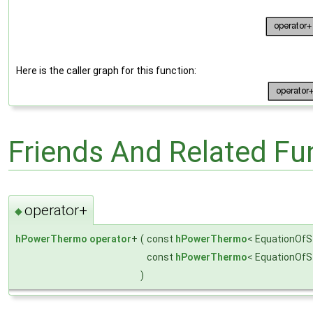
Here is the caller graph for this function:
Friends And Related F
operator+
◆
hPowerThermo
operator
+
(
const
hPowerThermo
< EquationOfS
const
hPowerThermo
< EquationOfS
)