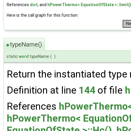
References
dict
, and
hPowerThermo< EquationOfState >::limit()
Here is the call graph for this function:
typeName()
◆
static
word
typeName
(
)
Return the instantiated type
Definition at line
144
of file
h
References
hPowerThermo< 
hPowerThermo< EquationOfS
EquationOfState >::Hc()
,
hP