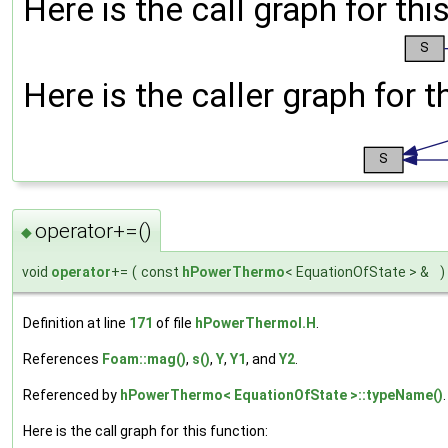
Here is the call graph for thi
Here is the caller graph for t
operator+=()
◆
void
operator
+=
(
const
hPowerThermo
< EquationOfState > &
)
Definition at line
171
of file
hPowerThermoI.H
.
References
Foam::mag()
,
s()
,
Y
,
Y1
, and
Y2
.
Referenced by
hPowerThermo< EquationOfState >::typeName()
.
Here is the call graph for this function: