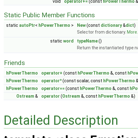
void
operator+=
(const
hPowerThermo
&
Static Public Member Functions
static
autoPtr
<
hPowerThermo
>
New
(const
dictionary
&
dict
)
Selector from dictionary.
More..
static
word
typeName
()
Return the instantiated type 
Friends
hPowerThermo
operator+
(const
hPowerThermo
&, const
hPo
hPowerThermo
operator*
(const scalar, const
hPowerThermo
&
hPowerThermo
operator==
(const
hPowerThermo
&, const
hPo
Ostream
&
operator
(
Ostream
&, const
hPowerThermo
&)
Detailed Description