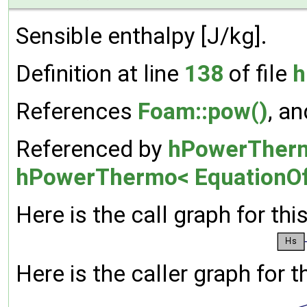
Sensible enthalpy [J/kg].
Definition at line
138
of file
h
References
Foam::pow()
, a
Referenced by
hPowerThermo
hPowerThermo< EquationOf
Here is the call graph for thi
Here is the caller graph for t