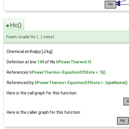
Hc()
◆
Foam::scalar Hc
(
)
const
Chemical enthalpy [J/kg].
Definition at line
149
of file
hPowerThermoI.H
.
References
hPowerThermo< EquationOfState >::S()
.
Referenced by
hPowerThermo< EquationOfState >::typeName()
.
Here is the call graph for this function:
Here is the caller graph for this function: