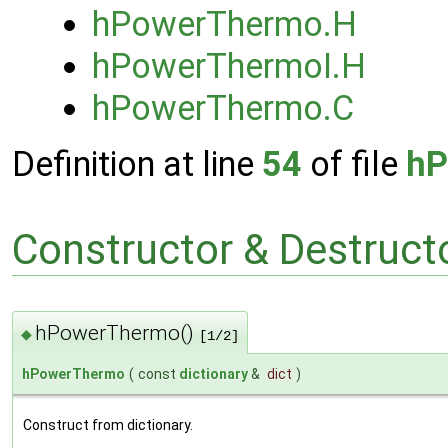
hPowerThermo.H
hPowerThermoI.H
hPowerThermo.C
Definition at line
54
of file
hP
Constructor & Destruc
hPowerThermo()
◆
[1/2]
hPowerThermo
(
const
dictionary
&
dict
)
Construct from dictionary.