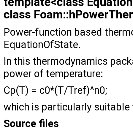
template<class Equatio
class Foam::hPowerTher
Power-function based ther
EquationOfState.
In this thermodynamics packa
power of temperature:
Cp(T) = c0*(T/Tref)^n0;
which is particularly suitable 
Source files