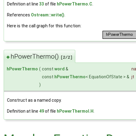
Definition at line
33
of file
hPowerThermo.C
.
References
Ostream::write()
.
Here is the call graph for this function:
hPowerThermo()
◆
[2/2]
hPowerThermo
(
const
word
&
n
const
hPowerThermo
< EquationOfState > &
jt
)
Construct as a named copy.
Definition at line
49
of file
hPowerThermoI.H
.