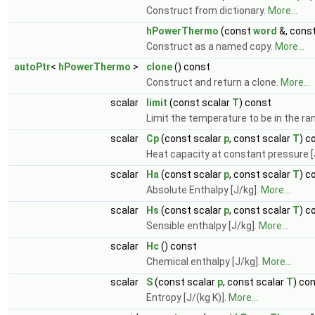
Construct from dictionary.
More...
hPowerThermo
(const
word
&, cons
Construct as a named copy.
More...
autoPtr
<
hPowerThermo
>
clone
() const
Construct and return a clone.
More...
scalar
limit
(const scalar
T
) const
Limit the temperature to be in the r
scalar
Cp
(const scalar
p
, const scalar
T
) c
Heat capacity at constant pressure [J
scalar
Ha
(const scalar
p
, const scalar
T
) c
Absolute Enthalpy [J/kg].
More...
scalar
Hs
(const scalar
p
, const scalar
T
) c
Sensible enthalpy [J/kg].
More...
scalar
Hc
() const
Chemical enthalpy [J/kg].
More...
scalar
S
(const scalar
p
, const scalar
T
) co
Entropy [J/(kg K)].
More...