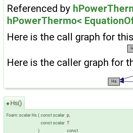
Referenced by
hPowerThermo
hPowerThermo< EquationOf
Here is the call graph for thi
Here is the caller graph for t
Hs()
◆
Foam::scalar Hs
(
const scalar
p
,
const scalar
T
)
const