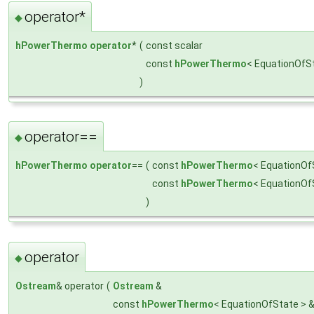
operator*
◆
hPowerThermo
operator
*
(
const scalar
const
hPowerThermo
< EquationOfS
)
operator==
◆
hPowerThermo
operator
==
(
const
hPowerThermo
< EquationOf
const
hPowerThermo
< EquationOf
)
operator
◆
Ostream
& operator
(
Ostream
&
const
hPowerThermo
< EquationOfState > 