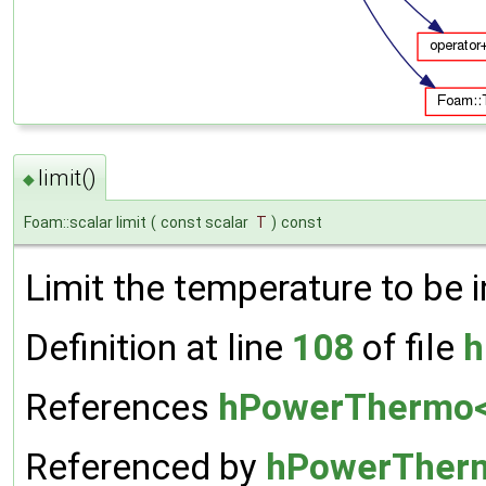
limit()
◆
Foam::scalar limit
(
const scalar
T
)
const
Limit the temperature to be i
Definition at line
108
of file
h
References
hPowerThermo< 
Referenced by
hPowerTherm