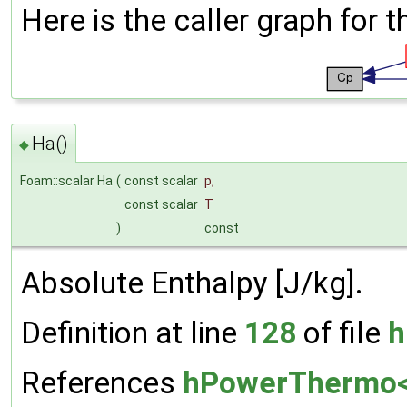
Here is the caller graph for t
Ha()
◆
Foam::scalar Ha
(
const scalar
p
,
const scalar
T
)
const
Absolute Enthalpy [J/kg].
Definition at line
128
of file
h
References
hPowerThermo< 