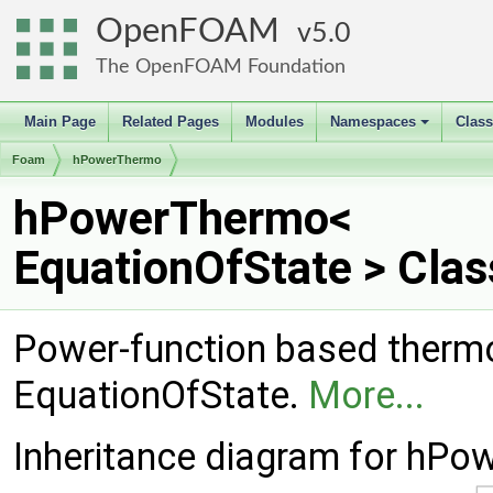
OpenFOAM
5.0
The OpenFOAM Foundation
Main Page
Related Pages
Modules
Namespaces
Clas
+
Foam
hPowerThermo
hPowerThermo<
EquationOfState > Cla
Power-function based ther
EquationOfState.
More...
Inheritance diagram for hPo