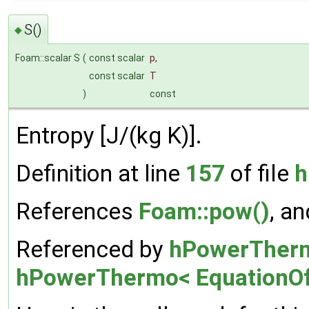
S()
◆
Foam::scalar S
(
const scalar
p
,
const scalar
T
)
const
Entropy [J/(kg K)].
Definition at line
157
of file
h
References
Foam::pow()
, a
Referenced by
hPowerThermo
hPowerThermo< EquationOf