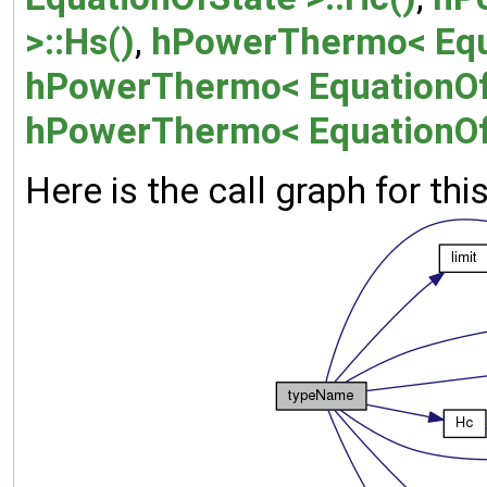
>::Hs()
,
hPowerThermo< Equat
hPowerThermo< EquationOfS
hPowerThermo< EquationOfS
Here is the call graph for thi