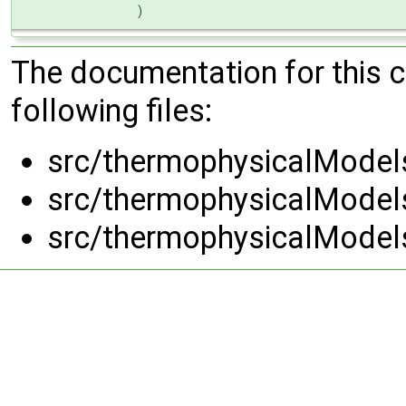
)
The documentation for this 
following files:
src/thermophysicalModel
src/thermophysicalModel
src/thermophysicalModel