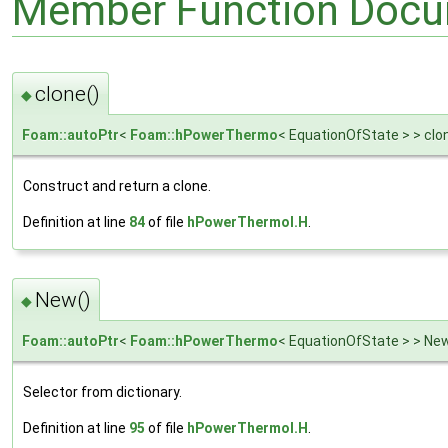
Member Function Docu
clone()
◆
Foam::autoPtr
<
Foam::hPowerThermo
< EquationOfState > > clo
Construct and return a clone.
Definition at line
84
of file
hPowerThermoI.H
.
New()
◆
Foam::autoPtr
<
Foam::hPowerThermo
< EquationOfState > > Ne
Selector from dictionary.
Definition at line
95
of file
hPowerThermoI.H
.