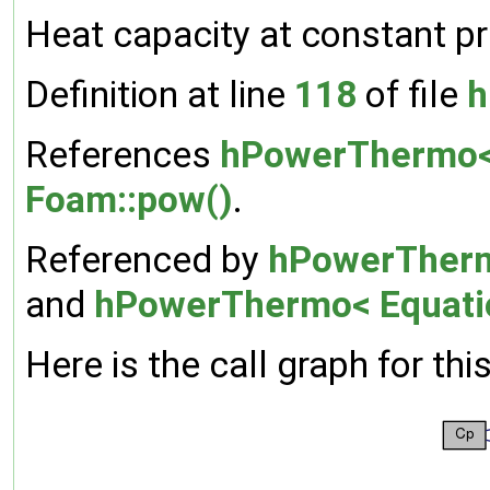
Heat capacity at constant pr
Definition at line
118
of file
h
References
hPowerThermo< 
Foam::pow()
.
Referenced by
hPowerThermo
and
hPowerThermo< Equatio
Here is the call graph for thi