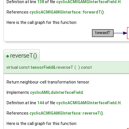
Definition at line
138
of file
cyclicACMIGAMGInterfaceField.H
.
References
cyclicACMIGAMGInterface::forwardT()
.
Here is the call graph for this function:
reverseT()
◆
virtual const
tensorField
& reverseT
(
)
const
Return neighbour-cell transformation tensor.
Implements
cyclicAMILduInterfaceField
.
Definition at line
144
of file
cyclicACMIGAMGInterfaceField.H
.
References
cyclicACMIGAMGInterface::reverseT()
.
Here is the call graph for this function: