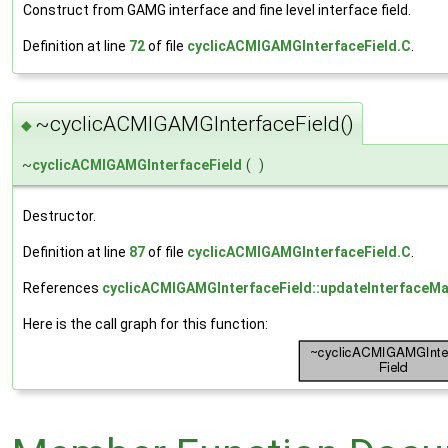
Construct from GAMG interface and fine level interface field.
Definition at line
72
of file
cyclicACMIGAMGInterfaceField.C
.
~cyclicACMIGAMGInterfaceField()
◆
~
cyclicACMIGAMGInterfaceField
(
)
Destructor.
Definition at line
87
of file
cyclicACMIGAMGInterfaceField.C
.
References
cyclicACMIGAMGInterfaceField::updateInterfaceMat
Here is the call graph for this function: