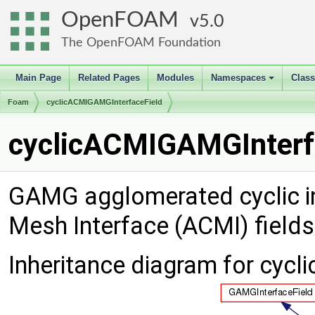
OpenFOAM
5.0
The OpenFOAM Foundation
Main Page
Related Pages
Modules
Namespaces
Clas
+
Foam
cyclicACMIGAMGInterfaceField
cyclicACMIGAMGInterfa
GAMG agglomerated cyclic int
Mesh Interface (ACMI) field
Inheritance diagram for cyc