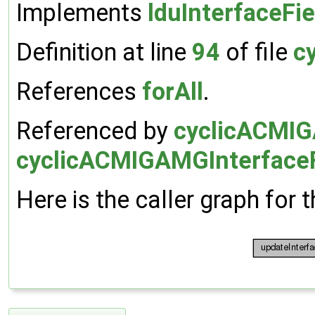
Implements
lduInterfaceFie
Definition at line
94
of file
c
References
forAll
.
Referenced by
cyclicACMIGA
cyclicACMIGAMGInterfaceF
Here is the caller graph for t