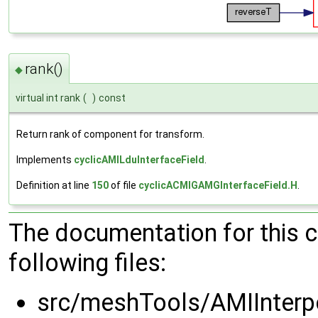
rank()
◆
virtual int rank
(
)
const
Return rank of component for transform.
Implements
cyclicAMILduInterfaceField
.
Definition at line
150
of file
cyclicACMIGAMGInterfaceField.H
.
The documentation for this 
following files:
src/meshTools/AMIInterp