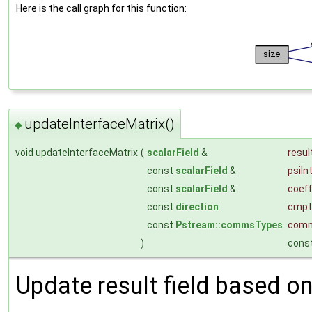
Here is the call graph for this function:
updateInterfaceMatrix()
◆
void updateInterfaceMatrix
(
scalarField
&
resul
const
scalarField
&
psiIn
const
scalarField
&
coef
const
direction
cmpt
const
Pstream::commsTypes
com
)
cons
Update result field based on 