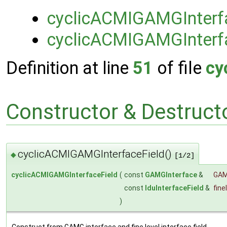
cyclicACMIGAMGInterf
cyclicACMIGAMGInterf
Definition at line
51
of file
cy
Constructor & Destruc
cyclicACMIGAMGInterfaceField()
◆
[1/2]
cyclicACMIGAMGInterfaceField
(
const
GAMGInterface
&
GA
const
lduInterfaceField
&
fine
)
Construct from GAMG interface and fine level interface field.