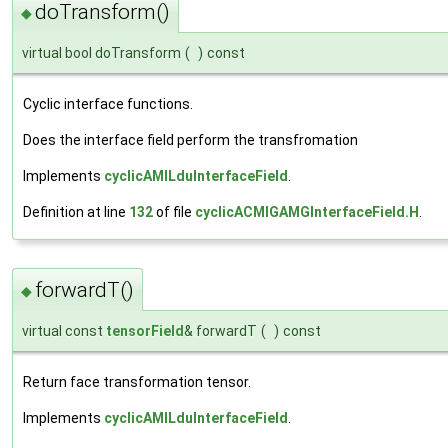
doTransform()
◆
virtual bool doTransform
(
)
const
Cyclic interface functions.
Does the interface field perform the transfromation
Implements
cyclicAMILduInterfaceField
.
Definition at line
132
of file
cyclicACMIGAMGInterfaceField.H
.
forwardT()
◆
virtual const
tensorField
& forwardT
(
)
const
Return face transformation tensor.
Implements
cyclicAMILduInterfaceField
.