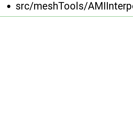
src/meshTools/AMIInterp