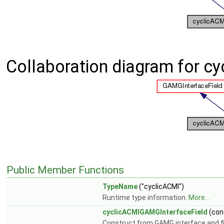
Collaboration diagram for c
Public Member Functions
TypeName
("cyclicACMI")
Runtime type information.
More...
cyclicACMIGAMGInterfaceField
(con
Construct from GAMG interface and fin