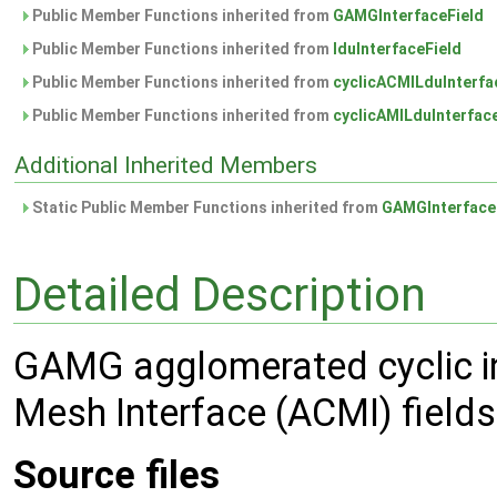
Public Member Functions inherited from
GAMGInterfaceField
Public Member Functions inherited from
lduInterfaceField
Public Member Functions inherited from
cyclicACMILduInterfa
Public Member Functions inherited from
cyclicAMILduInterfac
Additional Inherited Members
Static Public Member Functions inherited from
GAMGInterface
Detailed Description
GAMG agglomerated cyclic int
Mesh Interface (ACMI) fields
Source files