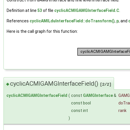
Definition at line
53
of file
cyclicACMIGAMGInterfaceField.C
.
References
cyclicAMILduInterfaceField::doTransform()
,
p
, and
Here is the call graph for this function:
cyclicACMIGAMGInterfaceField()
◆
[2/2]
cyclicACMIGAMGInterfaceField
(
const
GAMGInterface
&
GAMG
const bool
doTra
const int
rank
)