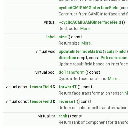
cyclicACMIGAMGInterfaceField
(con
Construct from GAMG interface and fin
virtual
~cyclicACMIGAMGInterfaceField
()
Destructor.
More...
label
size
() const
Return size.
More...
virtual void
updateInterfaceMatrix
(
scalarField
&
direction
cmpt, const
Pstream::co
Update result field based on interface
virtual bool
doTransform
() const
Cyclic interface functions.
More...
virtual const
tensorField
&
forwardT
() const
Return face transformation tensor.
Mo
virtual const
tensorField
&
reverseT
() const
Return neighbour-cell transformation
virtual int
rank
() const
Return rank of component for transf