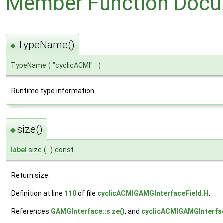
Member Function Docu
TypeName()
◆
TypeName
(
"cyclicACMI"
)
Runtime type information.
size()
◆
label
size
(
)
const
Return size.
Definition at line
110
of file
cyclicACMIGAMGInterfaceField.H
.
References
GAMGInterface::size()
, and
cyclicACMIGAMGInterfac