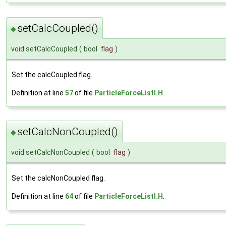
setCalcCoupled()
◆
void setCalcCoupled
(
bool
flag
)
Set the calcCoupled flag.
Definition at line
57
of file
ParticleForceListI.H
.
setCalcNonCoupled()
◆
void setCalcNonCoupled
(
bool
flag
)
Set the calcNonCoupled flag.
Definition at line
64
of file
ParticleForceListI.H
.