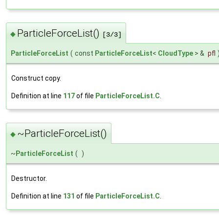
ParticleForceList()
◆
[3/3]
ParticleForceList
(
const
ParticleForceList
<
CloudType
> &
pfl
Construct copy.
Definition at line
117
of file
ParticleForceList.C
.
~ParticleForceList()
◆
~
ParticleForceList
(
)
Destructor.
Definition at line
131
of file
ParticleForceList.C
.