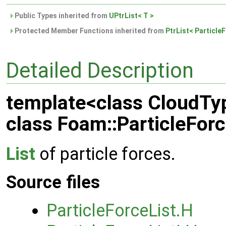
Public Types inherited from
UPtrList< T >
Protected Member Functions inherited from
PtrList< Particle
Detailed Description
template<class CloudTy
class Foam::ParticleFor
List
of particle forces.
Source files
ParticleForceList.H