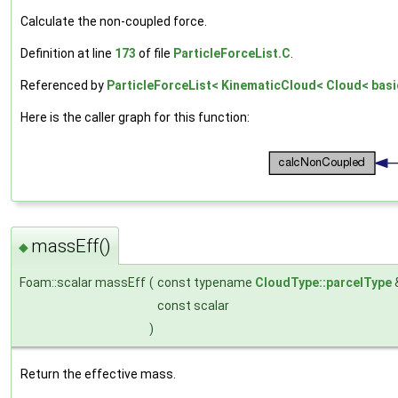
Calculate the non-coupled force.
Definition at line
173
of file
ParticleForceList.C
.
Referenced by
ParticleForceList< KinematicCloud< Cloud< basic
Here is the caller graph for this function:
massEff()
◆
Foam::scalar massEff
(
const typename
CloudType::parcelType
const scalar
)
Return the effective mass.