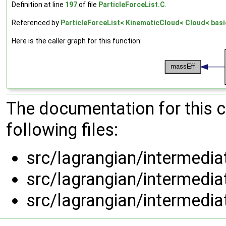
Definition at line
197
of file
ParticleForceList.C
.
Referenced by
ParticleForceList< KinematicCloud< Cloud< basi
Here is the caller graph for this function:
The documentation for this 
following files:
src/lagrangian/intermedi
src/lagrangian/intermedi
src/lagrangian/intermedi