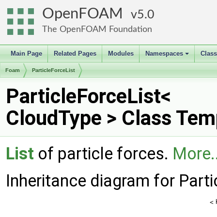
OpenFOAM
5.0
The OpenFOAM Foundation
Main Page
Related Pages
Modules
Namespaces
Clas
+
Foam
ParticleForceList
ParticleForceList<
CloudType > Class Tem
List
of particle forces.
More..
Inheritance diagram for Part