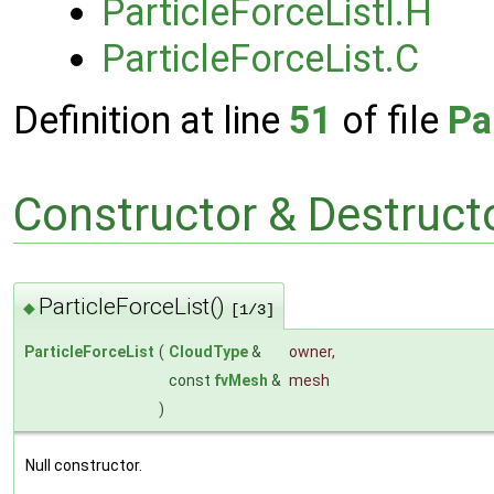
ParticleForceListI.H
ParticleForceList.C
Definition at line
51
of file
Pa
Constructor & Destruc
ParticleForceList()
◆
[1/3]
ParticleForceList
(
CloudType
&
owner
,
const
fvMesh
&
mesh
)
Null constructor.