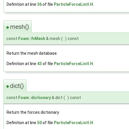
Definition at line
36
of file
ParticleForceListI.H
.
mesh()
◆
const
Foam::fvMesh
& mesh
(
)
const
Return the mesh database.
Definition at line
43
of file
ParticleForceListI.H
.
dict()
◆
const
Foam::dictionary
& dict
(
)
const
Return the forces dictionary.
Definition at line
50
of file
ParticleForceListI.H
.