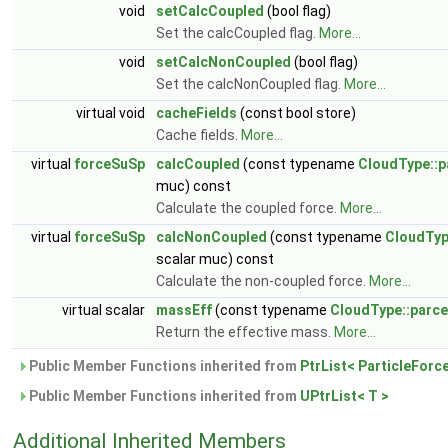
void
setCalcCoupled
(bool flag)
Set the calcCoupled flag.
More...
void
setCalcNonCoupled
(bool flag)
Set the calcNonCoupled flag.
More...
virtual void
cacheFields
(const bool store)
Cache fields.
More...
virtual
forceSuSp
calcCoupled
(const typename
CloudType::p
muc) const
Calculate the coupled force.
More...
virtual
forceSuSp
calcNonCoupled
(const typename
CloudTyp
scalar muc) const
Calculate the non-coupled force.
More...
virtual scalar
massEff
(const typename
CloudType::parce
Return the effective mass.
More...
Public Member Functions inherited from
PtrList< ParticleForc
Public Member Functions inherited from
UPtrList< T >
Additional Inherited Members