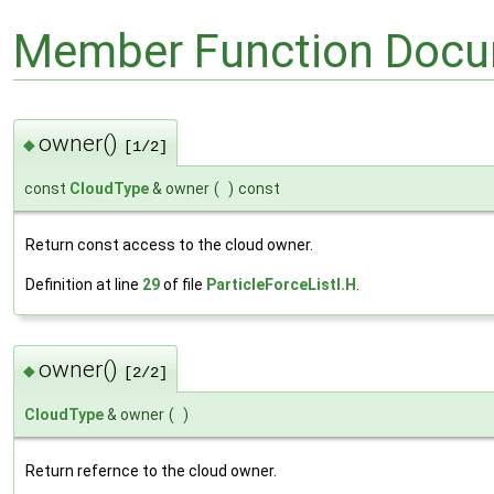
Member Function Docu
owner()
◆
[1/2]
const
CloudType
& owner
(
)
const
Return const access to the cloud owner.
Definition at line
29
of file
ParticleForceListI.H
.
owner()
◆
[2/2]
CloudType
& owner
(
)
Return refernce to the cloud owner.