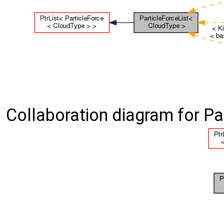
Collaboration diagram for Pa