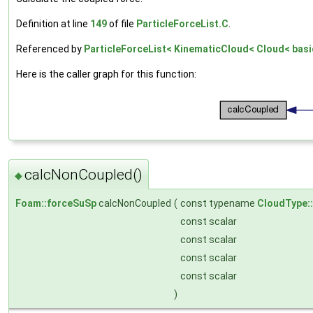
Definition at line
149
of file
ParticleForceList.C
.
Referenced by
ParticleForceList< KinematicCloud< Cloud< basic
Here is the caller graph for this function:
calcNonCoupled()
◆
Foam::forceSuSp
calcNonCoupled
(
const typename
CloudType:
const scalar
const scalar
const scalar
const scalar
)