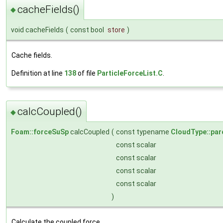
cacheFields()
◆
void cacheFields
(
const bool
store
)
Cache fields.
Definition at line
138
of file
ParticleForceList.C
.
calcCoupled()
◆
Foam::forceSuSp
calcCoupled
(
const typename
CloudType::par
const scalar
const scalar
const scalar
const scalar
)
Calculate the coupled force.