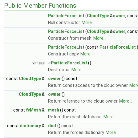
Public Member Functions
ParticleForceList
(
CloudType
&
owner
, cons
Null constructor.
More...
ParticleForceList
(
CloudType
&
owner
, cons
Construct from mesh.
More...
ParticleForceList
(const
ParticleForceList
&
Construct copy.
More...
virtual
~ParticleForceList
()
Destructor.
More...
const
CloudType
&
owner
() const
Return const access to the cloud owner.
More
CloudType
&
owner
()
Return refernce to the cloud owner.
More...
const
fvMesh
&
mesh
() const
Return the mesh database.
More...
const
dictionary
&
dict
() const
Return the forces dictionary.
More...