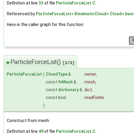
Definition at line
33
of file
ParticleForceList.C
.
Referenced by
ParticleForceList< KinematicCloud< Cloud< basic
Here is the caller graph for this function:
ParticleForceList()
◆
[2/3]
ParticleForceList
(
CloudType
&
owner
,
const
fvMesh
&
mesh
,
const
dictionary
&
dict
,
const bool
readFields
)
Construct from mesh.
Definition at line
49
of file
ParticleForceList.C
.