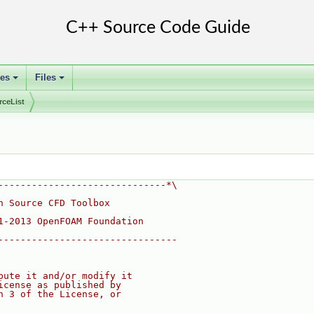
ses
Files
+
+
rceList
------------------------------*\
n Source CFD Toolbox
1-2013 OpenFOAM Foundation
--------------------------------
bute it and/or modify it
icense as published by
n 3 of the License, or