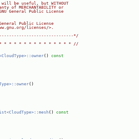
 will be useful, but WITHOUT
anty of MERCHANTABILITY or
GNU General Public License
General Public License
ww.gnu.org/licenses/>.
------------------------------*/
* * * * * * * * * * * * * * * //
<CloudType>::owner
()
 const
Type>::owner
()
ist<CloudType>::mesh
()
 const