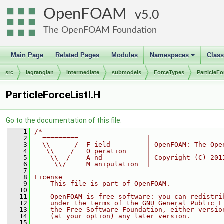
OpenFOAM
5.0
The OpenFOAM Foundation
Main Page
Related Pages
Modules
Namespaces
Clas
+
src
lagrangian
intermediate
submodels
ForceTypes
ParticleFo
ParticleForceListI.H
Go to the documentation of this file.
    1
/*---------------------------------------------
    2
  =========                 |
    3
  \\      /  F ield         | OpenFOAM: The Ope
    4
   \\    /   O peration     |
    5
    \\  /    A nd           | Copyright (C) 201
    6
     \\/     M anipulation  |
    7
-----------------------------------------------
    8
License
    9
    This file is part of OpenFOAM.
   10
   11
    OpenFOAM is free software: you can redistri
   12
    under the terms of the GNU General Public L
   13
    the Free Software Foundation, either versio
   14
    (at your option) any later version.
   15