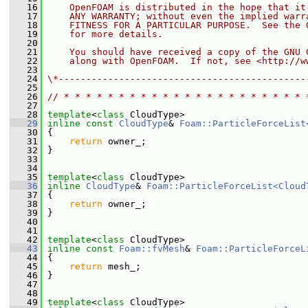
   16
    OpenFOAM is distributed in the hope that it
   17
    ANY WARRANTY; without even the implied warr
   18
    FITNESS FOR A PARTICULAR PURPOSE.  See the 
   19
    for more details.
   20
   21
    You should have received a copy of the GNU 
   22
    along with OpenFOAM.  If not, see <http://w
   23
   24
\*---------------------------------------------
   25
   26
// * * * * * * * * * * * * * * * * * * * * * * 
   27
   28
template
<
class
 CloudType>
   29
inline
const
CloudType
& 
Foam::ParticleForceList
   30
{
   31
return
 owner_;
   32
 }
   33
   34
   35
template
<
class
 CloudType>
   36
inline
CloudType
& 
Foam::ParticleForceList<Cloud
   37
 {
   38
return
 owner_;
   39
 }
   40
   41
   42
template
<
class
 CloudType>
   43
inline
const
Foam::fvMesh
& 
Foam::ParticleForceL
   44
{
   45
return
 mesh_;
   46
 }
   47
   48
   49
template
<
class
 CloudType>