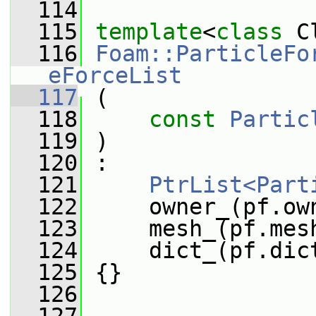
  114
  115
template
<
class
 C
  116
Foam::ParticleFo
eForceList
  117
 (
  118
const
Partic
  119
 )
  120
 :
  121
PtrList<Part
  122
     owner_(pf.ow
  123
     mesh_(pf.mes
  124
     dict_(pf.dic
  125
 {}
  126