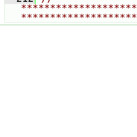
********************
********************