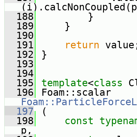
(i).calcNonCoupled(p
  188
         }
  189
     }
  190
  191
return
 value
  192
 }
  193
  194
  195
template
<
class
 C
  196
 Foam::scalar 
Foam::ParticleForceL
  197
 (
  198
const
typena
p,