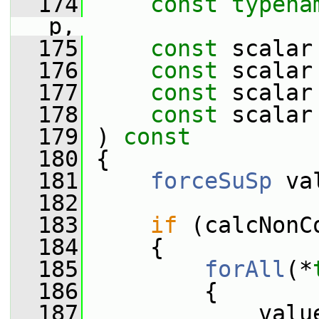
  174
const
typena
p,
  175
const
 scalar
  176
const
 scalar
  177
const
 scalar
  178
const
 scalar
  179
 ) 
const
  180
 {
  181
forceSuSp
 va
  182
  183
if
 (calcNonC
  184
     {
  185
forAll
(*
  186
         {
  187
             valu