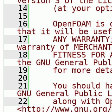
version 3 of the Lic
   14
    (at your opt
   15
   16
    OpenFOAM is 
that it will be usef
   17
    ANY WARRANTY
warranty of MERCHANT
   18
    FITNESS FOR 
the GNU General Publ
   19
    for more det
   20
   21
    You should h
GNU General Public L
   22
    along with O
<http://www.gnu.org/