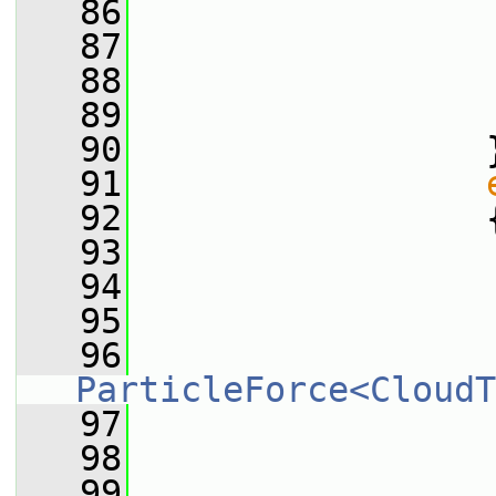
   86
                 
   87
                 
   88
                 
   89
                 
   90
                 
   91
   92
                 
   93
                 
   94
                 
   95
                 
   96
ParticleForce<CloudT
   97
                 
   98
                 
   99
                 