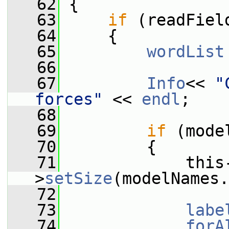
   62
 {
   63
if
 (readFiel
   64
     {
   65
wordList
   66
   67
Info
<< 
"
forces"
 << 
endl
;
   68
   69
if
 (mode
   70
         {
   71
             this
>
setSize
(modelNames.
   72
   73
labe
   74
forA