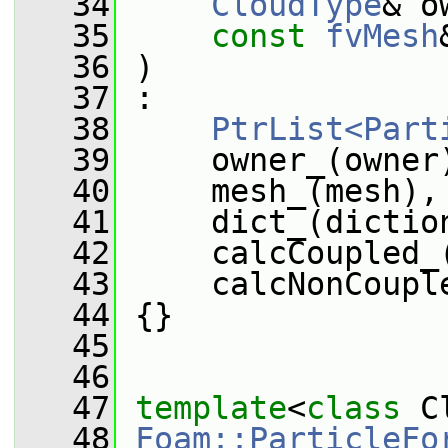
   34
CloudType
& o
   35
const
fvMesh
   36
 )
   37
 :
   38
PtrList<Part
   39
     owner_(owner
   40
     mesh_(mesh),
   41
     dict_(dictio
   42
     calcCoupled_
   43
     calcNonCoupl
   44
 {}
   45
   46
   47
template
<
class
 C
   48
Foam::ParticleFo