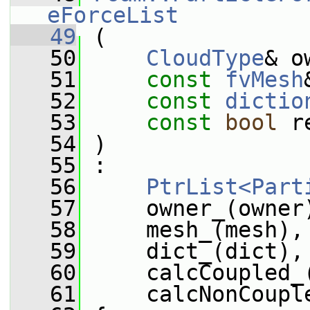
eForceList
   49
 (
   50
CloudType
& o
   51
const
fvMesh
   52
const
dictio
   53
const
bool
 r
   54
 )
   55
 :
   56
PtrList<Part
   57
     owner_(owner
   58
     mesh_(mesh),
   59
     dict_(dict),
   60
     calcCoupled_
   61
     calcNonCoupl