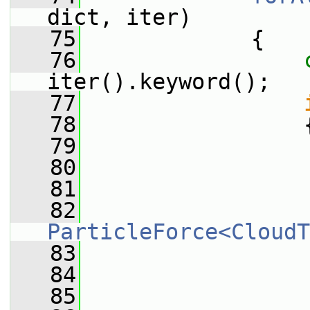
dict, iter)
   75
             {
   76
iter().keyword();
   77
   78
                 
   79
                 
   80
                 
   81
                 
   82
ParticleForce<CloudT
   83
                 
   84
                 
   85
                 