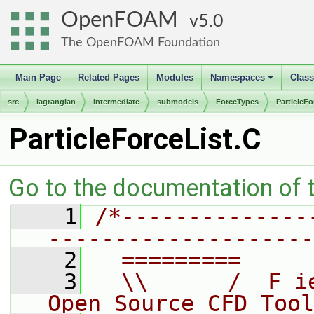
OpenFOAM
5.0
The OpenFOAM Foundation
Main Page
Related Pages
Modules
Namespaces
Clas
+
src
lagrangian
intermediate
submodels
ForceTypes
ParticleFo
ParticleForceList.C
Go to the documentation of th
    1
/*--------------
--------------------
    2
  =========     
    3
  \\      /  F i
Open Source CFD Tool