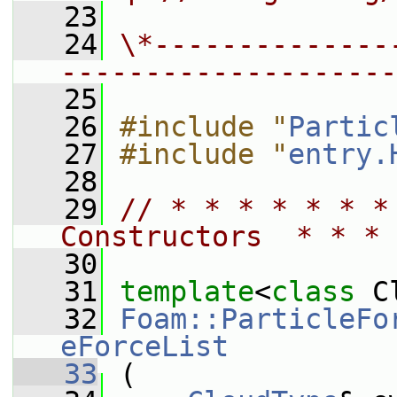
   23
   24
\*--------------
--------------------
   25
   26
#include "
Partic
   27
#include "
entry.
   28
   29
// * * * * * * *
Constructors  * * * 
   30
   31
template
<
class
 C
   32
Foam::ParticleFo
eForceList
   33
 (