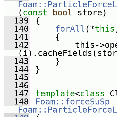
Foam::ParticleForceL
(
const
bool
 store)
  139
 {
  140
forAll
(*
this
  141
     {
  142
         this->op
(i).cacheFields(stor
  143
     }
  144
 }
  145
  146
  147
template
<
class
 C
  148
Foam::forceSuSp
Foam::ParticleForceL