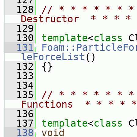
  127
  128
// * * * * * * *
Destructor  * * * * 
  129
  130
template
<
class
 C
  131
Foam::ParticleFo
leForceList
()
  132
 {}
  133
  134
  135
// * * * * * * *
Functions  * * * * *
  136
  137
template
<
class
 C
  138
void