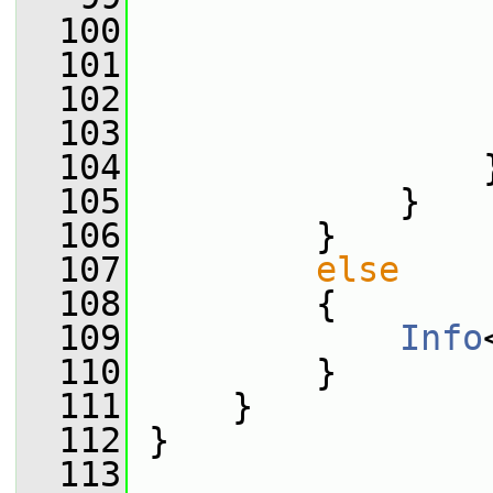
  100
                 
  101
                 
  102
                 
  103
                 
  104
                 
  105
             }
  106
         }
  107
else
  108
         {
  109
Info
  110
         }
  111
     }
  112
 }
  113