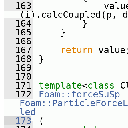
  163
             valu
(i).calcCoupled(p, d
  164
         }
  165
     }
  166
  167
return
 value
  168
 }
  169
  170
  171
template
<
class
 C
  172
Foam::forceSuSp
Foam::ParticleForceL
led
  173
 (