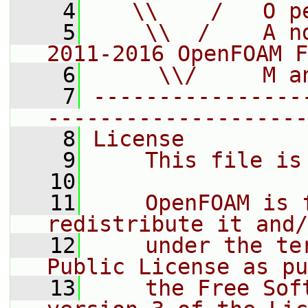
    4
   \\    /   O p
    5
    \\  /    A n
2011-2016 OpenFOAM F
    6
     \\/     M a
    7
----------------
--------------------
    8
License
    9
    This file is
   10
   11
    OpenFOAM is 
redistribute it and/
   12
    under the te
Public License as pu
   13
    the Free Sof