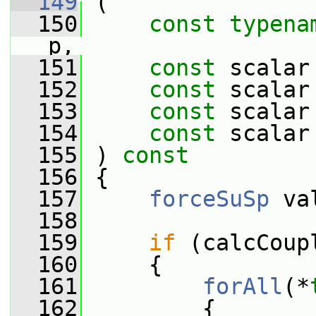
  149
 (
  150
const
typena
p,
  151
const
 scalar
  152
const
 scalar
  153
const
 scalar
  154
const
 scalar
  155
 ) 
const
  156
 {
  157
forceSuSp
 va
  158
  159
if
 (calcCoup
  160
     {
  161
forAll
(*
  162
         {