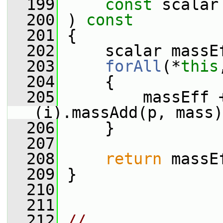
  199
const
 scalar
  200
 ) 
const
  201
 {
  202
     scalar massE
  203
forAll
(*
this
  204
     {
  205
         massEff 
(i).massAdd(p, mass)
  206
     }
  207
  208
return
 massE
  209
 }
  210
  211
  212
// 