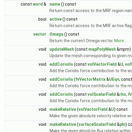
const
word
&
name
() const
Return const access to the MRF region na
bool
active
() const
Return const access to the MRF active flag
vector
Omega
() const
Return the current Omega vector.
More...
void
updateMesh
(const
mapPolyMesh
&mpm)
Update the mesh corresponding to given m
void
addCoriolis
(const
volVectorField
&
U
,
vol
Add the Coriolis force contribution to the ac
void
addCoriolis
(
fvVectorMatrix
&
UEqn
, cons
Add the Coriolis force contribution to th
void
addCoriolis
(const
volScalarField
&
rho
,
f
Add the Coriolis force contribution to th
void
makeRelative
(
volVectorField
&
U
) const
Make the given absolute velocity relative w
void
makeRelative
(
surfaceScalarField
&
phi
) c
Make the given absolute flux relative within