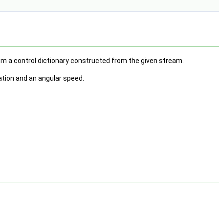
m a control dictionary constructed from the given stream.
tation and an angular speed.