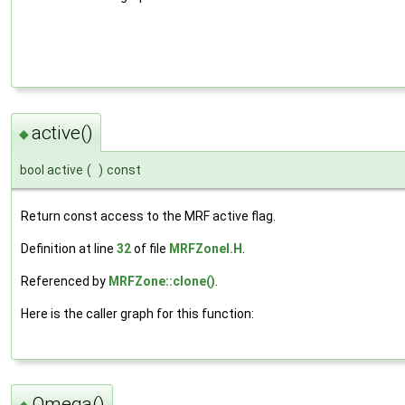
active()
◆
bool active
(
)
const
Return const access to the MRF active flag.
Definition at line
32
of file
MRFZoneI.H
.
Referenced by
MRFZone::clone()
.
Here is the caller graph for this function:
Omega()