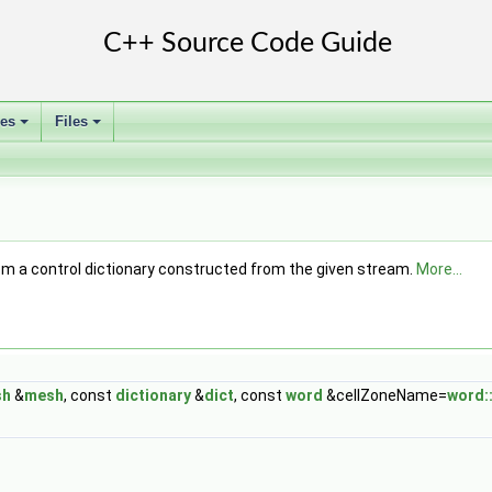
ses
Files
+
+
om a control dictionary constructed from the given stream.
More...
sh
&
mesh
, const
dictionary
&
dict
, const
word
&cellZoneName=
word::