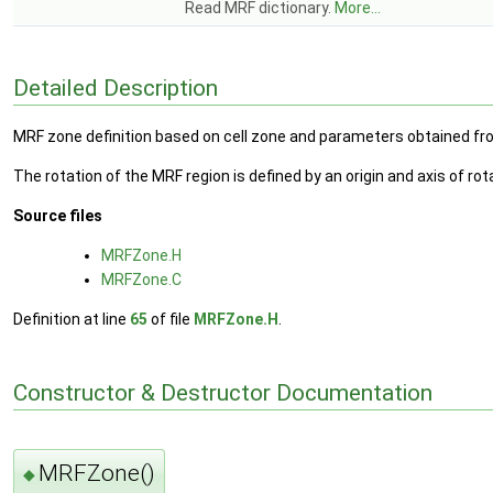
Read MRF dictionary.
More...
Detailed Description
MRF zone definition based on cell zone and parameters obtained fro
The rotation of the MRF region is defined by an origin and axis of ro
Source files
MRFZone.H
MRFZone.C
Definition at line
65
of file
MRFZone.H
.
Constructor & Destructor Documentation
MRFZone()
◆