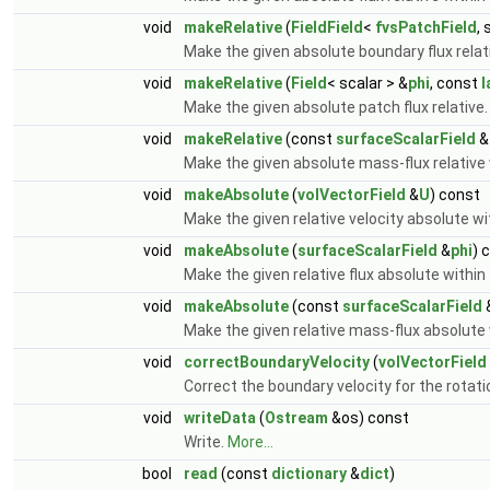
void
makeRelative
(
FieldField
<
fvsPatchField
, 
Make the given absolute boundary flux relat
void
makeRelative
(
Field
< scalar > &
phi
, const
l
Make the given absolute patch flux relative
void
makeRelative
(const
surfaceScalarField
&
Make the given absolute mass-flux relative 
void
makeAbsolute
(
volVectorField
&
U
) const
Make the given relative velocity absolute w
void
makeAbsolute
(
surfaceScalarField
&
phi
) 
Make the given relative flux absolute within
void
makeAbsolute
(const
surfaceScalarField
Make the given relative mass-flux absolute 
void
correctBoundaryVelocity
(
volVectorField
Correct the boundary velocity for the rotat
void
writeData
(
Ostream
&os) const
Write.
More...
bool
read
(const
dictionary
&
dict
)