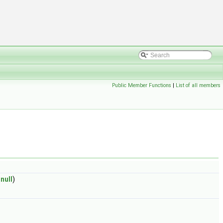
Public Member Functions
|
List of all members
null
)