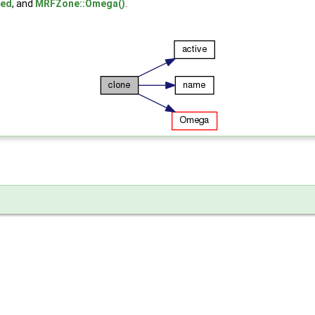
ted
, and
MRFZone::Omega()
.