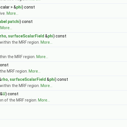
scalar > &
phi
) const
ive.
More...
abel
patchi
) const
.
More...
rho
,
surfaceScalarField
&
phi
) const
within the MRF region.
More...
ithin the MRF region.
More...
const
 the MRF region.
More...
&
rho
,
surfaceScalarField
&
phi
) const
within the MRF region.
More...
&
U
) const
ion of the MRF region.
More...