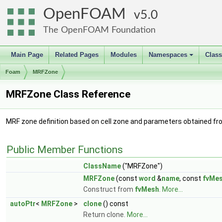
OpenFOAM
5.0
The OpenFOAM Foundation
Main Page
Related Pages
Modules
Namespaces
Clas
+
Foam
MRFZone
MRFZone Class Reference
MRF zone definition based on cell zone and parameters obtained fr
Public Member Functions
ClassName
("MRFZone")
MRFZone
(const
word
&
name
, const
fvMe
Construct from
fvMesh
.
More...
autoPtr
<
MRFZone
>
clone
() const
Return clone.
More...