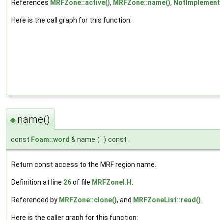
References
MRFZone::active()
,
MRFZone::name()
,
NotImplemen
Here is the call graph for this function:
name()
◆
const
Foam::word
& name
(
)
const
Return const access to the MRF region name.
Definition at line
26
of file
MRFZoneI.H
.
Referenced by
MRFZone::clone()
, and
MRFZoneList::read()
.
Here is the caller graph for this function: