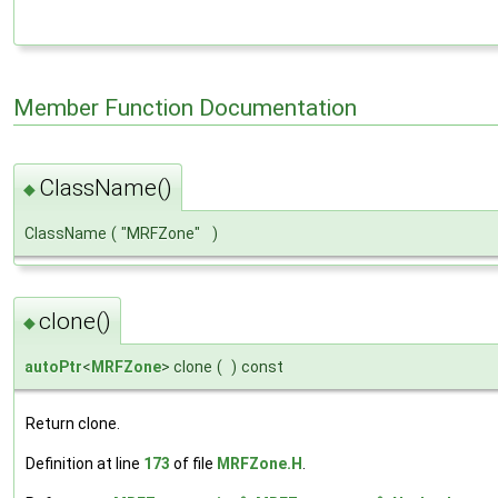
Member Function Documentation
ClassName()
◆
ClassName
(
"MRFZone"
)
clone()
◆
autoPtr
<
MRFZone
> clone
(
)
const
Return clone.
Definition at line
173
of file
MRFZone.H
.