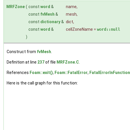
MRFZone
(
const
word
&
name
,
const
fvMesh
&
mesh
,
const
dictionary
&
dict
,
const
word
&
cellZoneName
=
word::null
)
Construct from
fvMesh
.
Definition at line
237
of file
MRFZone.C
.
References
Foam::exit()
,
Foam::FatalError
,
FatalErrorInFunction
Here is the call graph for this function: