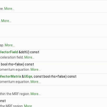
me.
More...
.
More...
ap.
More...
VectorField
&ddtU) const
celeration field.
More...
t bool rhs=false) const
e momentum equation.
More...
vVectorMatrix
&
UEqn
, const bool rhs=false) const
e momentum equation.
More...
ithin the MRF region.
More...
onst
 the MRF region.
More...