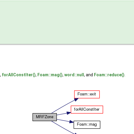
,
forAllConstIter()
,
Foam::mag()
,
word::null
, and
Foam::reduce()
.