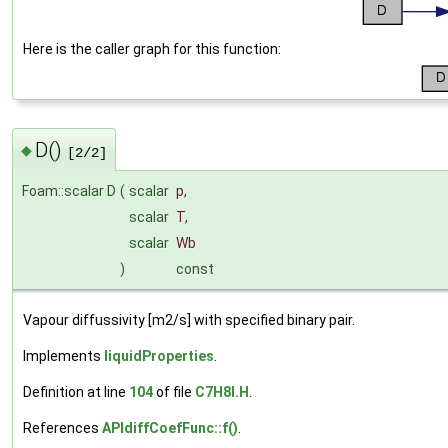
Here is the caller graph for this function:
D()
◆
[2/2]
Foam::scalar D
(
scalar
p
,
scalar
T
,
scalar
Wb
)
const
Vapour diffussivity [m2/s] with specified binary pair.
Implements
liquidProperties
.
Definition at line
104
of file
C7H8I.H
.
References
APIdiffCoefFunc::f()
.