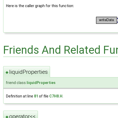
Here is the caller graph for this function:
Friends And Related F
liquidProperties
◆
friend class
liquidProperties
Definition at line
81
of file
C7H8.H
.
operator<<
◆