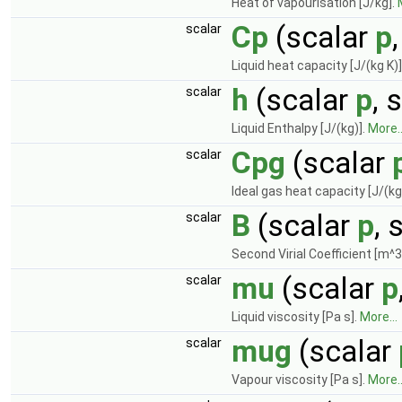
Heat of vapourisation [J/kg].
Cp
(scalar
p
scalar
Liquid heat capacity [J/(kg K)]
h
(scalar
p
, 
scalar
Liquid Enthalpy [J/(kg)].
More..
Cpg
(scalar
scalar
Ideal gas heat capacity [J/(kg
B
(scalar
p
, 
scalar
Second Virial Coefficient [m^3
mu
(scalar
p
scalar
Liquid viscosity [Pa s].
More...
mug
(scalar
scalar
Vapour viscosity [Pa s].
More..