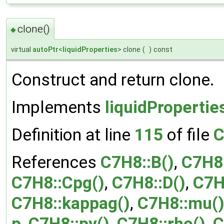
clone()
◆
virtual
autoPtr
<
liquidProperties
> clone
(
)
const
Construct and return clone.
Implements
liquidPropertie
Definition at line
115
of file
C
References
C7H8::B()
,
C7H8
C7H8::Cpg()
,
C7H8::D()
,
C7H
C7H8::kappag()
,
C7H8::mu(
p
,
C7H8::pv()
,
C7H8::rho()
,
C