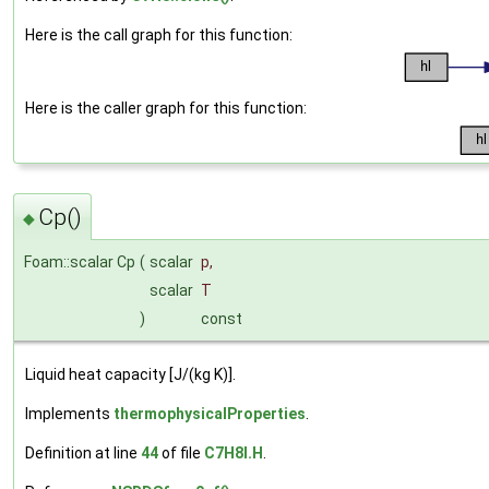
Here is the call graph for this function:
Here is the caller graph for this function:
Cp()
◆
Foam::scalar Cp
(
scalar
p
,
scalar
T
)
const
Liquid heat capacity [J/(kg K)].
Implements
thermophysicalProperties
.
Definition at line
44
of file
C7H8I.H
.