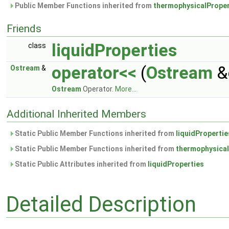
Public Member Functions inherited from
thermophysicalProper
Friends
liquidProperties
class
operator<<
(
Ostream
&
Ostream
&
Ostream
Operator.
More...
Additional Inherited Members
Static Public Member Functions inherited from
liquidPropertie
Static Public Member Functions inherited from
thermophysical
Static Public Attributes inherited from
liquidProperties
Detailed Description