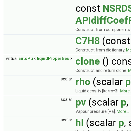
const
NSRDS
APIdiffCoef
Construct from components
C7H8
(cons
Construct from dictionary.
Mo
clone
() con
virtual
autoPtr
<
liquidProperties
>
Construct and return clone.
M
rho
(scalar
p
scalar
Liquid density [kg/m^3].
More..
pv
(scalar
p
,
scalar
Vapour pressure [Pa].
More...
hl
(scalar
p
,
scalar