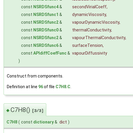
const
NSRDSfunc4
&
secondVirialCoeff
,
const
NSRDSfunc1
&
dynamicViscosity
,
const
NSRDSfunc2
&
vapourDynamicViscosity
,
const
NSRDSfunc0
&
thermalConductivity
,
const
NSRDSfunc2
&
vapourThermalConductivity
,
const
NSRDSfunc6
&
surfaceTension
,
const
APIdiffCoefFunc
&
vapourDiffussivity
)
Construct from components.
Definition at line
96
of file
C7H8.C
.
C7H8()
◆
[3/3]
C7H8
(
const
dictionary
&
dict
)