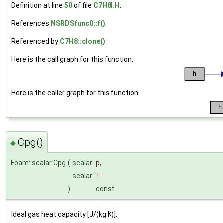
Definition at line
50
of file
C7H8I.H
.
References
NSRDSfunc0::f()
.
Referenced by
C7H8::clone()
.
Here is the call graph for this function:
Here is the caller graph for this function:
Cpg()
◆
Foam::scalar Cpg
(
scalar
p
,
scalar
T
)
const
Ideal gas heat capacity [J/(kg K)].