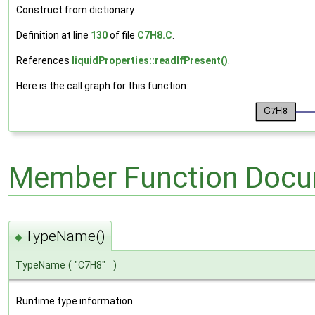
Construct from dictionary.
Definition at line
130
of file
C7H8.C
.
References
liquidProperties::readIfPresent()
.
Here is the call graph for this function:
Member Function Docu
TypeName()
◆
TypeName
(
"C7H8"
)
Runtime type information.