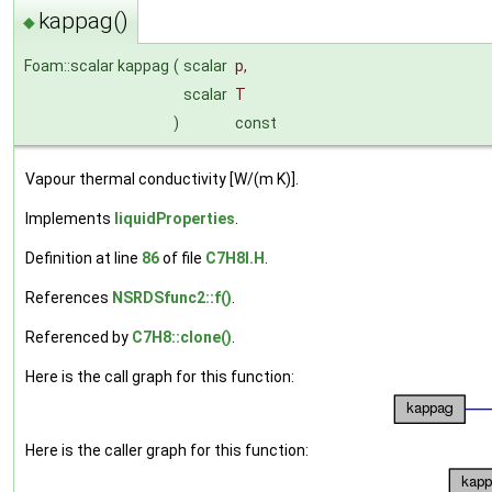
kappag()
◆
Foam::scalar kappag
(
scalar
p
,
scalar
T
)
const
Vapour thermal conductivity [W/(m K)].
Implements
liquidProperties
.
Definition at line
86
of file
C7H8I.H
.
References
NSRDSfunc2::f()
.
Referenced by
C7H8::clone()
.
Here is the call graph for this function:
Here is the caller graph for this function: