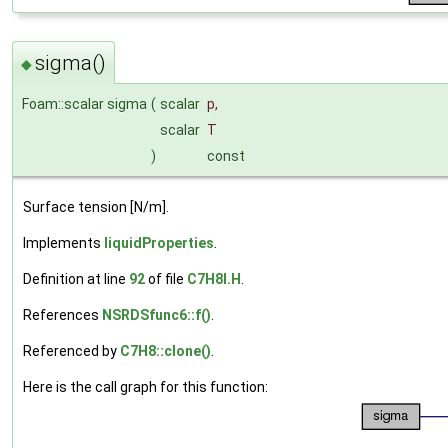
sigma()
◆
Foam::scalar sigma
(
scalar
p
,
scalar
T
)
const
Surface tension [N/m].
Implements
liquidProperties
.
Definition at line
92
of file
C7H8I.H
.
References
NSRDSfunc6::f()
.
Referenced by
C7H8::clone()
.
Here is the call graph for this function: