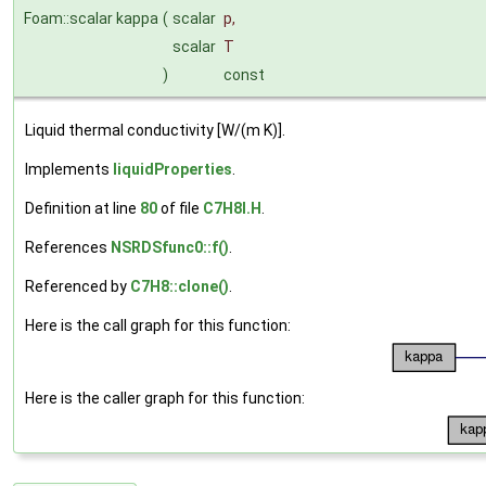
Foam::scalar kappa
(
scalar
p
,
scalar
T
)
const
Liquid thermal conductivity [W/(m K)].
Implements
liquidProperties
.
Definition at line
80
of file
C7H8I.H
.
References
NSRDSfunc0::f()
.
Referenced by
C7H8::clone()
.
Here is the call graph for this function:
Here is the caller graph for this function: