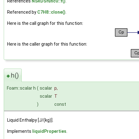
References
NSRDSfunc0::f()
.
Referenced by
C7H8::clone()
.
Here is the call graph for this function:
Here is the caller graph for this function:
h()
◆
Foam::scalar h
(
scalar
p
,
scalar
T
)
const
Liquid Enthalpy [J/(kg)].
Implements
liquidProperties
.