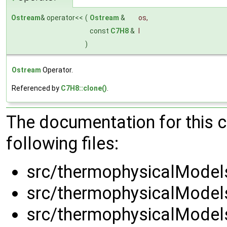
Ostream
& operator<<
(
Ostream
&
os
,
const
C7H8
&
l
)
Ostream
Operator.
Referenced by
C7H8::clone()
.
The documentation for this 
following files:
src/thermophysicalModels
src/thermophysicalModels
src/thermophysicalModels