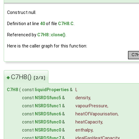
Construct null.
Definition at line
40
of file
C7H8.C
.
Referenced by
C7H8::clone()
.
Here is the caller graph for this function:
C7H8()
◆
[2/3]
C7H8
(
const
liquidProperties
&
l
,
const
NSRDSfunc5
&
density
,
const
NSRDSfunc1
&
vapourPressure
,
const
NSRDSfunc6
&
heatOfVapourisation
,
const
NSRDSfunc0
&
heatCapacity
,
const
NSRDSfunc0
&
enthalpy
,
const
NSRDSfunc7
&
idealGasHeatCapacity
,