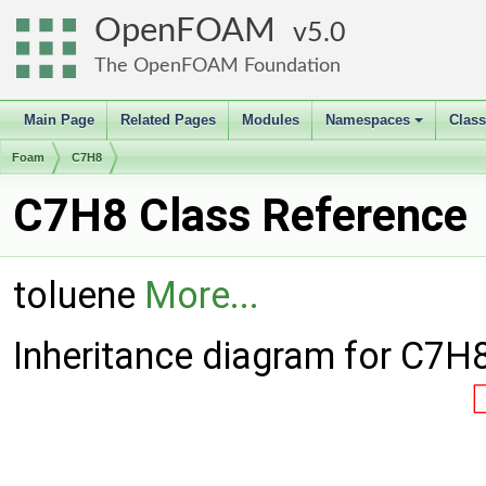
OpenFOAM
5.0
The OpenFOAM Foundation
Main Page
Related Pages
Modules
Namespaces
Clas
+
Foam
C7H8
C7H8 Class Reference
toluene
More...
Inheritance diagram for C7H8