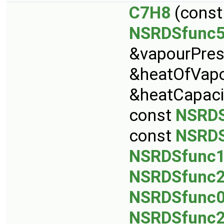
C7H8
(cons
NSRDSfunc
&vapourPres
&heatOfVapo
&heatCapaci
const
NSRDS
const
NSRDS
NSRDSfunc
NSRDSfunc
NSRDSfunc
NSRDSfunc