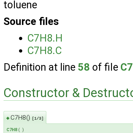
toluene
Source files
C7H8.H
C7H8.C
Definition at line
58
of file
C7
Constructor & Destruc
C7H8()
◆
[1/3]
C7H8
(
)