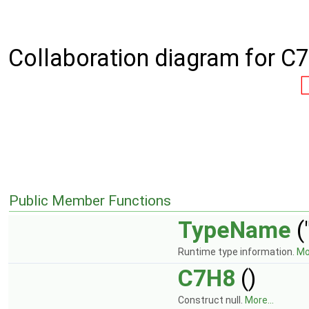
Collaboration diagram for C
Public Member Functions
TypeName
(
Runtime type information.
Mor
C7H8
()
Construct null.
More...