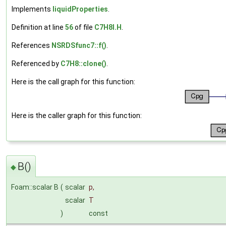
Implements
liquidProperties
.
Definition at line
56
of file
C7H8I.H
.
References
NSRDSfunc7::f()
.
Referenced by
C7H8::clone()
.
Here is the call graph for this function:
Here is the caller graph for this function:
B()
◆
Foam::scalar B
(
scalar
p
,
scalar
T
)
const