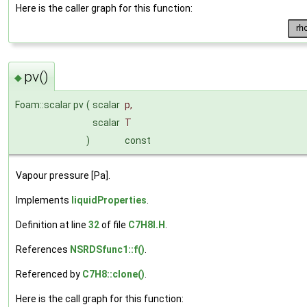
Here is the caller graph for this function:
pv()
◆
Foam::scalar pv
(
scalar
p
,
scalar
T
)
const
Vapour pressure [Pa].
Implements
liquidProperties
.
Definition at line
32
of file
C7H8I.H
.
References
NSRDSfunc1::f()
.
Referenced by
C7H8::clone()
.
Here is the call graph for this function: