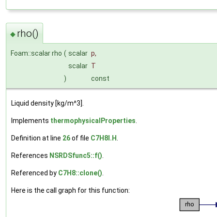
rho()
◆
Foam::scalar rho
(
scalar
p
,
scalar
T
)
const
Liquid density [kg/m^3].
Implements
thermophysicalProperties
.
Definition at line
26
of file
C7H8I.H
.
References
NSRDSfunc5::f()
.
Referenced by
C7H8::clone()
.
Here is the call graph for this function: