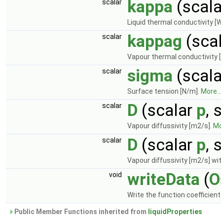
kappa
(scal
scalar
Liquid thermal conductivity [
kappag
(sca
scalar
Vapour thermal conductivity 
sigma
(scal
scalar
Surface tension [N/m].
More..
D
(scalar
p
, 
scalar
Vapour diffussivity [m2/s].
Mo
D
(scalar
p
, 
scalar
Vapour diffussivity [m2/s] wit
writeData
(
O
void
Write the function coefficien
Public Member Functions inherited from
liquidProperties