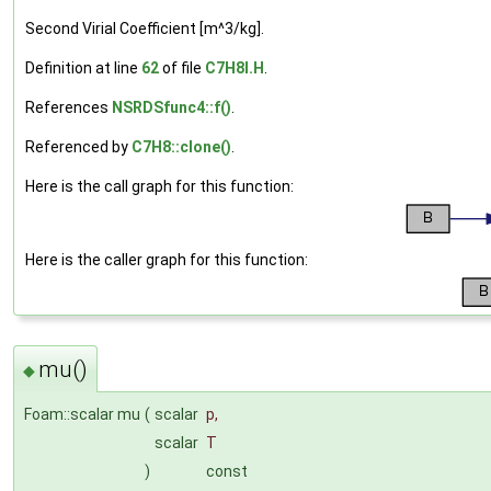
Second Virial Coefficient [m^3/kg].
Definition at line
62
of file
C7H8I.H
.
References
NSRDSfunc4::f()
.
Referenced by
C7H8::clone()
.
Here is the call graph for this function:
Here is the caller graph for this function:
mu()
◆
Foam::scalar mu
(
scalar
p
,
scalar
T
)
const