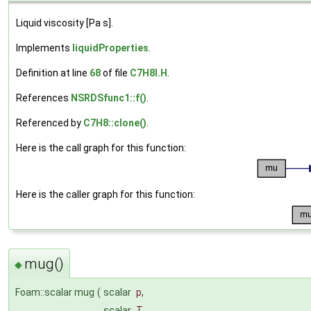
Liquid viscosity [Pa s].
Implements
liquidProperties
.
Definition at line
68
of file
C7H8I.H
.
References
NSRDSfunc1::f()
.
Referenced by
C7H8::clone()
.
Here is the call graph for this function:
Here is the caller graph for this function:
mug()
◆
Foam::scalar mug
(
scalar
p
,
scalar
T