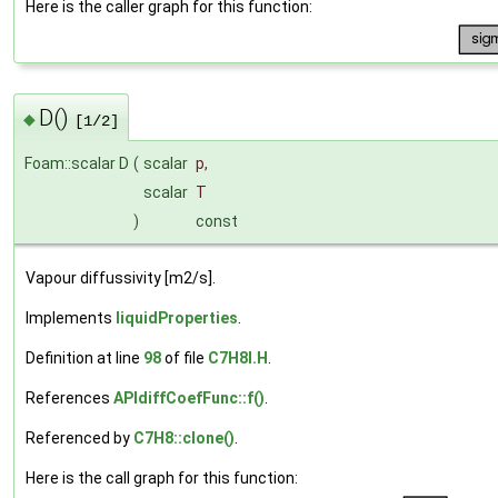
Here is the caller graph for this function:
D()
◆
[1/2]
Foam::scalar D
(
scalar
p
,
scalar
T
)
const
Vapour diffussivity [m2/s].
Implements
liquidProperties
.
Definition at line
98
of file
C7H8I.H
.
References
APIdiffCoefFunc::f()
.
Referenced by
C7H8::clone()
.
Here is the call graph for this function: