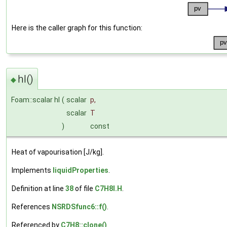
Here is the caller graph for this function:
hl()
◆
Foam::scalar hl
(
scalar
p
,
scalar
T
)
const
Heat of vapourisation [J/kg].
Implements
liquidProperties
.
Definition at line
38
of file
C7H8I.H
.
References
NSRDSfunc6::f()
.
Referenced by
C7H8::clone()
.