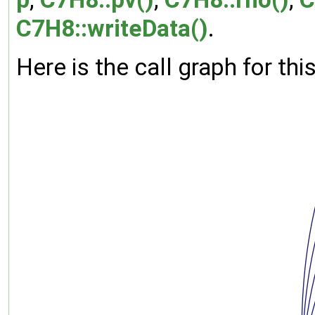
C7H8::writeData()
.
Here is the call graph for thi