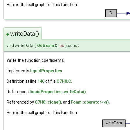
Here is the call graph for this function:
writeData()
◆
void writeData
(
Ostream
&
os
)
const
Write the function coefficients.
Implements
liquidProperties
.
Definition at line
140
of file
C7H8.C
.
References
liquidProperties::writeData()
.
Referenced by
C7H8::clone()
, and
Foam::operator<<()
.
Here is the call graph for this function: