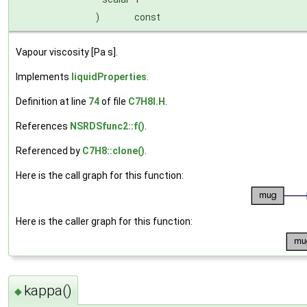
)
const
Vapour viscosity [Pa s].
Implements
liquidProperties
.
Definition at line
74
of file
C7H8I.H
.
References
NSRDSfunc2::f()
.
Referenced by
C7H8::clone()
.
Here is the call graph for this function:
Here is the caller graph for this function:
kappa()
◆