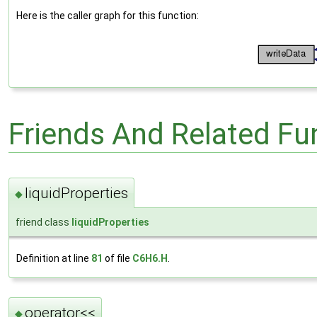
Here is the caller graph for this function:
Friends And Related F
liquidProperties
◆
friend class
liquidProperties
Definition at line
81
of file
C6H6.H
.
operator<<
◆