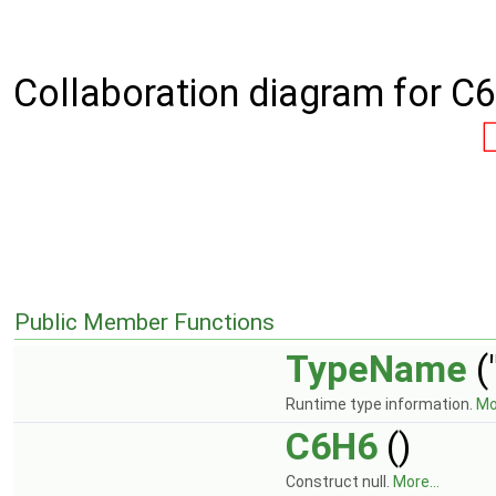
Collaboration diagram for C
Public Member Functions
TypeName
(
Runtime type information.
Mor
C6H6
()
Construct null.
More...