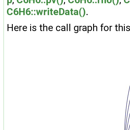
C6H6::writeData()
.
Here is the call graph for thi