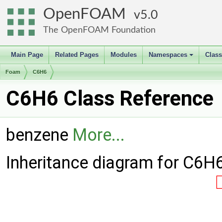
OpenFOAM
5.0
The OpenFOAM Foundation
Main Page
Related Pages
Modules
Namespaces
Clas
+
Foam
C6H6
C6H6 Class Reference
benzene
More...
Inheritance diagram for C6H6