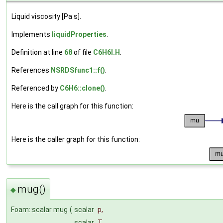
Liquid viscosity [Pa s].
Implements
liquidProperties
.
Definition at line
68
of file
C6H6I.H
.
References
NSRDSfunc1::f()
.
Referenced by
C6H6::clone()
.
Here is the call graph for this function:
Here is the caller graph for this function:
mug()
◆
Foam::scalar mug
(
scalar
p
,
scalar
T