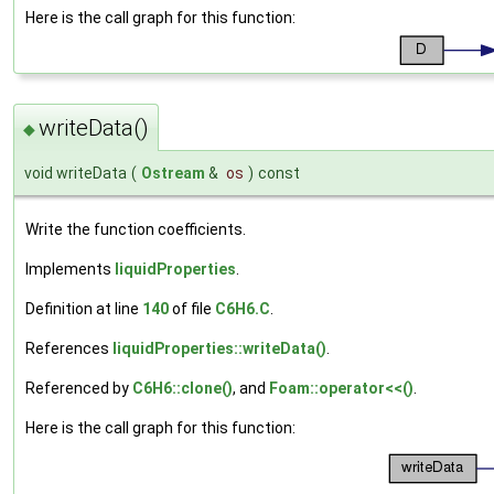
Here is the call graph for this function:
writeData()
◆
void writeData
(
Ostream
&
os
)
const
Write the function coefficients.
Implements
liquidProperties
.
Definition at line
140
of file
C6H6.C
.
References
liquidProperties::writeData()
.
Referenced by
C6H6::clone()
, and
Foam::operator<<()
.
Here is the call graph for this function: