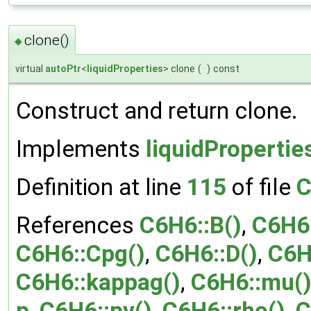
clone()
◆
virtual
autoPtr
<
liquidProperties
> clone
(
)
const
Construct and return clone.
Implements
liquidPropertie
Definition at line
115
of file
C
References
C6H6::B()
,
C6H6
C6H6::Cpg()
,
C6H6::D()
,
C6H
C6H6::kappag()
,
C6H6::mu(
p
,
C6H6::pv()
,
C6H6::rho()
,
C