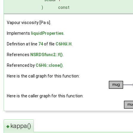
)
const
Vapour viscosity [Pa s].
Implements
liquidProperties
.
Definition at line
74
of file
C6H6I.H
.
References
NSRDSfunc2::f()
.
Referenced by
C6H6::clone()
.
Here is the call graph for this function:
Here is the caller graph for this function:
kappa()
◆