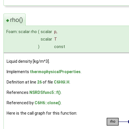
rho()
◆
Foam::scalar rho
(
scalar
p
,
scalar
T
)
const
Liquid density [kg/m^3].
Implements
thermophysicalProperties
.
Definition at line
26
of file
C6H6I.H
.
References
NSRDSfunc5::f()
.
Referenced by
C6H6::clone()
.
Here is the call graph for this function: