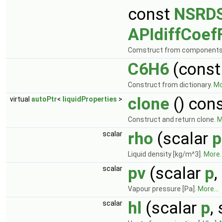
const
NSRDS
APIdiffCoef
Comstruct from component
C6H6
(cons
Construct from dictionary.
Mo
clone
() con
virtual
autoPtr
<
liquidProperties
>
Construct and return clone.
M
rho
(scalar
p
scalar
Liquid density [kg/m^3].
More..
pv
(scalar
p
,
scalar
Vapour pressure [Pa].
More...
hl
(scalar
p
,
scalar