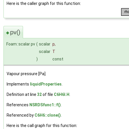
Here is the caller graph for this function:
pv()
◆
Foam::scalar pv
(
scalar
p
,
scalar
T
)
const
Vapour pressure [Pa].
Implements
liquidProperties
.
Definition at line
32
of file
C6H6I.H
.
References
NSRDSfunc1::f()
.
Referenced by
C6H6::clone()
.
Here is the call graph for this function: