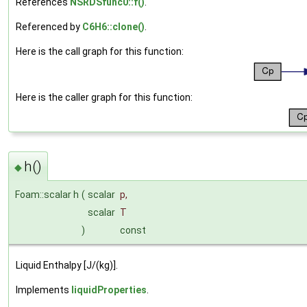
References
NSRDSfunc0::f()
.
Referenced by
C6H6::clone()
.
Here is the call graph for this function:
Here is the caller graph for this function:
h()
◆
Foam::scalar h
(
scalar
p
,
scalar
T
)
const
Liquid Enthalpy [J/(kg)].
Implements
liquidProperties
.