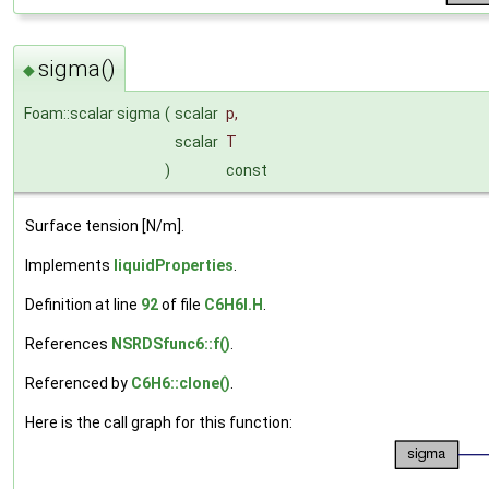
sigma()
◆
Foam::scalar sigma
(
scalar
p
,
scalar
T
)
const
Surface tension [N/m].
Implements
liquidProperties
.
Definition at line
92
of file
C6H6I.H
.
References
NSRDSfunc6::f()
.
Referenced by
C6H6::clone()
.
Here is the call graph for this function: