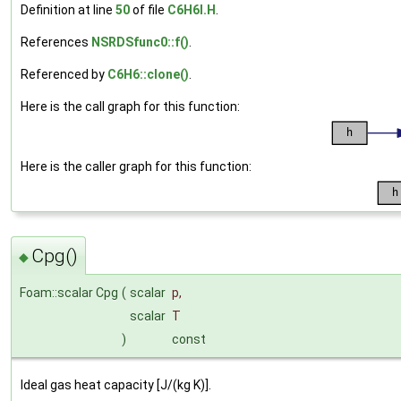
Definition at line
50
of file
C6H6I.H
.
References
NSRDSfunc0::f()
.
Referenced by
C6H6::clone()
.
Here is the call graph for this function:
Here is the caller graph for this function:
Cpg()
◆
Foam::scalar Cpg
(
scalar
p
,
scalar
T
)
const
Ideal gas heat capacity [J/(kg K)].