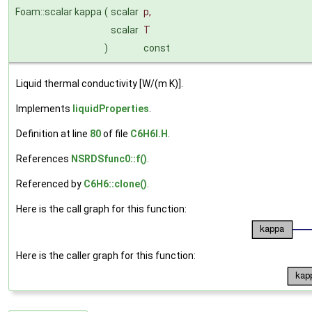
Foam::scalar kappa
(
scalar
p
,
scalar
T
)
const
Liquid thermal conductivity [W/(m K)].
Implements
liquidProperties
.
Definition at line
80
of file
C6H6I.H
.
References
NSRDSfunc0::f()
.
Referenced by
C6H6::clone()
.
Here is the call graph for this function:
Here is the caller graph for this function: