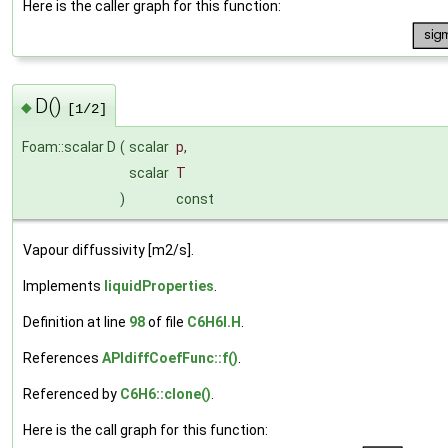
Here is the caller graph for this function:
D()
◆
[1/2]
Foam::scalar D
(
scalar
p
,
scalar
T
)
const
Vapour diffussivity [m2/s].
Implements
liquidProperties
.
Definition at line
98
of file
C6H6I.H
.
References
APIdiffCoefFunc::f()
.
Referenced by
C6H6::clone()
.
Here is the call graph for this function: