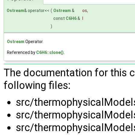
Ostream
& operator<<
(
Ostream
&
os
,
const
C6H6
&
l
)
Ostream
Operator.
Referenced by
C6H6::clone()
.
The documentation for this 
following files:
src/thermophysicalModels
src/thermophysicalModels
src/thermophysicalModels