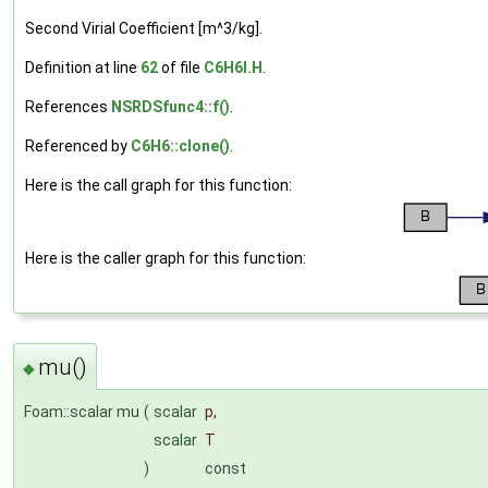
Second Virial Coefficient [m^3/kg].
Definition at line
62
of file
C6H6I.H
.
References
NSRDSfunc4::f()
.
Referenced by
C6H6::clone()
.
Here is the call graph for this function:
Here is the caller graph for this function:
mu()
◆
Foam::scalar mu
(
scalar
p
,
scalar
T
)
const