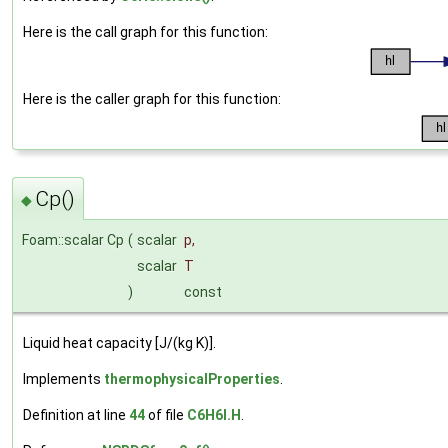
Here is the call graph for this function:
Here is the caller graph for this function:
Cp()
◆
Foam::scalar Cp
(
scalar
p
,
scalar
T
)
const
Liquid heat capacity [J/(kg K)].
Implements
thermophysicalProperties
.
Definition at line
44
of file
C6H6I.H
.