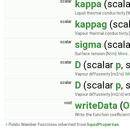
kappa
(scal
scalar
Liquid thermal conductivity [
kappag
(sca
scalar
Vapour thermal conductivity 
sigma
(scal
scalar
Surface tension [N/m].
More..
D
(scalar
p
, 
scalar
Vapour diffussivity [m2/s].
Mo
D
(scalar
p
, 
scalar
Vapour diffussivity [m2/s] wit
writeData
(
O
void
Write the function coefficien
Public Member Functions inherited from
liquidProperties