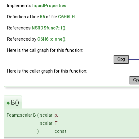
Implements
liquidProperties
.
Definition at line
56
of file
C6H6I.H
.
References
NSRDSfunc7::f()
.
Referenced by
C6H6::clone()
.
Here is the call graph for this function:
Here is the caller graph for this function:
B()
◆
Foam::scalar B
(
scalar
p
,
scalar
T
)
const