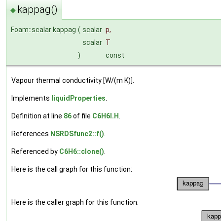
kappag()
◆
Foam::scalar kappag
(
scalar
p
,
scalar
T
)
const
Vapour thermal conductivity [W/(m K)].
Implements
liquidProperties
.
Definition at line
86
of file
C6H6I.H
.
References
NSRDSfunc2::f()
.
Referenced by
C6H6::clone()
.
Here is the call graph for this function:
Here is the caller graph for this function: