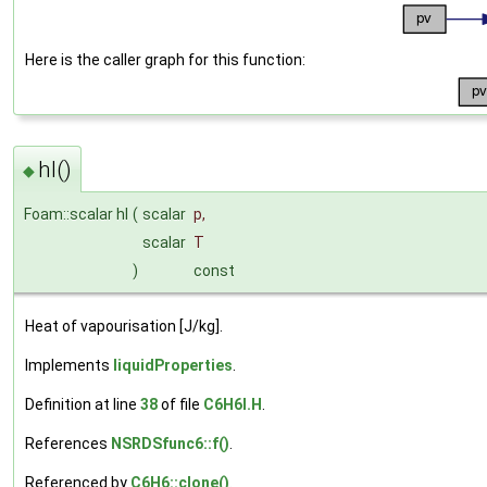
Here is the caller graph for this function:
hl()
◆
Foam::scalar hl
(
scalar
p
,
scalar
T
)
const
Heat of vapourisation [J/kg].
Implements
liquidProperties
.
Definition at line
38
of file
C6H6I.H
.
References
NSRDSfunc6::f()
.
Referenced by
C6H6::clone()
.