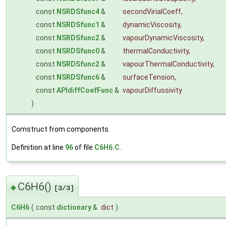
const
NSRDSfunc4
&
secondVirialCoeff
,
const
NSRDSfunc1
&
dynamicViscosity
,
const
NSRDSfunc2
&
vapourDynamicViscosity
,
const
NSRDSfunc0
&
thermalConductivity
,
const
NSRDSfunc2
&
vapourThermalConductivity
,
const
NSRDSfunc6
&
surfaceTension
,
const
APIdiffCoefFunc
&
vapourDiffussivity
)
Comstruct from components.
Definition at line
96
of file
C6H6.C
.
C6H6()
◆
[3/3]
C6H6
(
const
dictionary
&
dict
)