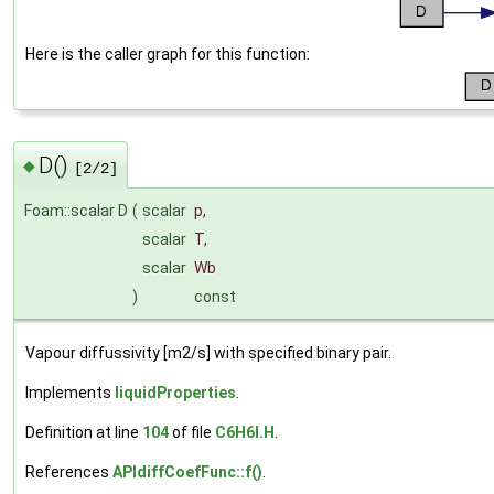
Here is the caller graph for this function:
D()
◆
[2/2]
Foam::scalar D
(
scalar
p
,
scalar
T
,
scalar
Wb
)
const
Vapour diffussivity [m2/s] with specified binary pair.
Implements
liquidProperties
.
Definition at line
104
of file
C6H6I.H
.
References
APIdiffCoefFunc::f()
.