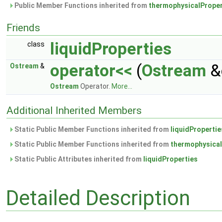
Public Member Functions inherited from
thermophysicalProper
Friends
liquidProperties
class
operator<<
(
Ostream
&
Ostream
&
Ostream
Operator.
More...
Additional Inherited Members
Static Public Member Functions inherited from
liquidPropertie
Static Public Member Functions inherited from
thermophysical
Static Public Attributes inherited from
liquidProperties
Detailed Description