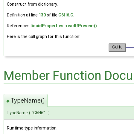
Construct from dictionary.
Definition at line
130
of file
C6H6.C
.
References
liquidProperties::readIfPresent()
.
Here is the call graph for this function:
Member Function Docu
TypeName()
◆
TypeName
(
"C6H6"
)
Runtime type information.