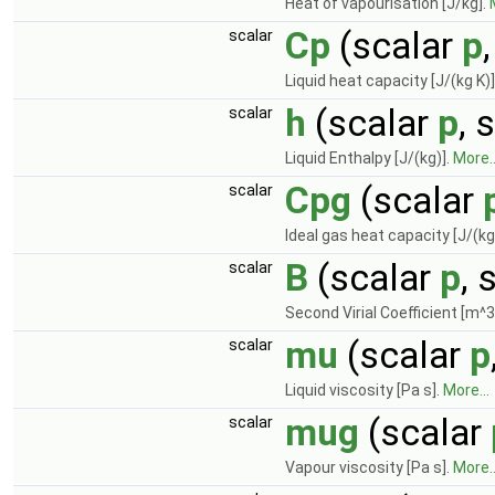
Heat of vapourisation [J/kg].
Cp
(scalar
p
scalar
Liquid heat capacity [J/(kg K)]
h
(scalar
p
, 
scalar
Liquid Enthalpy [J/(kg)].
More..
Cpg
(scalar
scalar
Ideal gas heat capacity [J/(kg
B
(scalar
p
, 
scalar
Second Virial Coefficient [m^3
mu
(scalar
p
scalar
Liquid viscosity [Pa s].
More...
mug
(scalar
scalar
Vapour viscosity [Pa s].
More..