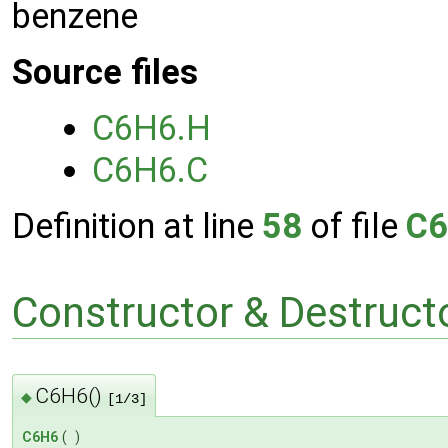
benzene
Source files
C6H6.H
C6H6.C
Definition at line
58
of file
C6
Constructor & Destruc
C6H6()
◆
[1/3]
C6H6
(
)