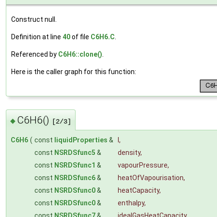
Construct null.
Definition at line
40
of file
C6H6.C
.
Referenced by
C6H6::clone()
.
Here is the caller graph for this function:
C6H6()
◆
[2/3]
C6H6
(
const
liquidProperties
&
l
,
const
NSRDSfunc5
&
density
,
const
NSRDSfunc1
&
vapourPressure
,
const
NSRDSfunc6
&
heatOfVapourisation
,
const
NSRDSfunc0
&
heatCapacity
,
const
NSRDSfunc0
&
enthalpy
,
const
NSRDSfunc7
&
idealGasHeatCapacity
,