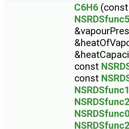
C6H6
(cons
NSRDSfunc
&vapourPres
&heatOfVapo
&heatCapaci
const
NSRDS
const
NSRDS
NSRDSfunc
NSRDSfunc
NSRDSfunc
NSRDSfunc