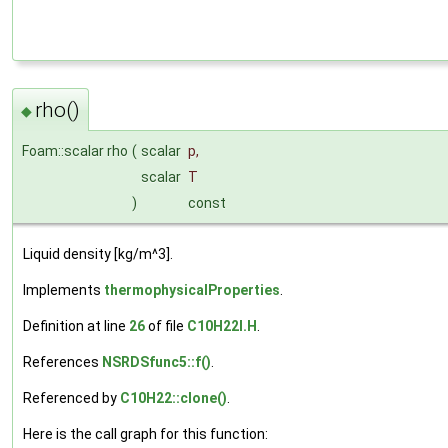
rho()
◆
Foam::scalar rho
(
scalar
p
,
scalar
T
)
const
Liquid density [kg/m^3].
Implements
thermophysicalProperties
.
Definition at line
26
of file
C10H22I.H
.
References
NSRDSfunc5::f()
.
Referenced by
C10H22::clone()
.
Here is the call graph for this function: