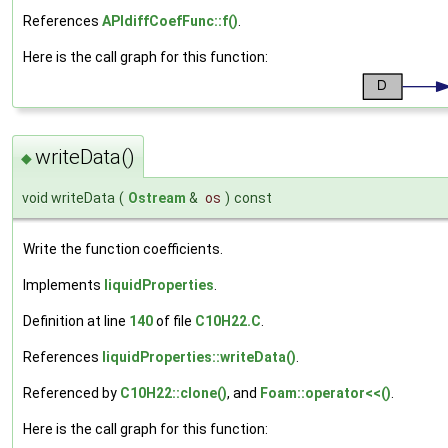
References
APIdiffCoefFunc::f()
.
Here is the call graph for this function:
writeData()
◆
void writeData
(
Ostream
&
os
)
const
Write the function coefficients.
Implements
liquidProperties
.
Definition at line
140
of file
C10H22.C
.
References
liquidProperties::writeData()
.
Referenced by
C10H22::clone()
, and
Foam::operator<<()
.
Here is the call graph for this function: