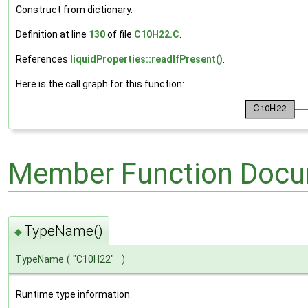
Construct from dictionary.
Definition at line
130
of file
C10H22.C
.
References
liquidProperties::readIfPresent()
.
Here is the call graph for this function:
Member Function Docu
TypeName()
◆
TypeName
(
"C10H22"
)
Runtime type information.