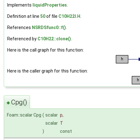
Implements
liquidProperties
.
Definition at line
50
of file
C10H22I.H
.
References
NSRDSfunc0::f()
.
Referenced by
C10H22::clone()
.
Here is the call graph for this function:
Here is the caller graph for this function:
Cpg()
◆
Foam::scalar Cpg
(
scalar
p
,
scalar
T
)
const