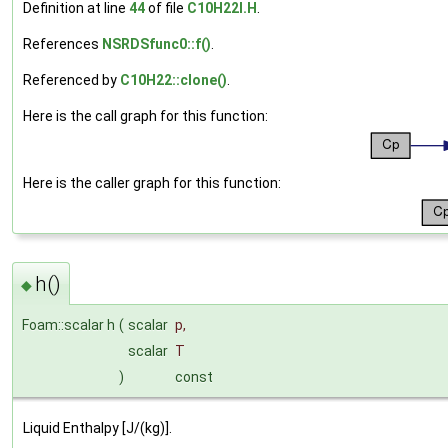
Definition at line
44
of file
C10H22I.H
.
References
NSRDSfunc0::f()
.
Referenced by
C10H22::clone()
.
Here is the call graph for this function:
Here is the caller graph for this function:
h()
◆
Foam::scalar h
(
scalar
p
,
scalar
T
)
const
Liquid Enthalpy [J/(kg)].