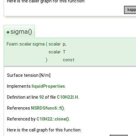
Here is the caller graph for this function:
sigma()
◆
Foam::scalar sigma
(
scalar
p
,
scalar
T
)
const
Surface tension [N/m].
Implements
liquidProperties
.
Definition at line
92
of file
C10H22I.H
.
References
NSRDSfunc6::f()
.
Referenced by
C10H22::clone()
.
Here is the call graph for this function: