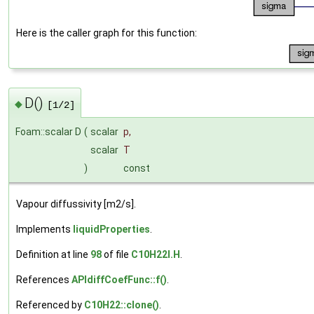
Here is the caller graph for this function:
D()
◆
[1/2]
Foam::scalar D
(
scalar
p
,
scalar
T
)
const
Vapour diffussivity [m2/s].
Implements
liquidProperties
.
Definition at line
98
of file
C10H22I.H
.
References
APIdiffCoefFunc::f()
.
Referenced by
C10H22::clone()
.