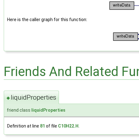
Here is the caller graph for this function:
Friends And Related F
liquidProperties
◆
friend class
liquidProperties
Definition at line
81
of file
C10H22.H
.