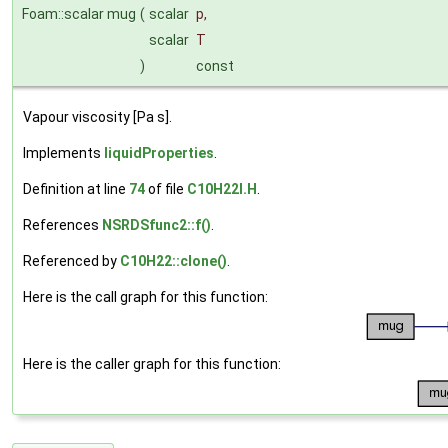
Foam::scalar mug
(
scalar
p
,
scalar
T
)
const
Vapour viscosity [Pa s].
Implements
liquidProperties
.
Definition at line
74
of file
C10H22I.H
.
References
NSRDSfunc2::f()
.
Referenced by
C10H22::clone()
.
Here is the call graph for this function:
Here is the caller graph for this function: