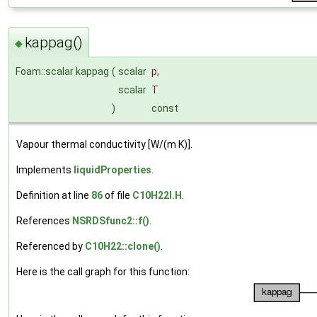
kappag()
◆
Foam::scalar kappag
(
scalar
p
,
scalar
T
)
const
Vapour thermal conductivity [W/(m K)].
Implements
liquidProperties
.
Definition at line
86
of file
C10H22I.H
.
References
NSRDSfunc2::f()
.
Referenced by
C10H22::clone()
.
Here is the call graph for this function: