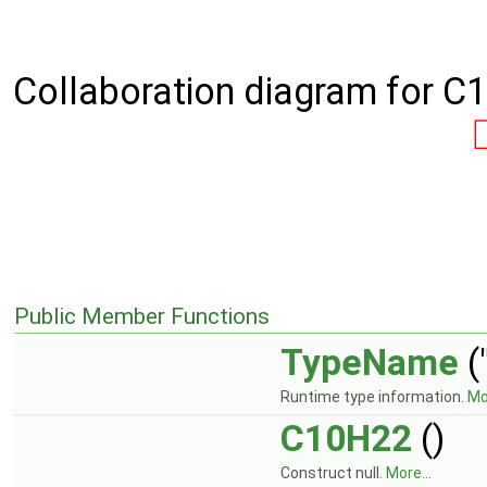
Collaboration diagram for C
Public Member Functions
TypeName
(
Runtime type information.
Mor
C10H22
()
Construct null.
More...