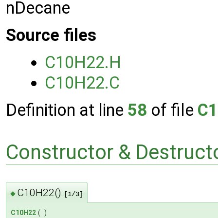
nDecane
Source files
C10H22.H
C10H22.C
Definition at line
58
of file
C1
Constructor & Destruc
C10H22()
◆
[1/3]
C10H22
(
)