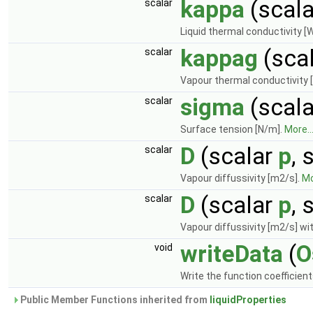
kappa
(scal
scalar
Liquid thermal conductivity [
kappag
(sca
scalar
Vapour thermal conductivity 
sigma
(scal
scalar
Surface tension [N/m].
More..
D
(scalar
p
, 
scalar
Vapour diffussivity [m2/s].
Mo
D
(scalar
p
, 
scalar
Vapour diffussivity [m2/s] wit
writeData
(
O
void
Write the function coefficien
Public Member Functions inherited from
liquidProperties