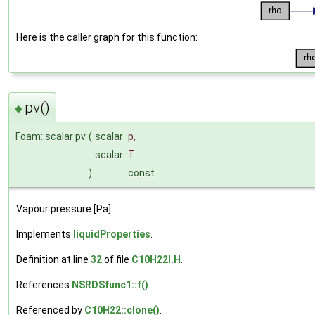
Here is the caller graph for this function:
pv()
◆
Foam::scalar pv
(
scalar
p
,
scalar
T
)
const
Vapour pressure [Pa].
Implements
liquidProperties
.
Definition at line
32
of file
C10H22I.H
.
References
NSRDSfunc1::f()
.
Referenced by
C10H22::clone()
.