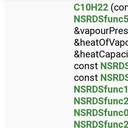
C10H22
(co
NSRDSfunc
&vapourPres
&heatOfVapo
&heatCapaci
const
NSRDS
const
NSRDS
NSRDSfunc
NSRDSfunc
NSRDSfunc
NSRDSfunc