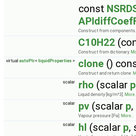
const
NSRDS
APIdiffCoef
Construct from components
C10H22
(co
Construct from dictionary.
Mo
clone
() con
virtual
autoPtr
<
liquidProperties
>
Construct and return clone.
M
rho
(scalar
p
scalar
Liquid density [kg/m^3].
More..
pv
(scalar
p
,
scalar
Vapour pressure [Pa].
More...
hl
(scalar
p
,
scalar