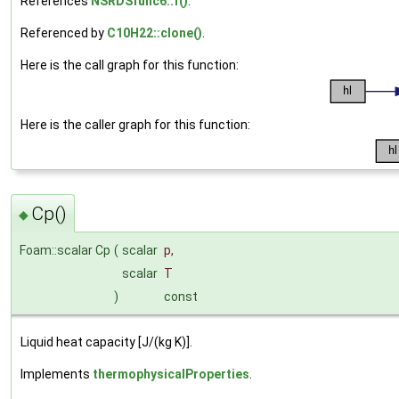
References
NSRDSfunc6::f()
.
Referenced by
C10H22::clone()
.
Here is the call graph for this function:
Here is the caller graph for this function:
Cp()
◆
Foam::scalar Cp
(
scalar
p
,
scalar
T
)
const
Liquid heat capacity [J/(kg K)].
Implements
thermophysicalProperties
.