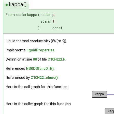
kappa()
◆
Foam::scalar kappa
(
scalar
p
,
scalar
T
)
const
Liquid thermal conductivity [W/(m K)].
Implements
liquidProperties
.
Definition at line
80
of file
C10H22I.H
.
References
NSRDSfunc0::f()
.
Referenced by
C10H22::clone()
.
Here is the call graph for this function:
Here is the caller graph for this function: