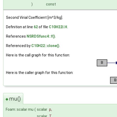
)
const
Second Virial Coefficient [m^3/kg].
Definition at line
62
of file
C10H22I.H
.
References
NSRDSfunc4::f()
.
Referenced by
C10H22::clone()
.
Here is the call graph for this function:
Here is the caller graph for this function:
mu()
◆
Foam::scalar mu
(
scalar
p
,
scalar
T