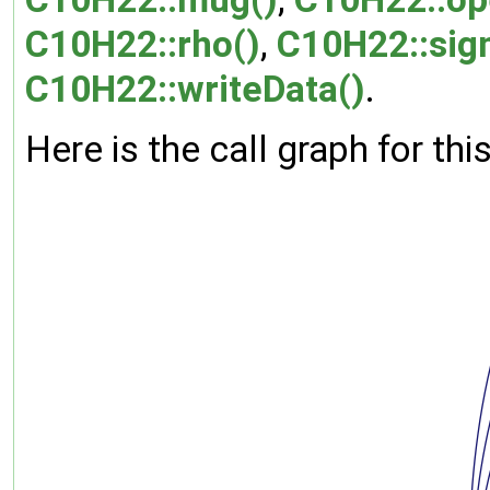
C10H22::rho()
,
C10H22::sig
C10H22::writeData()
.
Here is the call graph for thi