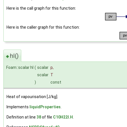
Here is the call graph for this function:
Here is the caller graph for this function:
hl()
◆
Foam::scalar hl
(
scalar
p
,
scalar
T
)
const
Heat of vapourisation [J/kg].
Implements
liquidProperties
.
Definition at line
38
of file
C10H22I.H
.