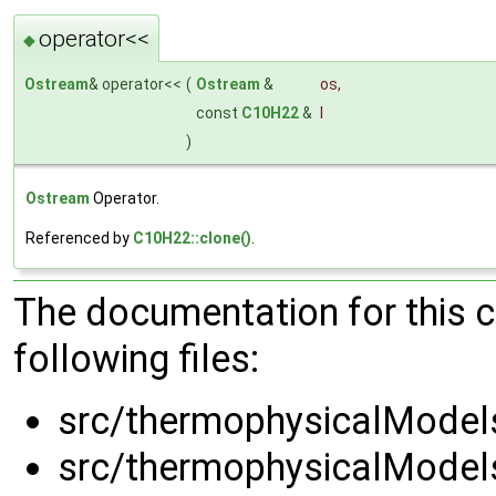
operator<<
◆
Ostream
& operator<<
(
Ostream
&
os
,
const
C10H22
&
l
)
Ostream
Operator.
Referenced by
C10H22::clone()
.
The documentation for this 
following files:
src/thermophysicalModels
src/thermophysicalModels