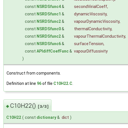
const
NSRDSfunc4
&
secondVirialCoeff
,
const
NSRDSfunc1
&
dynamicViscosity
,
const
NSRDSfunc2
&
vapourDynamicViscosity
,
const
NSRDSfunc0
&
thermalConductivity
,
const
NSRDSfunc2
&
vapourThermalConductivity
,
const
NSRDSfunc6
&
surfaceTension
,
const
APIdiffCoefFunc
&
vapourDiffussivity
)
Construct from components.
Definition at line
96
of file
C10H22.C
.
C10H22()
◆
[3/3]
C10H22
(
const
dictionary
&
dict
)