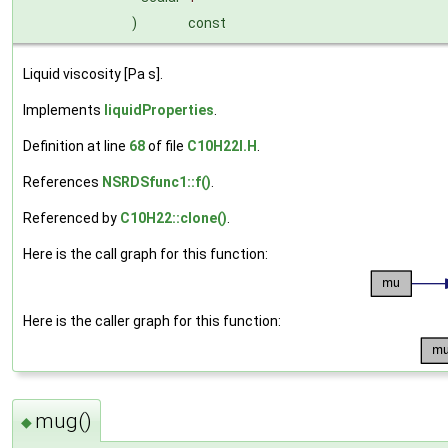
)
const
Liquid viscosity [Pa s].
Implements
liquidProperties
.
Definition at line
68
of file
C10H22I.H
.
References
NSRDSfunc1::f()
.
Referenced by
C10H22::clone()
.
Here is the call graph for this function:
Here is the caller graph for this function:
mug()
◆