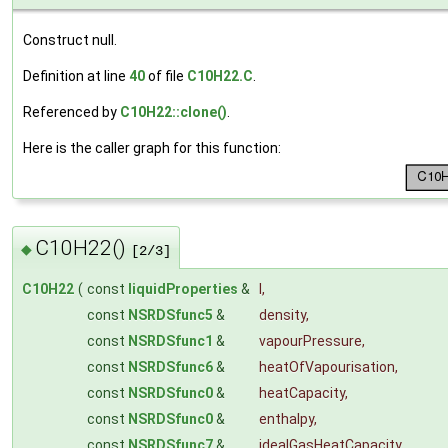
Construct null.
Definition at line
40
of file
C10H22.C
.
Referenced by
C10H22::clone()
.
Here is the caller graph for this function:
C10H22()
◆
[2/3]
C10H22
(
const
liquidProperties
&
l
,
const
NSRDSfunc5
&
density
,
const
NSRDSfunc1
&
vapourPressure
,
const
NSRDSfunc6
&
heatOfVapourisation
,
const
NSRDSfunc0
&
heatCapacity
,
const
NSRDSfunc0
&
enthalpy
,
const
NSRDSfunc7
&
idealGasHeatCapacity
,