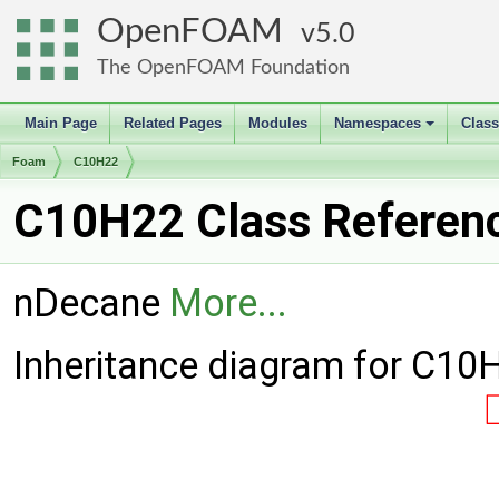
OpenFOAM
5.0
The OpenFOAM Foundation
Main Page
Related Pages
Modules
Namespaces
Clas
+
Foam
C10H22
C10H22 Class Referen
nDecane
More...
Inheritance diagram for C10