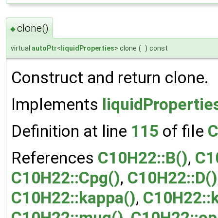
clone()
◆
virtual
autoPtr
<
liquidProperties
> clone
(
)
const
Construct and return clone.
Implements
liquidPropertie
Definition at line
115
of file
C
References
C10H22::B()
,
C1
C10H22::Cpg()
,
C10H22::D()
C10H22::kappa()
,
C10H22::
C10H22::mug()
,
C10H22::op