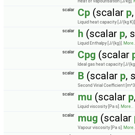
Heat of vapourisation [J/kg].
Cp
(scalar
p
scalar
Liquid heat capacity [J/(kg K)]
h
(scalar
p
, 
scalar
Liquid Enthalpy [J/(kg)].
More..
Cpg
(scalar
scalar
Ideal gas heat capacity [J/(kg
B
(scalar
p
, 
scalar
Second Virial Coefficient [m^3
mu
(scalar
p
scalar
Liquid viscosity [Pa s].
More...
mug
(scalar
scalar
Vapour viscosity [Pa s].
More..