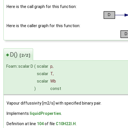
Here is the call graph for this function:
Here is the caller graph for this function:
D()
◆
[2/2]
Foam::scalar D
(
scalar
p
,
scalar
T
,
scalar
Wb
)
const
Vapour diffussivity [m2/s] with specified binary pair.
Implements
liquidProperties
.
Definition at line
104
of file
C10H22I.H
.