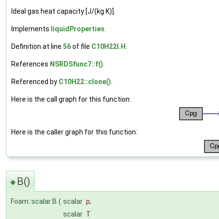
Ideal gas heat capacity [J/(kg K)].
Implements
liquidProperties
.
Definition at line
56
of file
C10H22I.H
.
References
NSRDSfunc7::f()
.
Referenced by
C10H22::clone()
.
Here is the call graph for this function:
Here is the caller graph for this function:
B()
◆
Foam::scalar B
(
scalar
p
,
scalar
T