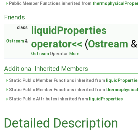
Public Member Functions inherited from
thermophysicalProper
Friends
liquidProperties
class
operator<<
(
Ostream
&
Ostream
&
Ostream
Operator.
More...
Additional Inherited Members
Static Public Member Functions inherited from
liquidPropertie
Static Public Member Functions inherited from
thermophysical
Static Public Attributes inherited from
liquidProperties
Detailed Description