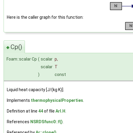
Here is the caller graph for this function:
Cp()
◆
Foam::scalar Cp
(
scalar
p
,
scalar
T
)
const
Liquid heat capacity [J/(kg K)].
Implements
thermophysicalProperties
.
Definition at line
44
of file
ArI.H
.
References
NSRDSfunc0::f()
.
Referenced by
Ar::clone()
.