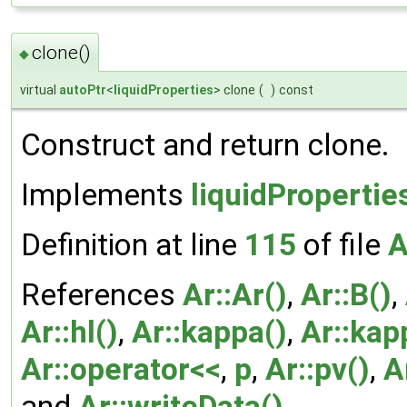
clone()
◆
virtual
autoPtr
<
liquidProperties
> clone
(
)
const
Construct and return clone.
Implements
liquidPropertie
Definition at line
115
of file
A
References
Ar::Ar()
,
Ar::B()
,
Ar::hl()
,
Ar::kappa()
,
Ar::kap
Ar::operator<<
,
p
,
Ar::pv()
,
A
and
Ar::writeData()
.