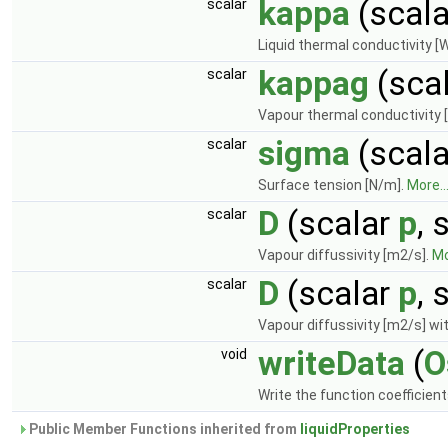
kappa
(scal
scalar
Liquid thermal conductivity [
kappag
(sca
scalar
Vapour thermal conductivity 
sigma
(scal
scalar
Surface tension [N/m].
More..
D
(scalar
p
, 
scalar
Vapour diffussivity [m2/s].
Mo
D
(scalar
p
, 
scalar
Vapour diffussivity [m2/s] wit
writeData
(
O
void
Write the function coefficien
Public Member Functions inherited from
liquidProperties