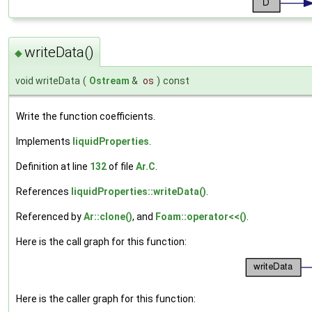
writeData()
◆
void writeData
(
Ostream
&
os
)
const
Write the function coefficients.
Implements
liquidProperties
.
Definition at line
132
of file
Ar.C
.
References
liquidProperties::writeData()
.
Referenced by
Ar::clone()
, and
Foam::operator<<()
.
Here is the call graph for this function:
Here is the caller graph for this function: