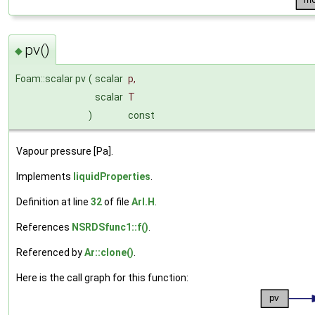
pv()
◆
Foam::scalar pv
(
scalar
p
,
scalar
T
)
const
Vapour pressure [Pa].
Implements
liquidProperties
.
Definition at line
32
of file
ArI.H
.
References
NSRDSfunc1::f()
.
Referenced by
Ar::clone()
.
Here is the call graph for this function: