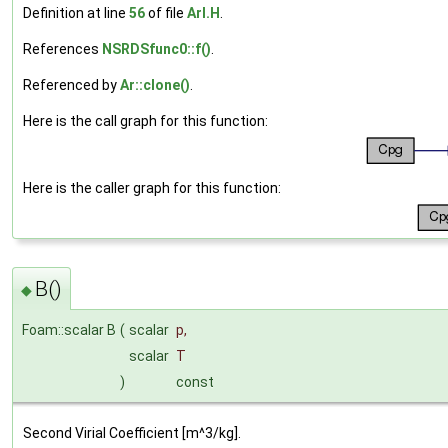
Definition at line
56
of file
ArI.H
.
References
NSRDSfunc0::f()
.
Referenced by
Ar::clone()
.
Here is the call graph for this function:
Here is the caller graph for this function:
B()
◆
Foam::scalar B
(
scalar
p
,
scalar
T
)
const
Second Virial Coefficient [m^3/kg].