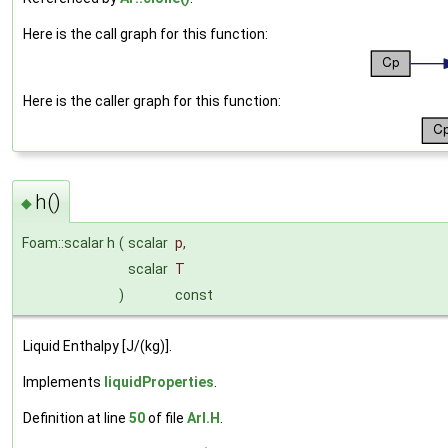
Here is the call graph for this function:
Here is the caller graph for this function:
h()
◆
Foam::scalar h
(
scalar
p
,
scalar
T
)
const
Liquid Enthalpy [J/(kg)].
Implements
liquidProperties
.
Definition at line
50
of file
ArI.H
.