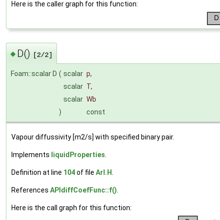
Here is the caller graph for this function:
D()
◆
[2/2]
Foam::scalar D
(
scalar
p
,
scalar
T
,
scalar
Wb
)
const
Vapour diffussivity [m2/s] with specified binary pair.
Implements
liquidProperties
.
Definition at line
104
of file
ArI.H
.
References
APIdiffCoefFunc::f()
.
Here is the call graph for this function: