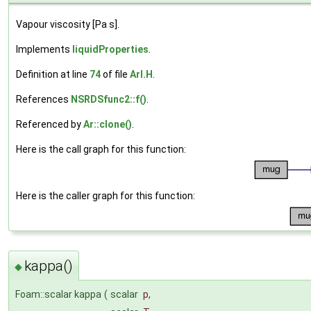
Vapour viscosity [Pa s].
Implements
liquidProperties
.
Definition at line
74
of file
ArI.H
.
References
NSRDSfunc2::f()
.
Referenced by
Ar::clone()
.
Here is the call graph for this function:
Here is the caller graph for this function:
kappa()
◆
Foam::scalar kappa
(
scalar
p
,