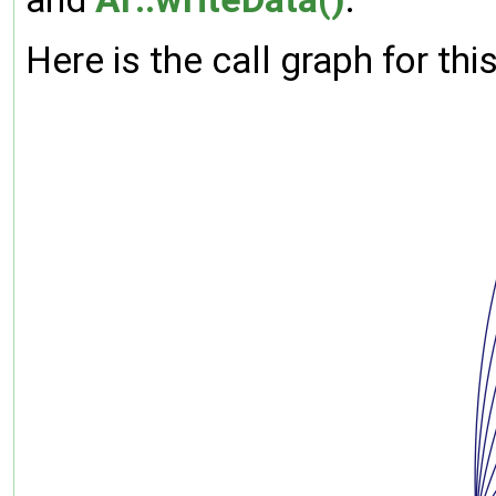
Here is the call graph for thi