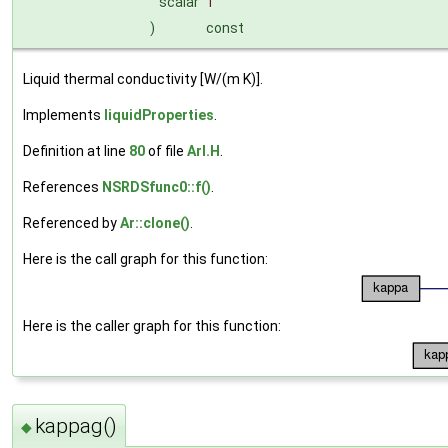
scalar
T
)
const
Liquid thermal conductivity [W/(m K)].
Implements
liquidProperties
.
Definition at line
80
of file
ArI.H
.
References
NSRDSfunc0::f()
.
Referenced by
Ar::clone()
.
Here is the call graph for this function:
Here is the caller graph for this function:
kappag()
◆