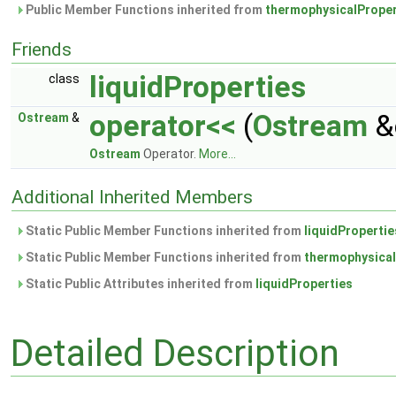
Public Member Functions inherited from
thermophysicalProper
Friends
liquidProperties
class
operator<<
(
Ostream
&
Ostream
&
Ostream
Operator.
More...
Additional Inherited Members
Static Public Member Functions inherited from
liquidPropertie
Static Public Member Functions inherited from
thermophysical
Static Public Attributes inherited from
liquidProperties
Detailed Description