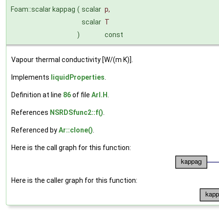
Foam::scalar kappag
(
scalar
p
,
scalar
T
)
const
Vapour thermal conductivity [W/(m K)].
Implements
liquidProperties
.
Definition at line
86
of file
ArI.H
.
References
NSRDSfunc2::f()
.
Referenced by
Ar::clone()
.
Here is the call graph for this function:
Here is the caller graph for this function: