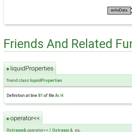
Friends And Related F
liquidProperties
◆
friend class
liquidProperties
Definition at line
81
of file
Ar.H
.
operator<<
◆
Ostream
& operator<<
(
Ostream
&
os
,