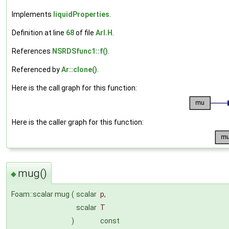
Implements
liquidProperties
.
Definition at line
68
of file
ArI.H
.
References
NSRDSfunc1::f()
.
Referenced by
Ar::clone()
.
Here is the call graph for this function:
Here is the caller graph for this function:
mug()
◆
Foam::scalar mug
(
scalar
p
,
scalar
T
)
const