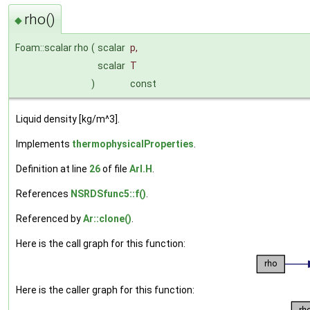
rho()
◆
Foam::scalar rho
(
scalar
p
,
scalar
T
)
const
Liquid density [kg/m^3].
Implements
thermophysicalProperties
.
Definition at line
26
of file
ArI.H
.
References
NSRDSfunc5::f()
.
Referenced by
Ar::clone()
.
Here is the call graph for this function:
Here is the caller graph for this function: