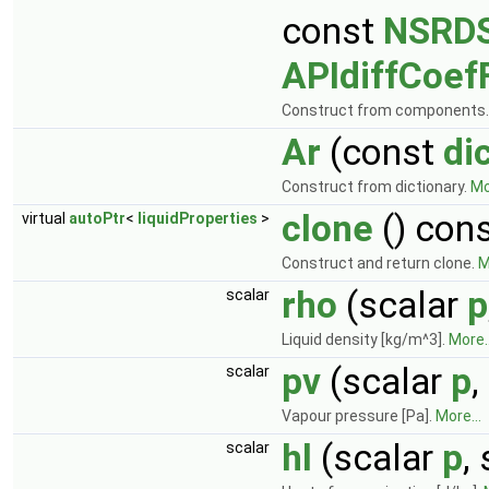
const
NSRDS
APIdiffCoef
Construct from components
Ar
(const
di
Construct from dictionary.
Mo
clone
() con
virtual
autoPtr
<
liquidProperties
>
Construct and return clone.
M
rho
(scalar
p
scalar
Liquid density [kg/m^3].
More..
pv
(scalar
p
,
scalar
Vapour pressure [Pa].
More...
hl
(scalar
p
,
scalar