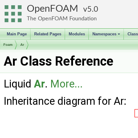
OpenFOAM
5.0
The OpenFOAM Foundation
Main Page
Related Pages
Modules
Namespaces
Clas
+
Foam
Ar
Ar Class Reference
Liquid
Ar
.
More...
Inheritance diagram for Ar: