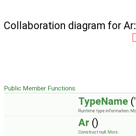
Collaboration diagram for Ar:
Public Member Functions
TypeName
(
Runtime type information.
Mor
Ar
()
Construct null.
More...