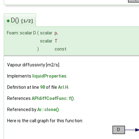
D()
◆
[1/2]
Foam::scalar D
(
scalar
p
,
scalar
T
)
const
Vapour diffussivity [m2/s].
Implements
liquidProperties
.
Definition at line
98
of file
ArI.H
.
References
APIdiffCoefFunc::f()
.
Referenced by
Ar::clone()
.
Here is the call graph for this function: