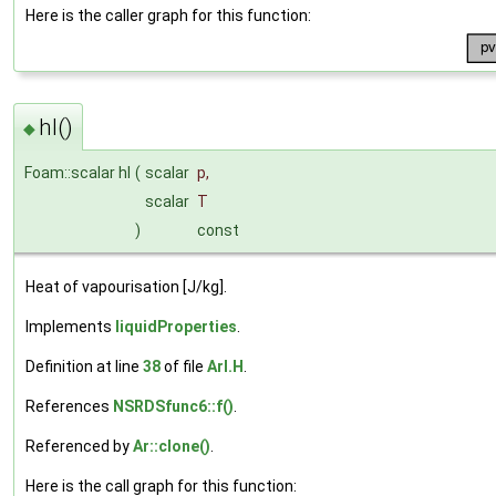
Here is the caller graph for this function:
hl()
◆
Foam::scalar hl
(
scalar
p
,
scalar
T
)
const
Heat of vapourisation [J/kg].
Implements
liquidProperties
.
Definition at line
38
of file
ArI.H
.
References
NSRDSfunc6::f()
.
Referenced by
Ar::clone()
.
Here is the call graph for this function: