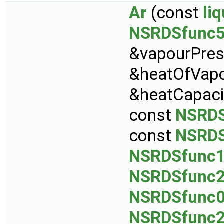
Ar
(const
li
NSRDSfunc
&vapourPres
&heatOfVapo
&heatCapaci
const
NSRDS
const
NSRDS
NSRDSfunc
NSRDSfunc
NSRDSfunc
NSRDSfunc