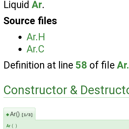
Liquid
Ar
.
Source files
Ar.H
Ar.C
Definition at line
58
of file
Ar
Constructor & Destruc
Ar()
◆
[1/3]
Ar
(
)