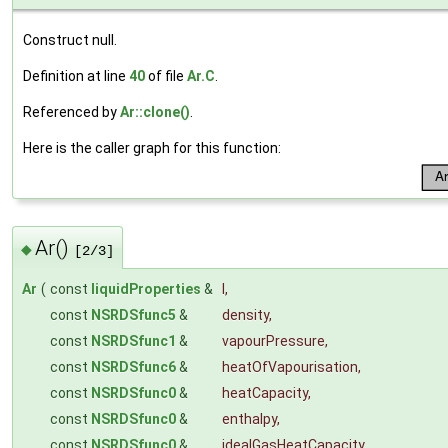
Construct null.
Definition at line
40
of file
Ar.C
.
Referenced by
Ar::clone()
.
Here is the caller graph for this function:
Ar()
◆
[2/3]
Ar
(
const
liquidProperties
&
l
,
const
NSRDSfunc5
&
density
,
const
NSRDSfunc1
&
vapourPressure
,
const
NSRDSfunc6
&
heatOfVapourisation
,
const
NSRDSfunc0
&
heatCapacity
,
const
NSRDSfunc0
&
enthalpy
,
const
NSRDSfunc0
&
idealGasHeatCapacity
,