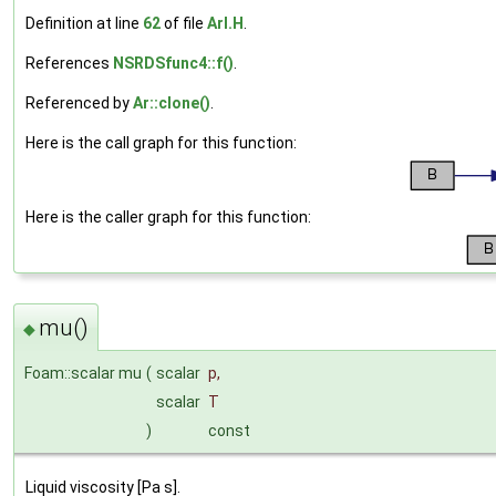
Definition at line
62
of file
ArI.H
.
References
NSRDSfunc4::f()
.
Referenced by
Ar::clone()
.
Here is the call graph for this function:
Here is the caller graph for this function:
mu()
◆
Foam::scalar mu
(
scalar
p
,
scalar
T
)
const
Liquid viscosity [Pa s].