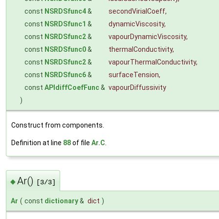
const
NSRDSfunc4
&
secondVirialCoeff
,
const
NSRDSfunc1
&
dynamicViscosity
,
const
NSRDSfunc2
&
vapourDynamicViscosity
,
const
NSRDSfunc0
&
thermalConductivity
,
const
NSRDSfunc2
&
vapourThermalConductivity
,
const
NSRDSfunc6
&
surfaceTension
,
const
APIdiffCoefFunc
&
vapourDiffussivity
)
Construct from components.
Definition at line
88
of file
Ar.C
.
Ar()
◆
[3/3]
Ar
(
const
dictionary
&
dict
)