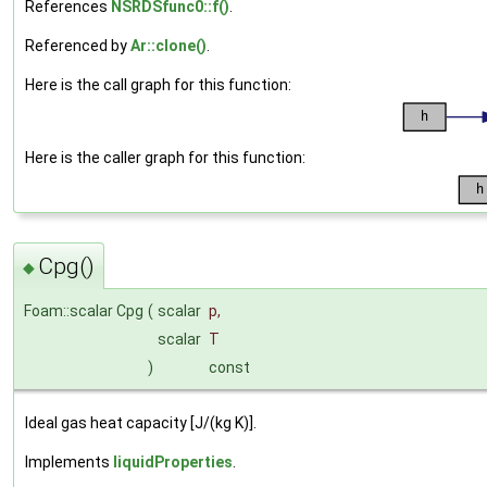
References
NSRDSfunc0::f()
.
Referenced by
Ar::clone()
.
Here is the call graph for this function:
Here is the caller graph for this function:
Cpg()
◆
Foam::scalar Cpg
(
scalar
p
,
scalar
T
)
const
Ideal gas heat capacity [J/(kg K)].
Implements
liquidProperties
.