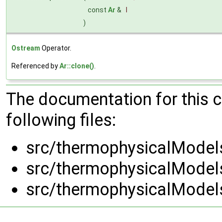
const
Ar
&
l
)
Ostream
Operator.
Referenced by
Ar::clone()
.
The documentation for this 
following files:
src/thermophysicalModels
src/thermophysicalModels
src/thermophysicalModels