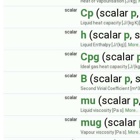
Heat of vapourisation [J/kg].
Cp
(scalar
p
scalar
Liquid heat capacity [J/(kg K)]
h
(scalar
p
, 
scalar
Liquid Enthalpy [J/(kg)].
More..
Cpg
(scalar
scalar
Ideal gas heat capacity [J/(kg
B
(scalar
p
, 
scalar
Second Virial Coefficient [m^3
mu
(scalar
p
scalar
Liquid viscosity [Pa s].
More...
mug
(scalar
scalar
Vapour viscosity [Pa s].
More..