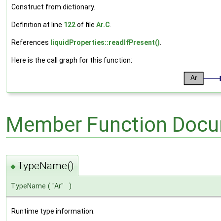
Construct from dictionary.
Definition at line
122
of file
Ar.C
.
References
liquidProperties::readIfPresent()
.
Here is the call graph for this function:
Member Function Docu
TypeName()
◆
TypeName
(
"Ar"
)
Runtime type information.