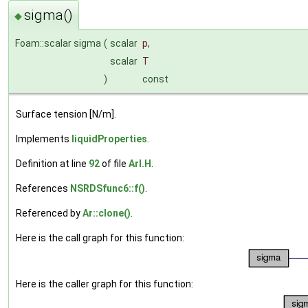
sigma()
◆
Foam::scalar sigma
(
scalar
p
,
scalar
T
)
const
Surface tension [N/m].
Implements
liquidProperties
.
Definition at line
92
of file
ArI.H
.
References
NSRDSfunc6::f()
.
Referenced by
Ar::clone()
.
Here is the call graph for this function:
Here is the caller graph for this function: