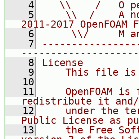
    4
   \\    /   O p
    5
    \\  /    A n
2011-2017 OpenFOAM F
    6
     \\/     M a
    7
----------------
--------------------
    8
License
    9
    This file is
   10
   11
    OpenFOAM is 
redistribute it and/
   12
    under the te
Public License as pu
   13
    the Free Sof