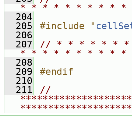
* * * * * * * * * * 
  204
  205
#include "
cellSe
  206
  207
// * * * * * * *
* * * * * * * * * * 
  208
  209
#endif
  210
  211
// 
********************
********************