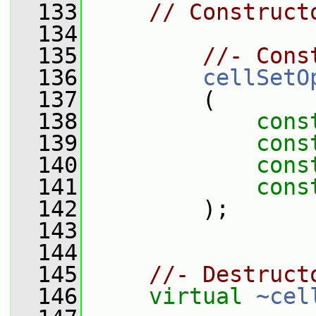
  133
// Construct
  134
  135
//- Cons
  136
cellSetO
  137
         (
  138
cons
  139
cons
  140
cons
  141
cons
  142
         );
  143
  144
  145
//- Destruct
  146
virtual
~cel