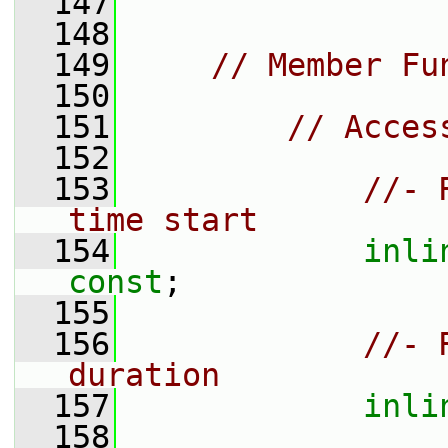
  147
  148
  149
// Member Fu
  150
  151
// Acces
  152
  153
//- 
time start
  154
inli
const
;
  155
  156
//- 
duration
  157
inli
  158