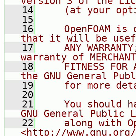
version 3 of the Lic
   14
    (at your opt
   15
   16
    OpenFOAM is 
that it will be usef
   17
    ANY WARRANTY
warranty of MERCHANT
   18
    FITNESS FOR 
the GNU General Publ
   19
    for more det
   20
   21
    You should h
GNU General Public L
   22
    along with O
<http://www.gnu.org/