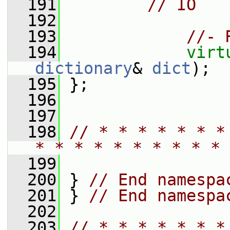
  191
// IO
  192
  193
//- 
  194
virt
dictionary
& 
dict
);
  195
 };
  196
  197
  198
// * * * * * * *
* * * * * * * * * * 
  199
  200
 } 
// End namespa
  201
 } 
// End namespa
  202
  203
// * * * * * * *