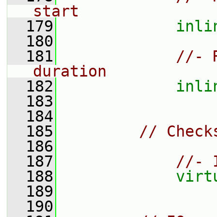
start
  179
inli
  180
  181
//- 
duration
  182
inli
  183
  184
  185
// Check
  186
  187
//- 
  188
virt
  189
  190