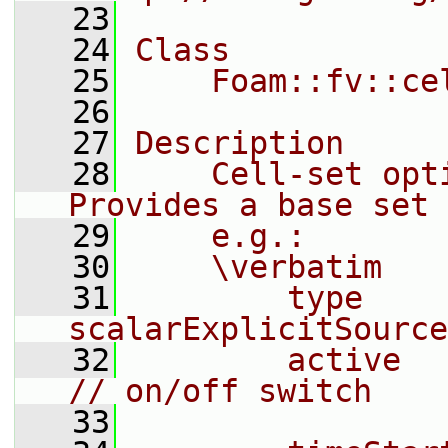
   23
   24
Class
   25
    Foam::fv::ce
   26
   27
Description
   28
    Cell-set opti
Provides a base set 
   29
    e.g.:
   30
    \verbatim
   31
        type            
scalarExplicitSource
   32
        active          on;  
// on/off switch
   33