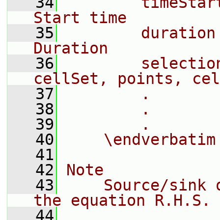
   34
        timeStar
Start time
   35
        duration
Duration
   36
        selectio
cellSet, points, cel
   37
        .
   38
        .
   39
        .
   40
    \endverbatim
   41
   42
Note
   43
    Source/sink 
the equation R.H.S.
   44