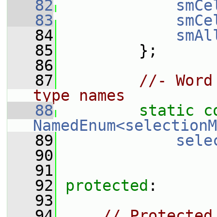
   82
smCe
   83
smCe
   84
smAl
   85
         };
   86
   87
//- Word
type names
   88
static
c
NamedEnum<selectionM
   89
sele
   90
   91
   92
protected
:
   93
   94
// Protected