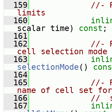
  159
//- 
limits
  160
inli
scalar time) 
const
;
  161
  162
//- 
cell selection mode
  163
inli
selectionMode
() 
cons
  164
  165
//- 
name of cell set for
  166
//  
  167
inli