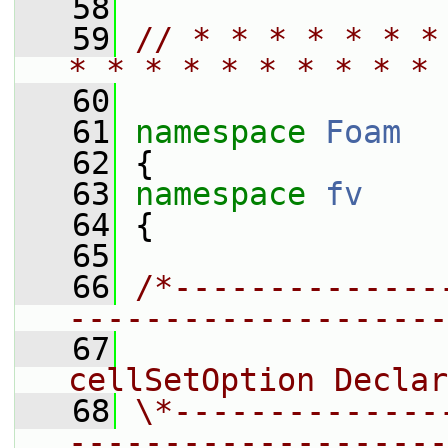
   58
   59
// * * * * * * *
* * * * * * * * * * 
   60
   61
namespace 
Foam
   62
 {
   63
namespace 
fv
   64
 {
   65
   66
/*--------------
--------------------
   67
                 
cellSetOption Declar
   68
\*--------------
--------------------