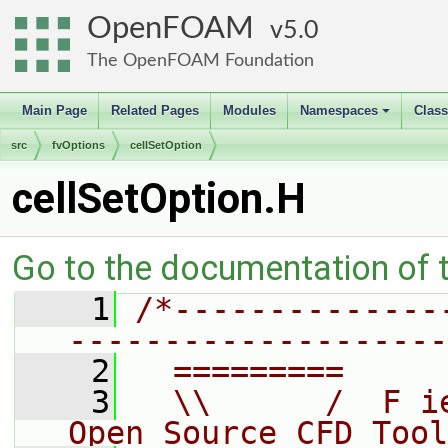
OpenFOAM
5.0
The OpenFOAM Foundation
Main Page
Related Pages
Modules
Namespaces
Clas
+
src
fvOptions
cellSetOption
cellSetOption.H
Go to the documentation of th
    1
/*--------------
--------------------
    2
  =========     
    3
  \\      /  F i
Open Source CFD Tool