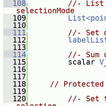
  108
//- List
selectionMode
  109
List<poi
  110
  111
//- Set 
  112
labelLis
  113
  114
//- Sum 
  115
         scalar 
V
  116
  117
  118
// Protected
  119
  120
//- Set 