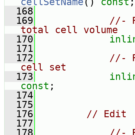
cellSetName
() 
const
;
  168
  169
//- 
total cell volume
  170
inli
  171
  172
//- 
cell set
  173
inli
const
;
  174
  175
  176
// Edit
  177
  178
//- 