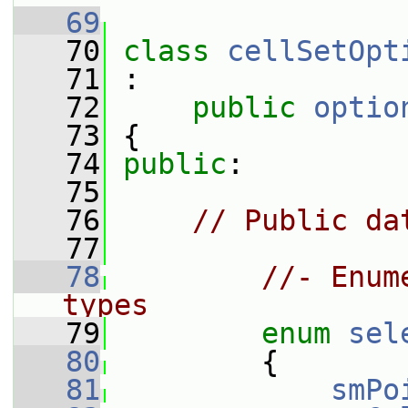
   69
   70
class 
cellSetOpt
   71
 :
   72
public
optio
   73
 {
   74
public
:
   75
   76
// Public da
   77
   78
//- Enum
types
   79
enum
sel
   80
         {
   81
smPo