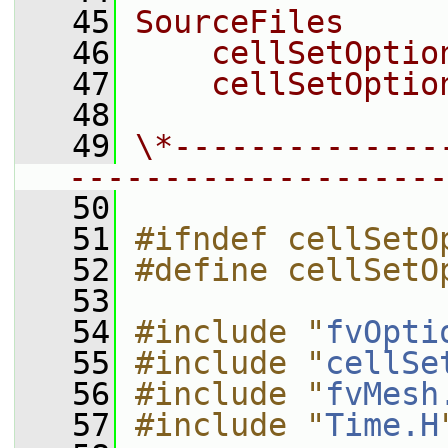
   45
SourceFiles
   46
    cellSetOptio
   47
    cellSetOptio
   48
   49
\*--------------
--------------------
   50
   51
#ifndef cellSetO
   52
#define cellSetO
   53
   54
#include "
fvOpti
   55
#include "
cellSe
   56
#include "
fvMesh
   57
#include "
Time.H