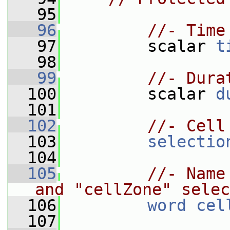
   95
   96
//- Time
   97
         scalar 
t
   98
   99
//- Dura
  100
         scalar 
d
  101
  102
//- Cell
  103
selectio
  104
  105
//- Name
and "cellZone" selec
  106
word
cel
  107