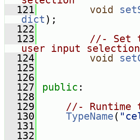
selection
  121
void
set
dict
);
  122
  123
//- Set 
user input selection
  124
void
set
  125
  126
  127
public
:
  128
  129
//- Runtime 
  130
TypeName
(
"ce
  131
  132