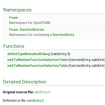
Namespaces
Foam
Namespace for OpenFOAM.
Foam::functionEntries
Namespace for containing a
functionEntry
.
Functions
defineTypeNameAndDebug
(calcEntry, 0)
addToMemberFunctionSelectionTable
(functionEntry, calcEntr
addToMemberFunctionSelectionTable
(functionEntry, calcEntr
Detailed Description
Original source file
calcEntry.C
Definition in file
calcEntry.C
.