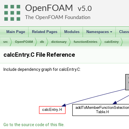
OpenFOAM
5.0
The OpenFOAM Foundation
Main Page
Related Pages
Modules
Namespaces
Clas
+
src
OpenFOAM
db
dictionary
functionEntries
calcEntry
calcEntry.C File Reference
Include dependency graph for calcEntry.C:
Go to the source code of this file.