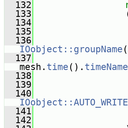
  132
  133
                 
  134
  135
                 
  136
IOobject::groupName
(
  137
mesh.
time
().
timeName
  138
  139
  140
IOobject::AUTO_WRITE
  141
                 
  142
                 