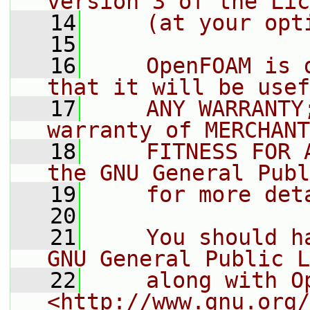
version 3 of the Lic
   14
    (at your opt
   15
   16
    OpenFOAM is 
that it will be usef
   17
    ANY WARRANTY
warranty of MERCHANT
   18
    FITNESS FOR 
the GNU General Publ
   19
    for more det
   20
   21
    You should h
GNU General Public L
   22
    along with O
<http://www.gnu.org/