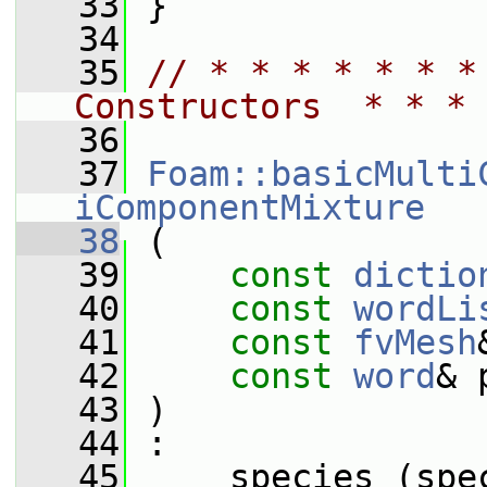
   33
 }
   34
   35
// * * * * * * *
Constructors  * * * 
   36
   37
Foam::basicMulti
iComponentMixture
   38
 (
   39
const
dictio
   40
const
wordLi
   41
const
fvMesh
   42
const
word
& 
   43
 )
   44
 :
   45
     species_(spe