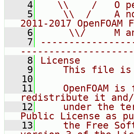
    4
   \\    /   O p
    5
    \\  /    A n
2011-2017 OpenFOAM F
    6
     \\/     M a
    7
----------------
--------------------
    8
License
    9
    This file is
   10
   11
    OpenFOAM is 
redistribute it and/
   12
    under the te
Public License as pu
   13
    the Free Sof