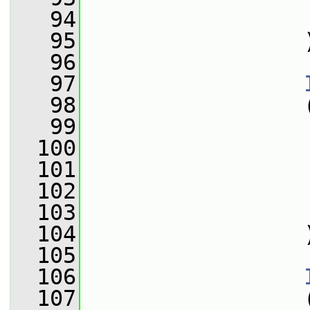
   94
   95
                 
   96
   97
   98
                 
   99
                 
  100
                 
  101
  102
  103
  104
                 
  105
  106
  107
                 