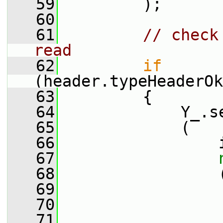
   59
         );
   60
   61
// check
read
   62
if
(header.typeHeaderOk
   63
         {
   64
             Y_.s
   65
             (
   66
                 
   67
   68
                 
   69
   70
                 
   71