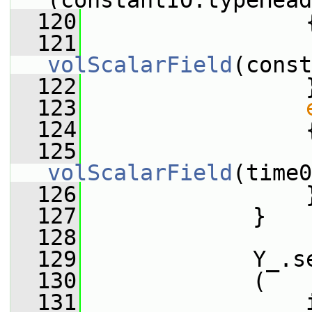
(constantIO.typeHead
  120
                 
  121
                 
volScalarField
(const
  122
                 
  123
  124
                 
  125
                 
volScalarField
(time0
  126
                 
  127
             }
  128
  129
             Y_.s
  130
             (
  131
                 