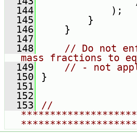
  143
                 
  144
             );
  145
         }
  146
     }
  147
  148
// Do not en
mass fractions to eq
  149
// - not app
  150
 }
  151
  152
  153
// 
********************
********************