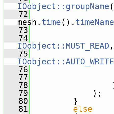
IOobject::groupName
(
   72
mesh.
time
().
timeName
   73
   74
IOobject::MUST_READ
,
   75
IOobject::AUTO_WRITE
   76
                 
   77
                 
   78
                 
   79
             );
   80
         }
   81
else