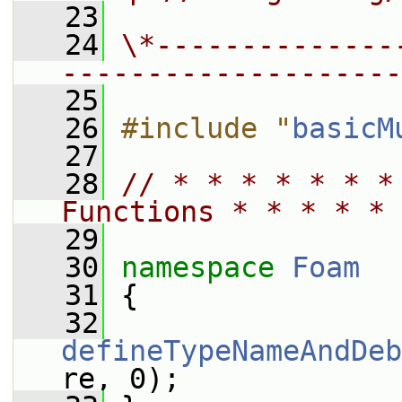
   23
   24
\*--------------
--------------------
   25
   26
#include "
basicM
   27
   28
// * * * * * * *
Functions * * * * * 
   29
   30
namespace 
Foam
   31
 {
   32
defineTypeNameAndDeb
re, 0);