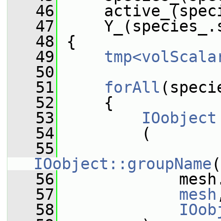
   46
     active_(spec
   47
     Y_(species_.
   48
 {
   49
tmp<volScala
   50
   51
forAll
(speci
   52
     {
   53
IOobject
   54
         (
   55
IOobject::groupName
(
   56
             mesh
   57
mesh
   58
IOob