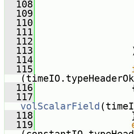
  108
                 
  109
  110
                 
  111
                 
  112
  113
                 
  114
  115
(timeIO.typeHeaderOk
  116
                 
  117
                 
volScalarField
(timeI
  118
                 
  119