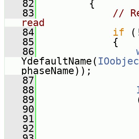
   82
         {
   83
// R
read
   84
if
 (
   85
             {
   86
YdefaultName(
IOobjec
phaseName));
   87
   88
   89
                 
   90
                 
   91
                 
   92
   93