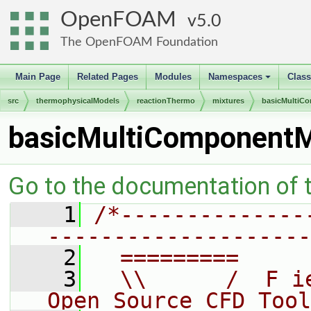
OpenFOAM
5.0
The OpenFOAM Foundation
Main Page
Related Pages
Modules
Namespaces
Clas
+
src
thermophysicalModels
reactionThermo
mixtures
basicMultiC
basicMultiComponentM
Go to the documentation of th
    1
/*--------------
--------------------
    2
  =========     
    3
  \\      /  F i
Open Source CFD Tool