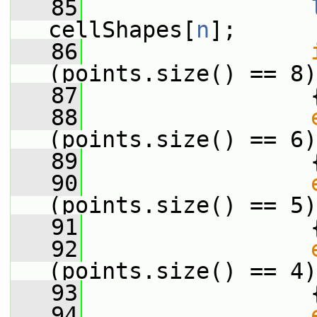
   85
cellShapes[
n
];
   86
(points.size() == 8)
   87
                 
   88
(points.size() == 6)
   89
                 
   90
(points.size() == 5)
   91
                 
   92
(points.size() == 4)
   93
                 
   94