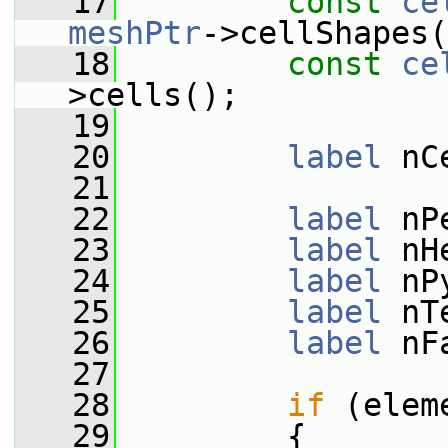
   17
const
ce
meshPtr
->cellShapes(
   18
const
ce
>cells();
   19
   20
label
 nC
   21
   22
label
 nP
   23
label
 nH
   24
label
 nP
   25
label
 nT
   26
label
 nF
   27
   28
if
 (elem
   29
         {