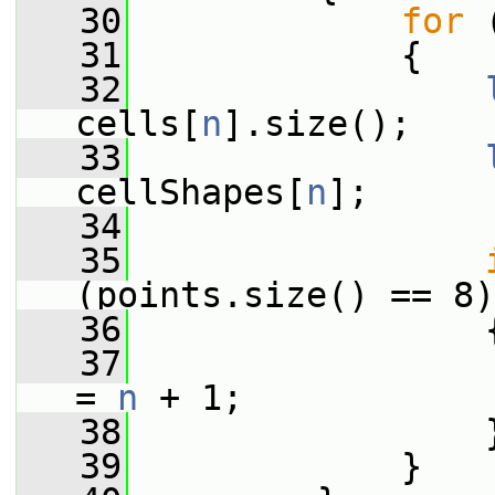
   30
for
 
   31
             {
   32
cells[
n
].size();
   33
cellShapes[
n
];
   34
   35
(points.size() == 8)
   36
                 
   37
                 
= 
n
 + 1;
   38
                 
   39
             }