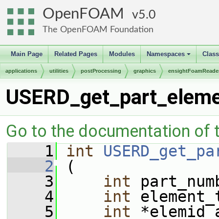
OpenFOAM
5.0
The OpenFOAM Foundation
Main Page
Related Pages
Modules
Namespaces
Clas
+
applications
utilities
postProcessing
graphics
ensightFoamReade
USERD_get_part_eleme
Go to the documentation of th
    1
int
USERD_get_pa
    2
 (
    3
int
 part_num
    4
int
 element_
    5
int
 *elemid_