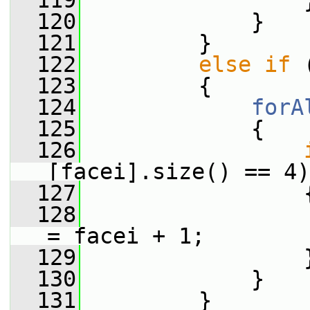
  119
                 
  120
             }
  121
         }
  122
else
if
 
  123
         {
  124
forA
  125
             {
  126
[facei].size() == 4)
  127
                 
  128
                 
= facei + 1;
  129
                 
  130
             }
  131
         }