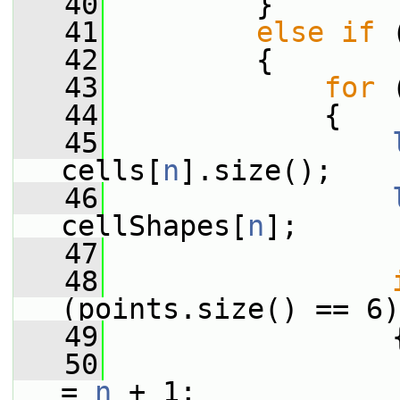
   40
         }
   41
else
if
 
   42
         {
   43
for
 
   44
             {
   45
cells[
n
].size();
   46
cellShapes[
n
];
   47
   48
(points.size() == 6)
   49
                 
   50
                 
= 
n
 + 1;