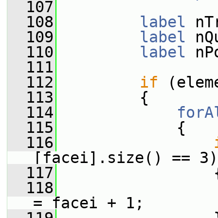
  107
  108
label
 nT
  109
label
 nQ
  110
label
 nP
  111
  112
if
 (elem
  113
         {
  114
forA
  115
             {
  116
[facei].size() == 3)
  117
                 
  118
                 
= facei + 1;