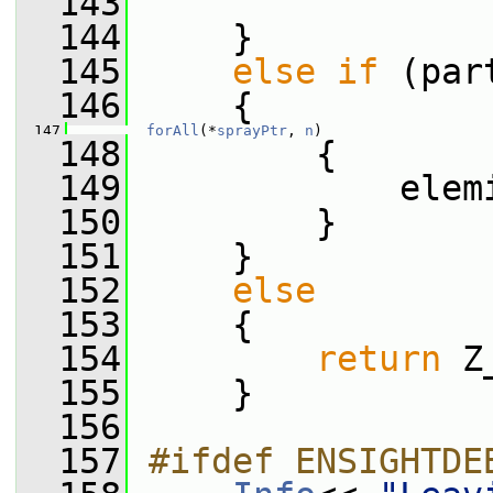
  143
  144
     }
  145
else
if
 (par
  146
     {
  147
forAll
(*
sprayPtr
, 
n
)
  148
         {
  149
             elem
  150
         }
  151
     }
  152
else
  153
     {
  154
return
 Z
  155
     }
  156
  157
#ifdef ENSIGHTDE