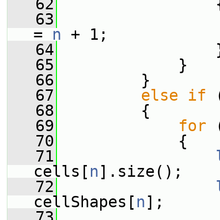
   62
                 
   63
                 
= 
n
 + 1;
   64
                 
   65
             }
   66
         }
   67
else
if
 
   68
         {
   69
for
 
   70
             {
   71
cells[
n
].size();
   72
cellShapes[
n
];
   73