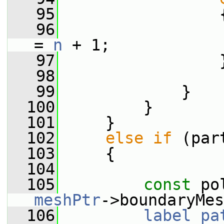
   95
                 
   96
                 
= 
n
 + 1;
   97
                 
   98
   99
             }
  100
         }
  101
     }
  102
else
if
 (par
  103
     {
  104
  105
const
 po
meshPtr
->boundaryMes
  106
label
pa