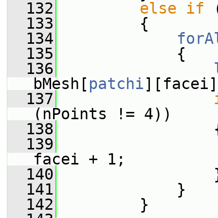
  132
else
if
 
  133
         {
  134
forA
  135
             {
  136
bMesh[
patchi
][facei]
  137
(nPoints != 4))
  138
                 
  139
                 
facei + 1;
  140
                 
  141
             }
  142
         }