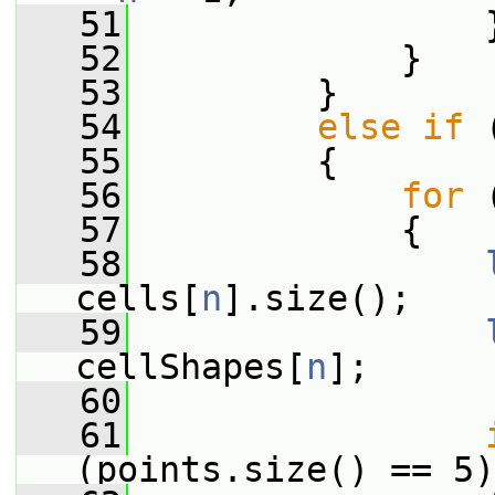
   51
                 
   52
             }
   53
         }
   54
else
if
 
   55
         {
   56
for
 
   57
             {
   58
cells[
n
].size();
   59
cellShapes[
n
];
   60
   61
(points.size() == 5)