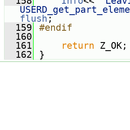
  158
Info
<< 
"Leavi
USERD_get_part_eleme
flush
;
  159
#endif
  160
  161
return
 Z_OK;
  162
 }