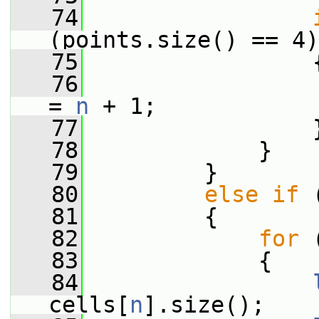
   74
(points.size() == 4)
   75
                 
   76
                 
= 
n
 + 1;
   77
                 
   78
             }
   79
         }
   80
else
if
 
   81
         {
   82
for
 
   83
             {
   84
cells[
n
].size();