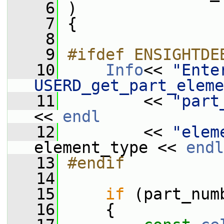
    6
 )
    7
 {
    8
    9
#ifdef ENSIGHTDE
   10
Info
<< 
"Enter
USERD_get_part_eleme
   11
         << 
"part
<< 
endl
   12
         << 
"elem
element_type << 
endl
   13
#endif
   14
   15
if
 (part_num
   16
     {