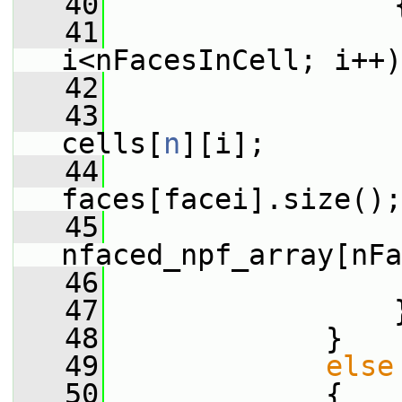
   40
                 
   41
i<nFacesInCell; i++)
   42
                 
   43
cells[
n
][i];
   44
faces[facei].size();
   45
nfaced_npf_array[nFa
   46
                 
   47
                 
   48
             }
   49
else
   50
             {