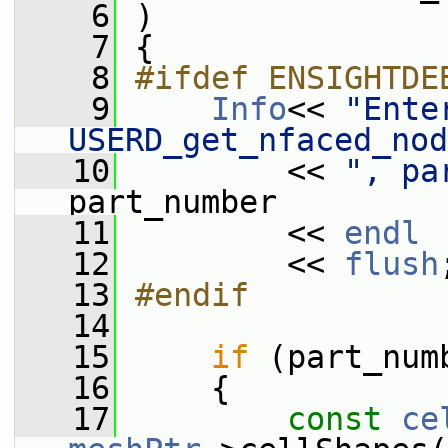
    6
 )
    7
 {
    8
#ifdef ENSIGHTDE
    9
Info
<< 
"Enter
USERD_get_nfaced_nod
   10
         << 
", pa
part_number
   11
         << 
endl
   12
         << 
flush
   13
#endif
   14
   15
if
 (part_num
   16
     {
   17
const
ce