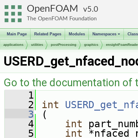
OpenFOAM
5.0
The OpenFOAM Foundation
Main Page
Related Pages
Modules
Namespaces
Clas
+
applications
utilities
postProcessing
graphics
ensightFoamReade
USERD_get_nfaced_nod
Go to the documentation of th
    1
    2
int
USERD_get_nf
    3
 (
    4
int
 part_num
    5
int
 *nfaced_