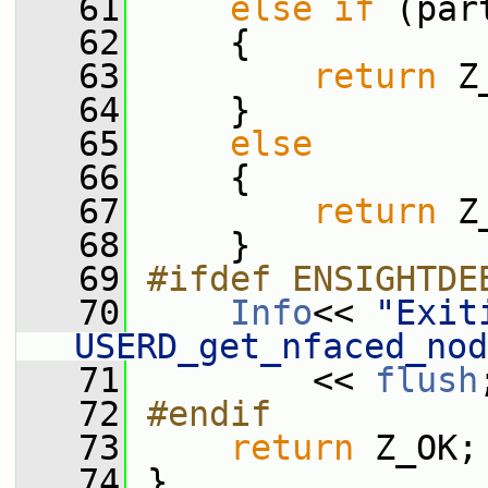
   61
else
if
 (par
   62
     {
   63
return
 Z
   64
     }
   65
else
   66
     {
   67
return
 Z
   68
     }
   69
#ifdef ENSIGHTDE
   70
Info
<< 
"Exiti
USERD_get_nfaced_nod
   71
         << 
flush
   72
#endif
   73
return
 Z_OK;
   74
 }