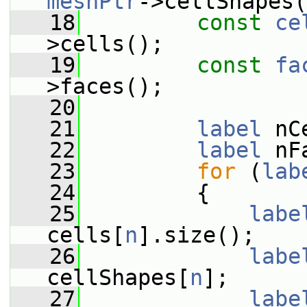
meshPtr
->cellShapes(
   18
const
ce
>cells();
   19
const
fa
>faces();
   20
   21
label
 nC
   22
label
 nF
   23
for
 (
lab
   24
         {
   25
labe
cells[
n
].size();
   26
labe
cellShapes[
n
];
   27
labe