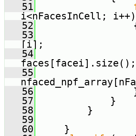
   51
i<nFacesInCell; i++)
   52
                 
   53
[i];
   54
faces[facei].size();
   55
nfaced_npf_array[nFa
   56
                 
   57
             }
   58
         }
   59
   60
     }