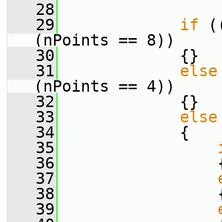
   28
   29
if
 (
(nPoints == 8))
   30
             {}
   31
else
(nPoints == 4))
   32
             {}
   33
else
   34
             {
   35
   36
                 
   37
   38
                 
   39