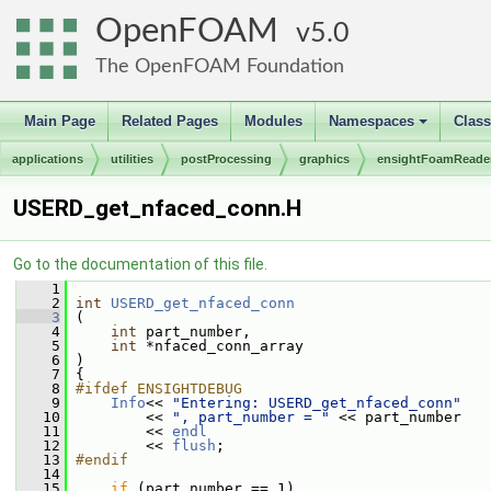
OpenFOAM
5.0
The OpenFOAM Foundation
Main Page
Related Pages
Modules
Namespaces
Clas
+
applications
utilities
postProcessing
graphics
ensightFoamReade
USERD_get_nfaced_conn.H
Go to the documentation of this file.
    1
    2
int
USERD_get_nfaced_conn
    3
 (
    4
int
 part_number,
    5
int
 *nfaced_conn_array
    6
 )
    7
 {
    8
#ifdef ENSIGHTDEBUG
    9
Info
<< 
"Entering: USERD_get_nfaced_conn"
   10
         << 
", part_number = "
 << part_number
   11
         << 
endl
   12
         << 
flush
;
   13
#endif
   14
   15
if
 (part_number == 1)