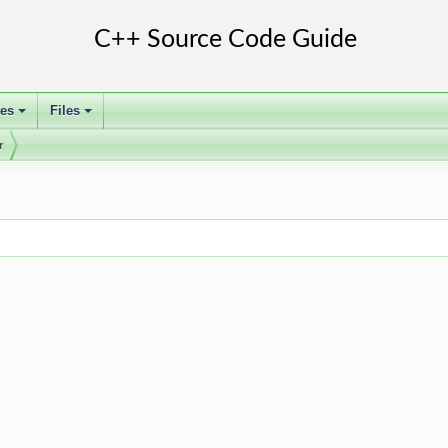
ses
Files
+
+
r