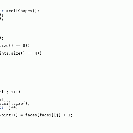
tr
->cellShapes();
);
);
);
size() == 8))
ints.size() == 4))
ell; i++)
i];
acei].size();
ts
; j++)
Point++] = faces[facei][j] + 1;