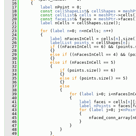
   16
     {
   17
label
 nPoint = 0;
   18
const
cellShapeList
& 
cellShapes
 = 
meshP
   19
const
cellList
& 
cells
 = 
meshPtr
->cells(
   20
const
faceList
& faces = 
meshPtr
->faces(
   21
label
 nCells = cellShapes.size();
   22
   23
for
 (
label
n
=0; 
n
<nCells; 
n
++)
   24
         {
   25
label
 nFacesInCell = cells[
n
].size(
   26
labelList
points
 = cellShapes[
n
];
   27
if
 ((nFacesInCell == 6) && (points.
   28
             {}
   29
else
if
 ((nFacesInCell == 4) && (po
   30
             {}
   31
else
if
 (nFacesInCell == 5)
   32
             {
   33
if
 (points.size() == 6)
   34
                 {}
   35
else
if
 (points.size() == 5)
   36
                 {}
   37
else
   38
                 {
   39
for
 (
label
 i=0; i<nFacesInC
   40
                     {
   41
label
 facei = cells[
n
][
   42
label
nPoints
 = faces[f
   43
for
 (
label
 j=0; j<
nPoin
   44
                         {
   45
                             nfaced_conn_array[n
   46
                         }
   47
                     }
   48
                 }
   49
             }