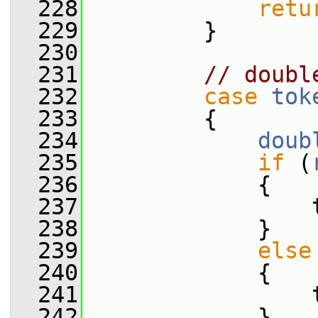
  228
retu
  229
         }
  230
  231
// doubl
  232
case
tok
  233
         {
  234
doub
  235
if
 (
  236
             {
  237
                 
  238
             }
  239
else
  240
             {
  241
                 
  242
             }