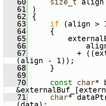
   60
size_t
 align
   61
 )
   62
 {
   63
if
 (align > 
   64
     {
   65
         external
   66
             alig
   67
           + ((ex
(align - 1));
   68
     }
   69
   70
const
char
* 
&externalBuf_[extern
   71
char
* dataPt
(data);