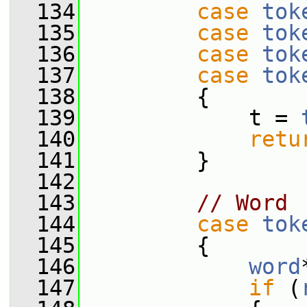
  134
case
tok
  135
case
tok
  136
case
tok
  137
case
tok
  138
         {
  139
             t = 
  140
retu
  141
         }
  142
  143
// Word
  144
case
tok
  145
         {
  146
word
  147
if
 (