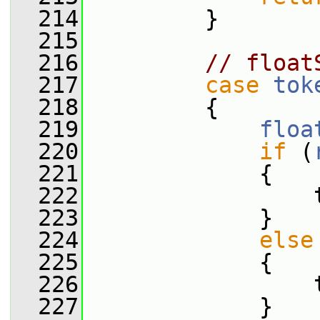
  214
         }
  215
  216
// float
  217
case
tok
  218
         {
  219
floa
  220
if
 (
  221
             {
  222
                 
  223
             }
  224
else
  225
             {
  226
                 
  227
             }