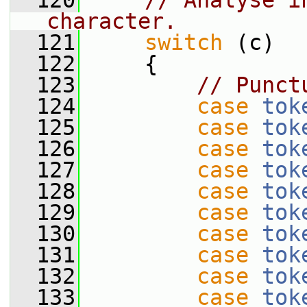
  120
// Analyse i
character.
  121
switch
 (c)
  122
     {
  123
// Punct
  124
case
tok
  125
case
tok
  126
case
tok
  127
case
tok
  128
case
tok
  129
case
tok
  130
case
tok
  131
case
tok
  132
case
tok
  133
case
tok