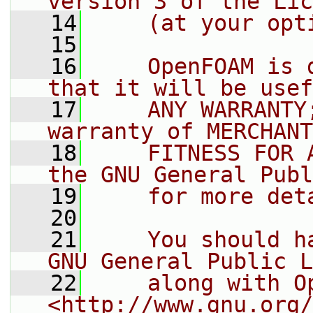
version 3 of the Lic
   14
    (at your opt
   15
   16
    OpenFOAM is 
that it will be usef
   17
    ANY WARRANTY
warranty of MERCHANT
   18
    FITNESS FOR 
the GNU General Publ
   19
    for more det
   20
   21
    You should h
GNU General Public L
   22
    along with O
<http://www.gnu.org/