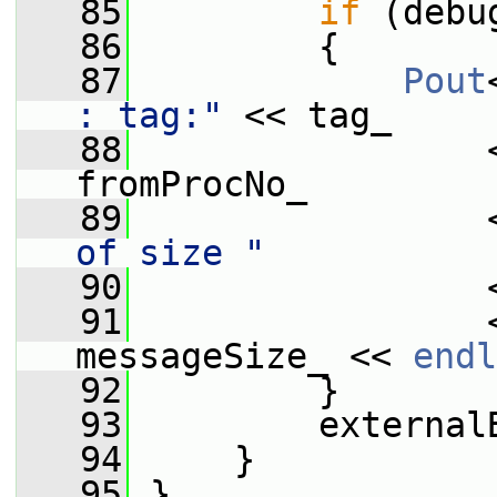
   85
if
 (debu
   86
         {
   87
Pout
: tag:"
 << tag_
   88
                 
fromProcNo_
   89
                 
of size "
   90
                 
   91
                 
messageSize_ << 
endl
   92
         }
   93
         external
   94
     }
   95
 }