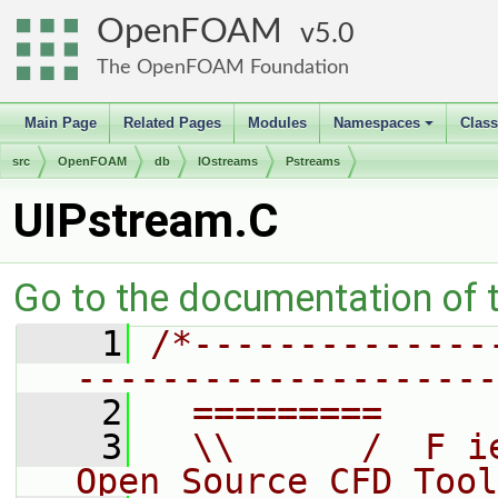
OpenFOAM
5.0
The OpenFOAM Foundation
Main Page
Related Pages
Modules
Namespaces
Clas
+
src
OpenFOAM
db
IOstreams
Pstreams
UIPstream.C
Go to the documentation of th
    1
/*--------------
--------------------
    2
  =========     
    3
  \\      /  F i
Open Source CFD Tool