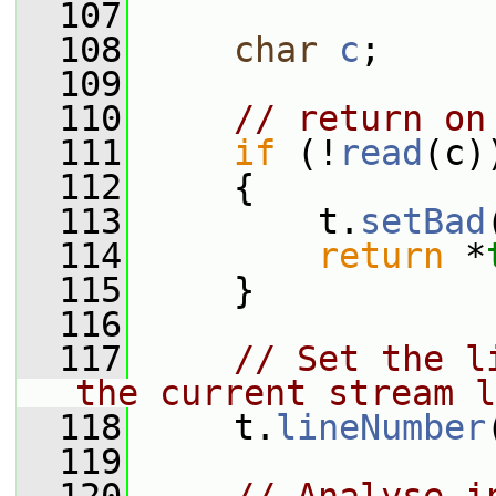
  107
  108
char
c
;
  109
  110
// return on
  111
if
 (!
read
(c)
  112
     {
  113
         t.
setBad
  114
return
 *
  115
     }
  116
  117
// Set the l
the current stream l
  118
     t.
lineNumber
  119