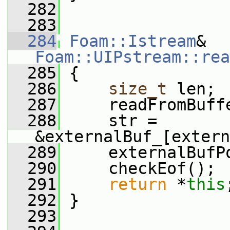
  282
  283
  284
Foam::Istream
& 
Foam::UIPstream::rea
  285
 {
  286
size_t
 len;
  287
     readFromBuff
  288
     str = 
&externalBuf_[extern
  289
     externalBufP
  290
     checkEof();
  291
return
 *
this
  292
 }
  293