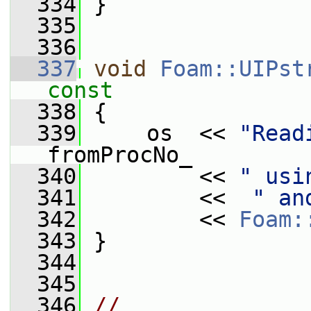
  334
 }
  335
  336
  337
void
Foam::UIPst
const
  338
{
  339
     os  << 
"Read
fromProcNo_
  340
         << 
" usi
  341
         <<  
" an
  342
         << 
Foam:
  343
 }
  344
  345
  346
// 