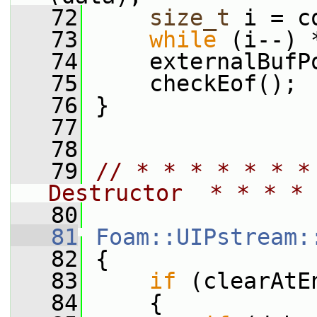
   72
size_t
 i = c
   73
while
 (i--) 
   74
     externalBufP
   75
     checkEof();
   76
 }
   77
   78
   79
// * * * * * * *
Destructor  * * * * 
   80
   81
Foam::UIPstream:
   82
 {
   83
if
 (clearAtE
   84
     {