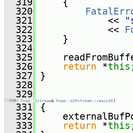
  319
     {
  320
FatalErr
  321
             << 
"
  322
             << 
F
  323
     }
  324
  325
     readFromBuff
  326
return
 *
this
  327
 }
  328
  329
  330
Foam::Istream
& 
Foam::UIPstream::rewind
()
  331
 {
  332
     externalBufP
  333
return
 *
this