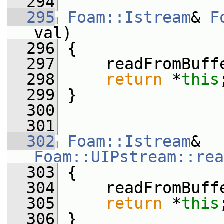
  294
  295
Foam::Istream
& 
F
val)
  296
 {
  297
     readFromBuff
  298
return
 *
this
  299
 }
  300
  301
  302
Foam::Istream
& 
Foam::UIPstream::rea
  303
 {
  304
     readFromBuff
  305
return
 *
this
  306
 }