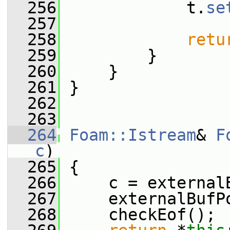
  256
             t.
se
  257
  258
retu
  259
         }
  260
     }
  261
 }
  262
  263
  264
Foam::Istream
& 
F
c
)
  265
 {
  266
     c = external
  267
     externalBufP
  268
     checkEof();