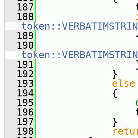
  187
                 
  188
token::VERBATIMSTRIN
  189
                 
  190
                 
token::VERBATIMSTRIN
  191
                 
  192
             }
  193
else
  194
             {
  195
  196
                 
  197
             }
  198
retu