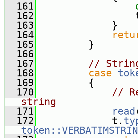
  161
  162
                 
  163
             }
  164
retu
  165
         }
  166
  167
// Strin
  168
case
tok
  169
         {
  170
// R
string
  171
read
  172
             t.
ty
token::VERBATIMSTRIN