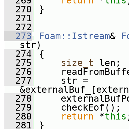
  269
return
 *
this
  270
 }
  271
  272
  273
Foam::Istream
& 
F
str)
  274
 {
  275
size_t
 len;
  276
     readFromBuff
  277
     str = 
&externalBuf_[extern
  278
     externalBufP
  279
     checkEof();
  280
return
 *
this
  281
 }