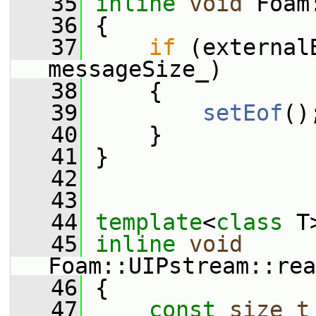
   35
inline
void
 Foam
   36
 {
   37
if
 (external
messageSize_)
   38
     {
   39
setEof
()
   40
     }
   41
 }
   42
   43
   44
template
<
class
 T
   45
inline
void
Foam::UIPstream::rea
   46
 {
   47
const
size_t