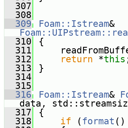
  307
  308
  309
Foam::Istream
& 
Foam::UIPstream::rea
  310
 {
  311
     readFromBuff
  312
return
 *
this
  313
 }
  314
  315
  316
Foam::Istream
& 
F
data, std::streamsiz
  317
 {
  318
if
 (
format
()