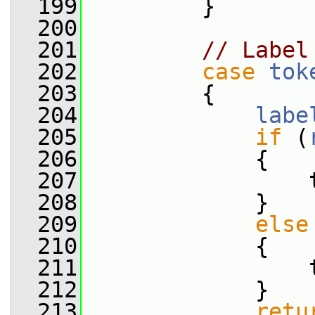
  199
         }
  200
  201
// Label
  202
case
tok
  203
         {
  204
labe
  205
if
 (
  206
             {
  207
                 
  208
             }
  209
else
  210
             {
  211
                 
  212
             }
  213
retu