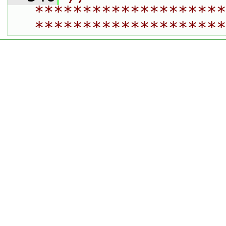
********************
********************