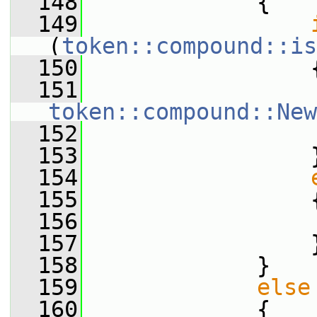
  148
             {
  149
(
token::compound::is
  150
                 
  151
token::compound::New
  152
  153
                 
  154
  155
                 
  156
                 
  157
                 
  158
             }
  159
else
  160
             {