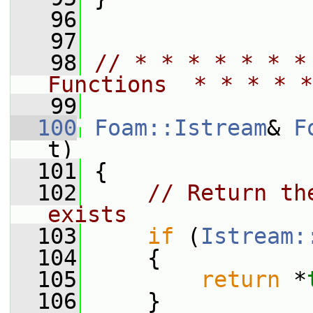
   96
   97
   98
// * * * * * * *
Functions  * * * * *
   99
  100
Foam::Istream
& 
F
t)
  101
 {
  102
// Return th
exists
  103
if
 (
Istream:
  104
     {
  105
return
 *
  106
     }