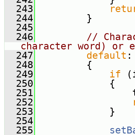
  243
retu
  244
         }
  245
  246
// Chara
character word) or e
  247
default
:
  248
         {
  249
if
 (
  250
             {
  251
                 
  252
  253
             }
  254
  255
setB