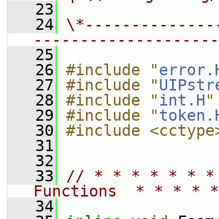
   23
   24
\*--------------
--------------------
   25
   26
#include "
error.
   27
#include "
UIPstr
   28
#include "
int.H
"
   29
#include "
token.
   30
#include <cctype
   31
   32
   33
// * * * * * * *
Functions  * * * * *
   34