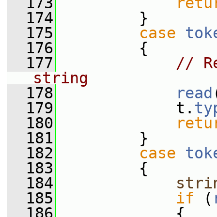
  173
retu
  174
         }
  175
case
tok
  176
         {
  177
// R
string
  178
read
  179
             t.
ty
  180
retu
  181
         }
  182
case
tok
  183
         {
  184
stri
  185
if
 (
  186
             {