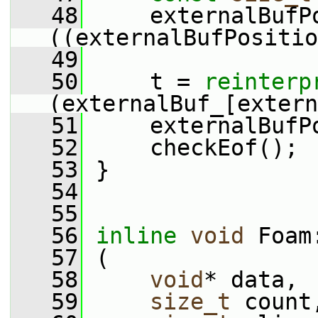
   48
     externalBufP
((externalBufPositio
   49
   50
     t = 
reinterp
(externalBuf_[extern
   51
     externalBufP
   52
     checkEof();
   53
 }
   54
   55
   56
inline
void
 Foam
   57
 (
   58
void
* data,
   59
size_t
 count