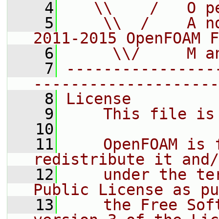
    4
   \\    /   O p
    5
    \\  /    A n
2011-2015 OpenFOAM F
    6
     \\/     M a
    7
----------------
--------------------
    8
License
    9
    This file is
   10
   11
    OpenFOAM is 
redistribute it and/
   12
    under the te
Public License as pu
   13
    the Free Sof