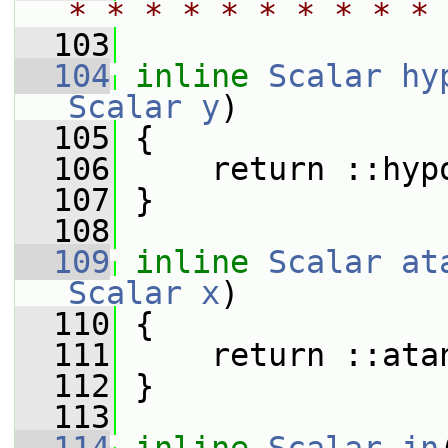
* * * * * * * * * * 
  103
  104
inline
Scalar
hy
Scalar
y
)
  105
 {
  106
     return ::hyp
  107
 }
  108
  109
inline
Scalar
at
Scalar
x
)
  110
 {
  111
     return ::ata
  112
 }
  113