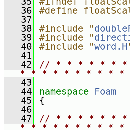
   35
#ifndef floatSca
   36
#define floatSca
   37
   38
#include "
double
   39
#include "
direct
   40
#include "
word.H
   41
   42
// * * * * * * *
* * * * * * * * * * 
   43
   44
namespace 
Foam
   45
 {
   46
   47
// * * * * * * *
* * * * * * * * * * 