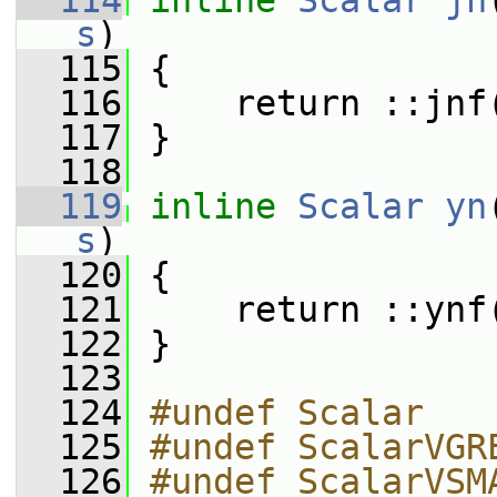
  114
inline
Scalar
jn
s
)
  115
 {
  116
     return ::jnf
  117
 }
  118
  119
inline
Scalar
yn
s
)
  120
 {
  121
     return ::ynf
  122
 }
  123
  124
#undef Scalar
  125
#undef ScalarVGR
  126
#undef ScalarVSM