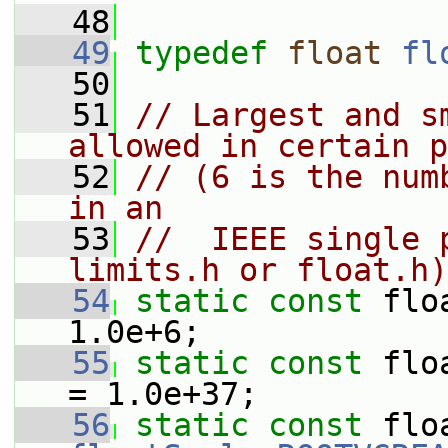
   48
   49
typedef
float
fl
   50
   51
// Largest and s
allowed in certain p
   52
// (6 is the num
in an
   53
//  IEEE single 
limits.h or float.h)
   54
static
const
 flo
1.0e+6;
   55
static
const
 flo
= 1.0e+37;
   56
static
const