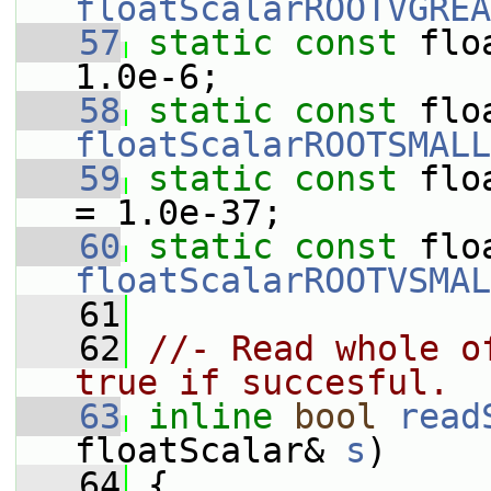
floatScalarROOTVGREA
   57
static
const
 flo
1.0e-6;
   58
static
const
floatScalarROOTSMALL
   59
static
const
 flo
= 1.0e-37;
   60
static
const
floatScalarROOTVSMAL
   61
   62
//- Read whole o
true if succesful.
   63
inline
bool
read
floatScalar& 
s
)
   64
 {