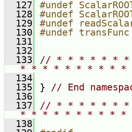
  127
#undef ScalarROO
  128
#undef ScalarROO
  129
#undef readScala
  130
#undef transFunc
  131
  132
  133
// * * * * * * *
* * * * * * * * * * 
  134
  135
 } 
// End namespa
  136
  137
// * * * * * * *
* * * * * * * * * * 
  138