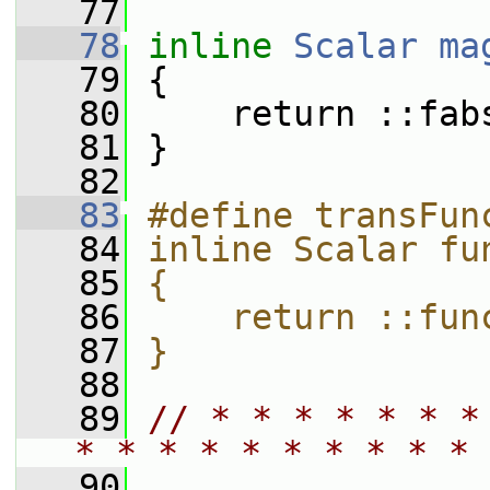
   77
   78
inline
Scalar
ma
   79
 {
   80
     return ::fab
   81
 }
   82
   83
#define transFun
   84
inline Scalar fu
   85
{               
   86
    return ::fun
   87
}
   88
   89
// * * * * * * *
* * * * * * * * * * 
   90