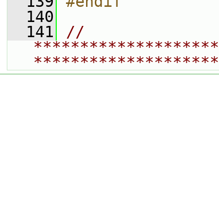
  139
#endif
  140
  141
// 
********************
********************