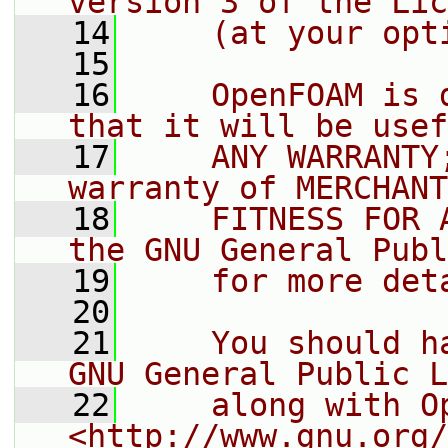
version 3 of the Lic
   14
    (at your opt
   15
   16
    OpenFOAM is 
that it will be usef
   17
    ANY WARRANTY
warranty of MERCHANT
   18
    FITNESS FOR 
the GNU General Publ
   19
    for more det
   20
   21
    You should h
GNU General Public L
   22
    along with O
<http://www.gnu.org/