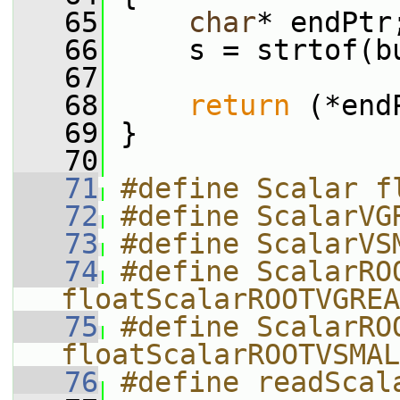
   65
char
* endPtr
   66
     s = strtof(b
   67
   68
return
 (*end
   69
 }
   70
   71
#define Scalar f
   72
#define ScalarVG
   73
#define ScalarVS
   74
#define ScalarROO
floatScalarROOTVGREA
   75
#define ScalarROO
floatScalarROOTVSMAL
   76
#define readScal