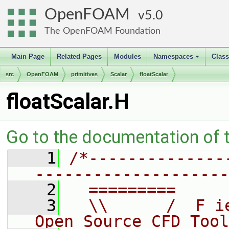
OpenFOAM
5.0
The OpenFOAM Foundation
Main Page
Related Pages
Modules
Namespaces
Clas
+
src
OpenFOAM
primitives
Scalar
floatScalar
floatScalar.H
Go to the documentation of th
    1
/*--------------
--------------------
    2
  =========     
    3
  \\      /  F i
Open Source CFD Tool