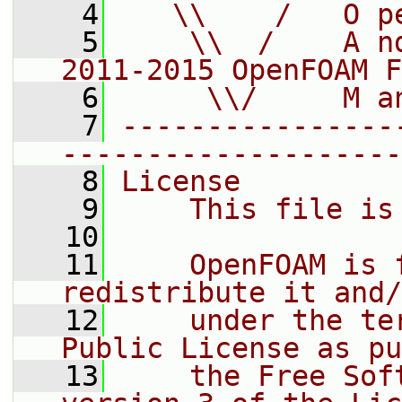
    4
   \\    /   O p
    5
    \\  /    A n
2011-2015 OpenFOAM F
    6
     \\/     M a
    7
----------------
--------------------
    8
License
    9
    This file is
   10
   11
    OpenFOAM is 
redistribute it and/
   12
    under the te
Public License as pu
   13
    the Free Sof