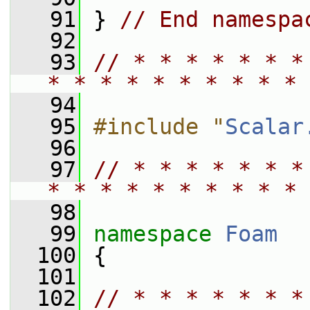
   91
 } 
// End namespa
   92
   93
// * * * * * * *
* * * * * * * * * * 
   94
   95
#include "
Scalar
   96
   97
// * * * * * * *
* * * * * * * * * * 
   98
   99
namespace 
Foam
  100
 {
  101
  102
// * * * * * * *