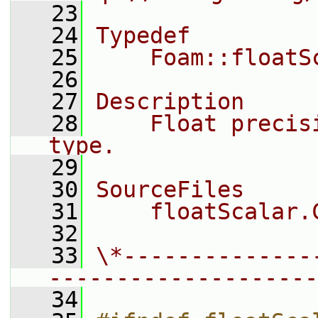
   23
   24
Typedef
   25
    Foam::floatS
   26
   27
Description
   28
    Float precis
type.
   29
   30
SourceFiles
   31
    floatScalar.
   32
   33
\*--------------
--------------------
   34