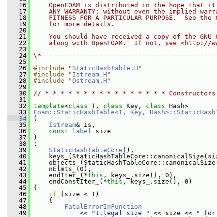
   16
    OpenFOAM is distributed in the hope that it
   17
    ANY WARRANTY; without even the implied warr
   18
    FITNESS FOR A PARTICULAR PURPOSE.  See the 
   19
    for more details.
   20
   21
    You should have received a copy of the GNU 
   22
    along with OpenFOAM.  If not, see <http://w
   23
   24
\*---------------------------------------------
   25
   26
#include "
StaticHashTable.H
"
   27
#include "
Istream.H
"
   28
#include "
Ostream.H
"
   29
   30
// * * * * * * * * * * * * * * * * Constructors
   31
   32
template
<
class
 T, 
class
 Key, 
class
 Hash>
   33
Foam::StaticHashTable<T, Key, Hash>::StaticHash
   34
 (
   35
Istream
& is,
   36
const
label
 size
   37
 )
   38
 :
   39
StaticHashTableCore
(),
   40
     keys_(StaticHashTableCore::canonicalSize(si
   41
     objects_(StaticHashTableCore::canonicalSize
   42
     nElmts_(0),
   43
     endIter_(*
this
, keys_.size(), 0),
   44
     endConstIter_(*
this
, keys_.size(), 0)
   45
 {
   46
if
 (size < 1)
   47
     {
   48
FatalErrorInFunction
   49
             << 
"Illegal size "
 << size << 
" for