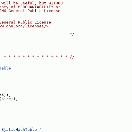
 will be useful, but WITHOUT
anty of MERCHANTABILITY or
GNU General Public License
General Public License
ww.gnu.org/licenses/>.
------------------------------*/
  * * * * * * * * * * * * * * //
Table
ze)),
(size)),
 StaticHashTable."