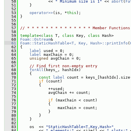
   50
             << 
" Minimum size is 1"
 << 
abort
(
Fa
   51
     }
   52
   53
operator>>
(is, *
this
);
   54
 }
   55
   56
   57
// * * * * * * * * * * * * * * Member Functions
   58
   59
template
<
class
 T, 
class
 Key, 
class
 Hash>
   60
Foam::Ostream
&
   61
Foam::StaticHashTable<T, Key, Hash>::printInfo
(
   62
{
   63
label
 used = 0;
   64
label
 maxChain = 0;
   65
unsigned
 avgChain = 0;
   66
   67
// Find first non-empty entry
   68
forAll
(keys_, hashIdx)
   69
     {
   70
const
label
 count = keys_[hashIdx].size
   71
if
 (count)
   72
         {
   73
             ++used;
   74
             avgChain += count;
   75
   76
if
 (maxChain < count)
   77
             {
   78
                 maxChain = count;
   79
             }
   80
         }
   81
     }
   82
   83
     os  << 
"StaticHashTable<T,Key,Hash>"
   84
         << 
" elements:"
 << size() << 
" slots:"
 