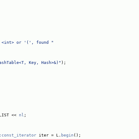
 <int> or '(', found "
ashTable<T, Key, Hash>&)"
);
LIST << 
nl
;
:const_iterator
 iter = L.
begin
();