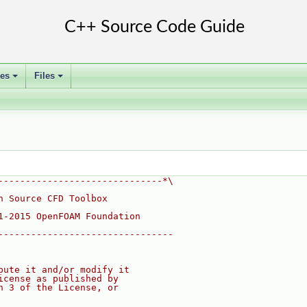
ses
Files
+
+
------------------------------*\
n Source CFD Toolbox
1-2015 OpenFOAM Foundation
--------------------------------
bute it and/or modify it
icense as published by
n 3 of the License, or