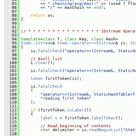
   85
         << 
" chaining(avg/max):"
 << (used ? flo
   86
         << 
"/"
 << maxChain << 
endl
;
   87
   88
return
 os;
   89
 }
   90
   91
   92
// * * * * * * * * * * * * * * * IOstream Opera
   93
   94
template
<
class
 T, 
class
 Key, 
class
 Hash>
   95
Foam::Istream
& 
Foam::operator>>
(
Istream
& is, 
St
   96
 {
   97
     is.
fatalCheck
(
"operator>>(Istream&, StaticH
   98
   99
// Anull list
  100
     L.
clear
();
  101
  102
     is.
fatalCheck
(
"operator>>(Istream&, StaticH
  103
  104
token
 firstToken(is);
  105
  106
     is.
fatalCheck
  107
     (
  108
"operator>>(Istream&, StaticHashTable<T
  109
"reading first token"
  110
     );
  111
  112
if
 (firstToken.
isLabel
())
  113
     {
  114
label
s
 = firstToken.
labelToken
();
  115
  116
// Read beginning of contents
  117
char
 delimiter = is.
readBeginList
(
"Stat
  118