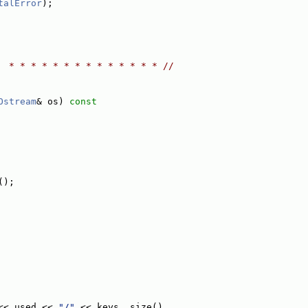
talError
);
  * * * * * * * * * * * * * * //
Ostream
& os)
 const
();
<< used << 
"/"
 << keys_.size()