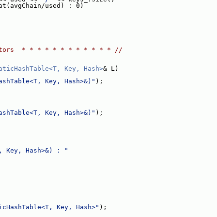
at(avgChain/used) : 0)
tors  * * * * * * * * * * * * //
aticHashTable<T, Key, Hash>
& L)
ashTable<T, Key, Hash>&)"
);
ashTable<T, Key, Hash>&)"
);
, Key, Hash>&) : "
icHashTable<T, Key, Hash>"
);