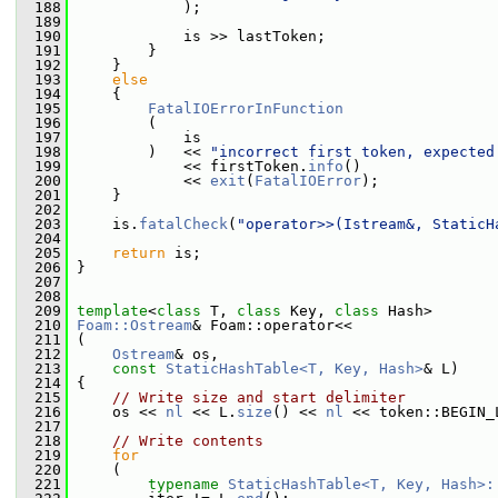
  188
             );
  189
  190
             is >> lastToken;
  191
         }
  192
     }
  193
else
  194
     {
  195
FatalIOErrorInFunction
  196
         (
  197
             is
  198
         )   << 
"incorrect first token, expected
  199
             << firstToken.
info
()
  200
             << 
exit
(
FatalIOError
);
  201
     }
  202
  203
     is.
fatalCheck
(
"operator>>(Istream&, StaticH
  204
  205
return
 is;
  206
 }
  207
  208
  209
template
<
class
 T, 
class
 Key, 
class
 Hash>
  210
Foam::Ostream
& Foam::operator<<
  211
 (
  212
Ostream
& os,
  213
const
StaticHashTable<T, Key, Hash>
& L)
  214
 {
  215
// Write size and start delimiter
  216
     os << 
nl
 << L.
size
() << 
nl
 << token::BEGIN_
  217
  218
// Write contents
  219
for
  220
     (
  221
typename
StaticHashTable<T, Key, Hash>: