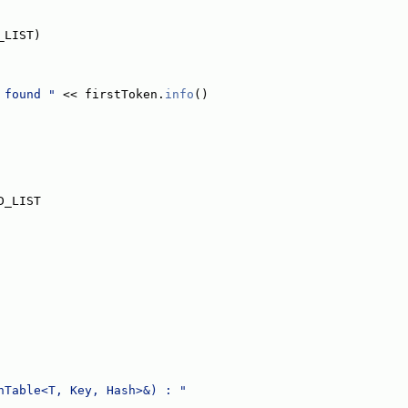
_LIST)
 found "
 << firstToken.
info
()
D_LIST
hTable<T, Key, Hash>&) : "