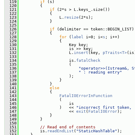
  119
if
 (s)
  120
         {
  121
if
 (2*s > L.keys_.size())
  122
             {
  123
                 L.
resize
(2*s);
  124
             }
  125
  126
if
 (delimiter == token::BEGIN_LIST)
  127
             {
  128
for
 (
label
 i=0; i<
s
; i++)
  129
                 {
  130
                     Key key;
  131
                     is >> key;
  132
                     L.
insert
(key, 
pTraits<T>
(is
  133
  134
                     is.
fatalCheck
  135
                     (
  136
"operator>>(Istream&, S
  137
" : reading entry"
  138
                     );
  139
                 }
  140
             }
  141
else
  142
             {
  143
FatalIOErrorInFunction
  144
                 (
  145
                     is
  146
                 )   << 
"incorrect first token, 
  147
                     << 
exit
(
FatalIOError
);
  148
             }
  149
         }
  150
  151
// Read end of contents
  152
         is.
readEndList
(
"StaticHashTable"
);
  153
     }