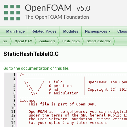
OpenFOAM
5.0
The OpenFOAM Foundation
Main Page
Related Pages
Modules
Namespaces
Clas
+
src
OpenFOAM
containers
HashTables
StaticHashTable
StaticHashTableIO.C
Go to the documentation of this file.
    1
/*---------------------------------------------
    2
  =========                 |
    3
  \\      /  F ield         | OpenFOAM: The Ope
    4
   \\    /   O peration     |
    5
    \\  /    A nd           | Copyright (C) 201
    6
     \\/     M anipulation  |
    7
-----------------------------------------------
    8
License
    9
    This file is part of OpenFOAM.
   10
   11
    OpenFOAM is free software: you can redistri
   12
    under the terms of the GNU General Public L
   13
    the Free Software Foundation, either versio
   14
    (at your option) any later version.
   15