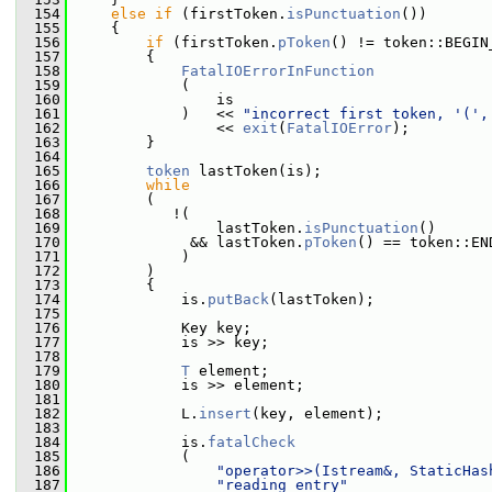
  154
else
if
 (firstToken.
isPunctuation
())
  155
     {
  156
if
 (firstToken.
pToken
() != token::BEGIN
  157
         {
  158
FatalIOErrorInFunction
  159
             (
  160
                 is
  161
             )   << 
"incorrect first token, '(',
  162
                 << 
exit
(
FatalIOError
);
  163
         }
  164
  165
token
 lastToken(is);
  166
while
  167
         (
  168
            !(
  169
                 lastToken.
isPunctuation
()
  170
              && lastToken.
pToken
() == token::EN
  171
             )
  172
         )
  173
         {
  174
             is.
putBack
(lastToken);
  175
  176
             Key key;
  177
             is >> key;
  178
  179
T
 element;
  180
             is >> element;
  181
  182
             L.
insert
(key, element);
  183
  184
             is.
fatalCheck
  185
             (
  186
"operator>>(Istream&, StaticHas
  187
"reading entry"