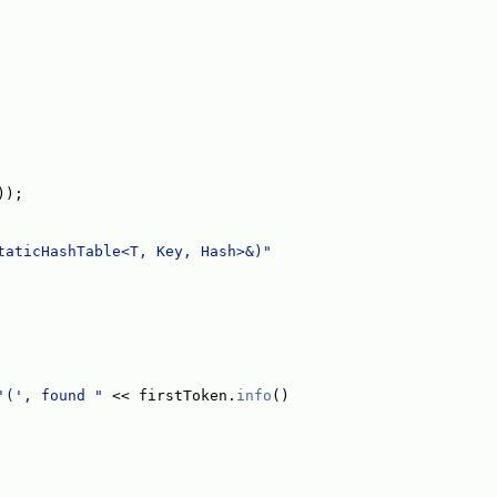
));
taticHashTable<T, Key, Hash>&)"
'(', found "
 << firstToken.
info
()