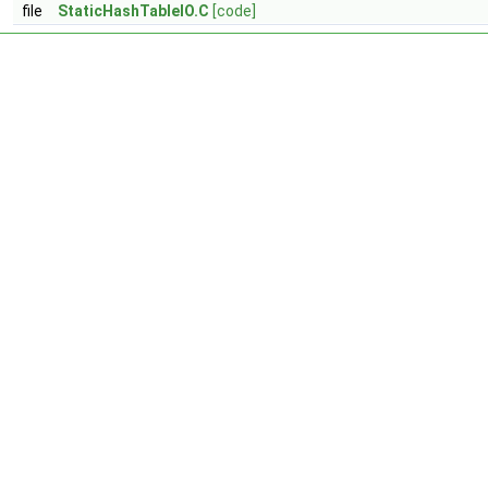
file
StaticHashTableIO.C
[code]