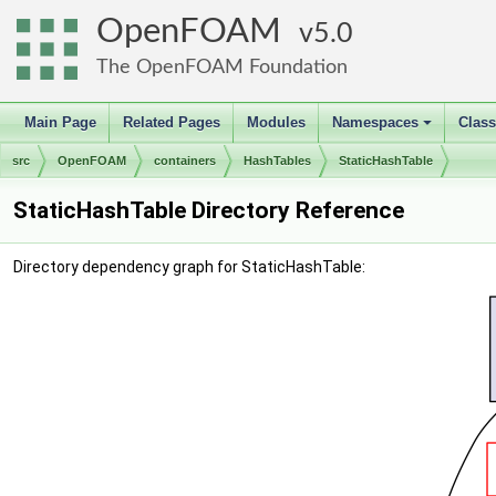
OpenFOAM
5.0
The OpenFOAM Foundation
Main Page
Related Pages
Modules
Namespaces
Clas
+
src
OpenFOAM
containers
HashTables
StaticHashTable
StaticHashTable Directory Reference
Directory dependency graph for StaticHashTable: