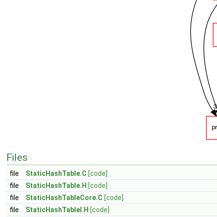
Files
file
StaticHashTable.C
[code]
file
StaticHashTable.H
[code]
file
StaticHashTableCore.C
[code]
file
StaticHashTableI.H
[code]