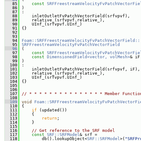
   85
const
SRFFreestreamVelocityFvPatchVectorFie
   86
 )
   87
 :
   88
     inletOutletFvPatchVectorField(srfvpvf),
   89
     relative_(srfvpvf.relative_),
   90
     UInf_(srfvpvf.UInf_)
   91
 {}
   92
   93
   94
Foam::SRFFreestreamVelocityFvPatchVectorField::
   95
SRFFreestreamVelocityFvPatchVectorField
   96
 (
   97
const
SRFFreestreamVelocityFvPatchVectorFie
   98
const
DimensionedField<vector, volMesh>
& iF
   99
 )
  100
 :
  101
     inletOutletFvPatchVectorField(srfvpvf, iF),
  102
     relative_(srfvpvf.relative_),
  103
     UInf_(srfvpvf.UInf_)
  104
 {}
  105
  106
  107
// * * * * * * * * * * * * * * * Member Functio
  108
  109
void
Foam::SRFFreestreamVelocityFvPatchVectorFi
  110
 {
  111
if
 (updated())
  112
     {
  113
return
;
  114
     }
  115
  116
// Get reference to the SRF model
  117
const
SRF::SRFModel
& srf =
  118
         db().lookupObject<
SRF::SRFModel
>(
"SRFPr