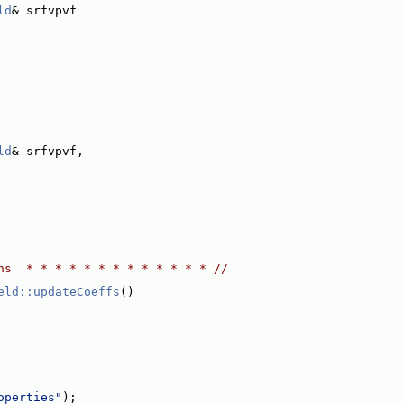
ld
& srfvpvf
ld
& srfvpvf,
ns  * * * * * * * * * * * * * //
eld::updateCoeffs
()
operties"
);