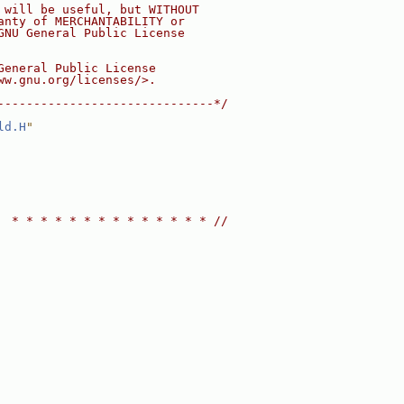
 will be useful, but WITHOUT
anty of MERCHANTABILITY or
GNU General Public License
General Public License
ww.gnu.org/licenses/>.
------------------------------*/
ld.H
"
  * * * * * * * * * * * * * * //