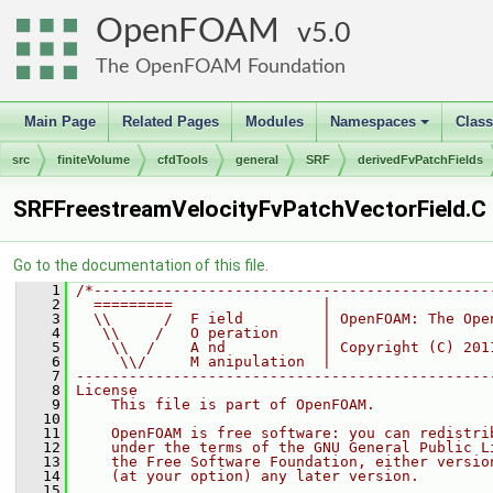
OpenFOAM
5.0
The OpenFOAM Foundation
Main Page
Related Pages
Modules
Namespaces
Clas
+
src
finiteVolume
cfdTools
general
SRF
derivedFvPatchFields
SRFFreestreamVelocityFvPatchVectorField.C
Go to the documentation of this file.
    1
/*---------------------------------------------
    2
  =========                 |
    3
  \\      /  F ield         | OpenFOAM: The Ope
    4
   \\    /   O peration     |
    5
    \\  /    A nd           | Copyright (C) 201
    6
     \\/     M anipulation  |
    7
-----------------------------------------------
    8
License
    9
    This file is part of OpenFOAM.
   10
   11
    OpenFOAM is free software: you can redistri
   12
    under the terms of the GNU General Public L
   13
    the Free Software Foundation, either versio
   14
    (at your option) any later version.
   15