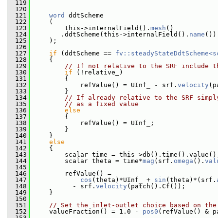
  119
  120
  121
word
 ddtScheme
  122
     (
  123
         this->internalField().
mesh
()
  124
        .ddtScheme(this->internalField().
name
())
  125
     );
  126
  127
if
 (ddtScheme == 
fv::steadyStateDdtScheme<s
  128
     {
  129
// If not relative to the SRF include t
  130
if
 (!relative_)
  131
         {
  132
             refValue() = UInf_ - srf.
velocity
(p
  133
         }
  134
// If already relative to the SRF simpl
  135
// as a fixed value
  136
else
  137
         {
  138
             refValue() = UInf_;
  139
         }
  140
     }
  141
else
  142
     {
  143
         scalar time = this->db().time().value()
  144
         scalar theta = time*
mag
(srf.
omega
().
val
  145
  146
         refValue() =
  147
cos
(theta)*UInf_ + 
sin
(theta)*(srf.
  148
           - srf.
velocity
(patch().Cf());
  149
     }
  150
  151
// Set the inlet-outlet choice based on the
  152
     valueFraction() = 1.0 - 
pos0
(refValue() & p
  153