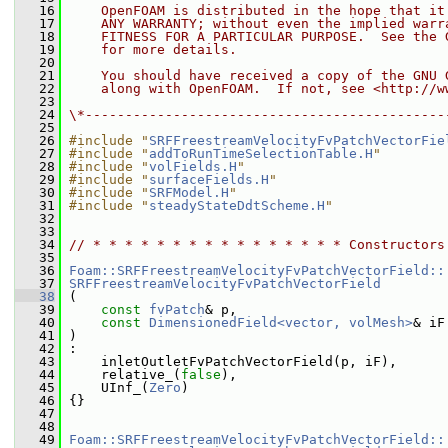
   16
    OpenFOAM is distributed in the hope that it
   17
    ANY WARRANTY; without even the implied warr
   18
    FITNESS FOR A PARTICULAR PURPOSE.  See the 
   19
    for more details.
   20
   21
    You should have received a copy of the GNU 
   22
    along with OpenFOAM.  If not, see <http://w
   23
   24
\*---------------------------------------------
   25
   26
#include "
SRFFreestreamVelocityFvPatchVectorFie
   27
#include "
addToRunTimeSelectionTable.H
"
   28
#include "
volFields.H
"
   29
#include "
surfaceFields.H
"
   30
#include "
SRFModel.H
"
   31
#include "
steadyStateDdtScheme.H
"
   32
   33
   34
// * * * * * * * * * * * * * * * * Constructors
   35
   36
Foam::SRFFreestreamVelocityFvPatchVectorField::
   37
SRFFreestreamVelocityFvPatchVectorField
   38
 (
   39
const
fvPatch
& p,
   40
const
DimensionedField<vector, volMesh>
& iF
   41
 )
   42
 :
   43
     inletOutletFvPatchVectorField(p, iF),
   44
     relative_(
false
),
   45
     UInf_(
Zero
)
   46
 {}
   47
   48
   49
Foam::SRFFreestreamVelocityFvPatchVectorField::