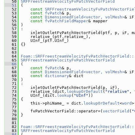
   50
SRFFreestreamVelocityFvPatchVectorField
   51
 (
   52
const
SRFFreestreamVelocityFvPatchVectorFie
   53
const
fvPatch
& p,
   54
const
DimensionedField<vector, volMesh>
& iF
   55
const
fvPatchFieldMapper
& mapper
   56
 )
   57
 :
   58
     inletOutletFvPatchVectorField(ptf, p, iF, m
   59
     relative_(ptf.relative_),
   60
     UInf_(ptf.UInf_)
   61
 {}
   62
   63
   64
Foam::SRFFreestreamVelocityFvPatchVectorField::
   65
SRFFreestreamVelocityFvPatchVectorField
   66
 (
   67
const
fvPatch
& p,
   68
const
DimensionedField<vector, volMesh>
& iF
   69
const
dictionary
& dict
   70
 )
   71
 :
   72
     inletOutletFvPatchVectorField(p, iF),
   73
     relative_(dict.
lookupOrDefault
(
"relative"
, 
   74
     UInf_(dict.
lookup
(
"UInf"
))
   75
 {
   76
     this->phiName_ = dict.
lookupOrDefault
<
word
>
   77
   78
     fvPatchVectorField::operator=(
vectorField
(
"
   79
 }
   80
   81
   82
Foam::SRFFreestreamVelocityFvPatchVectorField::
   83
SRFFreestreamVelocityFvPatchVectorField
   84
 (