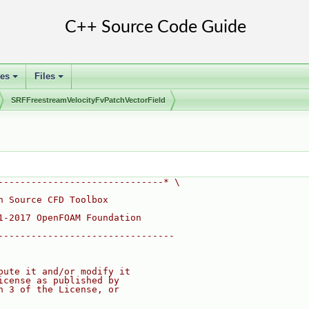
ses
Files
+
+
SRFFreestreamVelocityFvPatchVectorField
------------------------------* \
n Source CFD Toolbox
1-2017 OpenFOAM Foundation
--------------------------------
bute it and/or modify it
icense as published by
n 3 of the License, or