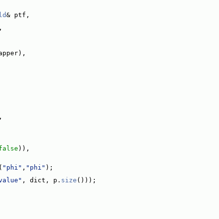
ld
& ptf,
,
apper),
,
false
)),
(
"phi"
,
"phi"
);
value"
, dict, p.
size
()));