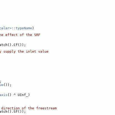
calar>::typeName
)
he effect of the SRF
atch().Cf());
y supply the inlet value
;
ue
());
axis
() ^ UInf_)
 direction of the freestream
atch().Sf());