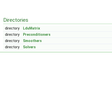
Directories
directory
LduMatrix
directory
Preconditioners
directory
Smoothers
directory
Solvers