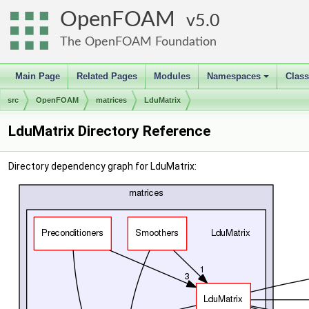
OpenFOAM
5.0
The OpenFOAM Foundation
Main Page
Related Pages
Modules
Namespaces
Clas
+
src
OpenFOAM
matrices
LduMatrix
LduMatrix Directory Reference
Directory dependency graph for LduMatrix: