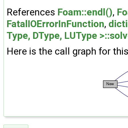
References
Foam::endl()
,
Fo
FatalIOErrorInFunction
,
dict
Type, DType, LUType >::solv
Here is the call graph for thi