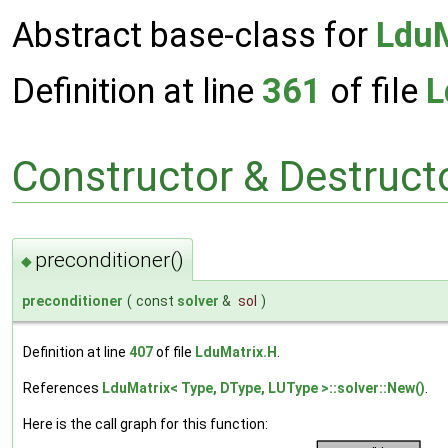
Abstract base-class for
LduM
Definition at line
361
of file
L
Constructor & Destruc
preconditioner()
◆
preconditioner
(
const
solver
&
sol
)
Definition at line
407
of file
LduMatrix.H
.
References
LduMatrix< Type, DType, LUType >::solver::New()
.
Here is the call graph for this function: