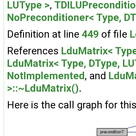
LUType >
,
TDILUPreconditio
NoPreconditioner< Type, DT
Definition at line
449
of file
L
References
LduMatrix< Type
LduMatrix< Type, DType, LU
NotImplemented
, and
LduMa
>::~LduMatrix()
.
Here is the call graph for thi