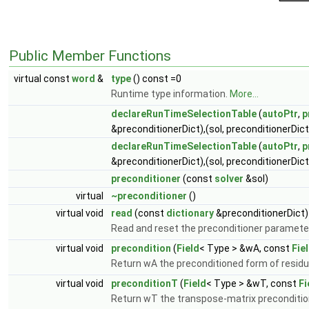
Public Member Functions
virtual const
word
&
type
() const =0
Runtime type information.
More...
declareRunTimeSelectionTable
(
autoPtr
,
p
&preconditionerDict),(sol, preconditionerDict
declareRunTimeSelectionTable
(
autoPtr
,
p
&preconditionerDict),(sol, preconditionerDict
preconditioner
(const
solver
&sol)
virtual
~preconditioner
()
virtual void
read
(const
dictionary
&preconditionerDict)
Read and reset the preconditioner paramete
virtual void
precondition
(
Field
< Type > &wA, const
Fie
Return wA the preconditioned form of residu
virtual void
preconditionT
(
Field
< Type > &wT, const
Fi
Return wT the transpose-matrix preconditio