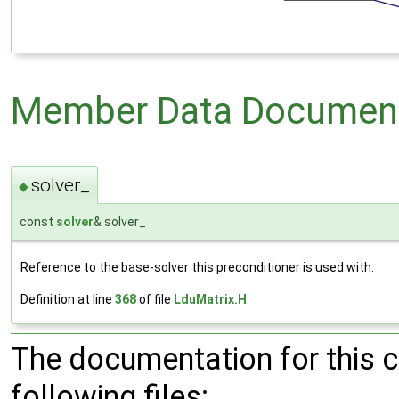
Member Data Document
solver_
◆
const
solver
& solver_
Reference to the base-solver this preconditioner is used with.
Definition at line
368
of file
LduMatrix.H
.
The documentation for this 
following files: