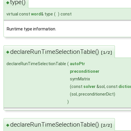
type()
◆
virtual const
word
& type
(
)
const
Runtime type information.
declareRunTimeSelectionTable()
◆
[1/2]
declareRunTimeSelectionTable
(
autoPtr
preconditioner
symMatrix
(const
solver
&sol, const
dictio
(sol, preconditionerDict)
)
declareRunTimeSelectionTable()
◆
[2/2]