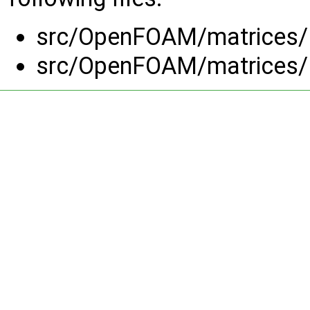
src/OpenFOAM/matrices/
src/OpenFOAM/matrices/