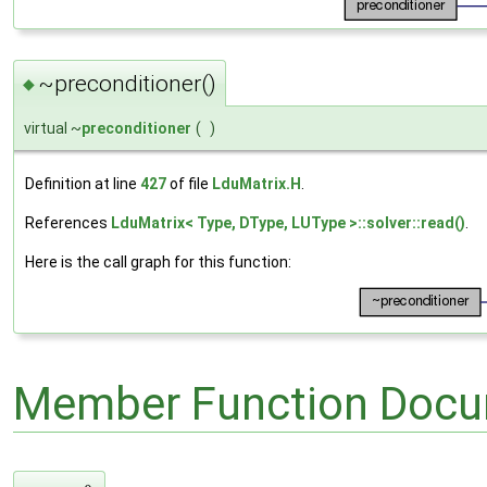
~preconditioner()
◆
virtual ~
preconditioner
(
)
Definition at line
427
of file
LduMatrix.H
.
References
LduMatrix< Type, DType, LUType >::solver::read()
.
Here is the call graph for this function:
Member Function Docu