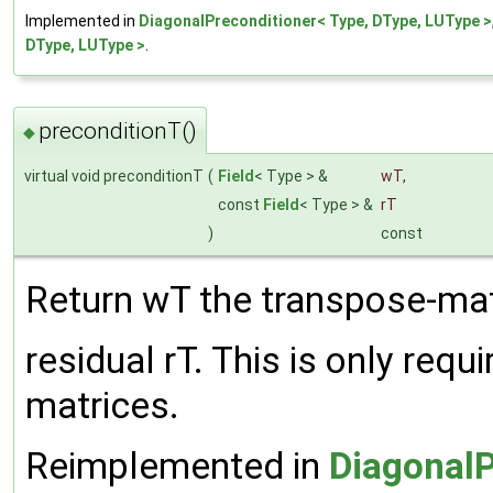
Implemented in
DiagonalPreconditioner< Type, DType, LUType >
DType, LUType >
.
preconditionT()
◆
virtual void preconditionT
(
Field
< Type > &
wT
,
const
Field
< Type > &
rT
)
const
Return wT the transpose-mat
residual rT. This is only req
matrices.
Reimplemented in
DiagonalP