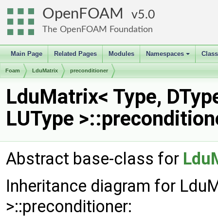
OpenFOAM
5.0
The OpenFOAM Foundation
Main Page
Related Pages
Modules
Namespaces
Clas
+
Foam
LduMatrix
preconditioner
LduMatrix< Type, DTyp
LUType >::precondition
Abstract base-class for
LduM
Inheritance diagram for Ldu
>::preconditioner: