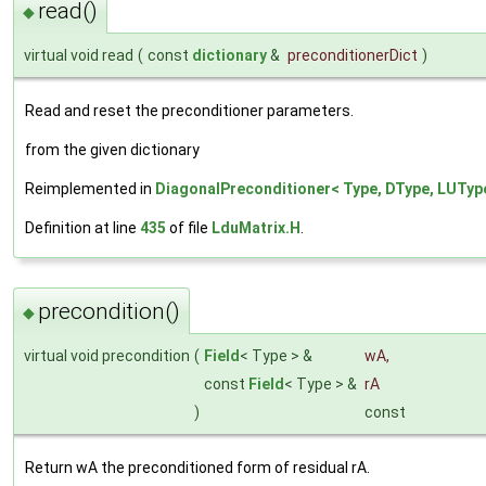
read()
◆
virtual void read
(
const
dictionary
&
preconditionerDict
)
Read and reset the preconditioner parameters.
from the given dictionary
Reimplemented in
DiagonalPreconditioner< Type, DType, LUTyp
Definition at line
435
of file
LduMatrix.H
.
precondition()
◆
virtual void precondition
(
Field
< Type > &
wA
,
const
Field
< Type > &
rA
)
const
Return wA the preconditioned form of residual rA.