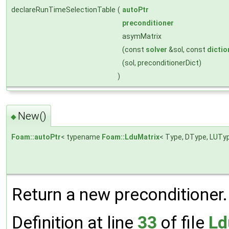
declareRunTimeSelectionTable
(
autoPtr
preconditioner
asymMatrix
(const
solver
&sol, const
dictio
(sol, preconditionerDict)
)
New()
◆
Foam::autoPtr
< typename
Foam::LduMatrix
< Type, DType, LUTyp
Return a new preconditioner.
Definition at line
33
of file
Ld