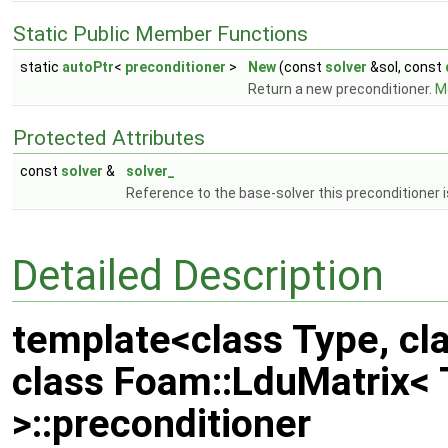
Static Public Member Functions
static
autoPtr
<
preconditioner
>
New
(const
solver
&sol, const
Return a new preconditioner.
Mo
Protected Attributes
const
solver
&
solver_
Reference to the base-solver this preconditioner 
Detailed Description
template<class Type, cl
class Foam::LduMatrix<
>::preconditioner