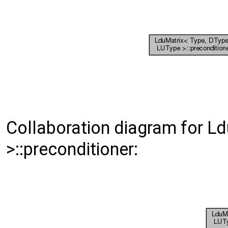
Collaboration diagram for L
>::preconditioner: