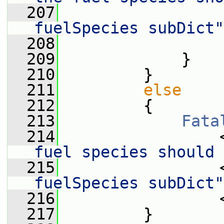
  207
                 
fuelSpecies subDict"
  208
                 
  209
             }
  210
         }
  211
else
  212
         {
  213
Fata
  214
                 
fuel species should 
  215
                 
fuelSpecies subDict"
  216
                 
  217
         }