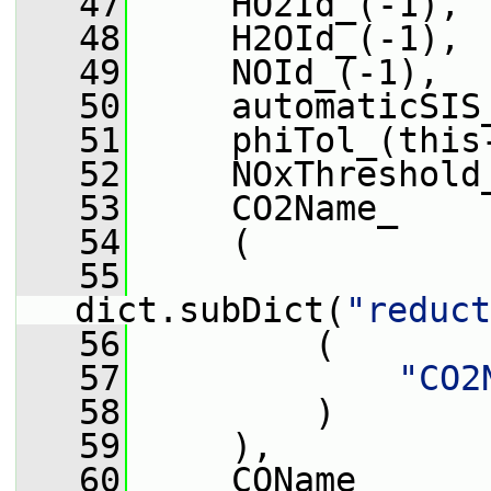
   47
     HO2Id_(-1),
   48
     H2OId_(-1),
   49
     NOId_(-1),
   50
     automaticSIS
   51
     phiTol_(this
   52
     NOxThreshold
   53
     CO2Name_
   54
     (
   55
dict.subDict(
"reduct
   56
         (
   57
"CO2
   58
         )
   59
     ),
   60
     COName_