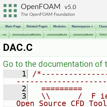
OpenFOAM
5.0
The OpenFOAM Foundation
Main Page
Related Pages
Modules
Namespaces
Clas
+
src
thermophysicalModels
chemistryModel
chemistryModel
TDACC
DAC.C
Go to the documentation of th
    1
/*--------------
--------------------
    2
  =========     
    3
  \\      /  F i
Open Source CFD Tool