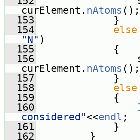
  152
                 s
curElement.
nAtoms
();
  153
             }
  154
else
"N"
)
  155
             {
  156
                 s
curElement.
nAtoms
();
  157
             }
  158
else
  159
             {
  160
considered"
<<
endl
;
  161
             }
  162
         }