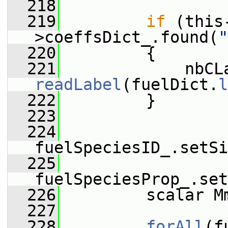
  218
  219
if
 (this
>coeffsDict_.found(
"
  220
         {
  221
readLabel
(fuelDict.
l
  222
         }
  223
  224
fuelSpeciesID_.setSi
  225
fuelSpeciesProp_.set
  226
         scalar M
  227
  228
forAll
(f