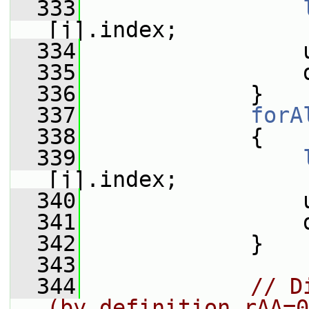
  333
[j].index;
  334
                 
  335
                 
  336
             }
  337
forA
  338
             {
  339
[j].index;
  340
                 
  341
                 
  342
             }
  343
  344
// D
(by definition rAA=0