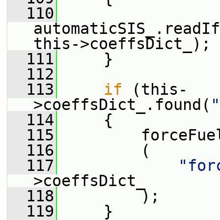
  110
automaticSIS_.readIf
this->coeffsDict_);
  111
     }
  112
  113
if
 (this-
>coeffsDict_.found(
"
  114
     {
  115
         forceFue
  116
         (
  117
"for
>coeffsDict_
  118
         );
  119
     }