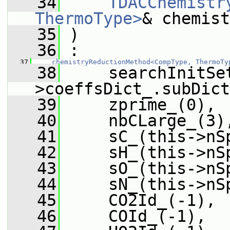
   34
TDACChemistr
ThermoType>
& chemist
   35
 )
   36
 :
   37
chemistryReductionMethod<CompType, ThermoTy
   38
     searchInitSe
>coeffsDict_.subDict
   39
     zprime_(0),
   40
     nbCLarge_(3)
   41
     sC_(this->nS
   42
     sH_(this->nS
   43
     sO_(this->nS
   44
     sN_(this->nS
   45
     CO2Id_(-1),
   46
     COId_(-1),