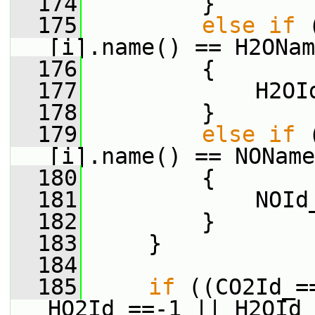
  174
         }
  175
else
if
 
[i].name() == H2ONam
  176
         {
  177
             H2OI
  178
         }
  179
else
if
 
[i].name() == NOName
  180
         {
  181
             NOId
  182
         }
  183
     }
  184
  185
if
 ((CO2Id_=
HO2Id_==-1 || H2OId_