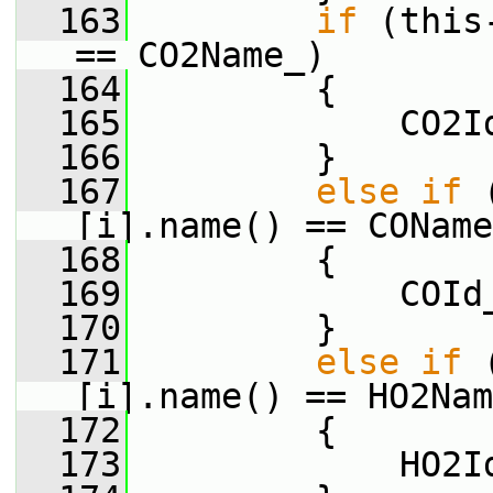
  163
if
 (this
== CO2Name_)
  164
         {
  165
             CO2I
  166
         }
  167
else
if
 
[i].name() == COName
  168
         {
  169
             COId
  170
         }
  171
else
if
 
[i].name() == HO2Nam
  172
         {
  173
             HO2I