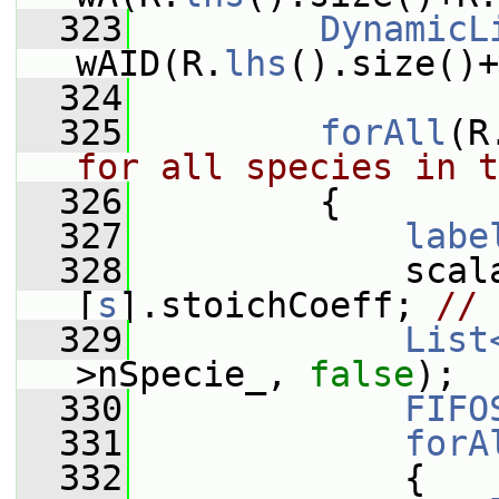
  323
DynamicL
wAID(R.
lhs
().size()+
  324
  325
forAll
(R
for all species in t
  326
         {
  327
labe
  328
             scal
[
s
].stoichCoeff; 
// 
  329
List
>nSpecie_, 
false
);
  330
FIFO
  331
forA
  332
             {