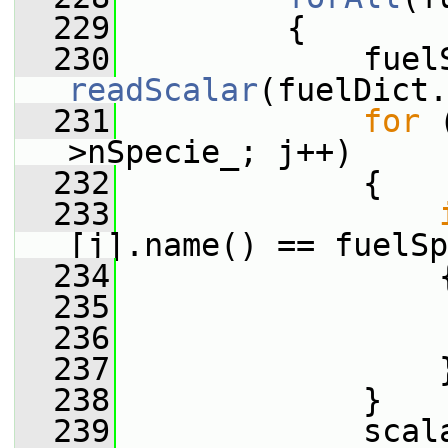
  229
         {
  230
readScalar
(fuelDict.
  231
for
 
>nSpecie_; j++)
  232
             {
  233
[j].name() == fuelSp
  234
                 
  235
                 
  236
  237
                 
  238
             }
  239
             scal