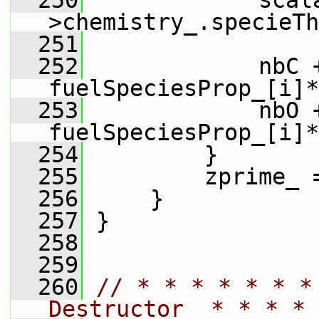
  250
             scal
>chemistry_.specieTh
  251
  252
             nbC +
fuelSpeciesProp_[i]*
  253
             nbO +
fuelSpeciesProp_[i]*
  254
         }
  255
         zprime_ 
  256
     }
  257
 }
  258
  259
  260
// * * * * * * *
Destructor  * * * * 