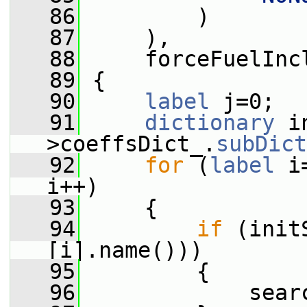
   86
         )
   87
     ),
   88
     forceFuelInc
   89
 {
   90
label
 j=0;
   91
dictionary
 i
>coeffsDict_.
subDict
   92
for
 (
label
 i
i++)
   93
     {
   94
if
 (init
[i].name()))
   95
         {
   96
             sear