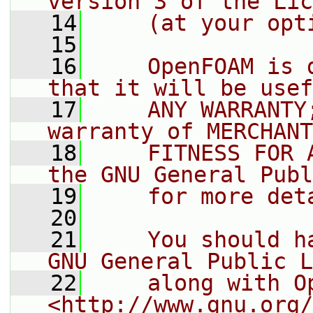
version 3 of the Lic
   14
    (at your opt
   15
   16
    OpenFOAM is 
that it will be usef
   17
    ANY WARRANTY
warranty of MERCHANT
   18
    FITNESS FOR 
the GNU General Publ
   19
    for more det
   20
   21
    You should h
GNU General Public L
   22
    along with O
<http://www.gnu.org/