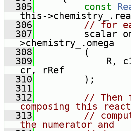
  305
const
Re
this->chemistry_.rea
  306
// for e
  307
         scalar o
>chemistry_.omega
  308
         (
  309
             R, c
cr, rRef
  310
         );
  311
  312
// Then 
composing this react
  313
// compu
the numerator and