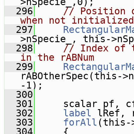
>nSpecie_,0);
  296
// Position 
when not initialized
  297
RectangularM
>nSpecie_, this->nSp
  298
// Index of 
in the rABNum
  299
RectangularM
rABOtherSpec(this->n
-1);
  300
  301
     scalar pf, c
  302
label
 lRef, 
  303
forAll
(this-
  304
     {