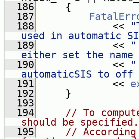
  186
     {
  187
FatalErr
  188
             << 
"
used in automatic SI
  189
             << 
"
either set the name 
  190
             << 
"
automaticSIS to off 
  191
             << 
e
  192
     }
  193
  194
// To comput
should be specified.
  195
// According