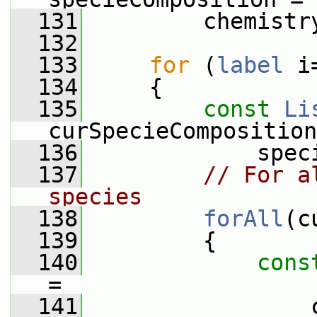
  131
         chemistr
  132
  133
for
 (
label
 i
  134
     {
  135
const
Li
curSpecieComposition
  136
             spec
  137
// For a
species
  138
forAll
(c
  139
         {
  140
cons
=
  141
                 