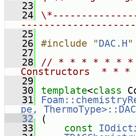
   23
   24
\*--------------
--------------------
   25
   26
#include "
DAC.H
"
   27
   28
// * * * * * * *
Constructors  * * * 
   29
   30
template
<
class
 C
   31
Foam::chemistryR
pe, ThermoType>::DAC
   32
 (
   33
const
IOdict