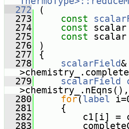
ThermoType>::reduceM
  272
 (
  273
const
scalar
  274
const
 scalar
  275
const
 scalar
  276
 )
  277
 {
  278
scalarField
&
>chemistry_.complete
  279
scalarField
>chemistry_.nEqns(),
  280
for
(
label
 i=
  281
     {
  282
         c1[i] = 
  283
         complete