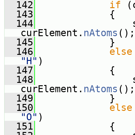
  142
if
 (
  143
             {
  144
                 s
curElement.
nAtoms
();
  145
             }
  146
else
"H"
)
  147
             {
  148
                 s
curElement.
nAtoms
();
  149
             }
  150
else
"O"
)
  151
             {