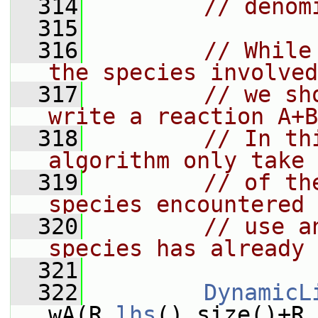
  314
// denom
  315
  316
// While
the species involved
  317
// we sh
write a reaction A+B
  318
// In th
algorithm only take 
  319
// of th
species encountered 
  320
// use a
species has already 
  321
  322
DynamicL
wA(R.
lhs
().size()+R.