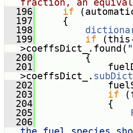
fraction, an equival
  196
if
 (automati
  197
     {
  198
dictiona
  199
if
 (this
>coeffsDict_.found(
"
  200
         {
  201
             fuel
>coeffsDict_.
subDict
  202
             fuel
  203
if
 (
  204
             {
  205
  206
                 
the fuel species sho