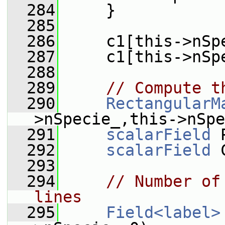
  284
     }
  285
  286
     c1[this->nSp
  287
     c1[this->nSp
  288
  289
// Compute t
  290
RectangularM
>nSpecie_,this->nSpe
  291
scalarField
 
  292
scalarField
 
  293
  294
// Number of
lines
  295
Field<label>