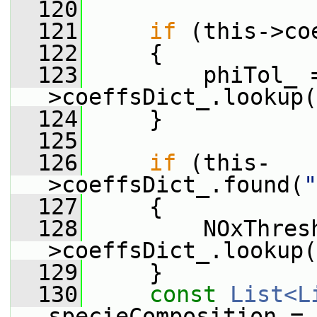
  120
  121
if
 (this->co
  122
     {
  123
         phiTol_ 
>coeffsDict_.lookup(
  124
     }
  125
  126
if
 (this-
>coeffsDict_.found(
"
  127
     {
  128
         NOxThres
>coeffsDict_.lookup(
  129
     }
  130
const
List<L
specieComposition =