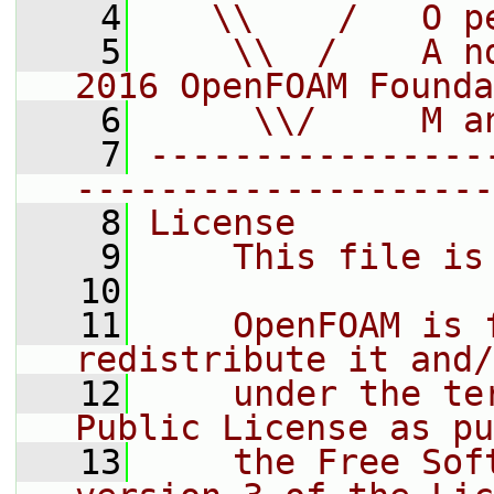
    4
   \\    /   O p
    5
    \\  /    A n
2016 OpenFOAM Founda
    6
     \\/     M a
    7
----------------
--------------------
    8
License
    9
    This file is
   10
   11
    OpenFOAM is 
redistribute it and/
   12
    under the te
Public License as pu
   13
    the Free Sof