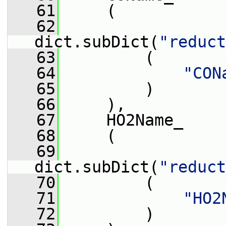
   61
     (
   62
dict.subDict(
"reduct
   63
         (
   64
"CON
   65
         )
   66
     ),
   67
     HO2Name_
   68
     (
   69
dict.subDict(
"reduct
   70
         (
   71
"HO2
   72
         )