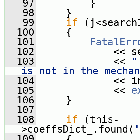
   97
         }
   98
     }
   99
if
 (j<search
  100
     {
  101
FatalErr
  102
             << s
  103
             << 
"
is not in the mechan
  104
             << i
  105
             << 
e
  106
     }
  107
  108
if
 (this-
>coeffsDict_.found(
"
  109
     {