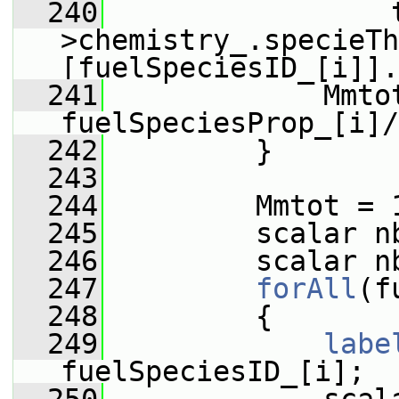
  240
                 
>chemistry_.specieTh
[fuelSpeciesID_[i]].
  241
             Mmtot
fuelSpeciesProp_[i]/
  242
         }
  243
  244
         Mmtot = 
  245
         scalar n
  246
         scalar n
  247
forAll
(f
  248
         {
  249
labe
fuelSpeciesID_[i];