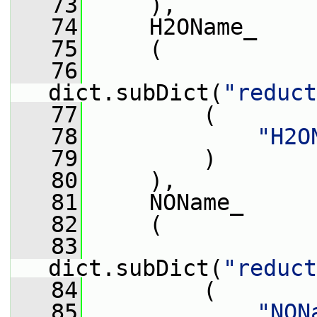
   73
     ),
   74
     H2OName_
   75
     (
   76
dict.subDict(
"reduct
   77
         (
   78
"H2O
   79
         )
   80
     ),
   81
     NOName_
   82
     (
   83
dict.subDict(
"reduct
   84
         (
   85
"NON