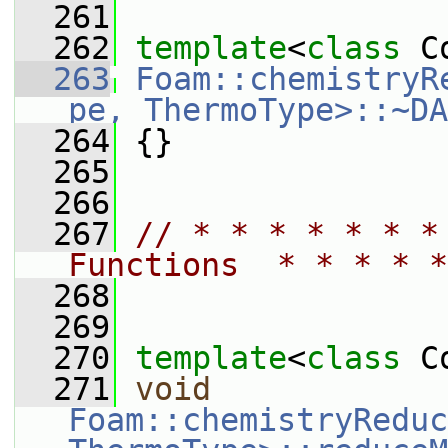
  261
  262
template
<
class
 C
  263
Foam::chemistryR
pe, ThermoType>::~DA
  264
 {}
  265
  266
  267
// * * * * * * *
Functions  * * * * *
  268
  269
  270
template
<
class
 C
  271
void
Foam::chemistryReduc