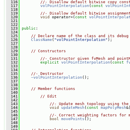
  116
//- Disallow default bitwise copy cons
  117
volPointInterpolation
(
const
volPointIn
  118
  119
//- Disallow default bitwise assignmen
  120
void
 operator=(
const
volPointInterpola
  121
  122
  123
public
:
  124
  125
// Declare name of the class and its debug
  126
ClassName
(
"volPointInterpolation"
);
  127
  128
  129
// Constructors
  130
  131
//- Constructor given fvMesh and point
  132
explicit
volPointInterpolation
(
const
f
  133
  134
  135
//- Destructor
  136
~volPointInterpolation
();
  137
  138
  139
// Member functions
  140
  141
// Edit
  142
  143
//- Update mesh topology using the
  144
void
updateMesh
(
const
mapPolyMesh
&
  145
  146
//- Correct weighting factors for 
  147
bool
movePoints
();
  148
  149