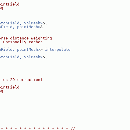
ointField
ng
atchField, volMesh>
&,
hField, pointMesh>
&
erse distance weighting
. Optionally caches
hField, pointMesh>
> 
interpolate
atchField, volMesh>
&,
lies 2D correction)
ointField
ng
 * * * * * * * * * * * * * * * //