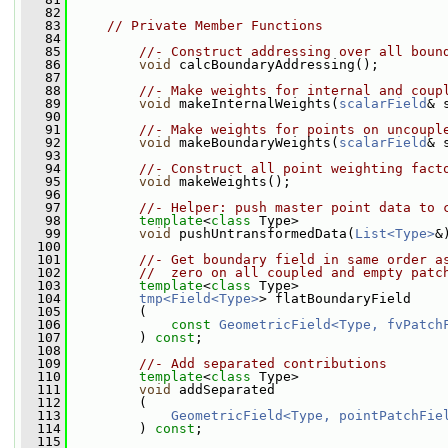
   82
   83
// Private Member Functions
   84
   85
//- Construct addressing over all boun
   86
void
 calcBoundaryAddressing();
   87
   88
//- Make weights for internal and coup
   89
void
 makeInternalWeights(
scalarField
& 
   90
   91
//- Make weights for points on uncoupl
   92
void
 makeBoundaryWeights(
scalarField
& 
   93
   94
//- Construct all point weighting fact
   95
void
 makeWeights();
   96
   97
//- Helper: push master point data to 
   98
template
<
class
 Type>
   99
void
 pushUntransformedData(
List<Type>
&
  100
  101
//- Get boundary field in same order a
  102
//  zero on all coupled and empty patc
  103
template
<
class
 Type>
  104
tmp<Field<Type>
> flatBoundaryField
  105
         (
  106
const
GeometricField<Type, fvPatch
  107
         ) 
const
;
  108
  109
//- Add separated contributions
  110
template
<
class
 Type>
  111
void
 addSeparated
  112
         (
  113
GeometricField<Type, pointPatchFie
  114
         ) 
const
;
  115