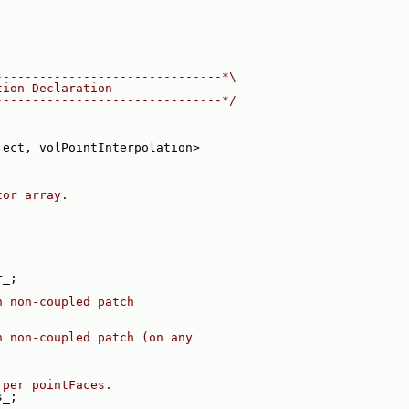
-------------------------------*\
tion Declaration
-------------------------------*/
ject, volPointInterpolation>
tor array.
r_;
n non-coupled patch
n non-coupled patch (on any
 per pointFaces.
s_;