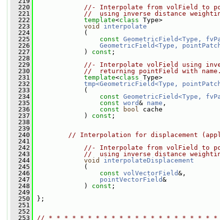
  219
  220
//- Interpolate from volField to p
  221
//  using inverse distance weighti
  222
template
<
class
 Type>
  223
void
interpolate
  224
             (
  225
const
GeometricField<Type, fvP
  226
GeometricField<Type, pointPatc
  227
             ) 
const
;
  228
  229
//- Interpolate volField using inv
  230
//  returning pointField with name
  231
template
<
class
 Type>
  232
tmp<GeometricField<Type, pointPatc
  233
             (
  234
const
GeometricField<Type, fvP
  235
const
word
& 
name
,
  236
const
bool
 cache
  237
             ) 
const
;
  238
  239
  240
// Interpolation for displacement (app
  241
  242
//- Interpolate from volField to p
  243
//  using inverse distance weighti
  244
void
interpolateDisplacement
  245
             (
  246
const
volVectorField
&,
  247
pointVectorField
&
  248
             ) 
const
;
  249
  250
 };
  251
  252
  253
// * * * * * * * * * * * * * * * * * * * * * *