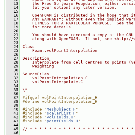
   13
    the Free Software Foundation, either versi
   14
    (at your option) any later version.
   15
   16
    OpenFOAM is distributed in the hope that i
   17
    ANY WARRANTY; without even the implied war
   18
    FITNESS FOR A PARTICULAR PURPOSE.  See the
   19
    for more details.
   20
   21
    You should have received a copy of the GNU
   22
    along with OpenFOAM.  If not, see <http://
   23
   24
Class
   25
    Foam::volPointInterpolation
   26
   27
Description
   28
    Interpolate from cell centres to points (v
   29
    weighting
   30
   31
SourceFiles
   32
    volPointInterpolation.C
   33
    volPointInterpolate.C
   34
   35
\*--------------------------------------------
   36
   37
#ifndef volPointInterpolation_H
   38
#define volPointInterpolation_H
   39
   40
#include "
MeshObject.H
"
   41
#include "
scalarList.H
"
   42
#include "
volFields.H
"
   43
#include "
pointFields.H
"
   44
   45
// * * * * * * * * * * * * * * * * * * * * * *
   46