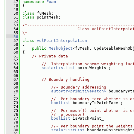
   47
namespace 
Foam
   48
 {
   49
   50
class 
fvMesh;
   51
class 
pointMesh;
   52
   53
/*--------------------------------------------
   54
                       Class volPointInterpola
   55
\*--------------------------------------------
   56
   57
class 
volPointInterpolation
   58
 :
   59
public
MeshObject
<fvMesh, UpdateableMeshOb
   60
 {
   61
// Private data
   62
   63
//- Interpolation scheme weighting fac
   64
scalarListList
 pointWeights_;
   65
   66
   67
// Boundary handling
   68
   69
//- Boundary addressing
   70
autoPtr<primitivePatch>
 boundaryPt
   71
   72
//- Per boundary face whether is o
   73
boolList
 boundaryIsPatchFace_;
   74
   75
//- Per mesh(!) point whether is o
   76
//  processor)
   77
boolList
 isPatchPoint_;
   78
   79
//- Per boundary point the weights
   80
scalarListList
 boundaryPointWeight
   81