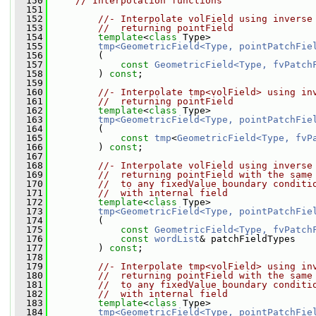
  150
// Interpolation functions
  151
  152
//- Interpolate volField using inverse
  153
//  returning pointField
  154
template
<
class
 Type>
  155
tmp<GeometricField<Type, pointPatchFie
  156
         (
  157
const
GeometricField<Type, fvPatch
  158
         ) 
const
;
  159
  160
//- Interpolate tmp<volField> using in
  161
//  returning pointField
  162
template
<
class
 Type>
  163
tmp<GeometricField<Type, pointPatchFie
  164
         (
  165
const
tmp
<
GeometricField<Type, fvP
  166
         ) 
const
;
  167
  168
//- Interpolate volField using inverse
  169
//  returning pointField with the same
  170
//  to any fixedValue boundary conditi
  171
//  with internal field
  172
template
<
class
 Type>
  173
tmp<GeometricField<Type, pointPatchFie
  174
         (
  175
const
GeometricField<Type, fvPatch
  176
const
wordList
& patchFieldTypes
  177
         ) 
const
;
  178
  179
//- Interpolate tmp<volField> using in
  180
//  returning pointField with the same
  181
//  to any fixedValue boundary conditi
  182
//  with internal field
  183
template
<
class
 Type>
  184
tmp<GeometricField<Type, pointPatchFie