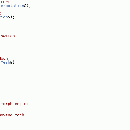
truct
terpolation
&);
t
tion
&);
 switch
Mesh.
vMesh
&);
 morph engine
);
moving mesh.