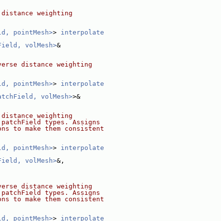
 distance weighting
ld, pointMesh>
> 
interpolate
Field, volMesh>
&
verse distance weighting
ld, pointMesh>
> 
interpolate
atchField, volMesh>
>&
 distance weighting
 patchField types. Assigns
ons to make them consistent
ld, pointMesh>
> 
interpolate
Field, volMesh>
&,
verse distance weighting
 patchField types. Assigns
ons to make them consistent
ld, pointMesh>
> 
interpolate