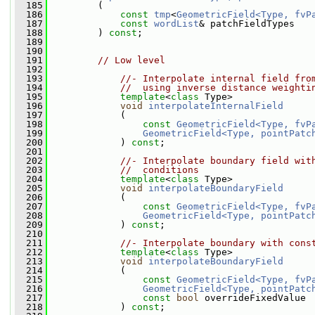
  185
         (
  186
const
tmp
<
GeometricField<Type, fvP
  187
const
wordList
& patchFieldTypes
  188
         ) 
const
;
  189
  190
  191
// Low level
  192
  193
//- Interpolate internal field fro
  194
//  using inverse distance weighti
  195
template
<
class
 Type>
  196
void
interpolateInternalField
  197
             (
  198
const
GeometricField<Type, fvP
  199
GeometricField<Type, pointPatc
  200
             ) 
const
;
  201
  202
//- Interpolate boundary field wit
  203
//  conditions
  204
template
<
class
 Type>
  205
void
interpolateBoundaryField
  206
             (
  207
const
GeometricField<Type, fvP
  208
GeometricField<Type, pointPatc
  209
             ) 
const
;
  210
  211
//- Interpolate boundary with cons
  212
template
<
class
 Type>
  213
void
interpolateBoundaryField
  214
             (
  215
const
GeometricField<Type, fvP
  216
GeometricField<Type, pointPatc
  217
const
bool
 overrideFixedValue
  218
             ) 
const
;