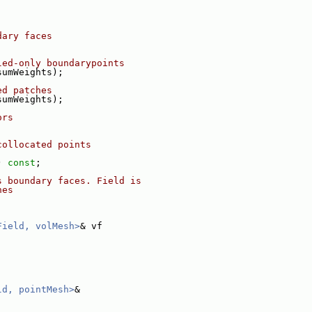
dary faces
led-only boundarypoints
sumWeights);
ed patches
sumWeights);
ors
collocated points
) 
const
;
s boundary faces. Field is
hes
Field, volMesh>
& vf
ld, pointMesh>
&