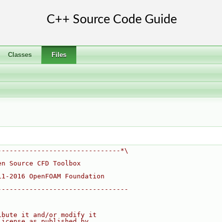
Classes
Files
-------------------------------*\
en Source CFD Toolbox
11-2016 OpenFOAM Foundation
---------------------------------
ibute it and/or modify it
License as published by