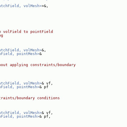
atchField, volMesh>
>&,
m volField to pointField
ng
atchField, volMesh>
&,
hField, pointMesh>
&
hout applying constraints/boundary
atchField, volMesh>
& vf,
hField, pointMesh>
& pf
traints/boundary conditions
atchField, volMesh>
& vf,
hField, pointMesh>
& pf,