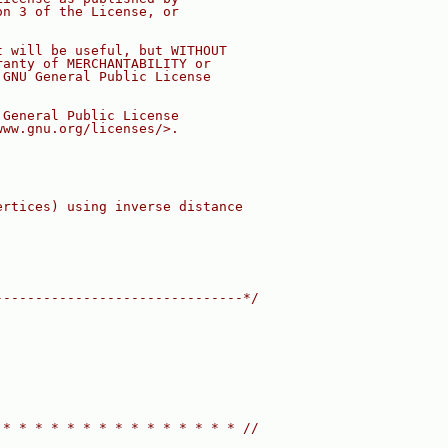
on 3 of the License, or
t will be useful, but WITHOUT
ranty of MERCHANTABILITY or
 GNU General Public License
 General Public License
www.gnu.org/licenses/>.
ertices) using inverse distance
-------------------------------*/
 * * * * * * * * * * * * * * * //