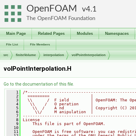
OpenFOAM
4.1
The OpenFOAM Foundation
Main Page
Related Pages
Modules
Namespaces
File List
File Members
src
finiteVolume
interpolation
volPointInterpolation
volPointInterpolation.H
Go to the documentation of this file.
    1
/*--------------------------------------------
    2
  =========                 |
    3
  \\      /  F ield         | OpenFOAM: The Op
    4
   \\    /   O peration     |
    5
    \\  /    A nd           | Copyright (C) 20
    6
     \\/     M anipulation  |
    7
----------------------------------------------
    8
License
    9
    This file is part of OpenFOAM.
   10
   11
    OpenFOAM is free software: you can redistr
   12
    under the terms of the GNU General Public 