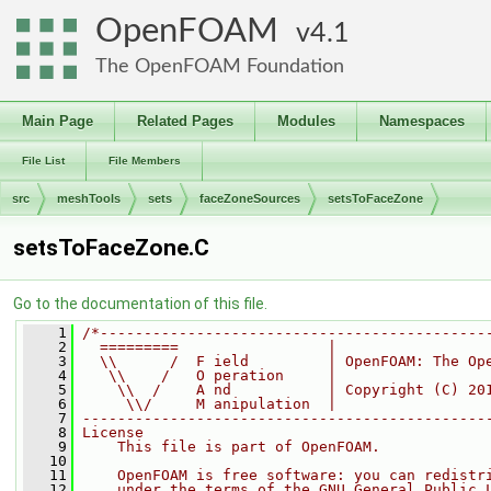
OpenFOAM
4.1
The OpenFOAM Foundation
Main Page
Related Pages
Modules
Namespaces
File List
File Members
src
meshTools
sets
faceZoneSources
setsToFaceZone
setsToFaceZone.C
Go to the documentation of this file.
    1
/*--------------------------------------------
    2
  =========                 |
    3
  \\      /  F ield         | OpenFOAM: The Op
    4
   \\    /   O peration     |
    5
    \\  /    A nd           | Copyright (C) 20
    6
     \\/     M anipulation  |
    7
----------------------------------------------
    8
License
    9
    This file is part of OpenFOAM.
   10
   11
    OpenFOAM is free software: you can redistr
   12
    under the terms of the GNU General Public 