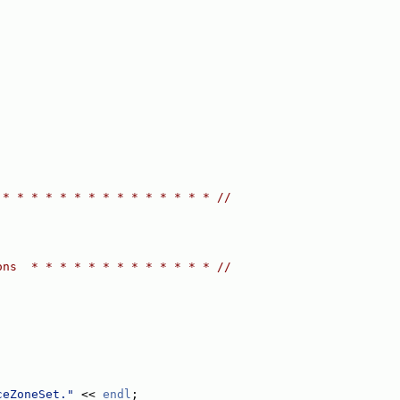
 * * * * * * * * * * * * * * * //
ons  * * * * * * * * * * * * * //
ceZoneSet."
 << 
endl
;