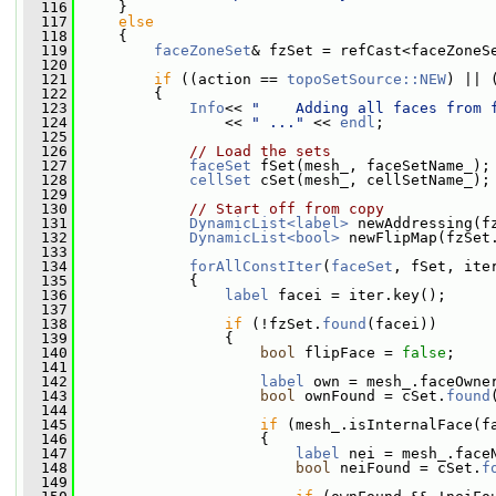
  116
     }
  117
else
  118
     {
  119
faceZoneSet
& fzSet = refCast<faceZoneS
  120
  121
if
 ((action == 
topoSetSource::NEW
) || 
  122
         {
  123
Info
<< 
"    Adding all faces from 
  124
                 << 
" ..."
 << 
endl
;
  125
  126
// Load the sets
  127
faceSet
 fSet(mesh_, faceSetName_);
  128
cellSet
 cSet(mesh_, cellSetName_);
  129
  130
// Start off from copy
  131
DynamicList<label>
 newAddressing(f
  132
DynamicList<bool>
 newFlipMap(fzSet
  133
  134
forAllConstIter
(
faceSet
, fSet, ite
  135
             {
  136
label
 facei = iter.key();
  137
  138
if
 (!fzSet.
found
(facei))
  139
                 {
  140
bool
 flipFace = 
false
;
  141
  142
label
 own = mesh_.faceOwne
  143
bool
 ownFound = cSet.
found
  144
  145
if
 (mesh_.isInternalFace(f
  146
                     {
  147
label
 nei = mesh_.face
  148
bool
 neiFound = cSet.
f
  149