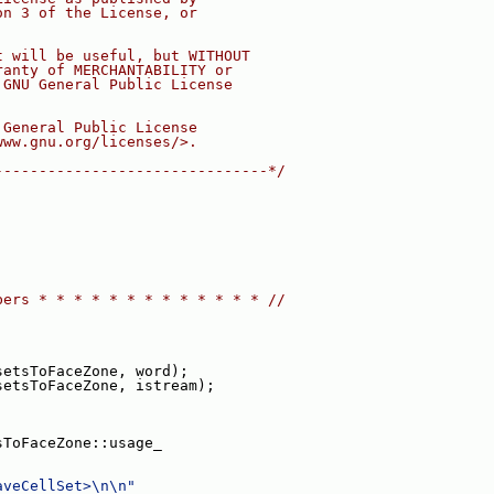
on 3 of the License, or
t will be useful, but WITHOUT
ranty of MERCHANTABILITY or
 GNU General Public License
 General Public License
www.gnu.org/licenses/>.
-------------------------------*/
bers * * * * * * * * * * * * * //
setsToFaceZone, word);
setsToFaceZone, istream);
sToFaceZone::usage_
aveCellSet>\n\n"