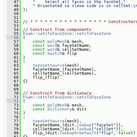
   47
"    Select all faces in the faceSet."
   48
" Orientated so slave side is in cellSet.\
   49
 );
   50
   51
   52
// * * * * * * * * * * * * * * * * Constructor
   53
   54
// Construct from components
   55
Foam::setsToFaceZone::setsToFaceZone
   56
 (
   57
const
polyMesh
& mesh,
   58
const
word
& faceSetName,
   59
const
word
& cellSetName,
   60
const
Switch
& flip
   61
 )
   62
 :
   63
topoSetSource
(mesh),
   64
     faceSetName_(faceSetName),
   65
     cellSetName_(cellSetName),
   66
     flip_(flip)
   67
 {}
   68
   69
   70
// Construct from dictionary
   71
Foam::setsToFaceZone::setsToFaceZone
   72
 (
   73
const
polyMesh
& mesh,
   74
const
dictionary
& dict
   75
 )
   76
 :
   77
topoSetSource
(mesh),
   78
     faceSetName_(dict.
lookup
(
"faceSet"
)),
   79
     cellSetName_(dict.
lookup
(
"cellSet"
)),
   80
     flip_(dict.
lookupOrDefault
(
"flip"
, 
false
))
   81
 {}