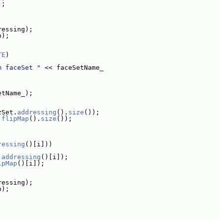
);
ressing);
p);
TE
)
m faceSet "
 << faceSetName_
etName_);
zSet.
addressing
().
size
());
.
flipMap
().
size
());
ressing
()[i]))
.
addressing
()[i]);
ipMap
()[i]);
ressing);
p);