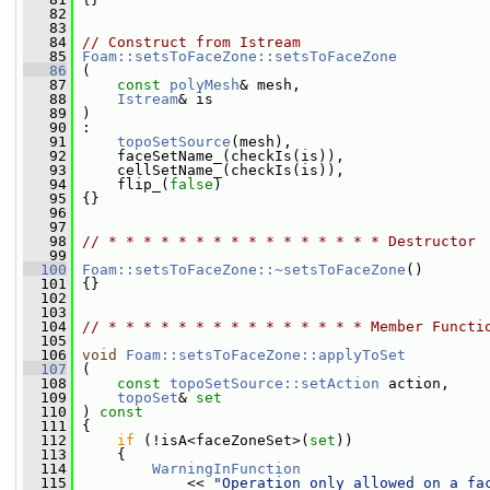
   82
   83
   84
// Construct from Istream
   85
Foam::setsToFaceZone::setsToFaceZone
   86
 (
   87
const
polyMesh
& mesh,
   88
Istream
& is
   89
 )
   90
 :
   91
topoSetSource
(mesh),
   92
     faceSetName_(checkIs(is)),
   93
     cellSetName_(checkIs(is)),
   94
     flip_(
false
)
   95
 {}
   96
   97
   98
// * * * * * * * * * * * * * * * * Destructor 
   99
  100
Foam::setsToFaceZone::~setsToFaceZone
()
  101
 {}
  102
  103
  104
// * * * * * * * * * * * * * * * Member Functi
  105
  106
void
Foam::setsToFaceZone::applyToSet
  107
 (
  108
const
topoSetSource::setAction
 action,
  109
topoSet
& 
set
  110
 ) 
const
  111
 {
  112
if
 (!isA<faceZoneSet>(
set
))
  113
     {
  114
WarningInFunction
  115
             << 
"Operation only allowed on a fa