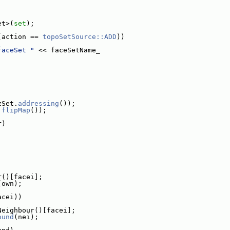
et>(
set
);
(action == 
topoSetSource::ADD
))
faceSet "
 << faceSetName_
zSet.
addressing
());
.
flipMap
());
r)
r()[facei];
(own);
acei))
Neighbour()[facei];
ound
(nei);