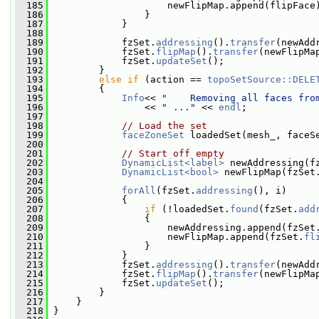
  185
                     newFlipMap.append(flipFace
  186
                 }
  187
             }
  188
  189
             fzSet.
addressing
().
transfer
(newAdd
  190
             fzSet.
flipMap
().
transfer
(newFlipMa
  191
             fzSet.
updateSet
();
  192
         }
  193
else
if
 (action == 
topoSetSource::DELE
  194
         {
  195
Info
<< 
"    Removing all faces fro
  196
                 << 
" ..."
 << 
endl
;
  197
  198
// Load the set
  199
faceZoneSet
 loadedSet(mesh_, faceS
  200
  201
// Start off empty
  202
DynamicList<label>
 newAddressing(f
  203
DynamicList<bool>
 newFlipMap(fzSet
  204
  205
forAll
(fzSet.
addressing
(), i)
  206
             {
  207
if
 (!loadedSet.
found
(fzSet.
add
  208
                 {
  209
                     newAddressing.append(fzSet
  210
                     newFlipMap.append(fzSet.
fl
  211
                 }
  212
             }
  213
             fzSet.
addressing
().
transfer
(newAdd
  214
             fzSet.
flipMap
().
transfer
(newFlipMa
  215
             fzSet.
updateSet
();
  216
         }
  217
     }
  218
 }