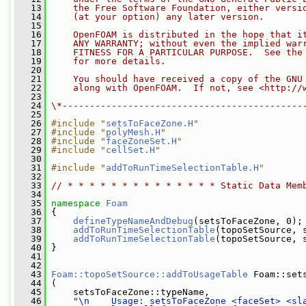
   13
    the Free Software Foundation, either versi
   14
    (at your option) any later version.
   15
   16
    OpenFOAM is distributed in the hope that i
   17
    ANY WARRANTY; without even the implied war
   18
    FITNESS FOR A PARTICULAR PURPOSE.  See the
   19
    for more details.
   20
   21
    You should have received a copy of the GNU
   22
    along with OpenFOAM.  If not, see <http://
   23
   24
\*--------------------------------------------
   25
   26
#include "
setsToFaceZone.H
"
   27
#include "
polyMesh.H
"
   28
#include "
faceZoneSet.H
"
   29
#include "
cellSet.H
"
   30
   31
#include "
addToRunTimeSelectionTable.H
"
   32
   33
// * * * * * * * * * * * * * * Static Data Mem
   34
   35
namespace 
Foam
   36
 {
   37
defineTypeNameAndDebug
(setsToFaceZone, 0);
   38
addToRunTimeSelectionTable
(topoSetSource, 
   39
addToRunTimeSelectionTable
(topoSetSource, 
   40
 }
   41
   42
   43
Foam::topoSetSource::addToUsageTable
 Foam::set
   44
 (
   45
     setsToFaceZone::typeName,
   46
"\n    Usage: setsToFaceZone <faceSet> <sl