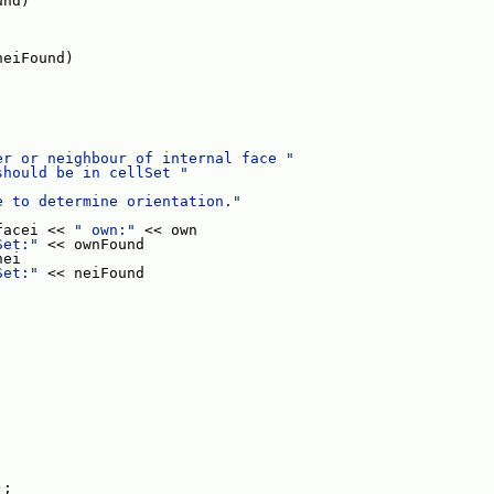
und)
neiFound)
er or neighbour of internal face "
should be in cellSet "
e to determine orientation."
facei << 
" own:"
 << own
Set:"
 << ownFound
nei
Set:"
 << neiFound
);