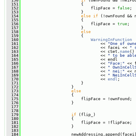
  150
if
 (ownFound && !neiFo
  151
                         {
  152
                             flipFace = 
false
;
  153
                         }
  154
else
if
 (!ownFound && 
  155
                         {
  156
                             flipFace = 
true
;
  157
                         }
  158
else
  159
                         {
  160
WarningInFunction
  161
                                 << 
"One of own
  162
                                 << facei << 
" 
  163
                                 << cSet.
name
()
  164
                                 << 
" to be abl
  165
                                 << endl
  166
                                 << 
"Face:"
 << 
  167
                                 << 
" OwnInCell
  168
                                 << 
" nei:"
 << 
  169
                                 << 
" NeiInCell
  170
                                 << 
endl
;
  171
                         }
  172
                     }
  173
else
  174
                     {
  175
                         flipFace = !ownFound;
  176
                     }
  177
  178
  179
if
 (flip_)
  180
                     {
  181
                         flipFace = !flipFace;
  182
                     }
  183
  184
                     newAddressing.append(facei