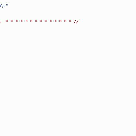
n\n"
s  * * * * * * * * * * * * * * //