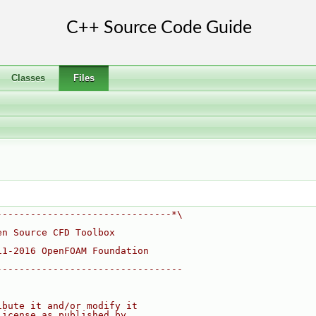
Classes
Files
-------------------------------*\
en Source CFD Toolbox
11-2016 OpenFOAM Foundation
---------------------------------
ibute it and/or modify it
License as published by