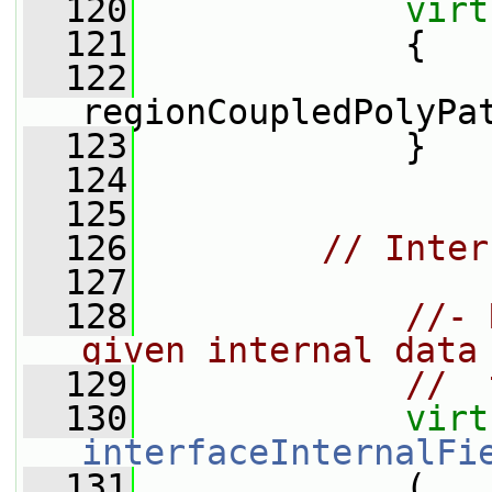
  120
virt
  121
{
  122
regionCoupledPolyPa
  123
             }
  124
  125
  126
// Inter
  127
  128
//- 
given internal data
  129
//  
  130
virt
interfaceInternalFi
  131
             (