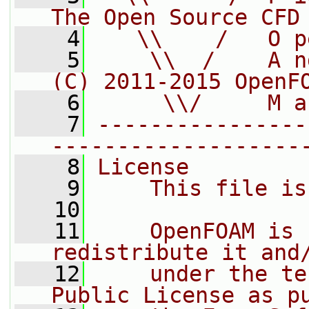
The Open Source CFD
    4
   \\    /   O p
    5
    \\  /    A n
(C) 2011-2015 OpenF
    6
     \\/     M a
    7
----------------
-------------------
    8
License
    9
    This file is
   10
   11
    OpenFOAM is 
redistribute it and
   12
    under the te
Public License as p