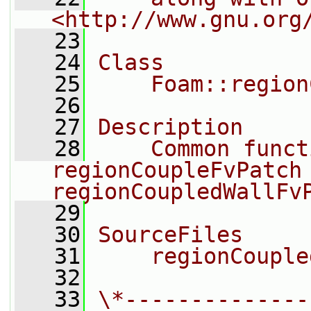
<http://www.gnu.org
   23
   24
Class
   25
    Foam::region
   26
   27
Description
   28
    Common funct
regionCoupleFvPatch 
regionCoupledWallFv
   29
   30
SourceFiles
   31
    regionCouple
   32
   33
\*--------------