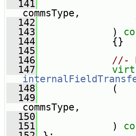
  141
commsType,
  142
  143
             )
 co
  144
{}
  145
  146
//- 
  147
virt
internalFieldTransf
  148
             (
  149
commsType,
  150
  151
             ) 
co
  152
 };