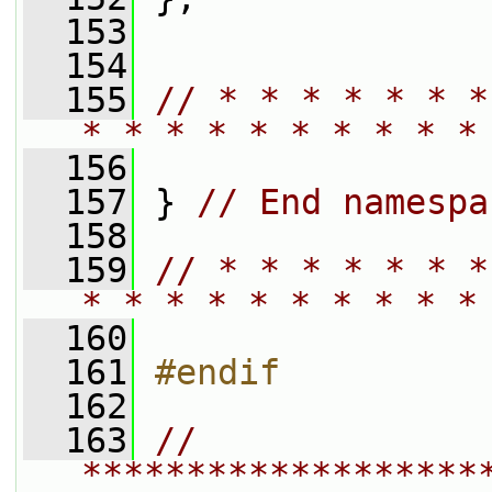
  153
  154
  155
// * * * * * * *
* * * * * * * * * *
  156
  157
 } 
// End namespa
  158
  159
// * * * * * * *
* * * * * * * * * *
  160
  161
#endif
  162
  163
// 
*******************