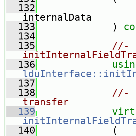
  132
internalData
  133
             ) 
co
  134
  135
//- 
initInternalFieldTr
  136
usin
lduInterface::initI
  137
  138
//- 
transfer
  139
virt
initInternalFieldTr
  140
             (