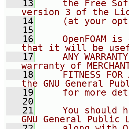
   13
    the Free Sof
version 3 of the Li
   14
    (at your opt
   15
   16
    OpenFOAM is 
that it will be use
   17
    ANY WARRANTY
warranty of MERCHAN
   18
    FITNESS FOR 
the GNU General Pub
   19
    for more det
   20
   21
    You should h
GNU General Public 
   22
    along with O