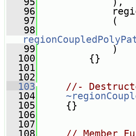
   95
             ),
   96
             regi
   97
             (
   98
regionCoupledPolyPa
   99
             )
  100
         {}
  101
  102
  103
//- Destruct
  104
~regionCoupl
  105
     {}
  106
  107
  108
// Member Fu