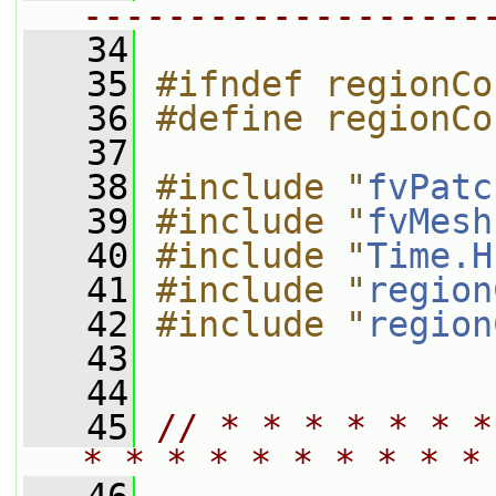
-------------------
   34
   35
#ifndef regionCo
   36
#define regionCo
   37
   38
#include "
fvPatc
   39
#include "
fvMesh
   40
#include "
Time.H
   41
#include "
region
   42
#include "
region
   43
   44
   45
// * * * * * * *
* * * * * * * * * *