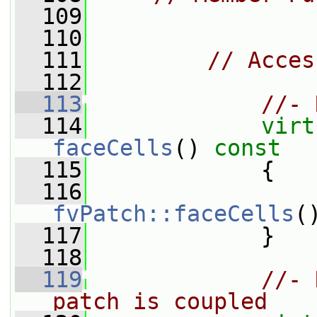
  109
  110
  111
// Acces
  112
  113
//- 
  114
virt
faceCells
()
 const
  115
{
  116
fvPatch::faceCells
(
  117
             }
  118
  119
//- 
patch is coupled