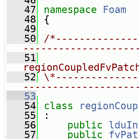
   46
   47
namespace 
Foam
   48
 {
   49
   50
/*--------------
-------------------
   51
                
regionCoupledFvPatc
   52
\*--------------
-------------------
   53
   54
class 
regionCoup
   55
 :
   56
public
lduIn
   57
public
fvPat