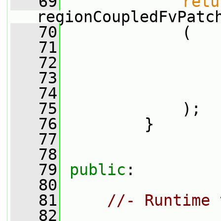
   69
retu
regionCoupledFvPatc
   70
             (
   71
   72
                 
   73
   74
                 
   75
             );
   76
         }
   77
   78
   79
public
:
   80
   81
//- Runtime 
   82