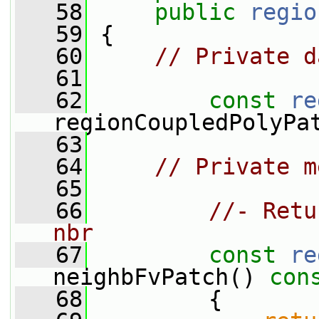
   58
public
regio
   59
 {
   60
// Private d
   61
   62
const
re
regionCoupledPolyPa
   63
   64
// Private m
   65
   66
//- Retu
nbr
   67
const
re
neighbFvPatch()
 con
   68
{