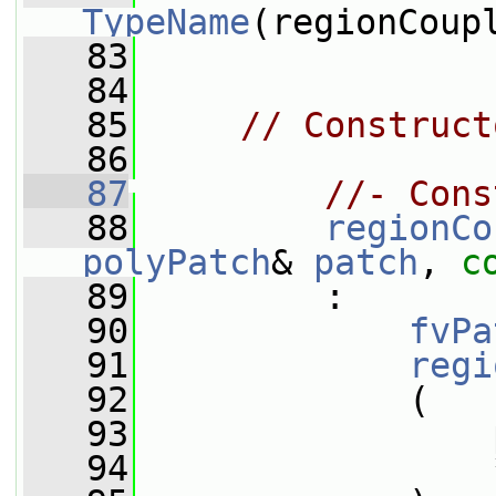
TypeName
(regionCoup
   83
   84
   85
// Construct
   86
   87
//- Cons
   88
regionCo
polyPatch
& 
patch
, 
c
   89
         :
   90
fvPa
   91
regi
   92
             (
   93
                 
   94
                 