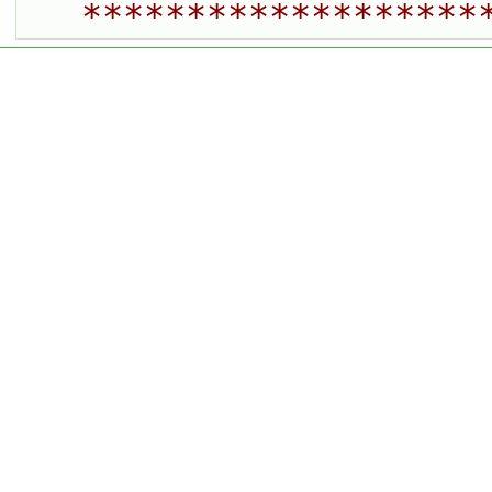
*******************