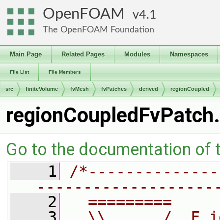
OpenFOAM
4.1
The OpenFOAM Foundation
Main Page
Related Pages
Modules
Namespaces
File List
File Members
src
finiteVolume
fvMesh
fvPatches
derived
regionCoupled
regionCoupledFvPatch
Go to the documentation of th
    1
/*--------------
-------------------
    2
  =========     
    3
  \\      /  F i