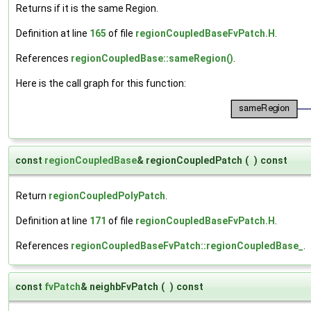
Returns if it is the same Region.
Definition at line
165
of file
regionCoupledBaseFvPatch.H
.
References
regionCoupledBase::sameRegion()
.
Here is the call graph for this function:
const
regionCoupledBase
& regionCoupledPatch
(
)
const
Return
regionCoupledPolyPatch
.
Definition at line
171
of file
regionCoupledBaseFvPatch.H
.
References
regionCoupledBaseFvPatch::regionCoupledBase_
.
const
fvPatch
& neighbFvPatch
(
)
const