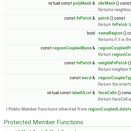
virtual const
polyMesh
&
nbrMesh
() const
Returns neighbo
const
fvPatch
&
patch
() const
Return
fvPatch
.
M
bool
sameRegion
() c
Returns if it is 
const
regionCoupledBase
&
regionCoupledP
Return
regionCo
const
fvPatch
&
neighbFvPatch
(
Return neighbor
const
word
&
regionCoupleTy
Return the interf
virtual const
labelUList
&
faceCells
() cons
Return faceCell 
Public Member Functions inherited from
regionCoupledLduInt
Protected Member Functions