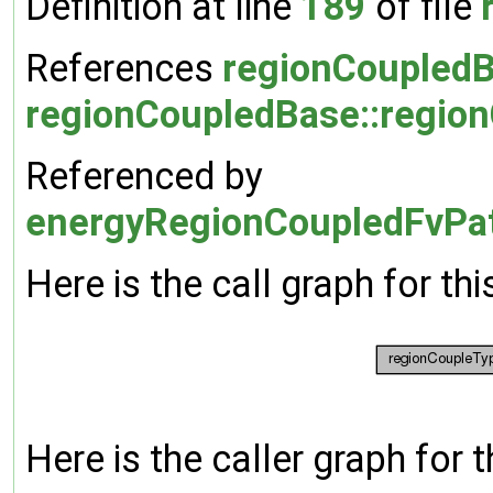
Definition at line
189
of file
References
regionCoupledB
regionCoupledBase::regio
Referenced by
energyRegionCoupledFvPatc
Here is the call graph for thi
Here is the caller graph for t