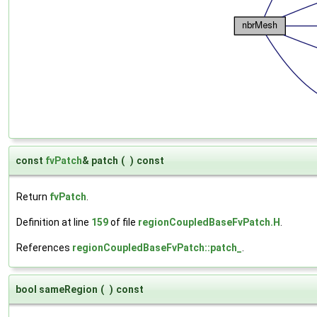
const
fvPatch
& patch
(
)
const
Return
fvPatch
.
Definition at line
159
of file
regionCoupledBaseFvPatch.H
.
References
regionCoupledBaseFvPatch::patch_
.
bool sameRegion
(
)
const