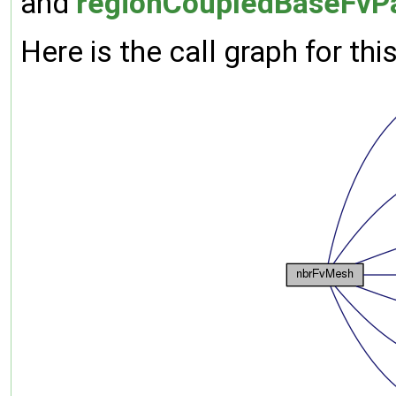
and
regionCoupledBaseFvPa
Here is the call graph for thi