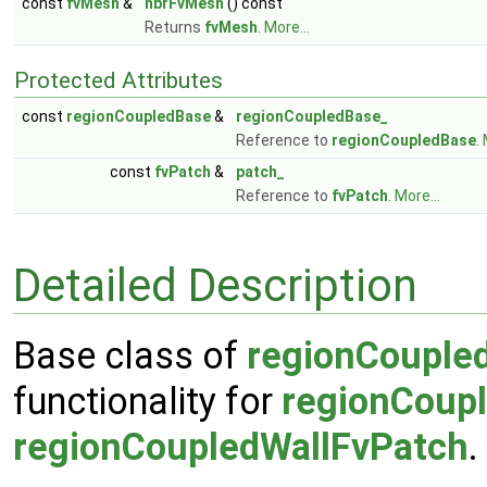
const
fvMesh
&
nbrFvMesh
() const
Returns
fvMesh
.
More...
Protected Attributes
const
regionCoupledBase
&
regionCoupledBase_
Reference to
regionCoupledBase
.
const
fvPatch
&
patch_
Reference to
fvPatch
.
More...
Detailed Description
Base class of
regionCouple
functionality for
regionCoup
regionCoupledWallFvPatch
.