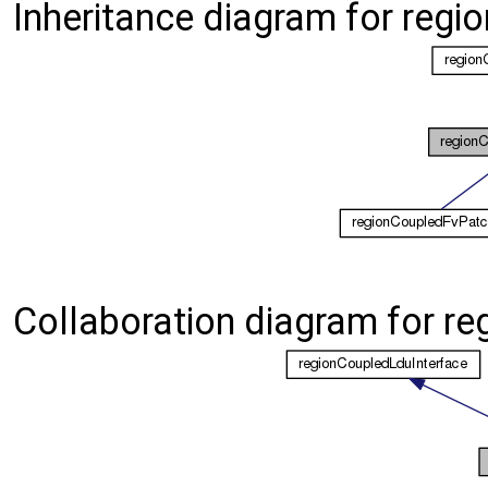
Inheritance diagram for reg
Collaboration diagram for r