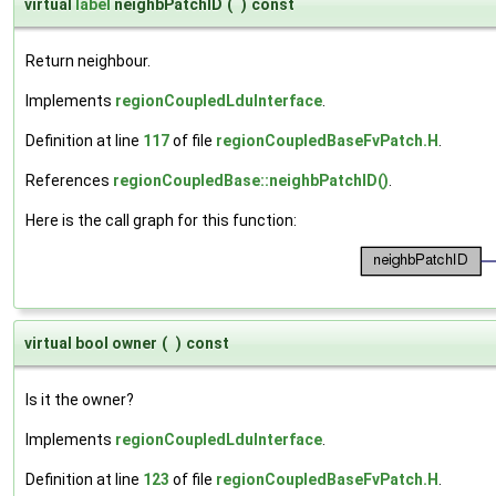
virtual
label
neighbPatchID
(
)
const
Return neighbour.
Implements
regionCoupledLduInterface
.
Definition at line
117
of file
regionCoupledBaseFvPatch.H
.
References
regionCoupledBase::neighbPatchID()
.
Here is the call graph for this function:
virtual bool owner
(
)
const
Is it the owner?
Implements
regionCoupledLduInterface
.
Definition at line
123
of file
regionCoupledBaseFvPatch.H
.