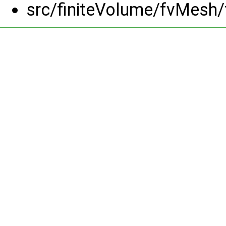
src/finiteVolume/fvMesh/