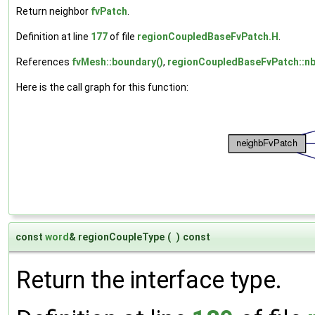
Return neighbor
fvPatch
.
Definition at line
177
of file
regionCoupledBaseFvPatch.H
.
References
fvMesh::boundary()
,
regionCoupledBaseFvPatch::n
Here is the call graph for this function:
const
word
& regionCoupleType
(
)
const
Return the interface type.