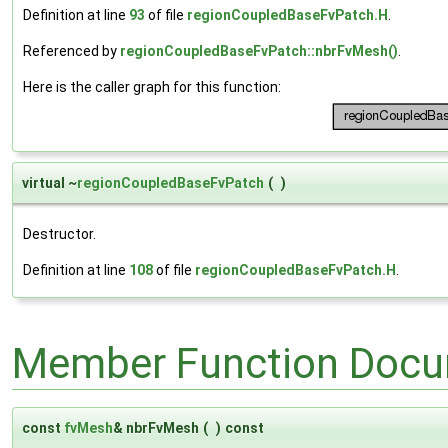
Definition at line
93
of file
regionCoupledBaseFvPatch.H
.
Referenced by
regionCoupledBaseFvPatch::nbrFvMesh()
.
Here is the caller graph for this function:
virtual ~
regionCoupledBaseFvPatch
(
)
Destructor.
Definition at line
108
of file
regionCoupledBaseFvPatch.H
.
Member Function Docu
const
fvMesh
& nbrFvMesh
(
)
const