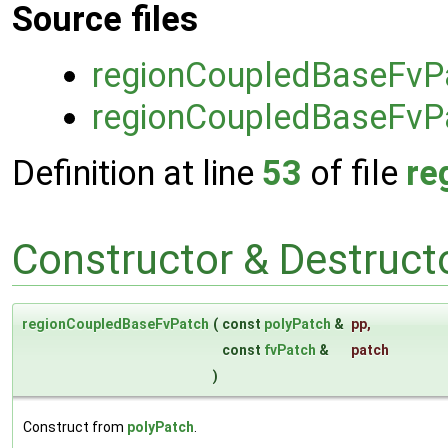
Source files
regionCoupledBaseFvP
regionCoupledBaseFvP
Definition at line
53
of file
re
Constructor & Destruc
regionCoupledBaseFvPatch
(
const
polyPatch
&
pp
,
const
fvPatch
&
patch
)
Construct from
polyPatch
.