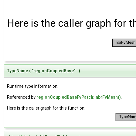
Here is the caller graph for t
TypeName
(
"regionCoupledBase"
)
Runtime type information.
Referenced by
regionCoupledBaseFvPatch::nbrFvMesh()
.
Here is the caller graph for this function: