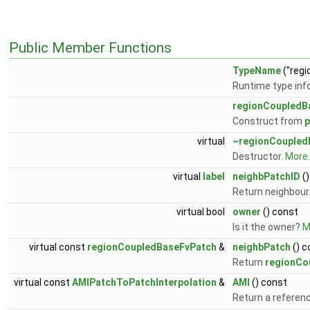
Public Member Functions
TypeName
("reg
Runtime type inf
regionCoupledB
Construct from
p
virtual
~regionCoupled
Destructor.
More..
virtual
label
neighbPatchID
()
Return neighbour
virtual bool
owner
() const
Is it the owner?
M
virtual const
regionCoupledBaseFvPatch
&
neighbPatch
() c
Return
regionCo
virtual const
AMIPatchToPatchInterpolation
&
AMI
() const
Return a referenc