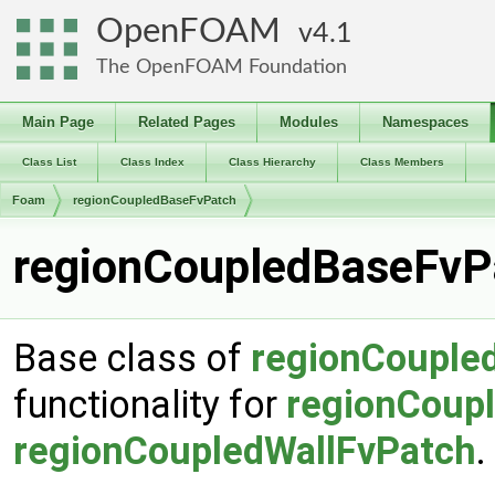
OpenFOAM
4.1
The OpenFOAM Foundation
Main Page
Related Pages
Modules
Namespaces
Class List
Class Index
Class Hierarchy
Class Members
Foam
regionCoupledBaseFvPatch
regionCoupledBaseFvPa
Base class of
regionCouple
functionality for
regionCoup
regionCoupledWallFvPatch
.