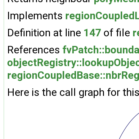
Implements
regionCoupledL
Definition at line
147
of file
r
References
fvPatch::bound
objectRegistry::lookupObjec
regionCoupledBase::nbrRe
Here is the call graph for thi