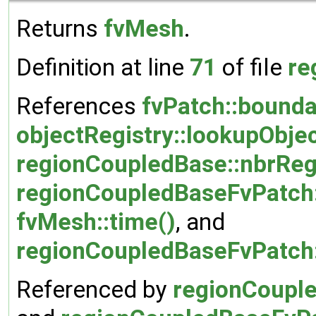
Returns
fvMesh
.
Definition at line
71
of file
re
References
fvPatch::bound
objectRegistry::lookupObjec
regionCoupledBase::nbrRe
regionCoupledBaseFvPatch
fvMesh::time()
, and
regionCoupledBaseFvPatch
Referenced by
regionCouple