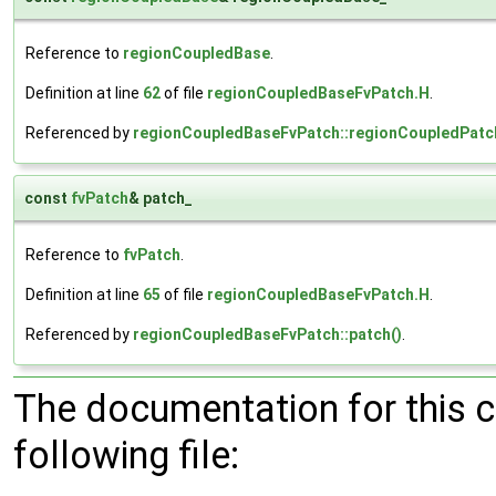
Reference to
regionCoupledBase
.
Definition at line
62
of file
regionCoupledBaseFvPatch.H
.
Referenced by
regionCoupledBaseFvPatch::regionCoupledPatc
const
fvPatch
& patch_
Reference to
fvPatch
.
Definition at line
65
of file
regionCoupledBaseFvPatch.H
.
Referenced by
regionCoupledBaseFvPatch::patch()
.
The documentation for this 
following file: