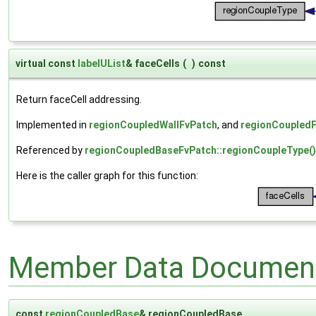
virtual const
labelUList
& faceCells
(
)
const
Return faceCell addressing.
Implemented in
regionCoupledWallFvPatch
, and
regionCoupled
Referenced by
regionCoupledBaseFvPatch::regionCoupleType()
Here is the caller graph for this function:
Member Data Document
const
regionCoupledBase
& regionCoupledBase_