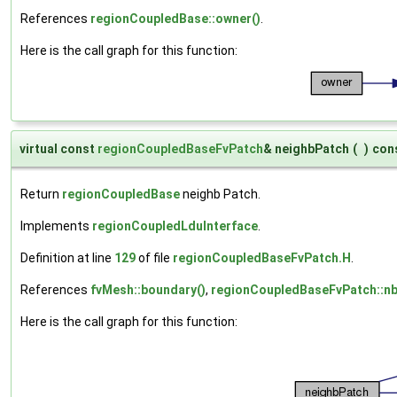
References
regionCoupledBase::owner()
.
Here is the call graph for this function:
virtual const
regionCoupledBaseFvPatch
& neighbPatch
(
)
con
Return
regionCoupledBase
neighb Patch.
Implements
regionCoupledLduInterface
.
Definition at line
129
of file
regionCoupledBaseFvPatch.H
.
References
fvMesh::boundary()
,
regionCoupledBaseFvPatch::n
Here is the call graph for this function: