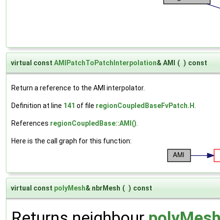
virtual const
AMIPatchToPatchInterpolation
& AMI
(
)
const
Return a reference to the AMI interpolator.
Definition at line
141
of file
regionCoupledBaseFvPatch.H
.
References
regionCoupledBase::AMI()
.
Here is the call graph for this function:
virtual const
polyMesh
& nbrMesh
(
)
const
Returns neighbour
polyMes