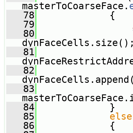
masterToCoarseFace.
   78
             {
   79
   80
dynFaceCells.size()
   81
dynFaceRestrictAddr
   82
dynFaceCells.append
   83
masterToCoarseFace.
   84
             }
   85
else
   86
             {