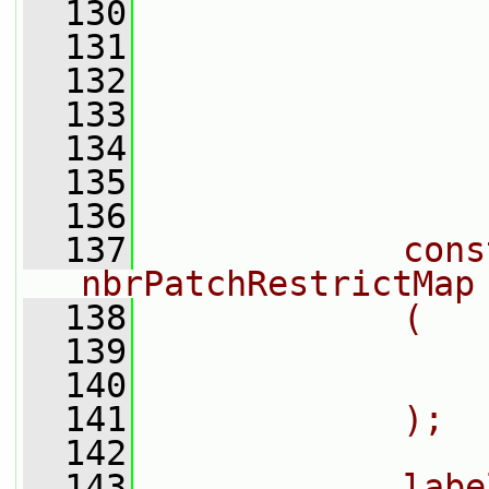
  130
                
  131
                
  132
                
  133
                
  134
                
  135
  136
  137
            cons
nbrPatchRestrictMap
  138
            (
  139
                
  140
                
  141
            );
  142
  143
            labe