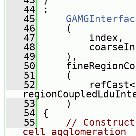
   43
 )
   44
 :
   45
GAMGInterfac
   46
     (
   47
         index,
   48
         coarseIn
   49
     ),
   50
     fineRegionCo
   51
     (
   52
         refCast<
regionCoupledLduInt
   53
     )
   54
 {
   55
// Construct
cell agglomeration