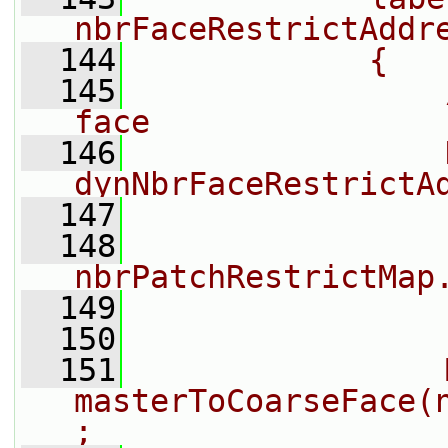
nbrFaceRestrictAddr
  144
            {
  145
                
face
  146
                
dynNbrFaceRestrictA
  147
                
  148
nbrPatchRestrictMap
  149
                
  150
  151
                
masterToCoarseFace(
;