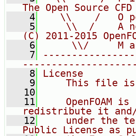
The Open Source CFD
    4
   \\    /   O p
    5
    \\  /    A n
(C) 2011-2015 OpenF
    6
     \\/     M a
    7
----------------
-------------------
    8
License
    9
    This file is
   10
   11
    OpenFOAM is 
redistribute it and
   12
    under the te
Public License as p