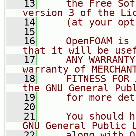
   13
    the Free Sof
version 3 of the Li
   14
    (at your opt
   15
   16
    OpenFOAM is 
that it will be use
   17
    ANY WARRANTY
warranty of MERCHAN
   18
    FITNESS FOR 
the GNU General Pub
   19
    for more det
   20
   21
    You should h
GNU General Public 
   22
    along with O