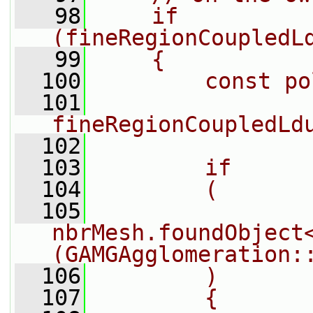
   98
    if 
(fineRegionCoupledL
   99
    {
  100
        const po
  101
fineRegionCoupledLd
  102
  103
        if
  104
        (
  105
nbrMesh.foundObject
(GAMGAgglomeration:
  106
        )
  107
        {