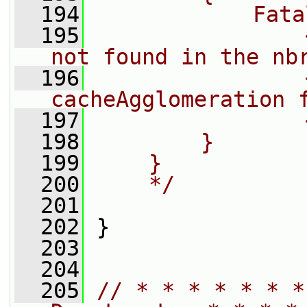
  194
            Fata
  195
                
not found in the nb
  196
                
cacheAgglomeration 
  197
                
  198
        }
  199
    }
  200
    */
  201
  202
 }
  203
  204
  205
// * * * * * * *