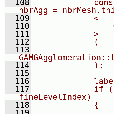
  108
            cons
nbrAgg = nbrMesh.th
  109
            <
  110
                
  111
            >
  112
            (
  113
GAMGAgglomeration::
  114
            );
  115
  116
            labe
  117
            if (
fineLevelIndex)
  118
            {
  119
                