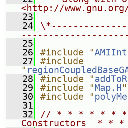
<http://www.gnu.org
   23
   24
\*--------------
-------------------
   25
   26
#include "
AMIInt
   27
#include 
"
regionCoupledBaseG
   28
#include "
addToR
   29
#include "
Map.H
"
   30
#include "
polyMe
   31
   32
// * * * * * * *
Constructors  * * *