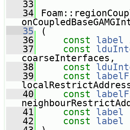
   33
   34
 Foam::regionCoup
onCoupledBaseGAMGIn
   35
 (
   36
const
label
 
   37
const
lduInt
coarseInterfaces,
   38
const
lduInt
   39
const
labelF
localRestrictAddres
   40
const
labelF
neighbourRestrictAd
   41
const
label
 
   42
const
label
 