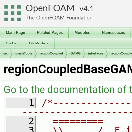
OpenFOAM
4.1
The OpenFOAM Foundation
Main Page
Related Pages
Modules
Namespaces
File List
File Members
src
meshTools
regionCoupled
GAMG
interfaces
regionCoupl
regionCoupledBaseGAM
Go to the documentation of th
    1
/*--------------
-------------------
    2
  =========     
    3
  \\      /  F i