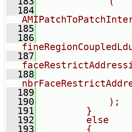
  183
            (
  184
                n
AMIPatchToPatchInte
  185
                
  186
fineRegionCoupledLd
  187
faceRestrictAddress
  188
nbrFaceRestrictAddr
  189
                
  190
            );
  191
        }
  192
        else
  193
        {