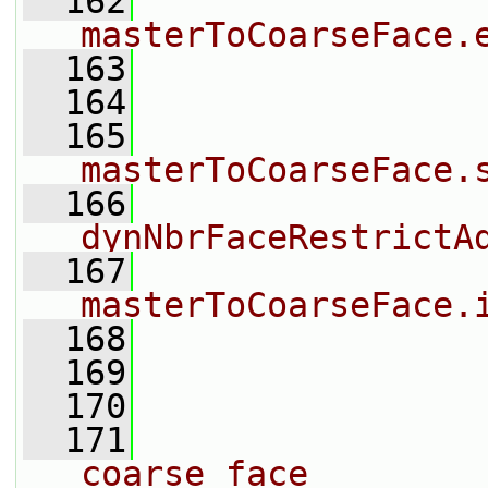
  162
                
masterToCoarseFace.
  163
                
  164
                
  165
                
masterToCoarseFace.
  166
dynNbrFaceRestrictA
  167
masterToCoarseFace.
  168
                
  169
                
  170
                
  171
                
coarse face