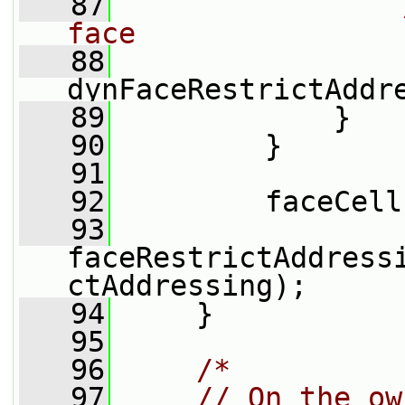
   87
face
   88
dynFaceRestrictAddr
   89
             }
   90
         }
   91
   92
         faceCell
   93
faceRestrictAddress
ctAddressing);
   94
     }
   95
   96
/*
   97
    // On the ow