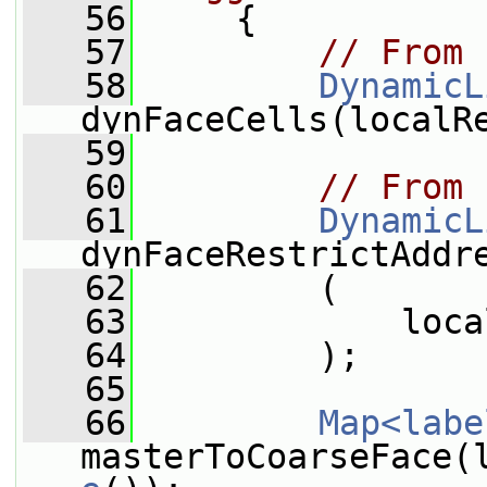
   56
     {
   57
// From 
   58
DynamicL
dynFaceCells(localR
   59
   60
// From 
   61
DynamicL
dynFaceRestrictAddr
   62
         (
   63
             loca
   64
         );
   65
   66
Map<labe
masterToCoarseFace(