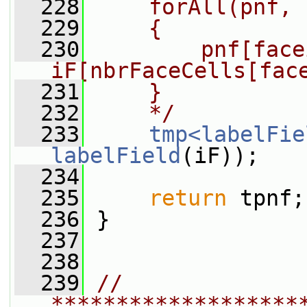
  228
    forAll(pnf, 
  229
    {
  230
        pnf[face
iF[nbrFaceCells[fac
  231
    }
  232
    */
  233
tmp<labelFie
labelField
(iF));
  234
  235
return
 tpnf;
  236
 }
  237
  238
  239
// 
*******************