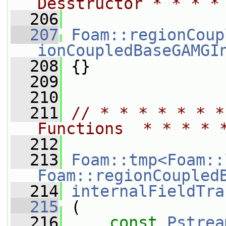
Desstructor * * * *
  206
  207
Foam::regionCoup
ionCoupledBaseGAMGI
  208
 {}
  209
  210
  211
// * * * * * * *
Functions  * * * * 
  212
  213
Foam::tmp<Foam::
Foam::regionCoupled
  214
internalFieldTra
  215
 (
  216
const
Pstrea