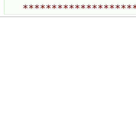
*******************