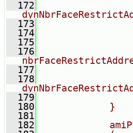
  172
dynNbrFaceRestrictA
  173
                
  174
                
  175
  176
nbrFaceRestrictAddr
  177
                
  178
dynNbrFaceRestrictA
  179
                
  180
            }
  181
  182
            amiP