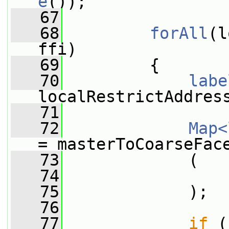
e
());
   67
   68
forAll
(l
ffi)
   69
         {
   70
labe
localRestrictAddres
   71
   72
Map<
= masterToCoarseFac
   73
             (
   74
                 
   75
             );
   76
   77
if
 (