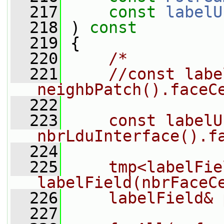
  217
const
labelU
  218
 ) 
const
  219
 {
  220
/*
  221
    //const labe
neighbPatch().faceC
  222
  223
    const labelU
nbrLduInterface().f
  224
  225
    tmp<labelFie
labelField(nbrFaceC
  226
    labelField& 
  227