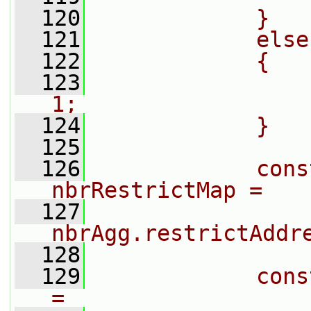
  120
            }
  121
            else
  122
            {
  123
                
1;
  124
            }
  125
  126
            cons
nbrRestrictMap =
  127
nbrAgg.restrictAddr
  128
  129
            cons
=