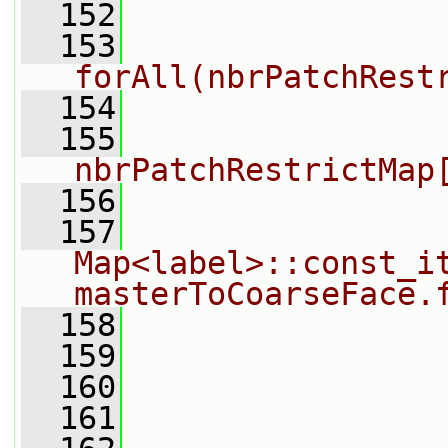
  152
  153
forAll(nbrPatchRest
  154
                
  155
                
nbrPatchRestrictMap
  156
  157
Map<label>::const_it
masterToCoarseFace.
  158
                
  159
                
  160
                
  161