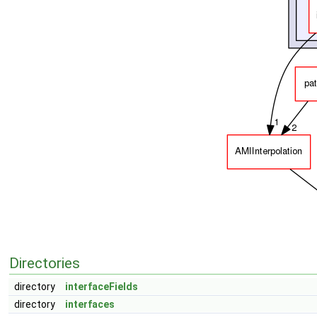
Directories
directory
interfaceFields
directory
interfaces