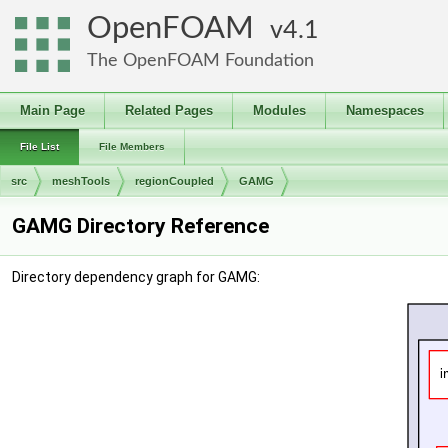
OpenFOAM
4.1
The OpenFOAM Foundation
Main Page
Related Pages
Modules
Namespaces
File List
File Members
src
meshTools
regionCoupled
GAMG
GAMG Directory Reference
Directory dependency graph for GAMG: