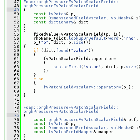
   47
Foam::prghPressureFvPatchScalarField::
   48
prghPressureFvPatchScalarField
   49
 (
   50
const
fvPatch
& p,
   51
const
DimensionedField<scalar, volMesh>
& i
   52
const
dictionary
& dict
   53
 )
   54
 :
   55
     fixedValueFvPatchScalarField(p, iF),
   56
     rhoName_(dict.
lookupOrDefault
<
word
>(
"rho"
,
   57
     p_(
"p"
, dict, p.
size
())
   58
 {
   59
if
 (dict.
found
(
"value"
))
   60
     {
   61
         fvPatchScalarField::operator=
   62
         (
   63
scalarField
(
"value"
, dict, p.
size
(
   64
         );
   65
     }
   66
else
   67
     {
   68
fvPatchField<scalar>::operator=
(p_);
   69
     }
   70
 }
   71
   72
   73
Foam::prghPressureFvPatchScalarField::
   74
prghPressureFvPatchScalarField
   75
 (
   76
const
prghPressureFvPatchScalarField
& ptf,
   77
const
fvPatch
& p,
   78
const
DimensionedField<scalar, volMesh>
& i
   79
const
fvPatchFieldMapper
& mapper
   80
 )
   81
 :