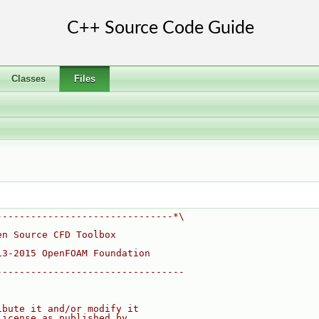
Classes
Files
-------------------------------*\
en Source CFD Toolbox
13-2015 OpenFOAM Foundation
---------------------------------
ibute it and/or modify it
License as published by