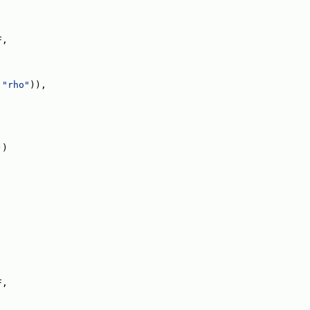
F,
 
"rho"
)),
))
F,