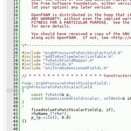
   13
    the Free Software Foundation, either versi
   14
    (at your option) any later version.
   15
   16
    OpenFOAM is distributed in the hope that i
   17
    ANY WARRANTY; without even the implied war
   18
    FITNESS FOR A PARTICULAR PURPOSE.  See the
   19
    for more details.
   20
   21
    You should have received a copy of the GNU
   22
    along with OpenFOAM.  If not, see <http://
   23
   24
\*--------------------------------------------
   25
   26
#include "
prghPressureFvPatchScalarField.H
"
   27
#include "
addToRunTimeSelectionTable.H
"
   28
#include "
fvPatchFieldMapper.H
"
   29
#include "
volFields.H
"
   30
#include "
uniformDimensionedFields.H
"
   31
   32
// * * * * * * * * * * * * * * * * Constructor
   33
   34
Foam::prghPressureFvPatchScalarField::
   35
prghPressureFvPatchScalarField
   36
 (
   37
const
fvPatch
& p,
   38
const
DimensionedField<scalar, volMesh>
& i
   39
 )
   40
 :
   41
     fixedValueFvPatchScalarField(p, iF),
   42
     rhoName_(
"rho"
),
   43
     p_(p.
size
(), 0.0)
   44
 {}
   45
   46