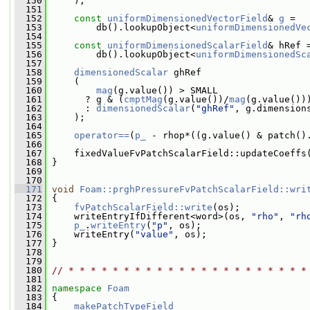
  150
     );
  151
  152
const
uniformDimensionedVectorField
& 
g
 =
  153
         db().lookupObject<
uniformDimensionedVe
  154
  155
const
uniformDimensionedScalarField
& hRef 
  156
         db().lookupObject<
uniformDimensionedSc
  157
  158
dimensionedScalar
 ghRef
  159
     (
  160
mag
(g.value()) > SMALL
  161
       ? g & (
cmptMag
(g.value())/
mag
(g.value())
  162
       : 
dimensionedScalar
(
"ghRef"
, g.dimension
  163
     );
  164
  165
operator==
(
p_
 - rhop*((g.value() & patch()
  166
  167
     fixedValueFvPatchScalarField::updateCoeffs
  168
 }
  169
  170
  171
void
Foam::prghPressureFvPatchScalarField::wri
  172
{
  173
fvPatchScalarField::write
(os);
  174
     writeEntryIfDifferent<word>(os, 
"rho"
, 
"rh
  175
p_
.
writeEntry
(
"p"
, os);
  176
     writeEntry(
"value"
, os);
  177
 }
  178
  179
  180
// * * * * * * * * * * * * * * * * * * * * * *
  181
  182
namespace 
Foam
  183
 {
  184
makePatchTypeField