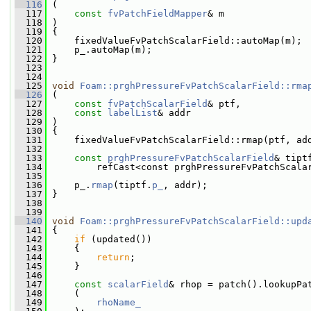
  116
 (
  117
const
fvPatchFieldMapper
& m
  118
 )
  119
 {
  120
     fixedValueFvPatchScalarField::autoMap(m);
  121
     p_.autoMap(m);
  122
 }
  123
  124
  125
void
Foam::prghPressureFvPatchScalarField::rma
  126
 (
  127
const
fvPatchScalarField
& ptf,
  128
const
labelList
& addr
  129
 )
  130
 {
  131
     fixedValueFvPatchScalarField::rmap(ptf, ad
  132
  133
const
prghPressureFvPatchScalarField
& tipt
  134
         refCast<const prghPressureFvPatchScala
  135
  136
     p_.
rmap
(tiptf.
p_
, addr);
  137
 }
  138
  139
  140
void
Foam::prghPressureFvPatchScalarField::upd
  141
 {
  142
if
 (updated())
  143
     {
  144
return
;
  145
     }
  146
  147
const
scalarField
& rhop = patch().lookupPa
  148
     (
  149
rhoName_