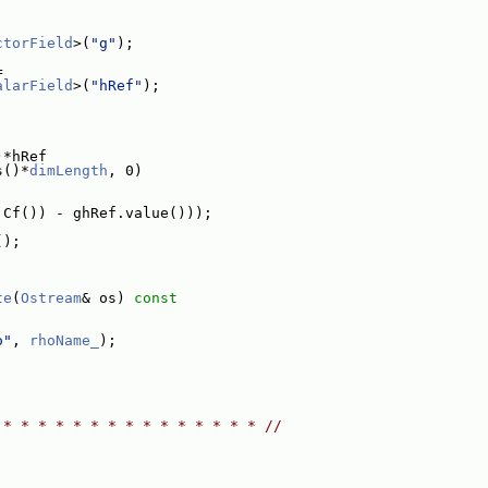
ctorField
>(
"g"
);
=
alarField
>(
"hRef"
);
)*hRef
s()*
dimLength
, 0)
.Cf()) - ghRef.value()));
();
te
(
Ostream
& os)
 const
o"
, 
rhoName_
);
 * * * * * * * * * * * * * * * //