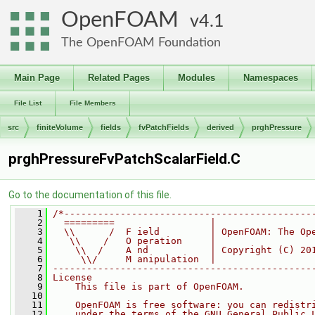
OpenFOAM
4.1
The OpenFOAM Foundation
Main Page
Related Pages
Modules
Namespaces
File List
File Members
src
finiteVolume
fields
fvPatchFields
derived
prghPressure
prghPressureFvPatchScalarField.C
Go to the documentation of this file.
    1
/*--------------------------------------------
    2
  =========                 |
    3
  \\      /  F ield         | OpenFOAM: The Op
    4
   \\    /   O peration     |
    5
    \\  /    A nd           | Copyright (C) 20
    6
     \\/     M anipulation  |
    7
----------------------------------------------
    8
License
    9
    This file is part of OpenFOAM.
   10
   11
    OpenFOAM is free software: you can redistr
   12
    under the terms of the GNU General Public 