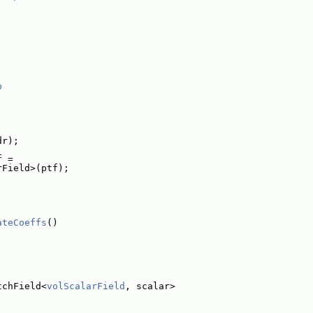
p
dr);
f =
rField>(ptf);
ateCoeffs
()
tchField<
volScalarField
, scalar>