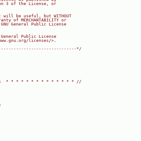
on 3 of the License, or
t will be useful, but WITHOUT
ranty of MERCHANTABILITY or
 GNU General Public License
 General Public License
www.gnu.org/licenses/>.
-------------------------------*/
s  * * * * * * * * * * * * * * //
F