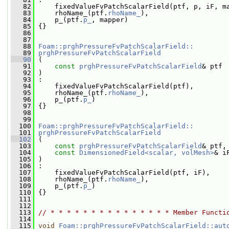
   82
     fixedValueFvPatchScalarField(ptf, p, iF, m
   83
     rhoName_(ptf.
rhoName_
),
   84
     p_(ptf.
p_
, mapper)
   85
 {}
   86
   87
   88
Foam::prghPressureFvPatchScalarField::
   89
prghPressureFvPatchScalarField
   90
 (
   91
const
prghPressureFvPatchScalarField
& ptf
   92
 )
   93
 :
   94
     fixedValueFvPatchScalarField(ptf),
   95
     rhoName_(ptf.
rhoName_
),
   96
     p_(ptf.
p_
)
   97
 {}
   98
   99
  100
Foam::prghPressureFvPatchScalarField::
  101
prghPressureFvPatchScalarField
  102
 (
  103
const
prghPressureFvPatchScalarField
& ptf,
  104
const
DimensionedField<scalar, volMesh>
& i
  105
 )
  106
 :
  107
     fixedValueFvPatchScalarField(ptf, iF),
  108
     rhoName_(ptf.
rhoName_
),
  109
     p_(ptf.
p_
)
  110
 {}
  111
  112
  113
// * * * * * * * * * * * * * * * Member Functi
  114
  115
void
Foam::prghPressureFvPatchScalarField::aut