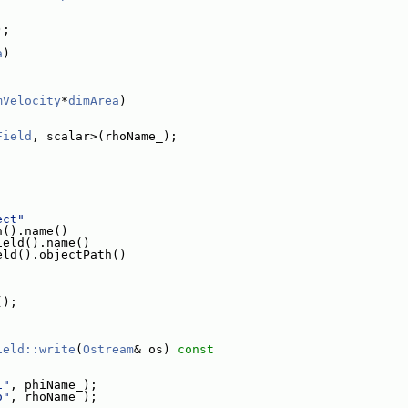
);
a
)
mVelocity
*
dimArea
)
Field
, scalar>(rhoName_);
ect"
h().name()
ield().name()
eld().objectPath()
();
ield::write
(
Ostream
& os)
 const
i"
, phiName_);
o"
, rhoName_);