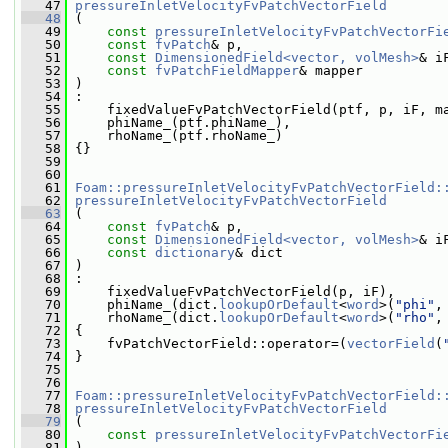
   47
pressureInletVelocityFvPatchVectorField
   48
 (
   49
const
pressureInletVelocityFvPatchVectorFi
   50
const
fvPatch
& p,
   51
const
DimensionedField<vector, volMesh>
& i
   52
const
fvPatchFieldMapper
& mapper
   53
 )
   54
 :
   55
     fixedValueFvPatchVectorField(ptf, p, iF, m
   56
     phiName_(ptf.phiName_),
   57
     rhoName_(ptf.rhoName_)
   58
 {}
   59
   60
   61
Foam::pressureInletVelocityFvPatchVectorField:
   62
pressureInletVelocityFvPatchVectorField
   63
 (
   64
const
fvPatch
& p,
   65
const
DimensionedField<vector, volMesh>
& i
   66
const
dictionary
& dict
   67
 )
   68
 :
   69
     fixedValueFvPatchVectorField(p, iF),
   70
     phiName_(dict.
lookupOrDefault
<
word
>(
"phi"
,
   71
     rhoName_(dict.
lookupOrDefault
<
word
>(
"rho"
,
   72
 {
   73
     fvPatchVectorField::operator=(
vectorField
(
   74
 }
   75
   76
   77
Foam::pressureInletVelocityFvPatchVectorField:
   78
pressureInletVelocityFvPatchVectorField
   79
 (
   80
const
pressureInletVelocityFvPatchVectorFi
   81
 )