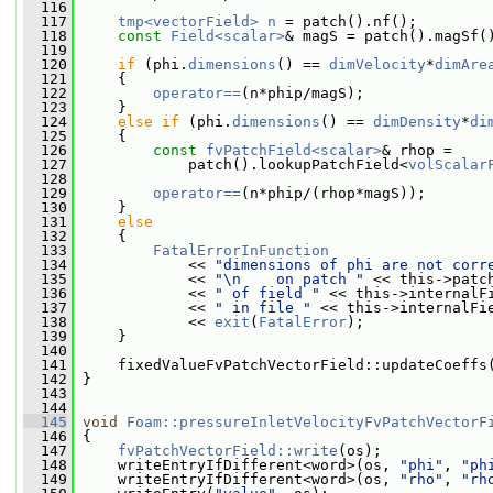
  116
  117
tmp<vectorField>
n
 = patch().nf();
  118
const
Field<scalar>
& magS = patch().magSf(
  119
  120
if
 (phi.
dimensions
() == 
dimVelocity
*
dimAre
  121
     {
  122
operator==
(n*phip/magS);
  123
     }
  124
else
if
 (phi.
dimensions
() == 
dimDensity
*
di
  125
     {
  126
const
fvPatchField<scalar>
& rhop =
  127
             patch().lookupPatchField<
volScalar
  128
  129
operator==
(n*phip/(rhop*magS));
  130
     }
  131
else
  132
     {
  133
FatalErrorInFunction
  134
             << 
"dimensions of phi are not corr
  135
             << 
"\n    on patch "
 << this->patc
  136
             << 
" of field "
 << this->internalF
  137
             << 
" in file "
 << this->internalFi
  138
             << 
exit
(
FatalError
);
  139
     }
  140
  141
     fixedValueFvPatchVectorField::updateCoeffs
  142
 }
  143
  144
  145
void
Foam::pressureInletVelocityFvPatchVectorF
  146
{
  147
fvPatchVectorField::write
(os);
  148
     writeEntryIfDifferent<word>(os, 
"phi"
, 
"ph
  149
     writeEntryIfDifferent<word>(os, 
"rho"
, 
"rh