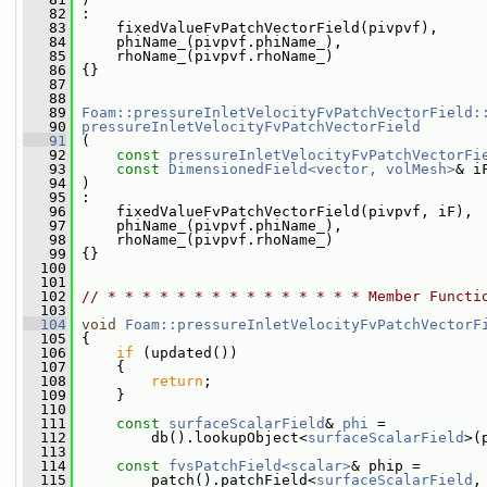
   82
 :
   83
     fixedValueFvPatchVectorField(pivpvf),
   84
     phiName_(pivpvf.phiName_),
   85
     rhoName_(pivpvf.rhoName_)
   86
 {}
   87
   88
   89
Foam::pressureInletVelocityFvPatchVectorField:
   90
pressureInletVelocityFvPatchVectorField
   91
 (
   92
const
pressureInletVelocityFvPatchVectorFi
   93
const
DimensionedField<vector, volMesh>
& i
   94
 )
   95
 :
   96
     fixedValueFvPatchVectorField(pivpvf, iF),
   97
     phiName_(pivpvf.phiName_),
   98
     rhoName_(pivpvf.rhoName_)
   99
 {}
  100
  101
  102
// * * * * * * * * * * * * * * * Member Functi
  103
  104
void
Foam::pressureInletVelocityFvPatchVectorF
  105
 {
  106
if
 (updated())
  107
     {
  108
return
;
  109
     }
  110
  111
const
surfaceScalarField
& 
phi
 =
  112
         db().lookupObject<
surfaceScalarField
>(
  113
  114
const
fvsPatchField<scalar>
& phip =
  115
         patch().patchField<
surfaceScalarField
,