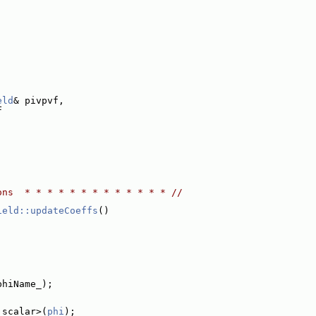
:
eld
& pivpvf,
F
ons  * * * * * * * * * * * * * //
ield::updateCoeffs
()
phiName_);
 scalar>(
phi
);