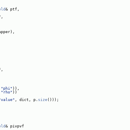
eld
& ptf,
F,
apper),
:
F,
 
"phi"
)),
 
"rho"
))
"value"
, dict, p.
size
()));
:
eld
& pivpvf