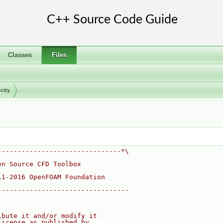
Classes
Files
city
-------------------------------*\
en Source CFD Toolbox
11-2016 OpenFOAM Foundation
---------------------------------
ibute it and/or modify it
License as published by