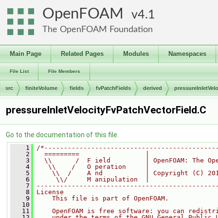
OpenFOAM
4.1
The OpenFOAM Foundation
Main Page
Related Pages
Modules
Namespaces
File List
File Members
src
finiteVolume
fields
fvPatchFields
derived
pressureInletVelo
pressureInletVelocityFvPatchVectorField.C
Go to the documentation of this file.
    1
/*--------------------------------------------
    2
  =========                 |
    3
  \\      /  F ield         | OpenFOAM: The Op
    4
   \\    /   O peration     |
    5
    \\  /    A nd           | Copyright (C) 20
    6
     \\/     M anipulation  |
    7
----------------------------------------------
    8
License
    9
    This file is part of OpenFOAM.
   10
   11
    OpenFOAM is free software: you can redistr
   12
    under the terms of the GNU General Public 