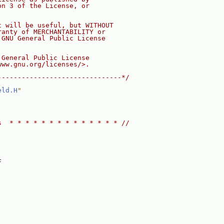
on 3 of the License, or
t will be useful, but WITHOUT
ranty of MERCHANTABILITY or
 GNU General Public License
 General Public License
www.gnu.org/licenses/>.
-------------------------------*/
eld.H
"
s  * * * * * * * * * * * * * * //
:
F
: