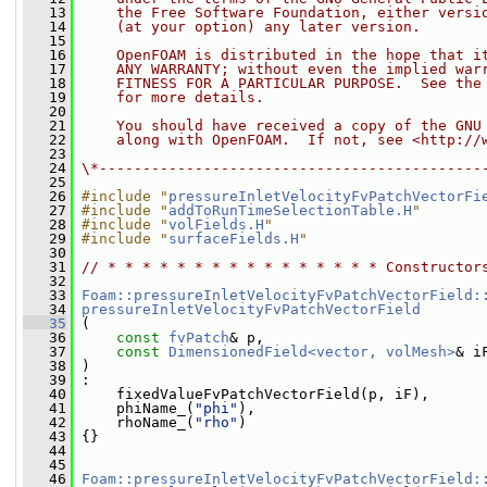
   13
    the Free Software Foundation, either versi
   14
    (at your option) any later version.
   15
   16
    OpenFOAM is distributed in the hope that i
   17
    ANY WARRANTY; without even the implied war
   18
    FITNESS FOR A PARTICULAR PURPOSE.  See the
   19
    for more details.
   20
   21
    You should have received a copy of the GNU
   22
    along with OpenFOAM.  If not, see <http://
   23
   24
\*--------------------------------------------
   25
   26
#include "
pressureInletVelocityFvPatchVectorFi
   27
#include "
addToRunTimeSelectionTable.H
"
   28
#include "
volFields.H
"
   29
#include "
surfaceFields.H
"
   30
   31
// * * * * * * * * * * * * * * * * Constructor
   32
   33
Foam::pressureInletVelocityFvPatchVectorField:
   34
pressureInletVelocityFvPatchVectorField
   35
 (
   36
const
fvPatch
& p,
   37
const
DimensionedField<vector, volMesh>
& i
   38
 )
   39
 :
   40
     fixedValueFvPatchVectorField(p, iF),
   41
     phiName_(
"phi"
),
   42
     rhoName_(
"rho"
)
   43
 {}
   44
   45
   46
Foam::pressureInletVelocityFvPatchVectorField: