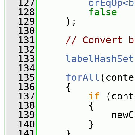
  127
orEqOp<b
  128
false
  129
     );
  130
  131
// Convert b
  132
  133
labelHashSet
  134
  135
forAll
(conte
  136
     {
  137
if
 (cont
  138
         {
  139
             newC
  140
         }
  141
     }