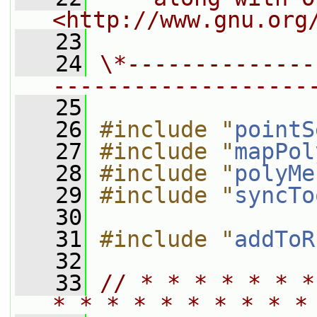
<http://www.gnu.org
   23
   24
\*--------------
-------------------
   25
   26
#include "
pointS
   27
#include "
mapPol
   28
#include "
polyMe
   29
#include "
syncTo
   30
   31
#include "
addToR
   32
   33
// * * * * * * *
* * * * * * * * * *