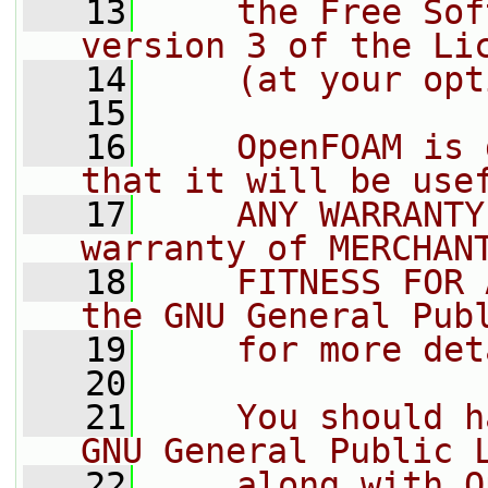
   13
    the Free Sof
version 3 of the Li
   14
    (at your opt
   15
   16
    OpenFOAM is 
that it will be use
   17
    ANY WARRANTY
warranty of MERCHAN
   18
    FITNESS FOR 
the GNU General Pub
   19
    for more det
   20
   21
    You should h
GNU General Public 
   22
    along with O