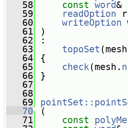
   58
const
word
& 
   59
readOption
 r
   60
writeOption
 
   61
 )
   62
 :
   63
topoSet
(mesh
   64
 {
   65
check
(mesh.
n
   66
 }
   67
   68
   69
pointSet::pointS
   70
 (
   71
const
polyMe