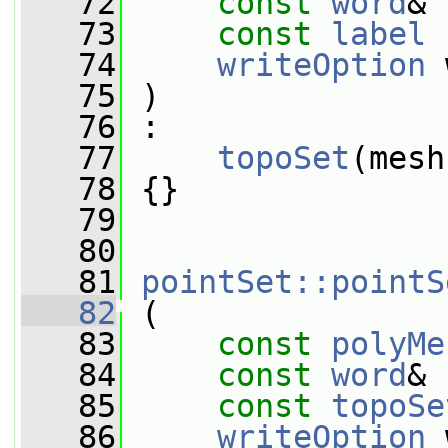
   72
const
word
& 
   73
const
label
 
   74
writeOption
 
   75
 )
   76
 :
   77
topoSet
(mesh
   78
 {}
   79
   80
   81
pointSet::pointS
   82
 (
   83
const
polyMe
   84
const
word
& 
   85
const
topoSe
   86
writeOption
 