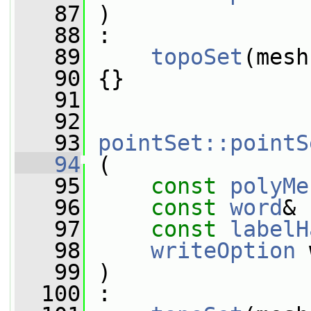
   87
 )
   88
 :
   89
topoSet
(mesh
   90
 {}
   91
   92
   93
pointSet::pointS
   94
 (
   95
const
polyMe
   96
const
word
& 
   97
const
labelH
   98
writeOption
 
   99
 )
  100
 :