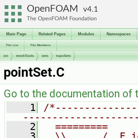
OpenFOAM
4.1
The OpenFOAM Foundation
Main Page
Related Pages
Modules
Namespaces
File List
File Members
src
meshTools
sets
topoSets
pointSet.C
Go to the documentation of th
    1
/*--------------
-------------------
    2
  =========     
    3
  \\      /  F i