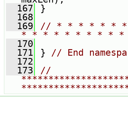
  167
 }
  168
  169
// * * * * * * *
* * * * * * * * * *
  170
  171
 } 
// End namespa
  172
  173
// 
*******************
*******************