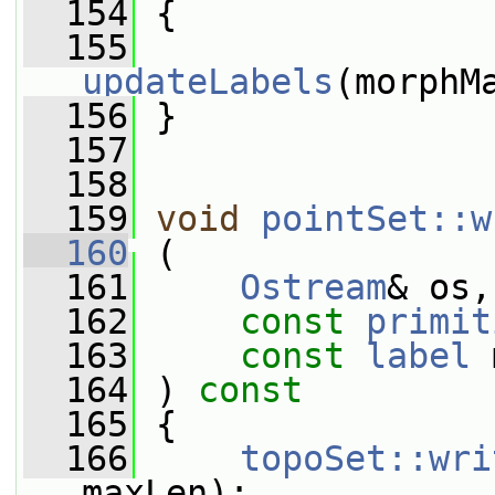
  154
 {
  155
updateLabels
(morphM
  156
 }
  157
  158
  159
void
pointSet::w
  160
 (
  161
Ostream
& os,
  162
const
primit
  163
const
label
 
  164
 ) 
const
  165
 {
  166
topoSet::wri
maxLen);