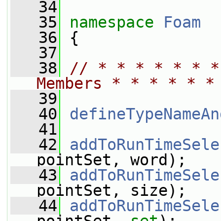
   34
   35
namespace 
Foam
   36
 {
   37
   38
// * * * * * * *
Members * * * * * *
   39
   40
defineTypeNameAn
   41
   42
addToRunTimeSele
pointSet, word);
   43
addToRunTimeSele
pointSet, size);
   44
addToRunTimeSele