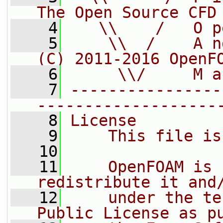
The Open Source CFD
    4
   \\    /   O p
    5
    \\  /    A n
(C) 2011-2016 OpenF
    6
     \\/     M a
    7
----------------
-------------------
    8
License
    9
    This file is
   10
   11
    OpenFOAM is 
redistribute it and
   12
    under the te
Public License as p