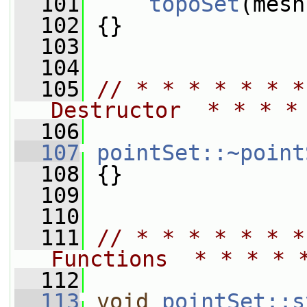
  101
topoSet
(mesh
  102
 {}
  103
  104
  105
// * * * * * * *
Destructor  * * * *
  106
  107
pointSet::~point
  108
 {}
  109
  110
  111
// * * * * * * *
Functions  * * * * 
  112
  113
void
pointSet::s