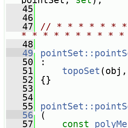
pointSet, 
set
);
   45
   46
   47
// * * * * * * *
* * * * * * * * * *
   48
   49
pointSet::pointS
   50
 :
   51
topoSet
(obj,
   52
 {}
   53
   54
   55
pointSet::pointS
   56
 (
   57
const
polyMe