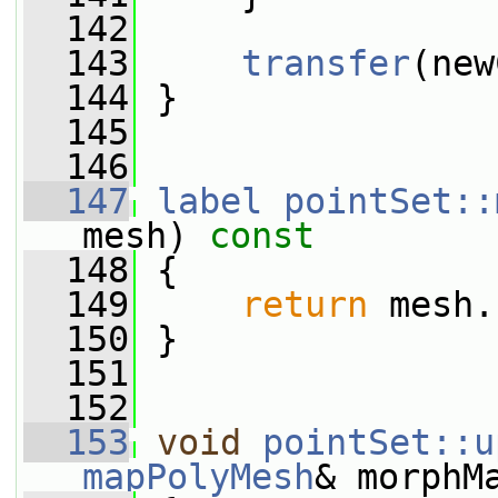
  142
  143
transfer
(new
  144
 }
  145
  146
  147
label
pointSet::
mesh)
 const
  148
{
  149
return
 mesh.
  150
 }
  151
  152
  153
void
pointSet::u
mapPolyMesh
& morphM