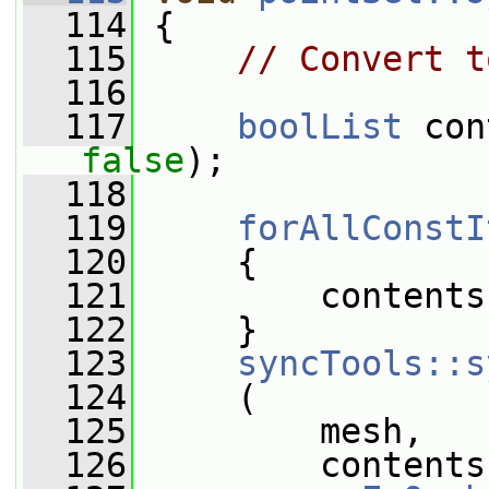
  114
 {
  115
// Convert t
  116
  117
boolList
 con
false
);
  118
  119
forAllConstI
  120
     {
  121
         contents
  122
     }
  123
syncTools::s
  124
     (
  125
         mesh,
  126
         contents