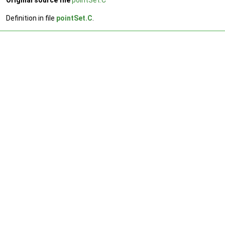
Original source file
pointSet.C
Definition in file
pointSet.C
.