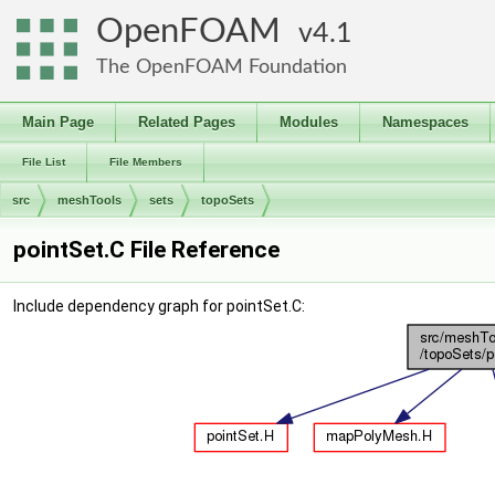
OpenFOAM
4.1
The OpenFOAM Foundation
Main Page
Related Pages
Modules
Namespaces
File List
File Members
src
meshTools
sets
topoSets
pointSet.C File Reference
Include dependency graph for pointSet.C: