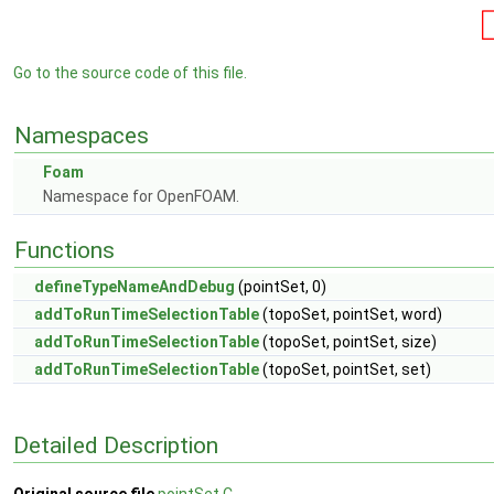
Go to the source code of this file.
Namespaces
Foam
Namespace for OpenFOAM.
Functions
defineTypeNameAndDebug
(pointSet, 0)
addToRunTimeSelectionTable
(topoSet, pointSet, word)
addToRunTimeSelectionTable
(topoSet, pointSet, size)
addToRunTimeSelectionTable
(topoSet, pointSet, set)
Detailed Description