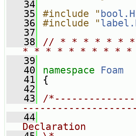
   34
   35
#include "
bool.H
   36
#include "
label.
   37
   38
// * * * * * * *
* * * * * * * * * *
   39
   40
namespace 
Foam
   41
 {
   42
   43
/*--------------
-------------------
   44
                
Declaration