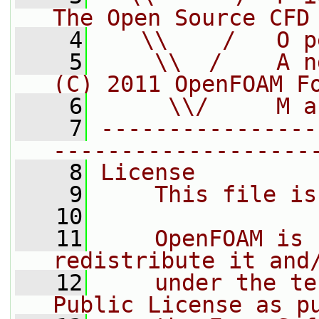
The Open Source CFD
    4
   \\    /   O p
    5
    \\  /    A n
(C) 2011 OpenFOAM F
    6
     \\/     M a
    7
----------------
-------------------
    8
License
    9
    This file is
   10
   11
    OpenFOAM is 
redistribute it and
   12
    under the te
Public License as p