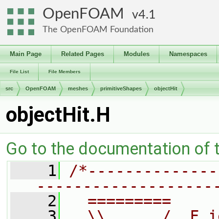
OpenFOAM
4.1
The OpenFOAM Foundation
Main Page
Related Pages
Modules
Namespaces
File List
File Members
src
OpenFOAM
meshes
primitiveShapes
objectHit
objectHit.H
Go to the documentation of th
    1
/*--------------
-------------------
    2
  =========     
    3
  \\      /  F i