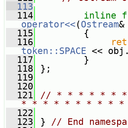
  113
  114
inline
f
operator<<
(
Ostream
&
  115
         {
  116
ret
token::SPACE
 << obj
  117
         }
  118
 };
  119
  120
  121
// * * * * * * *
* * * * * * * * * *
  122
  123
 } 
// End namespa