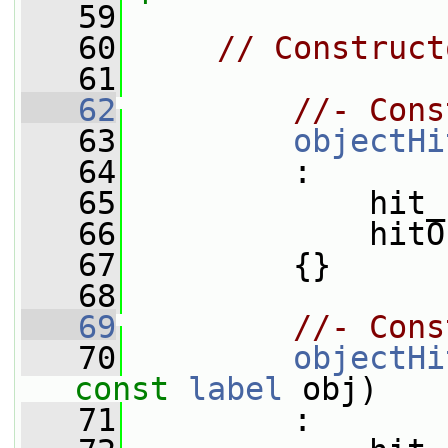
   59
   60
// Construct
   61
   62
//- Cons
   63
objectHi
   64
         :
   65
             hit_
   66
             hitO
   67
         {}
   68
   69
//- Cons
   70
objectHi
const
label
 obj)
   71
         :