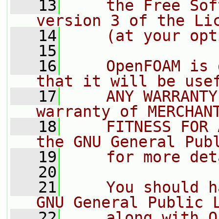
   13
    the Free Sof
version 3 of the Li
   14
    (at your opt
   15
   16
    OpenFOAM is 
that it will be use
   17
    ANY WARRANTY
warranty of MERCHAN
   18
    FITNESS FOR 
the GNU General Pub
   19
    for more det
   20
   21
    You should h
GNU General Public 
   22
    along with O