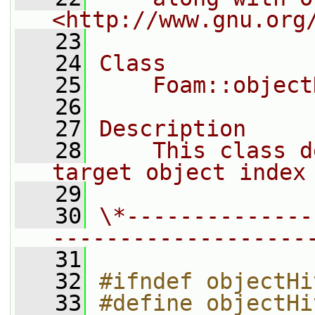
<http://www.gnu.org
   23
   24
Class
   25
    Foam::object
   26
   27
Description
   28
    This class d
target object index
   29
   30
\*--------------
-------------------
   31
   32
#ifndef objectHi
   33
#define objectHi