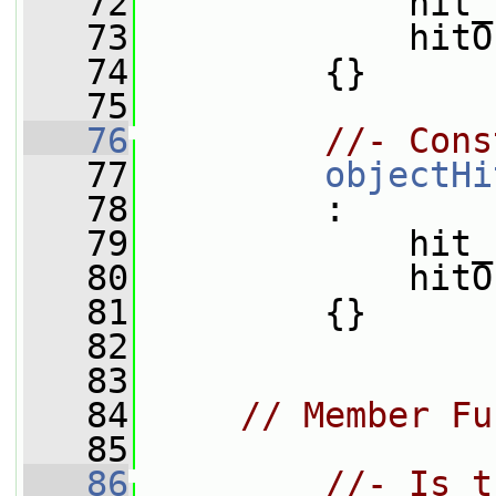
   72
             hit_
   73
             hitO
   74
         {}
   75
   76
//- Cons
   77
objectHi
   78
         :
   79
             hit_
   80
             hitO
   81
         {}
   82
   83
   84
// Member Fu
   85
   86
//- Is t