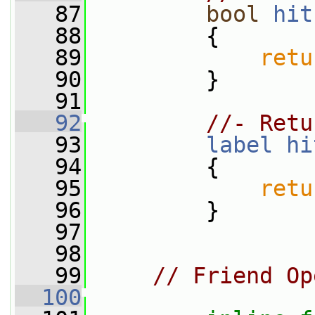
   87
bool
hit
   88
{
   89
retu
   90
         }
   91
   92
//- Retu
   93
label
hi
   94
{
   95
retu
   96
         }
   97
   98
   99
// Friend Op
  100