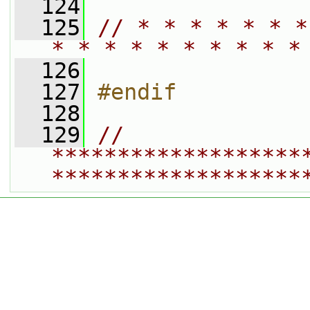
  124
  125
// * * * * * * *
* * * * * * * * * *
  126
  127
#endif
  128
  129
// 
*******************
*******************