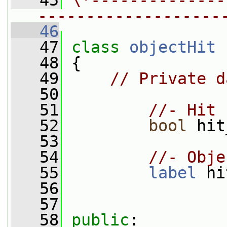
   45
\*--------------
-------------------
   46
   47
class 
objectHit
   48
 {
   49
// Private d
   50
   51
//- Hit 
   52
bool
 hit
   53
   54
//- Obje
   55
label
 hi
   56
   57
   58
public
: