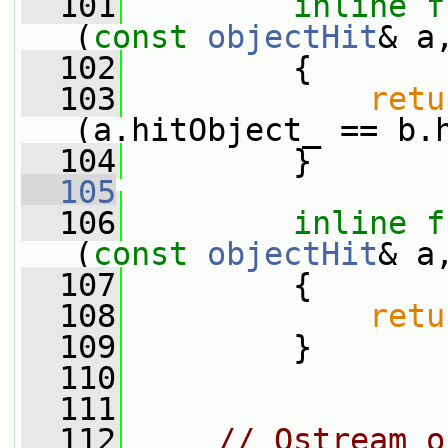
  101
inline
f
(
const
objectHit
& a
  102
         {
  103
retu
(a.hitObject_ == b.
  104
         }
  105
  106
inline
f
(
const
objectHit
& a
  107
         {
  108
retu
  109
         }
  110
  111
  112
// Ostream o