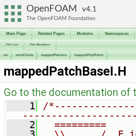
OpenFOAM
4.1
The OpenFOAM Foundation
Main Page
Related Pages
Modules
Namespaces
File List
File Members
src
meshTools
mappedPatches
mappedPolyPatch
mappedPatchBaseI.H
Go to the documentation of th
    1
/*--------------
-------------------
    2
  =========     
    3
  \\      /  F i