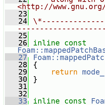
<http://www.gnu.org
   23
   24
\*--------------
-------------------
   25
   26
inline
const
Foam::mappedPatchBa
   27
Foam::mappedPatc
   28
{
   29
return
mode_
   30
 }
   31
   32
   33
inline
const
Foa