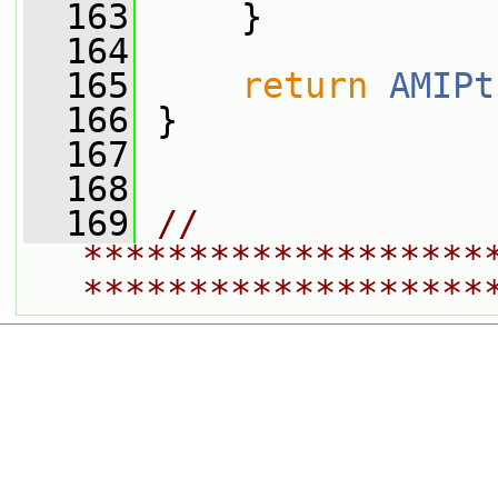
  163
     }
  164
  165
return
AMIPt
  166
 }
  167
  168
  169
// 
*******************
*******************