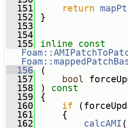
  151
return
mapPt
  152
 }
  153
  154
  155
inline
const
Foam::AMIPatchToPat
Foam::mappedPatchBa
  156
 (
  157
bool
 forceUp
  158
 ) 
const
  159
 {
  160
if
 (forceUpd
  161
     {
  162
calcAMI
(