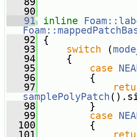
   89
   90
   91
inline
Foam::lab
Foam::mappedPatchBa
   92
{
   93
switch
 (
mode
   94
     {
   95
case
NEA
   96
         {
   97
retu
samplePolyPatch
().s
   98
         }
   99
case
NEA
  100
         {
  101
retu