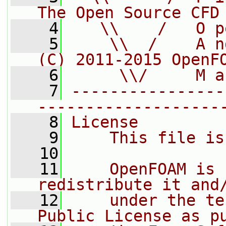
The Open Source CFD
    4
   \\    /   O p
    5
    \\  /    A n
(C) 2011-2015 OpenF
    6
     \\/     M a
    7
----------------
-------------------
    8
License
    9
    This file is
   10
   11
    OpenFOAM is 
redistribute it and
   12
    under the te
Public License as p