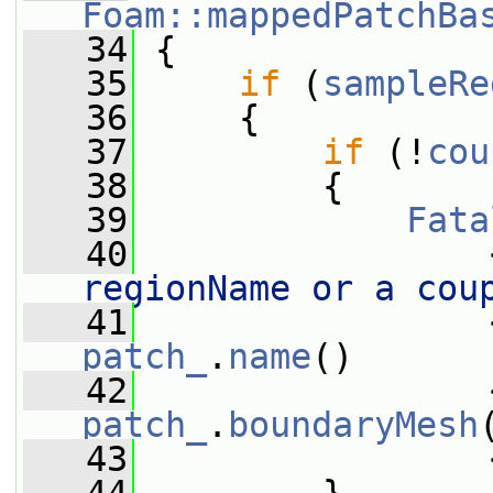
Foam::mappedPatchBa
   34
{
   35
if
 (
sampleRe
   36
     {
   37
if
 (!
cou
   38
         {
   39
Fata
   40
                 
regionName or a cou
   41
                 
patch_
.
name
()
   42
                 
patch_
.
boundaryMesh
   43
                 