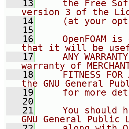
   13
    the Free Sof
version 3 of the Li
   14
    (at your opt
   15
   16
    OpenFOAM is 
that it will be use
   17
    ANY WARRANTY
warranty of MERCHAN
   18
    FITNESS FOR 
the GNU General Pub
   19
    for more det
   20
   21
    You should h
GNU General Public 
   22
    along with O