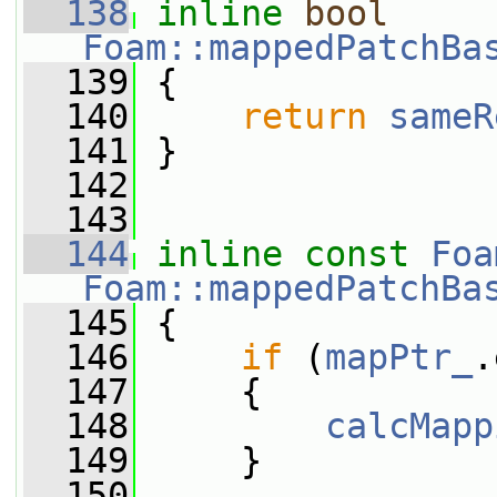
  138
inline
bool
Foam::mappedPatchBa
  139
{
  140
return
sameR
  141
 }
  142
  143
  144
inline
const
Foa
Foam::mappedPatchBa
  145
{
  146
if
 (
mapPtr_
.
  147
     {
  148
calcMapp
  149
     }
  150