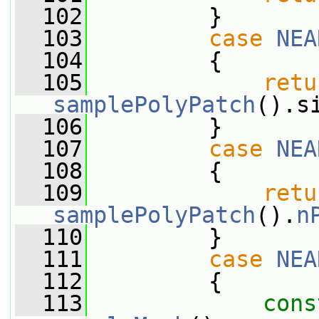
  102
         }
  103
case
NEA
  104
         {
  105
retu
samplePolyPatch
().s
  106
         }
  107
case
NEA
  108
         {
  109
retu
samplePolyPatch
().
n
  110
         }
  111
case
NEA
  112
         {
  113
cons