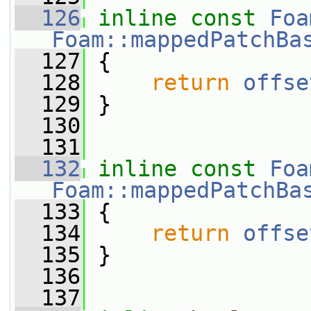
  126
inline
const
Foa
Foam::mappedPatchBa
  127
{
  128
return
offse
  129
 }
  130
  131
  132
inline
const
Foa
Foam::mappedPatchBa
  133
{
  134
return
offse
  135
 }
  136
  137