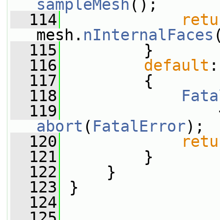
sampleMesh
();
  114
retu
mesh.
nInternalFaces
  115
         }
  116
default
:
  117
         {
  118
Fata
  119
                 
abort
(
FatalError
);
  120
retu
  121
         }
  122
     }
  123
 }
  124
  125