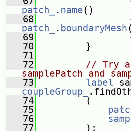
   67
                 
patch_
.
name
()
   68
                 
patch_
.
boundaryMesh
   69
                 
   70
         }
   71
   72
// Try a
samplePatch and sam
   73
label
coupleGroup_
.findOt
   74
         (
   75
patc
   76
samp
   77
         );