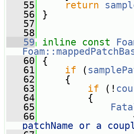
   55
return
sampl
   56
 }
   57
   58
   59
inline
const
Foa
Foam::mappedPatchBa
   60
{
   61
if
 (
samplePa
   62
     {
   63
if
 (!
cou
   64
         {
   65
Fata
   66
                 
patchName or a coup