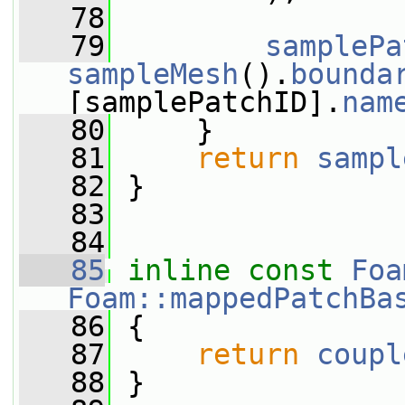
   78
   79
samplePa
sampleMesh
().
bounda
[samplePatchID].
nam
   80
     }
   81
return
sampl
   82
 }
   83
   84
   85
inline
const
Foa
Foam::mappedPatchBa
   86
{
   87
return
coupl
   88
 }