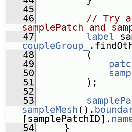
   44
         }
   45
   46
// Try a
samplePatch and sam
   47
label
coupleGroup_
.findOt
   48
         (
   49
patc
   50
samp
   51
         );
   52
   53
samplePa
sampleMesh
().
bounda
[samplePatchID].
nam
   54
     }