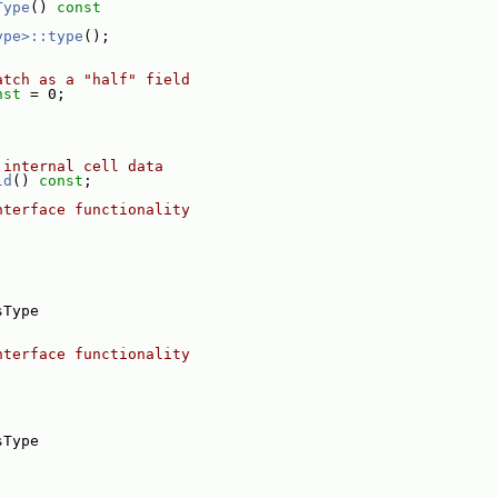
Type
()
 const
ype>::type
();
atch as a "half" field
nst
 = 0;
 internal cell data
ld
() 
const
;
nterface functionality
,
sType
nterface functionality
sType