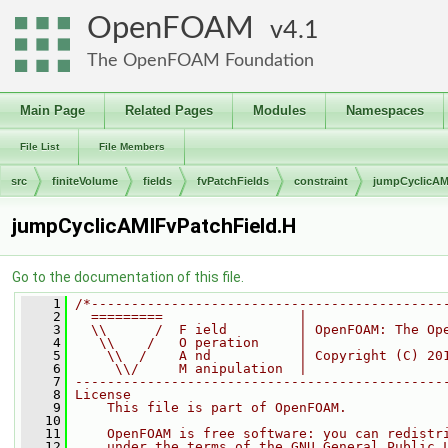
OpenFOAM
4.1
The OpenFOAM Foundation
Main Page
Related Pages
Modules
Namespaces
File List
File Members
src
finiteVolume
fields
fvPatchFields
constraint
jumpCyclicAM
jumpCyclicAMIFvPatchField.H
Go to the documentation of this file.
    1
/*--------------------------------------------
    2
  =========                 |
    3
  \\      /  F ield         | OpenFOAM: The Op
    4
   \\    /   O peration     |
    5
    \\  /    A nd           | Copyright (C) 20
    6
     \\/     M anipulation  |
    7
----------------------------------------------
    8
License
    9
    This file is part of OpenFOAM.
   10
   11
    OpenFOAM is free software: you can redistr
   12
    under the terms of the GNU General Public 