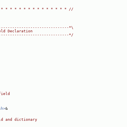
 * * * * * * * * * * * * * * * //
-------------------------------*\
eld Declaration
-------------------------------*/
field
sh>
&
ld and dictionary