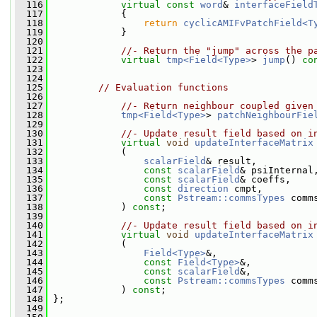
  116
virtual
const
word
& 
interfaceField
  117
{
  118
return
cyclicAMIFvPatchField<T
  119
             }
  120
  121
//- Return the "jump" across the p
  122
virtual
tmp<Field<Type>
> 
jump
() 
co
  123
  124
  125
// Evaluation functions
  126
  127
//- Return neighbour coupled given
  128
tmp<Field<Type>
> 
patchNeighbourFie
  129
  130
//- Update result field based on i
  131
virtual
void
updateInterfaceMatrix
  132
             (
  133
scalarField
& result,
  134
const
scalarField
& psiInternal
  135
const
scalarField
& coeffs,
  136
const
direction
 cmpt,
  137
const
Pstream::commsTypes
 comm
  138
             ) 
const
;
  139
  140
//- Update result field based on i
  141
virtual
void
updateInterfaceMatrix
  142
             (
  143
Field<Type>
&,
  144
const
Field<Type>
&,
  145
const
scalarField
&,
  146
const
Pstream::commsTypes
 comm
  147
             ) 
const
;
  148
 };
  149