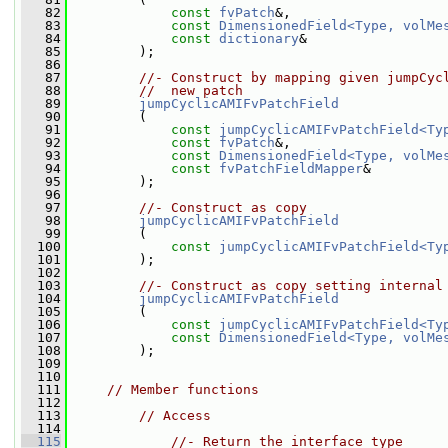
   82
const
fvPatch
&,
   83
const
DimensionedField<Type, volMe
   84
const
dictionary
&
   85
         );
   86
   87
//- Construct by mapping given jumpCyc
   88
//  new patch
   89
jumpCyclicAMIFvPatchField
   90
         (
   91
const
jumpCyclicAMIFvPatchField<Ty
   92
const
fvPatch
&,
   93
const
DimensionedField<Type, volMe
   94
const
fvPatchFieldMapper
&
   95
         );
   96
   97
//- Construct as copy
   98
jumpCyclicAMIFvPatchField
   99
         (
  100
const
jumpCyclicAMIFvPatchField<Ty
  101
         );
  102
  103
//- Construct as copy setting internal
  104
jumpCyclicAMIFvPatchField
  105
         (
  106
const
jumpCyclicAMIFvPatchField<Ty
  107
const
DimensionedField<Type, volMe
  108
         );
  109
  110
  111
// Member functions
  112
  113
// Access
  114
  115
//- Return the interface type