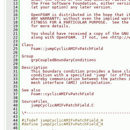
   13
    the Free Software Foundation, either versi
   14
    (at your option) any later version.
   15
   16
    OpenFOAM is distributed in the hope that i
   17
    ANY WARRANTY; without even the implied war
   18
    FITNESS FOR A PARTICULAR PURPOSE.  See the
   19
    for more details.
   20
   21
    You should have received a copy of the GNU
   22
    along with OpenFOAM.  If not, see <http://
   23
   24
Class
   25
    Foam::jumpCyclicAMIFvPatchField
   26
   27
Group
   28
    grpCoupledBoundaryConditions
   29
   30
Description
   31
    This boundary condition provides a base cl
   32
    condition with a specified 'jump' (or offs
   33
    whereby communication between the patches 
   34
    mesh interface (AMI) interpolation.
   35
   36
See also
   37
    Foam::cyclicAMIFvPatchField
   38
   39
SourceFiles
   40
    jumpCyclicAMIFvPatchField.C
   41
   42
\*--------------------------------------------
   43
   44
#ifndef jumpCyclicAMIFvPatchField_H
   45
#define jumpCyclicAMIFvPatchField_H
   46