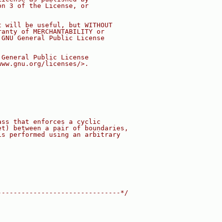
on 3 of the License, or
t will be useful, but WITHOUT
ranty of MERCHANTABILITY or
 GNU General Public License
 General Public License
www.gnu.org/licenses/>.
ass that enforces a cyclic
et) between a pair of boundaries,
is performed using an arbitrary
-------------------------------*/