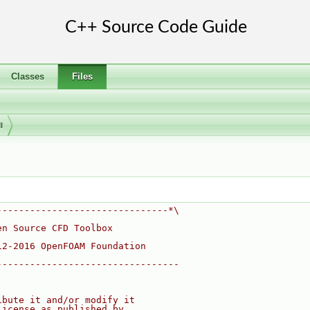
Classes
Files
I
-------------------------------*\
en Source CFD Toolbox
12-2016 OpenFOAM Foundation
---------------------------------
ibute it and/or modify it
License as published by