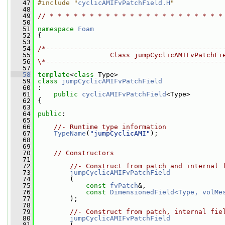
   47
#include "
cyclicAMIFvPatchField.H
"
   48
   49
// * * * * * * * * * * * * * * * * * * * * * *
   50
   51
namespace 
Foam
   52
 {
   53
   54
/*--------------------------------------------
   55
                  Class jumpCyclicAMIFvPatchFi
   56
\*--------------------------------------------
   57
   58
template
<
class
 Type>
   59
class 
jumpCyclicAMIFvPatchField
   60
 :
   61
public
cyclicAMIFvPatchField
<Type>
   62
 {
   63
   64
public
:
   65
   66
//- Runtime type information
   67
TypeName
(
"jumpCyclicAMI"
);
   68
   69
   70
// Constructors
   71
   72
//- Construct from patch and internal 
   73
jumpCyclicAMIFvPatchField
   74
         (
   75
const
fvPatch
&,
   76
const
DimensionedField<Type, volMe
   77
         );
   78
   79
//- Construct from patch, internal fie
   80
jumpCyclicAMIFvPatchField
   81
         (