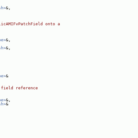
sh>
&,
licAMIFvPatchField onto a
pe>
&,
sh>
&,
pe>
&
 field reference
pe>
&,
sh>
&