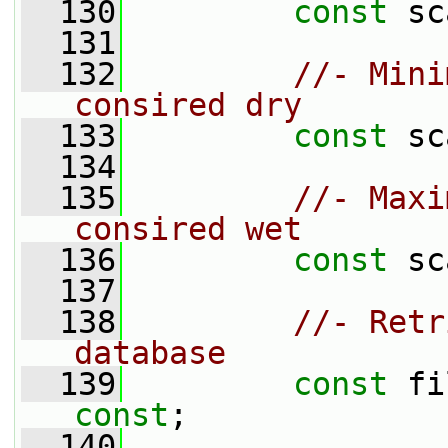
  130
const
 sc
  131
  132
//- Mini
consired dry
  133
const
 sc
  134
  135
//- Maxi
consired wet
  136
const
 sc
  137
  138
//- Retr
database
  139
const
const
;
  140