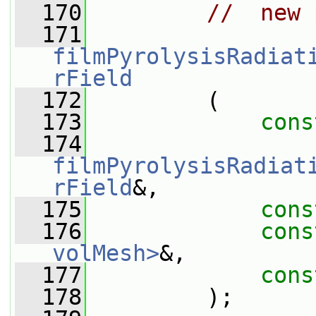
  170
//  new 
  171
filmPyrolysisRadiat
rField
  172
         (
  173
cons
  174
filmPyrolysisRadiat
rField
&,
  175
cons
  176
cons
volMesh>
&,
  177
cons
  178
         );