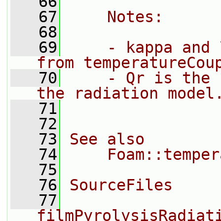
   66
   67
    Notes:
   68
   69
    - kappa and 
from temperatureCou
   70
    - Qr is the 
the radiation model
   71
   72
   73
See also
   74
    Foam::temper
   75
   76
SourceFiles
   77
filmPyrolysisRadiat