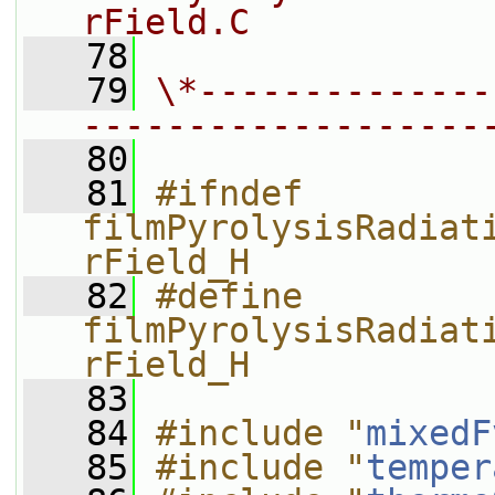
rField.C
   78
   79
\*--------------
-------------------
   80
   81
#ifndef 
filmPyrolysisRadiat
rField_H
   82
#define 
filmPyrolysisRadiat
rField_H
   83
   84
#include "
mixedF
   85
#include "
temper