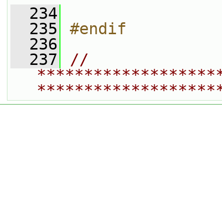
  234
  235
#endif
  236
  237
// 
*******************
*******************