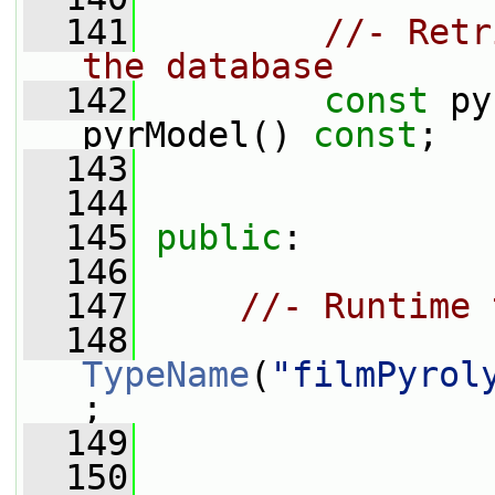
  141
//- Retr
the database
  142
const
 py
pyrModel() 
const
;
  143
  144
  145
public
:
  146
  147
//- Runtime 
  148
TypeName
(
"filmPyrol
;
  149
  150