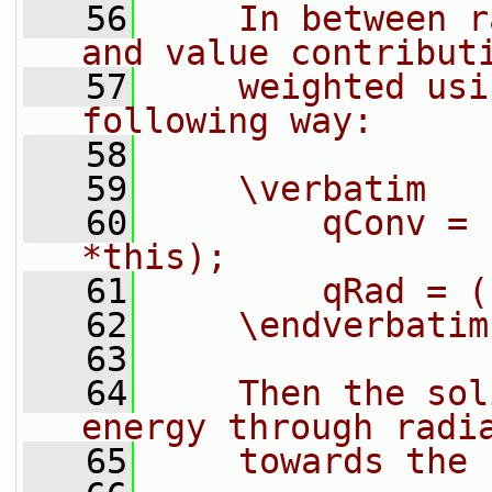
   56
    In between r
and value contribut
   57
    weighted usi
following way:
   58
   59
    \verbatim
   60
        qConv = 
*this);
   61
        qRad = (
   62
    \endverbatim
   63
   64
    Then the sol
energy through radi
   65
    towards the 