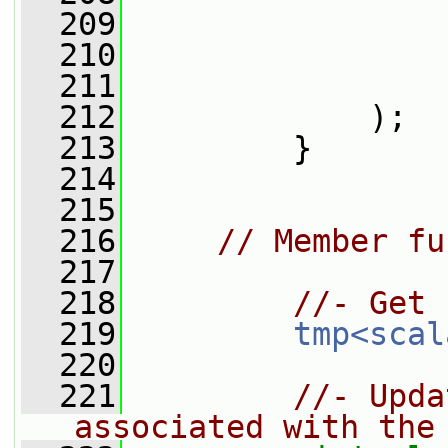
  209
                 
  210
                 
  211
                 
  212
             );
  213
         }
  214
  215
  216
// Member fu
  217
  218
//- Get 
  219
tmp<scal
  220
  221
//- Upda
associated with the