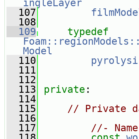
ingleLayer
  107
filmMode
  108
  109
typedef
Foam::regionModels:
Model
  110
pyrolysi
  111
  112
  113
private
:
  114
  115
// Private d
  116
  117
//- Name
  118
const
wo