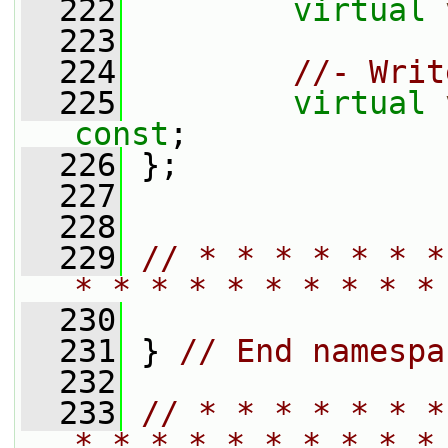
  222
virtual
  223
  224
//- Writ
  225
virtual
const
;
  226
 };
  227
  228
  229
// * * * * * * *
* * * * * * * * * *
  230
  231
 } 
// End namespa
  232
  233
// * * * * * * *
* * * * * * * * * *