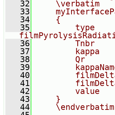
   32
    \verbatim
   33
    myInterfaceP
   34
    {
   35
        type            
filmPyrolysisRadiat
   36
        Tnbr    
   37
        kappa   
   38
        Qr      
   39
        kappaNam
   40
        filmDelt
   41
        filmDelt
   42
        value   
   43
    }
   44
    \endverbatim