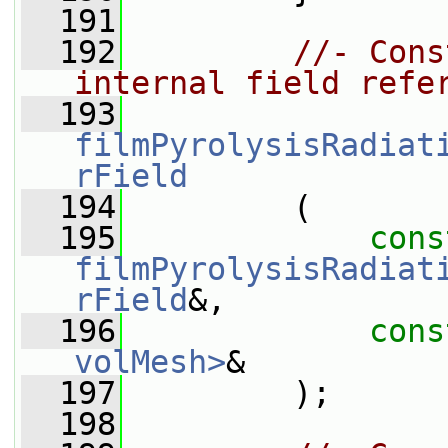
  191
  192
//- Cons
internal field refe
  193
filmPyrolysisRadiat
rField
  194
         (
  195
cons
filmPyrolysisRadiat
rField
&,
  196
cons
volMesh>
&
  197
         );
  198