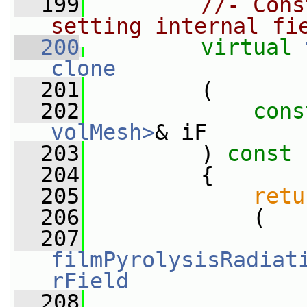
  199
//- Cons
setting internal fi
  200
virtual
clone
  201
         (
  202
cons
volMesh>
& iF
  203
         )
 const
  204
{
  205
retu
  206
             (
  207
filmPyrolysisRadiat
rField
  208
                 