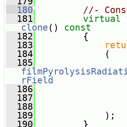
  179
  180
//- Cons
  181
virtual
clone
()
 const
  182
{
  183
retu
  184
             (
  185
filmPyrolysisRadiat
rField
  186
                 
  187
                 
  188
                 
  189
             );
  190
         }