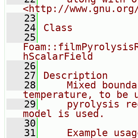
<http://www.gnu.org
   23
   24
Class
   25
Foam::filmPyrolysis
hScalarField
   26
   27
Description
   28
    Mixed bounda
temperature, to be 
   29
    pyrolysis re
model is used.
   30
   31
    Example usag