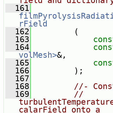
field and dictionar
  161
filmPyrolysisRadiat
rField
  162
         (
  163
cons
  164
cons
volMesh>
&,
  165
cons
  166
         );
  167
  168
//- Cons
  169
//  
turbulentTemperatur
calarField onto a