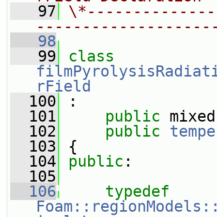
   97
\*--------------
-------------------
   98
   99
class 
filmPyrolysisRadiat
rField
  100
 :
  101
public
 mixed
  102
public
tempe
  103
 {
  104
public
:
  105
  106
typedef
Foam::regionModels: