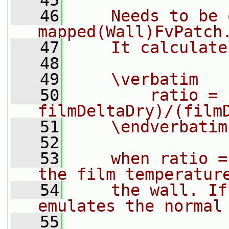
   45
   46
    Needs to be 
mapped(Wall)FvPatch
   47
    It calculate
   48
   49
    \verbatim
   50
        ratio = 
filmDeltaDry)/(film
   51
    \endverbatim
   52
   53
    when ratio =
the film temperatur
   54
    the wall. If
emulates the normal
   55