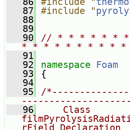
   86
#include "
thermo
   87
#include "
pyroly
   88
   89
   90
// * * * * * * *
* * * * * * * * * *
   91
   92
namespace 
Foam
   93
 {
   94
   95
/*--------------
-------------------
   96
    Class 
filmPyrolysisRadiat
rField Declaration