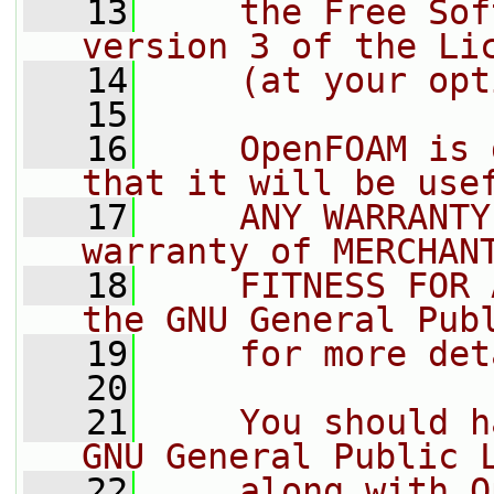
   13
    the Free Sof
version 3 of the Li
   14
    (at your opt
   15
   16
    OpenFOAM is 
that it will be use
   17
    ANY WARRANTY
warranty of MERCHAN
   18
    FITNESS FOR 
the GNU General Pub
   19
    for more det
   20
   21
    You should h
GNU General Public 
   22
    along with O