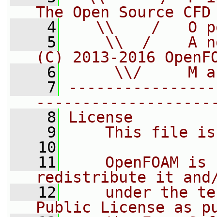
The Open Source CFD
    4
   \\    /   O p
    5
    \\  /    A n
(C) 2013-2016 OpenF
    6
     \\/     M a
    7
----------------
-------------------
    8
License
    9
    This file is
   10
   11
    OpenFOAM is 
redistribute it and
   12
    under the te
Public License as p