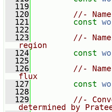
  119
  120
//- Name
  121
const
wo
  122
  123
//- Name
region
  124
const
wo
  125
  126
//- Name
flux
  127
const
wo
  128
  129
//- Conv
determined by Prate