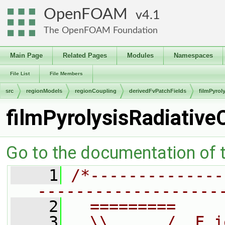
OpenFOAM
4.1
The OpenFOAM Foundation
Main Page
Related Pages
Modules
Namespaces
File List
File Members
src
regionModels
regionCoupling
derivedFvPatchFields
filmPyrol
filmPyrolysisRadiativ
Go to the documentation of th
    1
/*--------------
-------------------
    2
  =========     
    3
  \\      /  F i