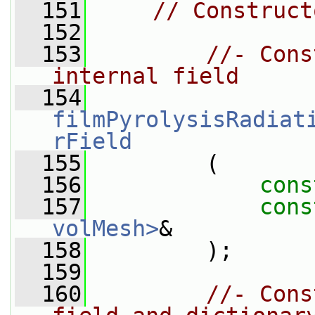
  151
// Construct
  152
  153
//- Cons
internal field
  154
filmPyrolysisRadiat
rField
  155
         (
  156
cons
  157
cons
volMesh>
&
  158
         );
  159
  160
//- Cons