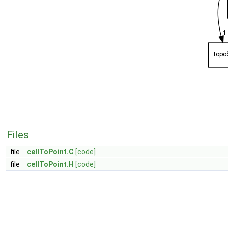
Files
file
cellToPoint.C
[code]
file
cellToPoint.H
[code]