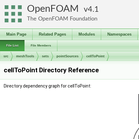
OpenFOAM
4.1
The OpenFOAM Foundation
Main Page
Related Pages
Modules
Namespaces
File List
File Members
src
meshTools
sets
pointSources
cellToPoint
cellToPoint Directory Reference
Directory dependency graph for cellToPoint: