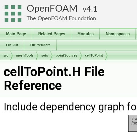
OpenFOAM
4.1
The OpenFOAM Foundation
Main Page
Related Pages
Modules
Namespaces
File List
File Members
src
meshTools
sets
pointSources
cellToPoint
cellToPoint.H File
Reference
Include dependency graph for