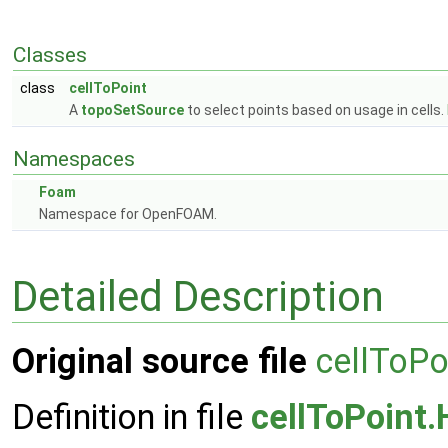
Classes
class
cellToPoint
A
topoSetSource
to select points based on usage in cells.
Namespaces
Foam
Namespace for OpenFOAM.
Detailed Description
Original source file
cellToPo
Definition in file
cellToPoint.