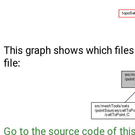
This graph shows which files d
file:
Go to the source code of this 