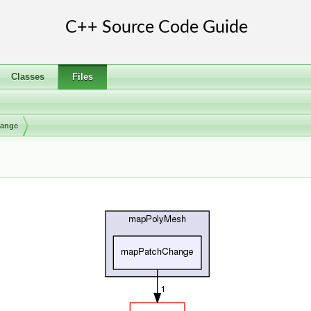
Classes
Files
ange