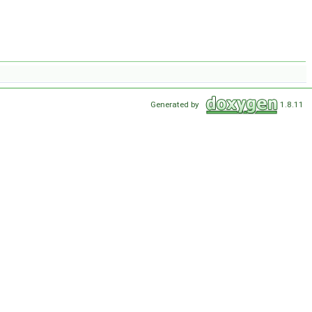
Generated by
1.8.11