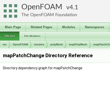
OpenFOAM
4.1
The OpenFOAM Foundation
Main Page
Related Pages
Modules
Namespaces
File List
File Members
src
OpenFOAM
meshes
polyMesh
mapPolyMesh
mapPatchCh
mapPatchChange Directory Reference
Directory dependency graph for mapPatchChange: