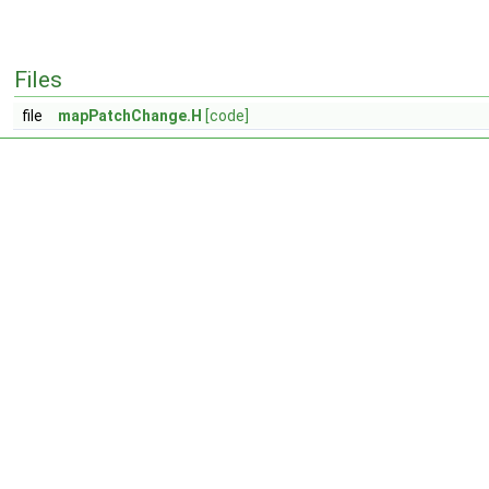
Files
file
mapPatchChange.H
[code]